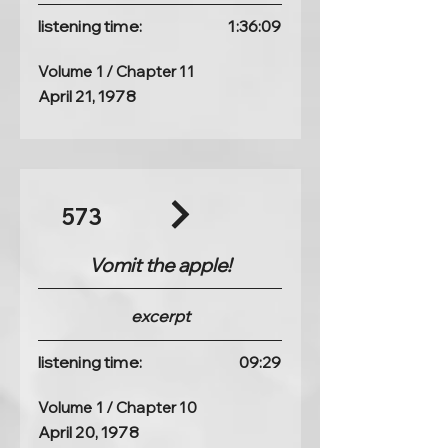
listening time:
1:36:09
Volume 1 / Chapter 11
April 21, 1978
573
Vomit the apple!
excerpt
listening time:
09:29
Volume 1 / Chapter 10
April 20, 1978