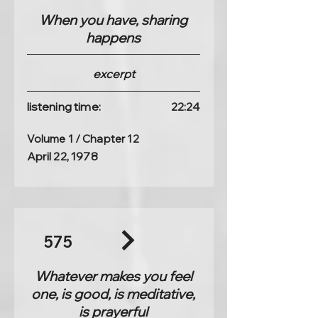
When you have, sharing
happens
excerpt
listening time:
22:24
Volume 1 / Chapter 12
April 22, 1978
575
Whatever makes you feel
one, is good, is meditative,
is prayerful