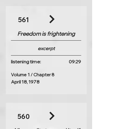
561
Freedom is frightening
excerpt
listening time:
09:29
Volume 1 / Chapter 8
April 18, 1978
560