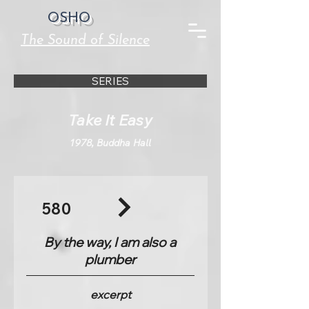
OSHO
The Sound of Silence
SERIES
Take It Easy
1978, Buddha Hall
580
By the way, I am also a
plumber
excerpt