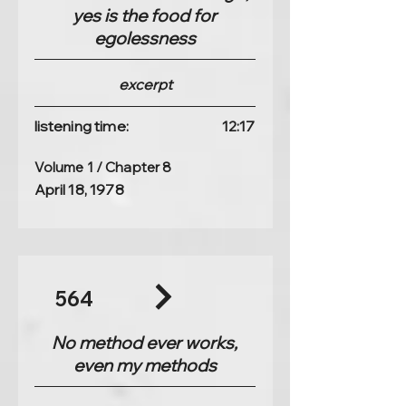
yes is the food for
egolessness
excerpt
listening time:
12:17
Volume 1 / Chapter 8
April 18, 1978
564
No method ever works,
even my methods