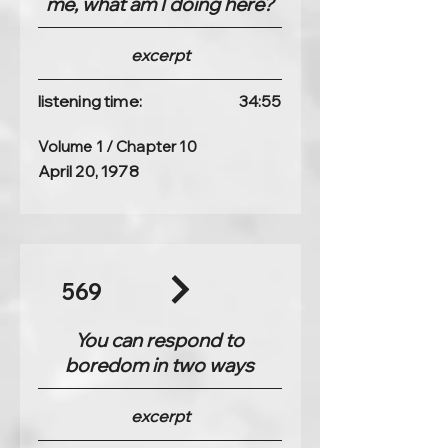
me, what am I doing here?
excerpt
listening time:
34:55
Volume 1 / Chapter 10
April 20, 1978
569
You can respond to
boredom in two ways
excerpt