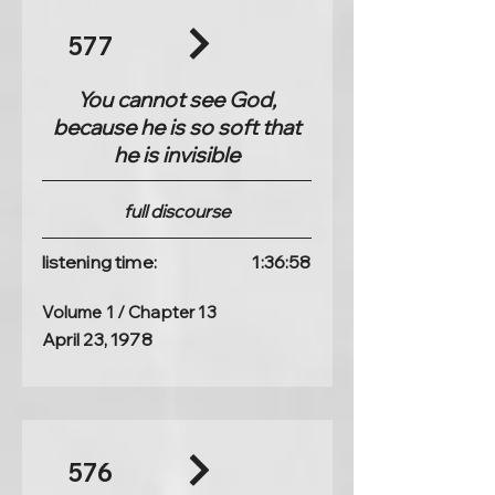
577
You cannot see God,
because he is so soft that
he is invisible
full discourse
listening time:
1:36:58
Volume 1 / Chapter 13
April 23, 1978
576