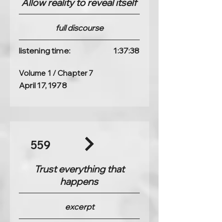
Allow reality to reveal itself
full discourse
listening time:
1:37:38
Volume 1 / Chapter 7
April 17, 1978
559
Trust everything that
happens
excerpt