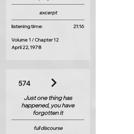
excerpt
listening time:
21:16
Volume 1 / Chapter 12
April 22, 1978
574
Just one thing has
happened, you have
forgotten it
full discourse