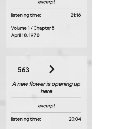
excerpt
listening time:
21:16
Volume 1 / Chapter 8
April 18, 1978
563
A new flower is opening up
here
excerpt
listening time:
20:04