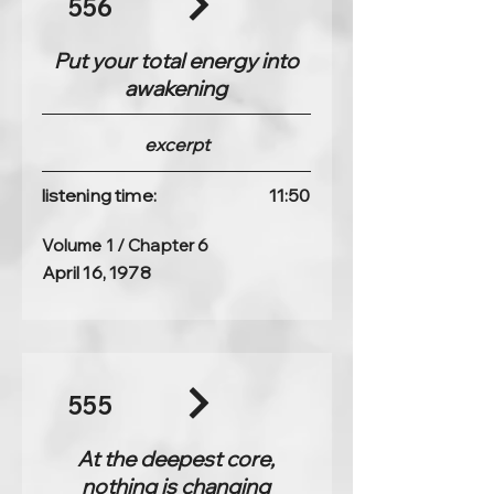
556
Put your total energy into
awakening
excerpt
listening time:
11:50
Volume 1 / Chapter 6
April 16, 1978
555
At the deepest core,
nothing is changing