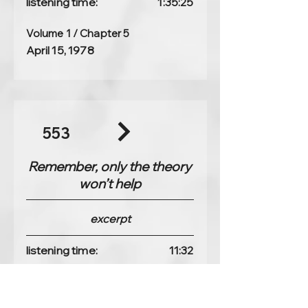
listening time:
1:35:25
Volume 1 / Chapter 5
April 15, 1978
553
Remember, only the theory
won’t help
excerpt
listening time:
11:32
Volume 1 / Chapter 4
April 14, 1978