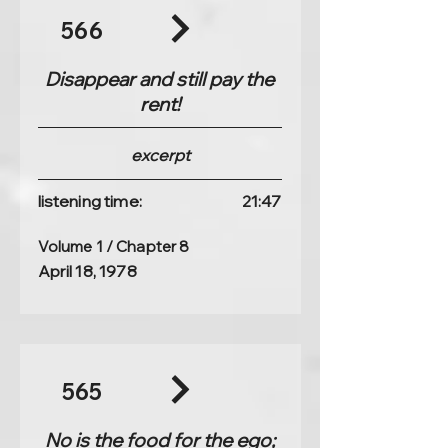
566
Disappear and still pay the
rent!
excerpt
listening time:
21:47
Volume 1 / Chapter 8
April 18, 1978
565
No is the food for the ego;