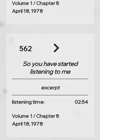
Volume 1 / Chapter 8
April 18, 1978
562
So you have started
listening to me
excerpt
listening time:
02:54
Volume 1 / Chapter 8
April 18, 1978