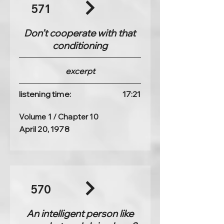
571
Don’t cooperate with that
conditioning
excerpt
listening time:
17:21
Volume 1 / Chapter 10
April 20, 1978
570
An intelligent person like