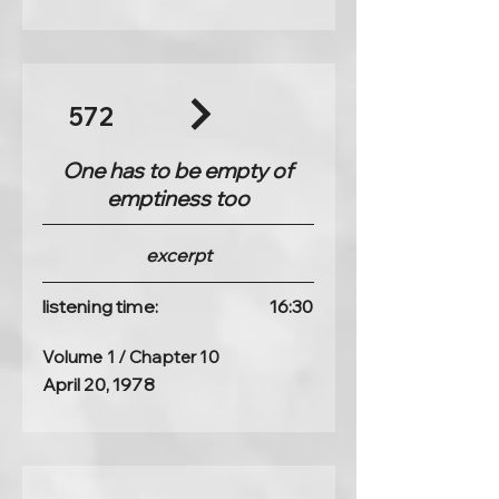
572
One has to be empty of
emptiness too
excerpt
listening time:
16:30
Volume 1 / Chapter 10
April 20, 1978