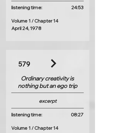
listening time:
24:53
Volume 1 / Chapter 14
April 24, 1978
579
Ordinary creativity is
nothing but an ego trip
excerpt
listening time:
08:27
Volume 1 / Chapter 14