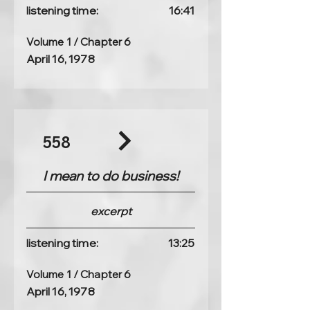
listening time:
16:41
Volume 1 / Chapter 6
April 16, 1978
558
I mean to do business!
excerpt
listening time:
13:25
Volume 1 / Chapter 6
April 16, 1978