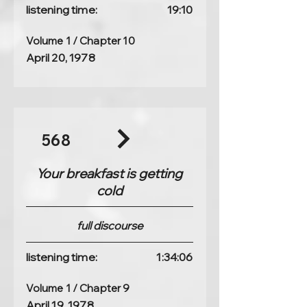
listening time:
19:10
Volume 1 / Chapter 10
April 20, 1978
568
Your breakfast is getting
cold
full discourse
listening time:
1:34:06
Volume 1 / Chapter 9
April 19, 1978