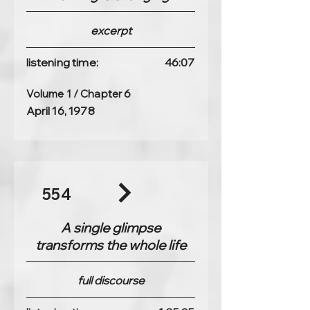
excerpt
listening time:
46:07
Volume 1 / Chapter 6
April 16, 1978
554
A single glimpse
transforms the whole life
full discourse