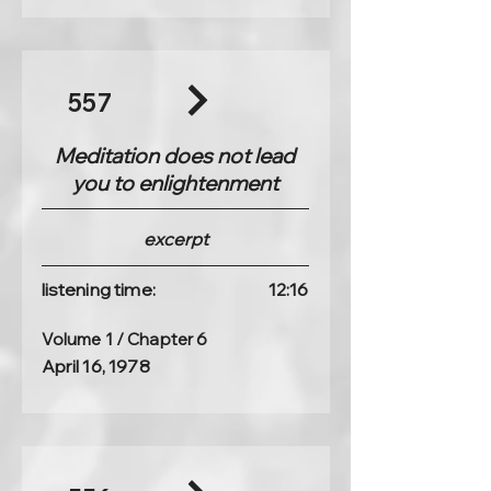
557
Meditation does not lead
you to enlightenment
excerpt
listening time:
12:16
Volume 1 / Chapter 6
April 16, 1978