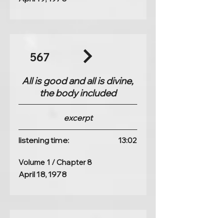
567
All is good and all is divine,
the body included
excerpt
listening time:
13:02
Volume 1 / Chapter 8
April 18, 1978