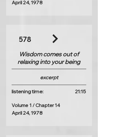
April 24, 1978
578
Wisdom comes out of
relaxing into your being
excerpt
listening time:
21:15
Volume 1 / Chapter 14
April 24, 1978