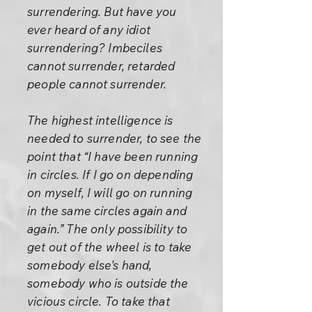
surrendering. But have you
ever heard of any idiot
surrendering? Imbeciles
cannot surrender, retarded
people cannot surrender.
The highest intelligence is
needed to surrender, to see the
point that “I have been running
in circles. If I go on depending
on myself, I will go on running
in the same circles again and
again.” The only possibility to
get out of the wheel is to take
somebody else’s hand,
somebody who is outside the
vicious circle. To take that