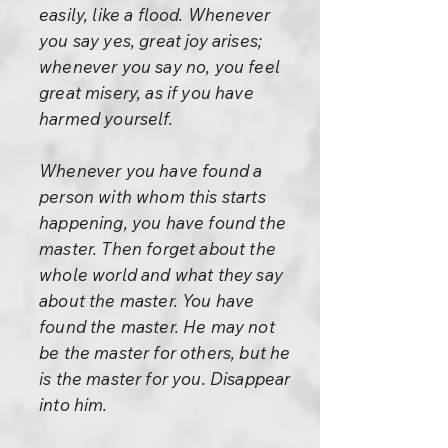
easily, like a flood. Whenever
you say yes, great joy arises;
whenever you say no, you feel
great misery, as if you have
harmed yourself.
Whenever you have found a
person with whom this starts
happening, you have found the
master. Then forget about the
whole world and what they say
about the master. You have
found the master. He may not
be the master for others, but he
is the master for you. Disappear
into him.