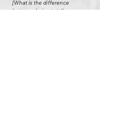
[What is the difference
between being totally
surrendered and being a
brainless robot?]
A robot can never surrender,
not even partially. Only an
utterly intelligent person can
surrender. Of course, in the
beginning it is partial; slowly,
slowly, one gathers more and
more courage. As one tastes
the joys of it, the more one
adventures, explores into it.
The man of utter intelligence
surrenders totally. In that