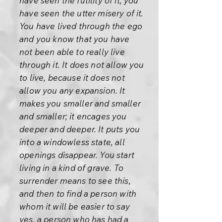
have seen the futility of it, you
have seen the utter misery of it.
You have lived through the ego
and you know that you have
not been able to really live
through it. It does not allow you
to live, because it does not
allow you any expansion. It
makes you smaller and smaller
and smaller; it encages you
deeper and deeper. It puts you
into a windowless state, all
openings disappear. You start
living in a kind of grave. To
surrender means to see this,
and then to find a person with
whom it will be easier to say
yes, a person who has had a