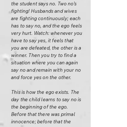
the student says no. Two no’s
fighting! Husbands and wives
are fighting continuously; each
has to say no, and the ego feels
very hurt. Watch: whenever you
have to say yes, it feels that
you are defeated, the other is a
winner. Then you try to find a
situation where you can again
say no and remain with your no
and force yes on the other.
This is how the ego exists. The
day the child learns to say no is
the beginning of the ego.
Before that there was primal
innocence; before that the