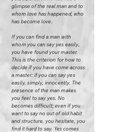
glimpse of the real man and to
whom love has happened, who
has become love.
If you can find a man with
whom you can say yes easily,
you have found your master.
This is the criterion for how to
decide if you have come across
a master: if you can say yes
easily, simply, innocently. The
presence of the man makes
you feel to say yes. No
becomes difficult; even if you
want to say no out of old habit
and structure, you hesitate, you
find it hard to say. Yes comes