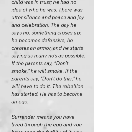
child was in trust; he had no
idea of who he was. There was
utter silence and peace and joy
and celebration. The day he
says no, something closes up;
he becomes defensive, he
creates an armor, and he starts
saying as many no’s as possible.
If the parents say, “Don’t
smoke,” he will smoke. If the
parents say, “Don’t do this,” he
will have to do it. The rebellion
has started. He has to become
an ego.
Surrender means you have
lived through the ego and you