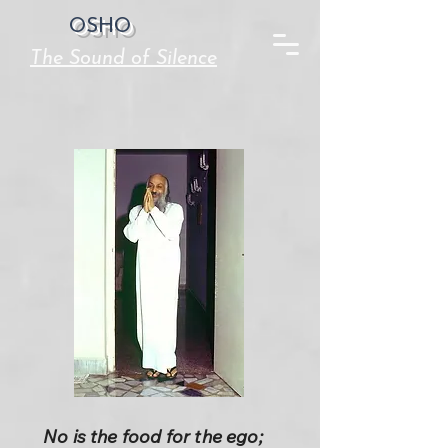
OSHO
The Sound of Silence
No is the food for the ego;