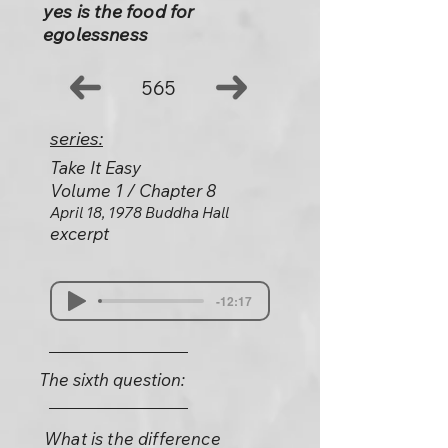
yes is the food for
egolessness
565
series:
Take It Easy
Volume 1 / Chapter 8
April 18, 1978 Buddha Hall
excerpt
-12:17
The sixth question:
What is the difference