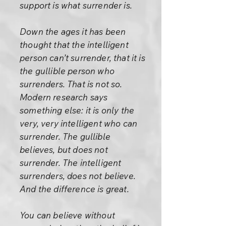
support is what surrender is.
Down the ages it has been
thought that the intelligent
person can’t surrender, that it is
the gullible person who
surrenders. That is not so.
Modern research says
something else: it is only the
very, very intelligent who can
surrender. The gullible
believes, but does not
surrender. The intelligent
surrenders, does not believe.
And the difference is great.
You can believe without