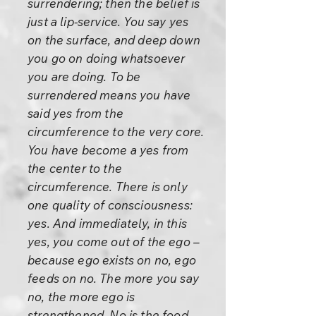
surrendering; then the belief is
just a lip-service. You say yes
on the surface, and deep down
you go on doing whatsoever
you are doing. To be
surrendered means you have
said yes from the
circumference to the very core.
You have become a yes from
the center to the
circumference. There is only
one quality of consciousness:
yes. And immediately, in this
yes, you come out of the ego –
because ego exists on no, ego
feeds on no. The more you say
no, the more ego is
strengthened. No is the food