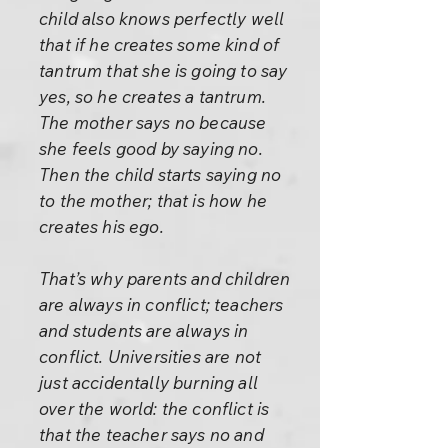
child also knows perfectly well
that if he creates some kind of
tantrum that she is going to say
yes, so he creates a tantrum.
The mother says no because
she feels good by saying no.
Then the child starts saying no
to the mother; that is how he
creates his ego.
That’s why parents and children
are always in conflict; teachers
and students are always in
conflict. Universities are not
just accidentally burning all
over the world: the conflict is
that the teacher says no and