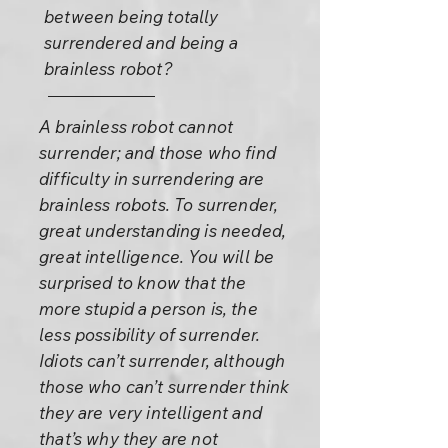
between being totally
surrendered and being a
brainless robot?
A brainless robot cannot
surrender; and those who find
difficulty in surrendering are
brainless robots. To surrender,
great understanding is needed,
great intelligence. You will be
surprised to know that the
more stupid a person is, the
less possibility of surrender.
Idiots can’t surrender, although
those who can’t surrender think
they are very intelligent and
that’s why they are not