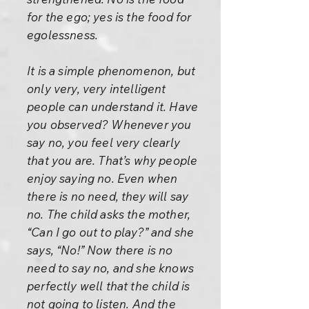
for the ego; yes is the food for
egolessness.
It is a simple phenomenon, but
only very, very intelligent
people can understand it. Have
you observed? Whenever you
say no, you feel very clearly
that you are. That’s why people
enjoy saying no. Even when
there is no need, they will say
no. The child asks the mother,
“Can I go out to play?” and she
says, “No!” Now there is no
need to say no, and she knows
perfectly well that the child is
not going to listen. And the