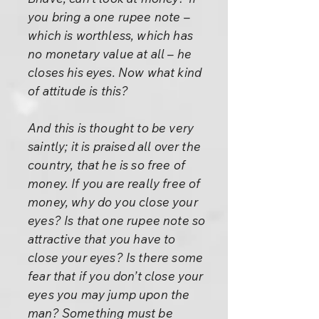
you bring a one rupee note –
which is worthless, which has
no monetary value at all – he
closes his eyes. Now what kind
of attitude is this?
And this is thought to be very
saintly; it is praised all over the
country, that he is so free of
money. If you are really free of
money, why do you close your
eyes? Is that one rupee note so
attractive that you have to
close your eyes? Is there some
fear that if you don’t close your
eyes you may jump upon the
man? Something must be