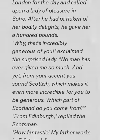
London for the day and called
upon a lady of pleasure in
Soho. After he had partaken of
her bodily delights, he gave her
a hundred pounds.
“Why, that’s incredibly
generous of you!” exclaimed
the surprised lady. “No man has
ever given me so much. And
yet, from your accent you
sound Scottish, which makes it
even more incredible for you to
be generous. Which part of
Scotland do you come from?”
“From Edinburgh,” replied the
Scotsman.
“How fantastic! My father works