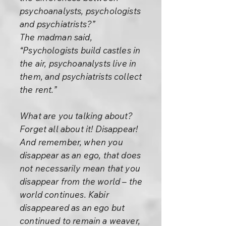
psychoanalysts, psychologists
and psychiatrists?”
The madman said,
“Psychologists build castles in
the air, psychoanalysts live in
them, and psychiatrists collect
the rent.”
What are you talking about?
Forget all about it! Disappear!
And remember, when you
disappear as an ego, that does
not necessarily mean that you
disappear from the world – the
world continues. Kabir
disappeared as an ego but
continued to remain a weaver,