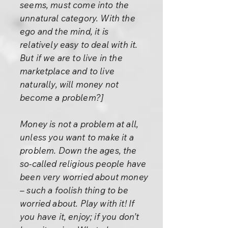
seems, must come into the
unnatural category. With the
ego and the mind, it is
relatively easy to deal with it.
But if we are to live in the
marketplace and to live
naturally, will money not
become a problem?]
Money is not a problem at all,
unless you want to make it a
problem. Down the ages, the
so-called religious people have
been very worried about money
– such a foolish thing to be
worried about. Play with it! If
you have it, enjoy; if you don’t