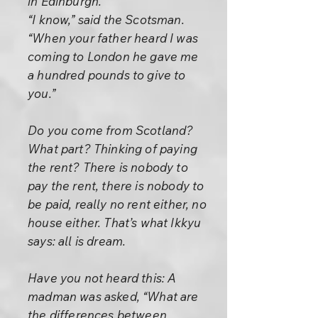
in Edinburgh.”
“I know,” said the Scotsman.
“When your father heard I was
coming to London he gave me
a hundred pounds to give to
you.”
Do you come from Scotland?
What part? Thinking of paying
the rent? There is nobody to
pay the rent, there is nobody to
be paid, really no rent either, no
house either. That’s what Ikkyu
says: all is dream.
Have you not heard this: A
madman was asked, “What are
the differences between