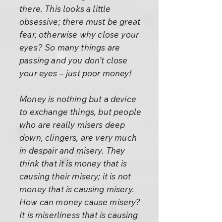
there. This looks a little
obsessive; there must be great
fear, otherwise why close your
eyes? So many things are
passing and you don’t close
your eyes – just poor money!
Money is nothing but a device
to exchange things, but people
who are really misers deep
down, clingers, are very much
in despair and misery. They
think that it is money that is
causing their misery; it is not
money that is causing misery.
How can money cause misery?
It is miserliness that is causing