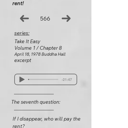
rent!
566
series:
Take It Easy
Volume 1 / Chapter 8
April 18, 1978 Buddha Hall
excerpt
-21:47
The seventh question:
If I disappear, who will pay the
rent?