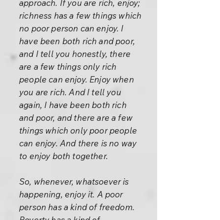
approach. If you are rich, enjoy;
richness has a few things which
no poor person can enjoy. I
have been both rich and poor,
and I tell you honestly, there
are a few things only rich
people can enjoy. Enjoy when
you are rich. And I tell you
again, I have been both rich
and poor, and there are a few
things which only poor people
can enjoy. And there is no way
to enjoy both together.
So, whenever, whatsoever is
happening, enjoy it. A poor
person has a kind of freedom.
Poverty has a kind of