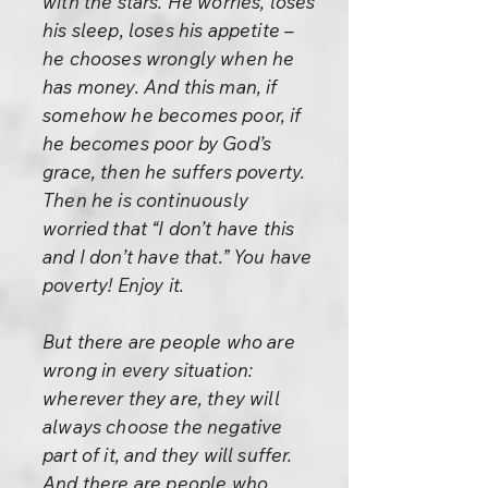
with the stars. He worries, loses
his sleep, loses his appetite –
he chooses wrongly when he
has money. And this man, if
somehow he becomes poor, if
he becomes poor by God’s
grace, then he suffers poverty.
Then he is continuously
worried that “I don’t have this
and I don’t have that.” You have
poverty! Enjoy it.
But there are people who are
wrong in every situation:
wherever they are, they will
always choose the negative
part of it, and they will suffer.
And there are people who