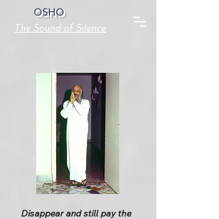
OSHO
The Sound of Silence
Disappear and still pay the