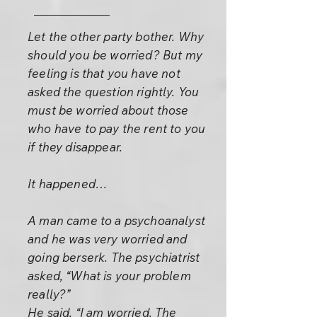
Let the other party bother. Why
should you be worried? But my
feeling is that you have not
asked the question rightly. You
must be worried about those
who have to pay the rent to you
if they disappear.
It happened…
A man came to a psychoanalyst
and he was very worried and
going berserk. The psychiatrist
asked, “What is your problem
really?”
He said, “I am worried. The