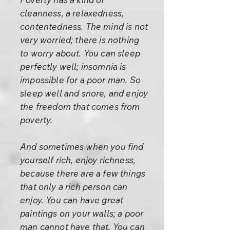
cleanness, a relaxedness,
contentedness. The mind is not
very worried; there is nothing
to worry about. You can sleep
perfectly well; insomnia is
impossible for a poor man. So
sleep well and snore, and enjoy
the freedom that comes from
poverty.
And sometimes when you find
yourself rich, enjoy richness,
because there are a few things
that only a rich person can
enjoy. You can have great
paintings on your walls; a poor
man cannot have that. You can