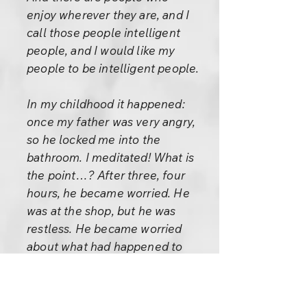
enjoy wherever they are, and I
call those people intelligent
people, and I would like my
people to be intelligent people.
In my childhood it happened:
once my father was very angry,
so he locked me into the
bathroom. I meditated! What is
the point…? After three, four
hours, he became worried. He
was at the shop, but he was
restless. He became worried
about what had happened to
me, and no message had come
from the home – my mother
had not sent any message, no