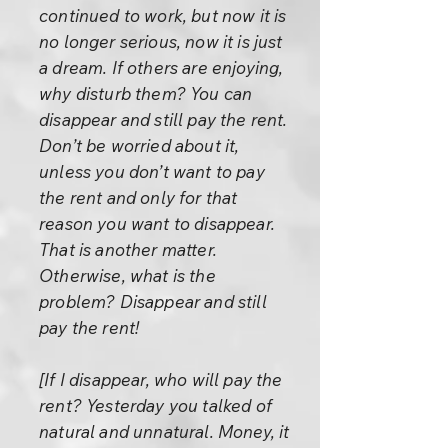
continued to work, but now it is
no longer serious, now it is just
a dream. If others are enjoying,
why disturb them? You can
disappear and still pay the rent.
Don’t be worried about it,
unless you don’t want to pay
the rent and only for that
reason you want to disappear.
That is another matter.
Otherwise, what is the
problem? Disappear and still
pay the rent!
[If I disappear, who will pay the
rent? Yesterday you talked of
natural and unnatural. Money, it