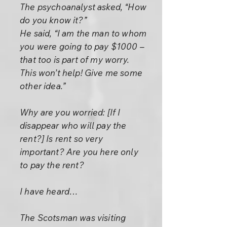
The psychoanalyst asked, “How
do you know it?”
He said, “I am the man to whom
you were going to pay $1000 –
that too is part of my worry.
This won’t help! Give me some
other idea.”
Why are you worried: [If I
disappear who will pay the
rent?] Is rent so very
important? Are you here only
to pay the rent?
I have heard…
The Scotsman was visiting