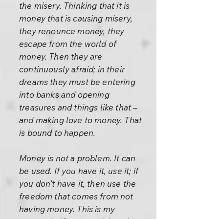
the misery. Thinking that it is
money that is causing misery,
they renounce money, they
escape from the world of
money. Then they are
continuously afraid; in their
dreams they must be entering
into banks and opening
treasures and things like that –
and making love to money. That
is bound to happen.
Money is not a problem. It can
be used. If you have it, use it; if
you don’t have it, then use the
freedom that comes from not
having money. This is my