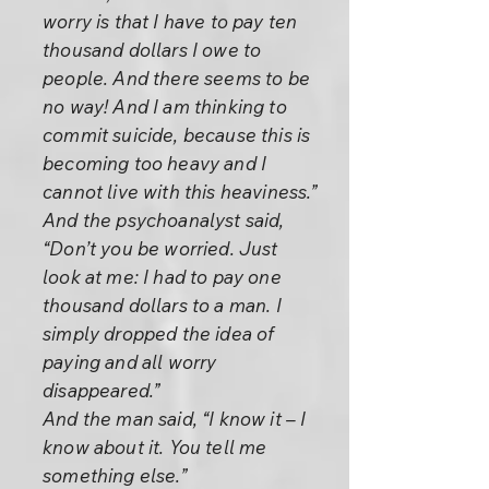
worry is that I have to pay ten
thousand dollars I owe to
people. And there seems to be
no way! And I am thinking to
commit suicide, because this is
becoming too heavy and I
cannot live with this heaviness.”
And the psychoanalyst said,
“Don’t you be worried. Just
look at me: I had to pay one
thousand dollars to a man. I
simply dropped the idea of
paying and all worry
disappeared.”
And the man said, “I know it – I
know about it. You tell me
something else.”