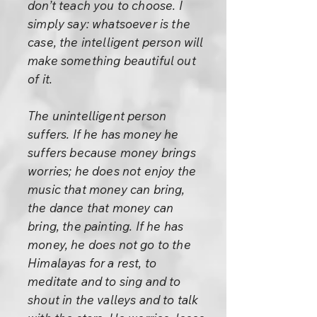
don’t teach you to choose. I
simply say: whatsoever is the
case, the intelligent person will
make something beautiful out
of it.
The unintelligent person
suffers. If he has money he
suffers because money brings
worries; he does not enjoy the
music that money can bring,
the dance that money can
bring, the painting. If he has
money, he does not go to the
Himalayas for a rest, to
meditate and to sing and to
shout in the valleys and to talk