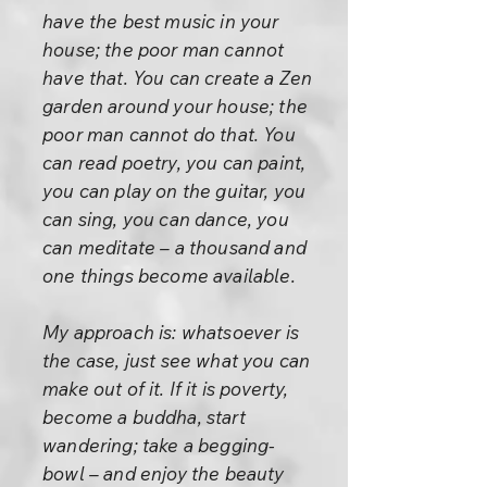
have the best music in your
house; the poor man cannot
have that. You can create a Zen
garden around your house; the
poor man cannot do that. You
can read poetry, you can paint,
you can play on the guitar, you
can sing, you can dance, you
can meditate – a thousand and
one things become available.
My approach is: whatsoever is
the case, just see what you can
make out of it. If it is poverty,
become a buddha, start
wandering; take a begging-
bowl – and enjoy the beauty