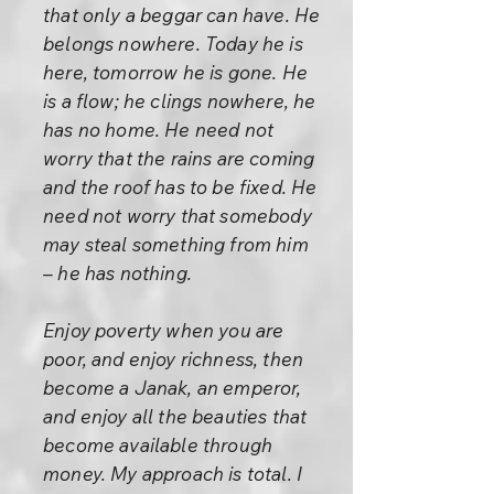
that only a beggar can have. He
belongs nowhere. Today he is
here, tomorrow he is gone. He
is a flow; he clings nowhere, he
has no home. He need not
worry that the rains are coming
and the roof has to be fixed. He
need not worry that somebody
may steal something from him
– he has nothing.
Enjoy poverty when you are
poor, and enjoy richness, then
become a Janak, an emperor,
and enjoy all the beauties that
become available through
money. My approach is total. I