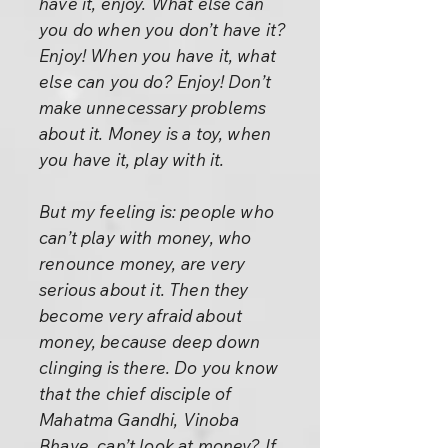
have it, enjoy. What else can
you do when you don’t have it?
Enjoy! When you have it, what
else can you do? Enjoy! Don’t
make unnecessary problems
about it. Money is a toy, when
you have it, play with it.
But my feeling is: people who
can’t play with money, who
renounce money, are very
serious about it. Then they
become very afraid about
money, because deep down
clinging is there. Do you know
that the chief disciple of
Mahatma Gandhi, Vinoba
Bhave, can’t look at money? If