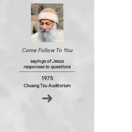
Come Follow To You
sayings of Jesus
responses to questions
1975
Chuang Tzu Auditorium