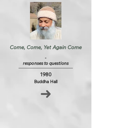
Come, Come, Yet Again Come
-
responses to questions
1980
Buddha Hall