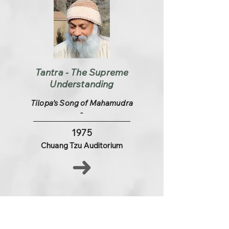
Tantra - The Supreme
Understanding
Tilopa's Song of Mahamudra
-
1975
Chuang Tzu Auditorium