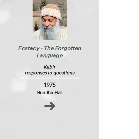
Ecstacy - The Forgotten
Language
Kabir
responses to questions
1976
Buddha Hall