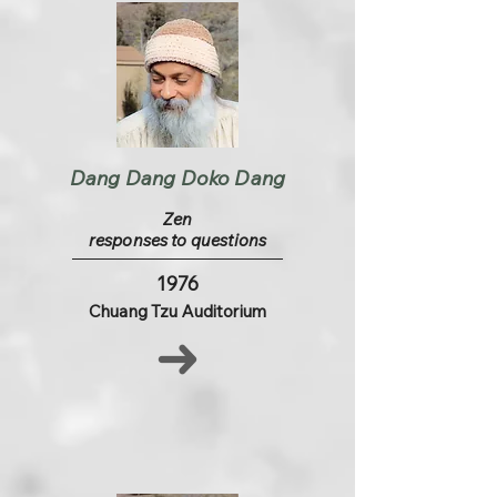
Dang Dang Doko Dang
Zen
responses to questions
1976
Chuang Tzu Auditorium