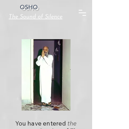
OSHO
The Sound of Silence
You have entered
the