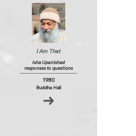
I Am That
Isha Upanishad
responses to questions
1980
Buddha Hall