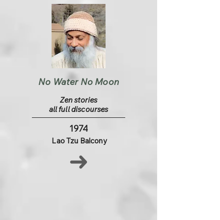
No Water No Moon
Zen stories
all full discourses
1974
Lao Tzu Balcony