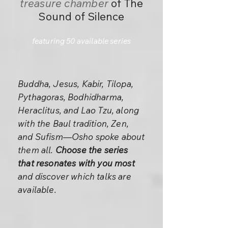
treasure chamber
of The
Sound of Silence
featuring 50 available series
Buddha, Jesus, Kabir, Tilopa,
Pythagoras, Bodhidharma,
Heraclitus, and Lao Tzu, along
with the Baul tradition, Zen,
and Sufism—Osho spoke about
them all.
Choose the series
that resonates with you most
and discover which talks are
available.