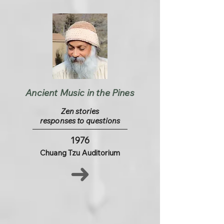
Ancient Music in the Pines
Zen stories
responses to questions
1976
Chuang Tzu Auditorium