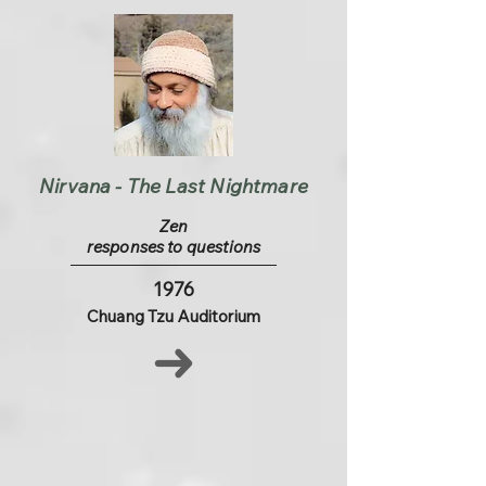
Nirvana - The Last Nightmare
Zen
responses to questions
1976
Chuang Tzu Auditorium