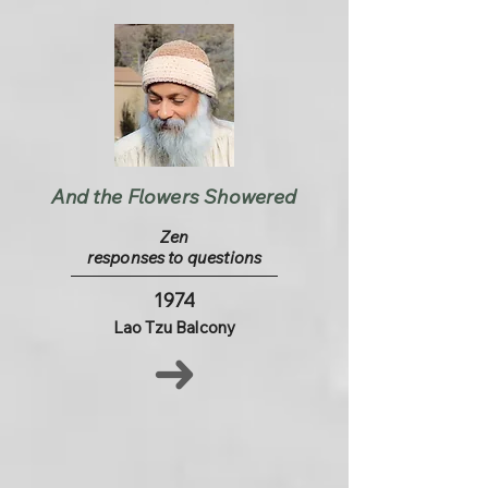
And the Flowers Showered
Zen
responses to questions
1974
Lao Tzu Balcony