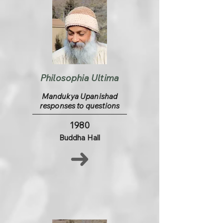
Philosophia Ultima
Mandukya Upanishad
responses to questions
1980
Buddha Hall