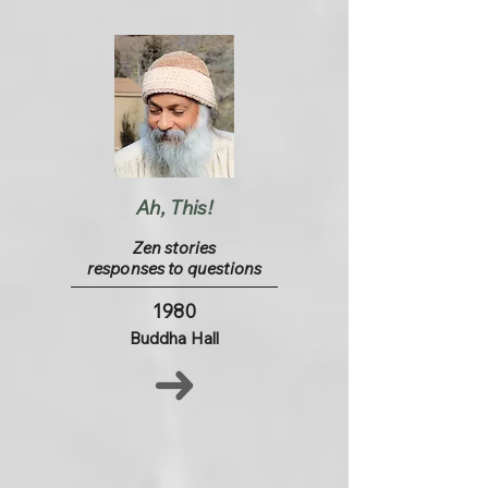
Ah, This!
Zen stories
responses to questions
1980
Buddha Hall