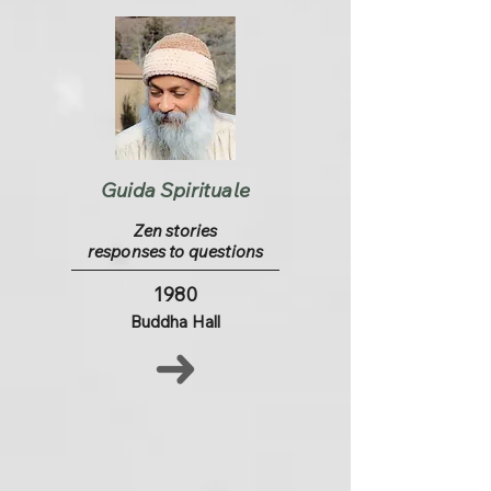
Guida Spirituale
Zen stories
responses to questions
1980
Buddha Hall