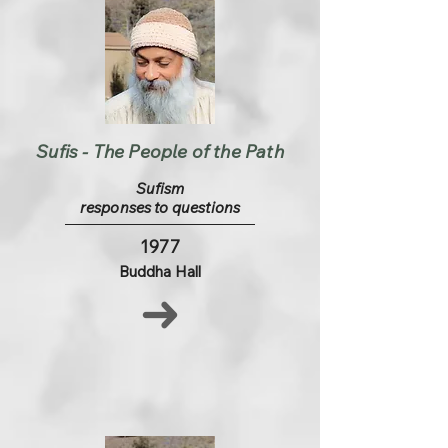
Sufis - The People of the Path
Sufism
responses to questions
1977
Buddha Hall