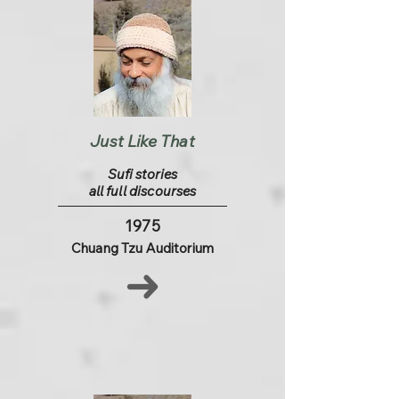
Just Like That
Sufi stories
all full discourses
1975
Chuang Tzu Auditorium