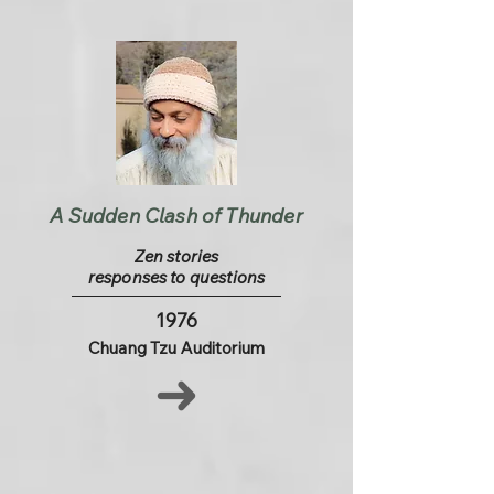
A Sudden Clash of Thunder
Zen stories
responses to questions
1976
Chuang Tzu Auditorium