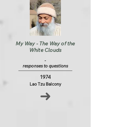
My Way - The Way of the
White Clouds
-
responses to questions
1974
Lao Tzu Balcony