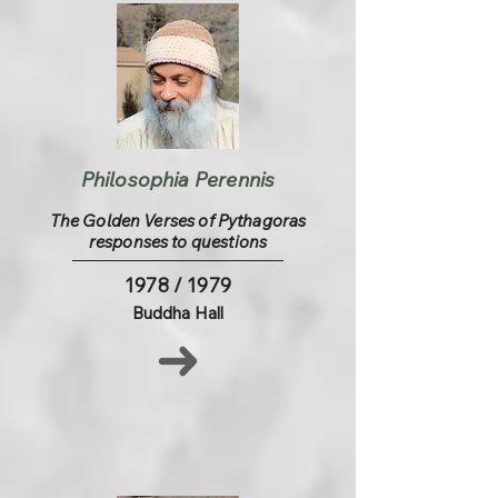
Philosophia Perennis
The Golden Verses of Pythagoras
responses to questions
1978 / 1979
Buddha Hall