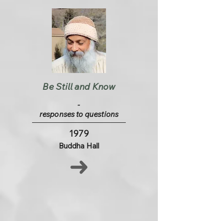
Be Still and Know
-
responses to questions
1979
Buddha Hall