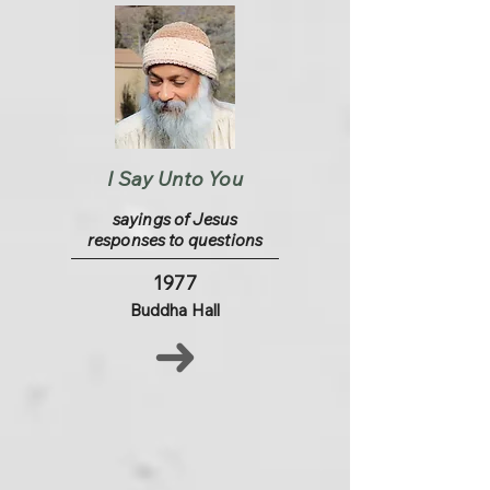
I Say Unto You
sayings of Jesus
responses to questions
1977
Buddha Hall