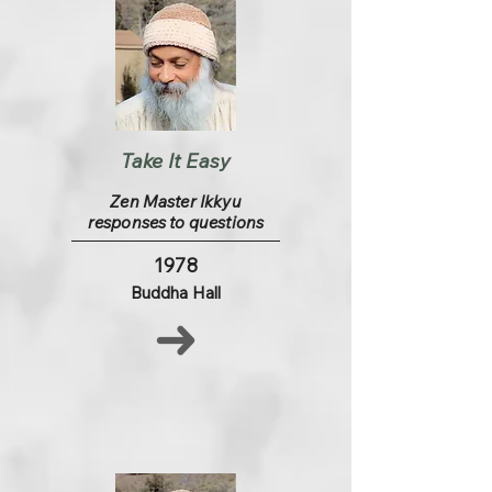
Take It Easy
Zen Master Ikkyu
responses to questions
1978
Buddha Hall