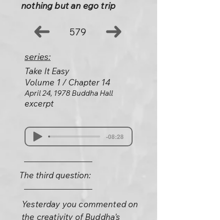
nothing but an ego trip
579
series:
Take It Easy
Volume 1 / Chapter 14
April 24, 1978 Buddha Hall
excerpt
-08:28
The third question:
Yesterday you commented on
the creativity of Buddha's