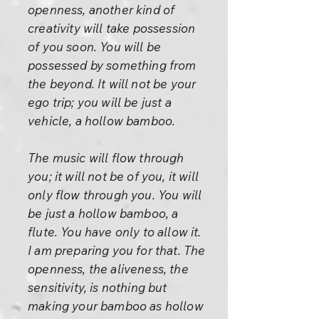
openness, another kind of
creativity will take possession
of you soon. You will be
possessed by something from
the beyond. It will not be your
ego trip; you will be just a
vehicle, a hollow bamboo.
The music will flow through
you; it will not be of you, it will
only flow through you. You will
be just a hollow bamboo, a
flute. You have only to allow it.
I am preparing you for that. The
openness, the aliveness, the
sensitivity, is nothing but
making your bamboo as hollow