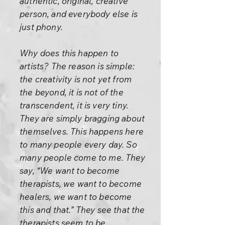
authentic, original, creative
person, and everybody else is
just phony.
Why does this happen to
artists? The reason is simple:
the creativity is not yet from
the beyond, it is not of the
transcendent, it is very tiny.
They are simply bragging about
themselves. This happens here
to many people every day. So
many people come to me. They
say, “We want to become
therapists, we want to become
healers, we want to become
this and that.” They see that the
therapists seem to be