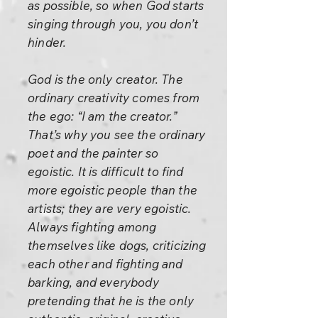
as possible, so when God starts
singing through you, you don’t
hinder.
God is the only creator. The
ordinary creativity comes from
the ego: “I am the creator.”
That’s why you see the ordinary
poet and the painter so
egoistic. It is difficult to find
more egoistic people than the
artists; they are very egoistic.
Always fighting among
themselves like dogs, criticizing
each other and fighting and
barking, and everybody
pretending that he is the only