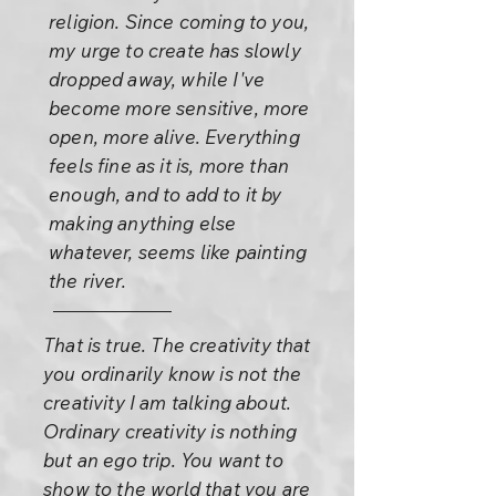
religion. Since coming to you,
my urge to create has slowly
dropped away, while I've
become more sensitive, more
open, more alive. Everything
feels fine as it is, more than
enough, and to add to it by
making anything else
whatever, seems like painting
the river.
That is true. The creativity that
you ordinarily know is not the
creativity I am talking about.
Ordinary creativity is nothing
but an ego trip. You want to
show to the world that you are