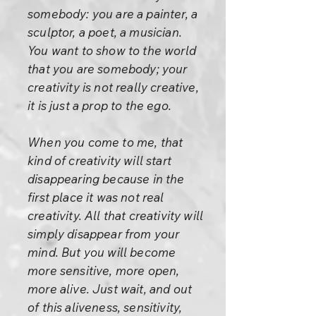
somebody: you are a painter, a
sculptor, a poet, a musician.
You want to show to the world
that you are somebody; your
creativity is not really creative,
it is just a prop to the ego.
When you come to me, that
kind of creativity will start
disappearing because in the
first place it was not real
creativity. All that creativity will
simply disappear from your
mind. But you will become
more sensitive, more open,
more alive. Just wait, and out
of this aliveness, sensitivity,