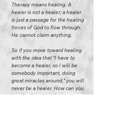
Therapy means healing. A
healer is not a healer; a healer
is just a passage for the healing
forces of God to flow through.
He cannot claim anything.
So if you move toward healing
with the idea that “I have to
become a healer, so I will be
somebody important, doing
great miracles around,” you will
never be a healer. How can you
be a healer when the very
condition of being a healer is
dropping the ego.
It is very rare to find a healer,