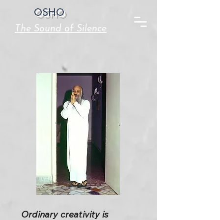
OSHO
The Sound of Silence
Ordinary creativity is