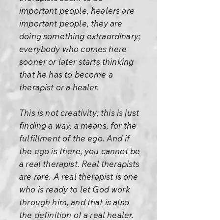
important people, healers are
important people, they are
doing something extraordinary;
everybody who comes here
sooner or later starts thinking
that he has to become a
therapist or a healer.
This is not creativity; this is just
finding a way, a means, for the
fulfillment of the ego. And if
the ego is there, you cannot be
a real therapist. Real therapists
are rare. A real therapist is one
who is ready to let God work
through him, and that is also
the definition of a real healer.