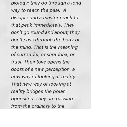
biology; they go through a long
way to reach the peak. A
disciple and a master reach to
that peak immediately. They
don’t go round and about; they
don’t pass through the body or
the mind. That is the meaning
of surrender, or shraddha, or
trust. Their love opens the
doors of a new perception, a
new way of looking at reality.
That new way of looking at
reality bridges the polar
opposites. They are passing
from the ordinary to the
extraordinary, from prose to
poetry, from logic to love, from