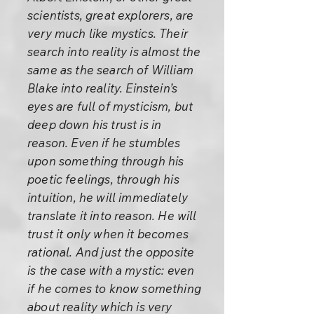
scientists, great explorers, are
very much like mystics. Their
search into reality is almost the
same as the search of William
Blake into reality. Einstein’s
eyes are full of mysticism, but
deep down his trust is in
reason. Even if he stumbles
upon something through his
poetic feelings, through his
intuition, he will immediately
translate it into reason. He will
trust it only when it becomes
rational. And just the opposite
is the case with a mystic: even
if he comes to know something
about reality which is very