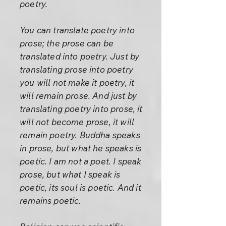
poetry.
You can translate poetry into
prose; the prose can be
translated into poetry. Just by
translating prose into poetry
you will not make it poetry, it
will remain prose. And just by
translating poetry into prose, it
will not become prose, it will
remain poetry. Buddha speaks
in prose, but what he speaks is
poetic. I am not a poet. I speak
prose, but what I speak is
poetic, its soul is poetic. And it
remains poetic.