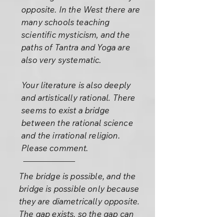
opposite. In the West there are
many schools teaching
scientific mysticism, and the
paths of Tantra and Yoga are
also very systematic.
Your literature is also deeply
and artistically rational. There
seems to exist a bridge
between the rational science
and the irrational religion.
Please comment.
The bridge is possible, and the
bridge is possible only because
they are diametrically opposite.
The gap exists, so the gap can