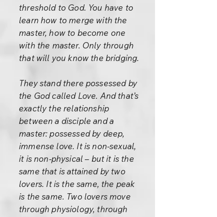
threshold to God. You have to
learn how to merge with the
master, how to become one
with the master. Only through
that will you know the bridging.
They stand there possessed by
the God called Love. And that’s
exactly the relationship
between a disciple and a
master: possessed by deep,
immense love. It is non-sexual,
it is non-physical – but it is the
same that is attained by two
lovers. It is the same, the peak
is the same. Two lovers move
through physiology, through