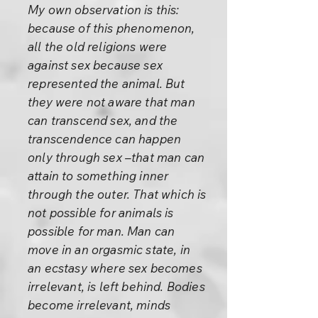
My own observation is this:
because of this phenomenon,
all the old religions were
against sex because sex
represented the animal. But
they were not aware that man
can transcend sex, and the
transcendence can happen
only through sex –that man can
attain to something inner
through the outer. That which is
not possible for animals is
possible for man. Man can
move in an orgasmic state, in
an ecstasy where sex becomes
irrelevant, is left behind. Bodies
become irrelevant, minds