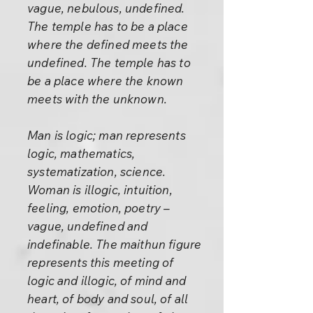
vague, nebulous, undefined.
The temple has to be a place
where the defined meets the
undefined. The temple has to
be a place where the known
meets with the unknown.
Man is logic; man represents
logic, mathematics,
systematization, science.
Woman is illogic, intuition,
feeling, emotion, poetry –
vague, undefined and
indefinable. The maithun figure
represents this meeting of
logic and illogic, of mind and
heart, of body and soul, of all