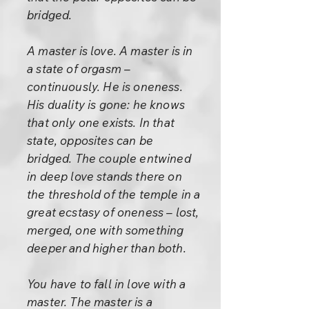
bridged.
A master is love. A master is in
a state of orgasm –
continuously. He is oneness.
His duality is gone: he knows
that only one exists. In that
state, opposites can be
bridged. The couple entwined
in deep love stands there on
the threshold of the temple in a
great ecstasy of oneness – lost,
merged, one with something
deeper and higher than both.
You have to fall in love with a
master. The master is a