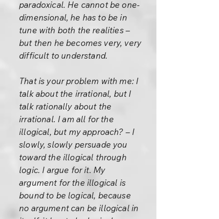
paradoxical. He cannot be one-
dimensional, he has to be in
tune with both the realities –
but then he becomes very, very
difficult to understand.
That is your problem with me: I
talk about the irrational, but I
talk rationally about the
irrational. I am all for the
illogical, but my approach? – I
slowly, slowly persuade you
toward the illogical through
logic. I argue for it. My
argument for the illogical is
bound to be logical, because
no argument can be illogical in