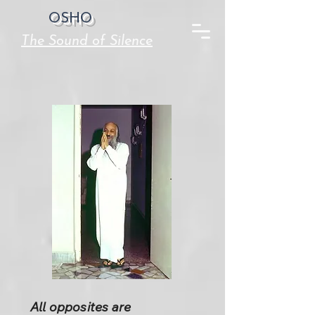
OSHO
The Sound of Silence
All opposites are