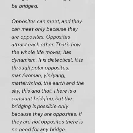
be bridged.
Opposites can meet, and they
can meet only because they
are opposites. Opposites
attract each other. That’s how
the whole life moves, has
dynamism. It is dialectical. It is
through polar opposites:
man/woman, yin/yang,
matter/mind, the earth and the
sky, this and that. There is a
constant bridging, but the
bridging is possible only
because they are opposites. If
they are not opposites there is
no need for any bridge.