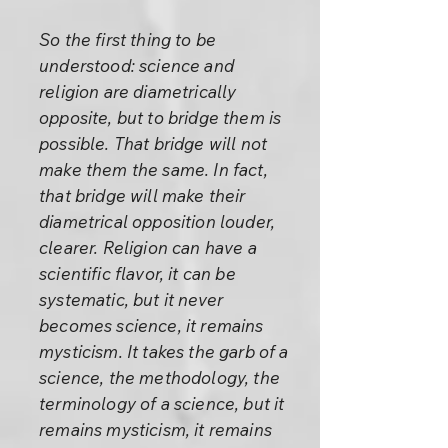
So the first thing to be
understood: science and
religion are diametrically
opposite, but to bridge them is
possible. That bridge will not
make them the same. In fact,
that bridge will make their
diametrical opposition louder,
clearer. Religion can have a
scientific flavor, it can be
systematic, but it never
becomes science, it remains
mysticism. It takes the garb of a
science, the methodology, the
terminology of a science, but it
remains mysticism, it remains