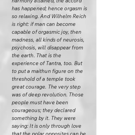
harmony attained, the accord
has happened; hence orgasm is
so relaxing. And Wilhelm Reich
is right: if man can become
capable of orgasmic joy, then
madness, all kinds of neurosis,
psychosis, will disappear from
the earth. That is the
experience of Tantra, too. But
to put a maithun figure on the
threshold of a temple took
great courage. The very step
was of deep revolution. Those
people must have been
courageous; they declared
something by it. They were
saying: It is only through love
that the polar opposites can be