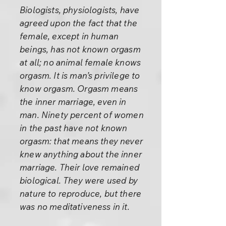
Biologists, physiologists, have
agreed upon the fact that the
female, except in human
beings, has not known orgasm
at all; no animal female knows
orgasm. It is man’s privilege to
know orgasm. Orgasm means
the inner marriage, even in
man. Ninety percent of women
in the past have not known
orgasm: that means they never
knew anything about the inner
marriage. Their love remained
biological. They were used by
nature to reproduce, but there
was no meditativeness in it.