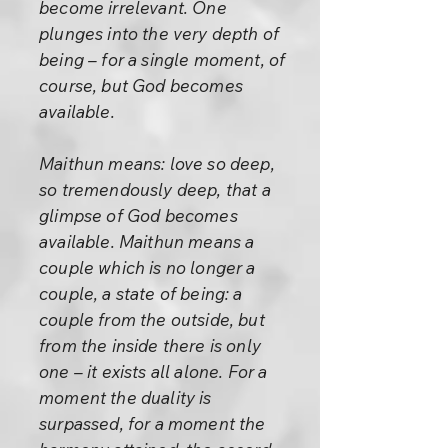
become irrelevant. One
plunges into the very depth of
being – for a single moment, of
course, but God becomes
available.
Maithun means: love so deep,
so tremendously deep, that a
glimpse of God becomes
available. Maithun means a
couple which is no longer a
couple, a state of being: a
couple from the outside, but
from the inside there is only
one – it exists all alone. For a
moment the duality is
surpassed, for a moment the