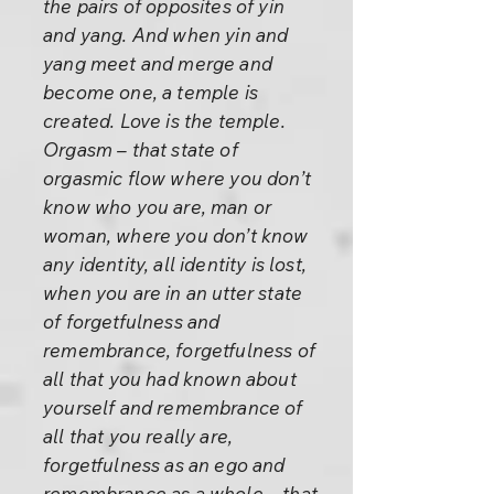
the pairs of opposites of yin
and yang. And when yin and
yang meet and merge and
become one, a temple is
created. Love is the temple.
Orgasm – that state of
orgasmic flow where you don’t
know who you are, man or
woman, where you don’t know
any identity, all identity is lost,
when you are in an utter state
of forgetfulness and
remembrance, forgetfulness of
all that you had known about
yourself and remembrance of
all that you really are,
forgetfulness as an ego and
remembrance as a whole – that