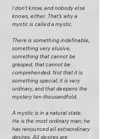
I don’t know, and nobody else
knows, either. That’s why a
mystic is called a mystic.
There is something indefinable,
something very elusive,
something that cannot be
grasped, that cannot be
comprehended. Not that it is
something special; it is very
ordinary, and that deepens the
mystery ten-thousandfold.
A mystic is in a natural state.
He is the most ordinary man; he
has renounced all extraordinary
desires. All desires are