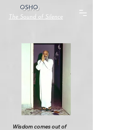
OSHO
The Sound of Silence
Wisdom comes out of