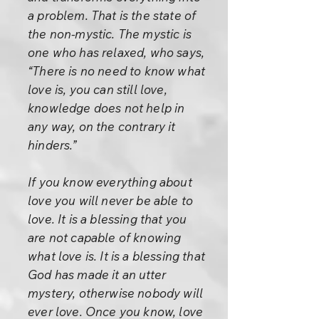
a problem. That is the state of
the non-mystic. The mystic is
one who has relaxed, who says,
“There is no need to know what
love is, you can still love,
knowledge does not help in
any way, on the contrary it
hinders.”
If you know everything about
love you will never be able to
love. It is a blessing that you
are not capable of knowing
what love is. It is a blessing that
God has made it an utter
mystery, otherwise nobody will
ever love. Once you know, love