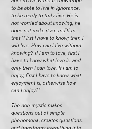
able to live without knowledge,
to be able to live in ignorance,
to be ready to truly live. He is
not worried about knowing, he
does not make it a condition
that “First I have to know; then I
will live. How can I live without
knowing? If I am to love, first I
have to know what love is, and
only then I can love. If I am to
enjoy, first I have to know what
enjoyment is, otherwise how
can I enjoy?”
The non-mystic makes
questions out of simple
phenomena, creates questions,
and transforms everything into