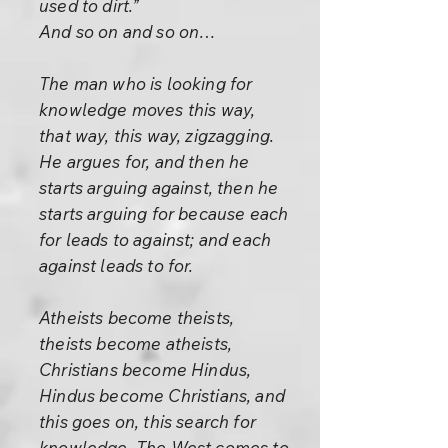
used to dirt.”
And so on and so on…
The man who is looking for
knowledge moves this way,
that way, this way, zigzagging.
He argues for, and then he
starts arguing against, then he
starts arguing for because each
for leads to against; and each
against leads to for.
Atheists become theists,
theists become atheists,
Christians become Hindus,
Hindus become Christians, and
this goes on, this search for
knowledge. The West comes to