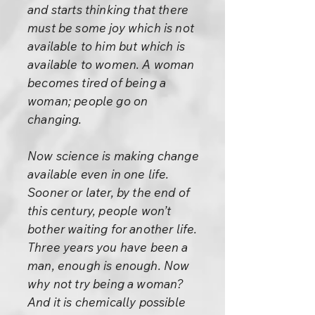
and starts thinking that there
must be some joy which is not
available to him but which is
available to women. A woman
becomes tired of being a
woman; people go on
changing.
Now science is making change
available even in one life.
Sooner or later, by the end of
this century, people won’t
bother waiting for another life.
Three years you have been a
man, enough is enough. Now
why not try being a woman?
And it is chemically possible