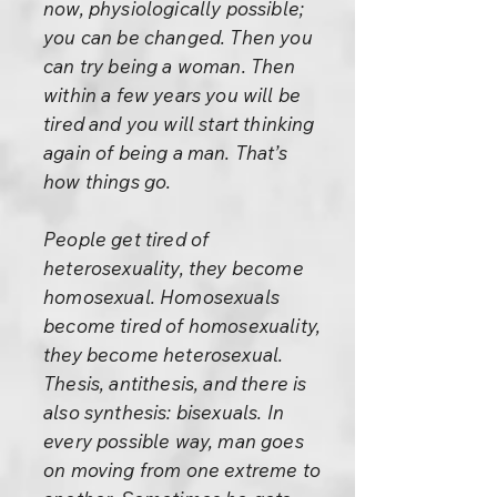
now, physiologically possible;
you can be changed. Then you
can try being a woman. Then
within a few years you will be
tired and you will start thinking
again of being a man. That’s
how things go.
People get tired of
heterosexuality, they become
homosexual. Homosexuals
become tired of homosexuality,
they become heterosexual.
Thesis, antithesis, and there is
also synthesis: bisexuals. In
every possible way, man goes
on moving from one extreme to