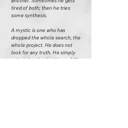
another. Sometimes he gets
tired of both; then he tries
some synthesis.
A mystic is one who has
dropped the whole search, the
whole project. He does not
look for any truth. He simply
enjoys the simple things of life.
Breakfast in the morning, a
shower, a morning walk, a child
giggling on the street, a dog
barking, a crow crowing, he
enjoys these small things. He is
not concerned about the
distant: his whole concern is
immediate.