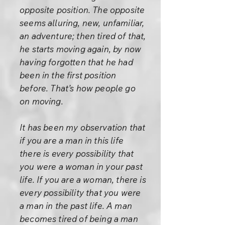
opposite position. The opposite
seems alluring, new, unfamiliar,
an adventure; then tired of that,
he starts moving again, by now
having forgotten that he had
been in the first position
before. That’s how people go
on moving.
It has been my observation that
if you are a man in this life
there is every possibility that
you were a woman in your past
life. If you are a woman, there is
every possibility that you were
a man in the past life. A man
becomes tired of being a man