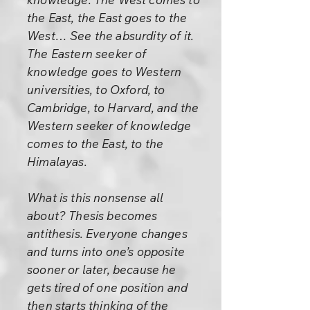
the East, the East goes to the
West… See the absurdity of it.
The Eastern seeker of
knowledge goes to Western
universities, to Oxford, to
Cambridge, to Harvard, and the
Western seeker of knowledge
comes to the East, to the
Himalayas.
What is this nonsense all
about? Thesis becomes
antithesis. Everyone changes
and turns into one’s opposite
sooner or later, because he
gets tired of one position and
then starts thinking of the