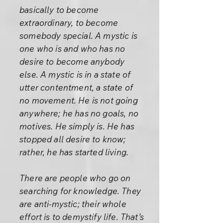
basically to become
extraordinary, to become
somebody special. A mystic is
one who is and who has no
desire to become anybody
else. A mystic is in a state of
utter contentment, a state of
no movement. He is not going
anywhere; he has no goals, no
motives. He simply is. He has
stopped all desire to know;
rather, he has started living.
There are people who go on
searching for knowledge. They
are anti-mystic; their whole
effort is to demystify life. That’s