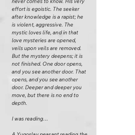
never comes to know. His very
effort is egoistic. The seeker
after knowledge is a rapist; he
is violent, aggressive. The
mystic loves life, and in that
love mysteries are opened,
veils upon veils are removed.
But the mystery deepens; it is
not finished. One door opens,
and you see another door. That
opens, and you see another
door. Deeper and deeper you
move, but there is no end to
depth.
I was reading…
A Yugoslav peasant reading the