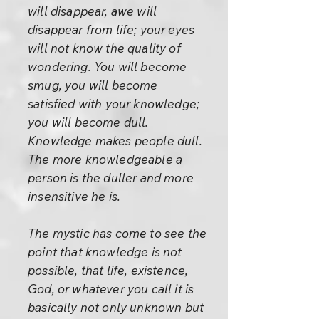
will disappear, awe will
disappear from life; your eyes
will not know the quality of
wondering. You will become
smug, you will become
satisfied with your knowledge;
you will become dull.
Knowledge makes people dull.
The more knowledgeable a
person is the duller and more
insensitive he is.
The mystic has come to see the
point that knowledge is not
possible, that life, existence,
God, or whatever you call it is
basically not only unknown but