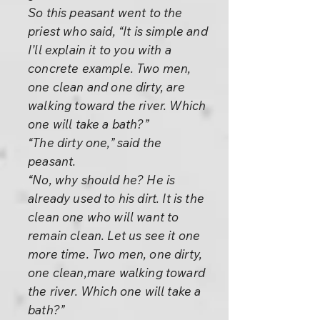
So this peasant went to the
priest who said, “It is simple and
I’ll explain it to you with a
concrete example. Two men,
one clean and one dirty, are
walking toward the river. Which
one will take a bath?”
“The dirty one,” said the
peasant.
“No, why should he? He is
already used to his dirt. It is the
clean one who will want to
remain clean. Let us see it one
more time. Two men, one dirty,
one clean,mare walking toward
the river. Which one will take a
bath?”