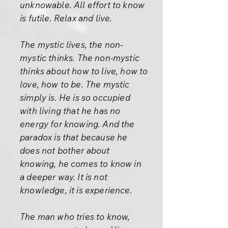
unknowable. All effort to know
is futile. Relax and live.
The mystic lives, the non-
mystic thinks. The non-mystic
thinks about how to live, how to
love, how to be. The mystic
simply is. He is so occupied
with living that he has no
energy for knowing. And the
paradox is that because he
does not bother about
knowing, he comes to know in
a deeper way. It is not
knowledge, it is experience.
The man who tries to know,