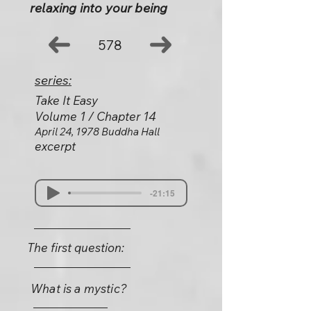
relaxing into your being
578
series:
Take It Easy
Volume 1 / Chapter 14
April 24, 1978 Buddha Hall
excerpt
-21:15
The first question:
What is a mystic?