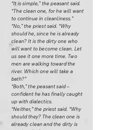
“It is simple,” the peasant said.
“The clean one, for he will want
to continue in cleanliness.”
“No,” the priest said. “Why
should he, since he is already
clean? It is the dirty one who
will want to become clean. Let
us see it one more time. Two
men are walking toward the
river. Which one will take a
bath?”
“Both,” the peasant said –
confident he has finally caught
up with dialectics.
“Neither,” the priest said. “Why
should they? The clean one is
already clean and the dirty is