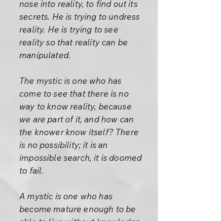
nose into reality, to find out its
secrets. He is trying to undress
reality. He is trying to see
reality so that reality can be
manipulated.
The mystic is one who has
come to see that there is no
way to know reality, because
we are part of it, and how can
the knower know itself? There
is no possibility; it is an
impossible search, it is doomed
to fail.
A mystic is one who has
become mature enough to be