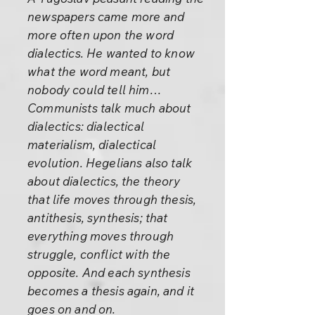
newspapers came more and
more often upon the word
dialectics. He wanted to know
what the word meant, but
nobody could tell him…
Communists talk much about
dialectics: dialectical
materialism, dialectical
evolution. Hegelians also talk
about dialectics, the theory
that life moves through thesis,
antithesis, synthesis; that
everything moves through
struggle, conflict with the
opposite. And each synthesis
becomes a thesis again, and it
goes on and on.