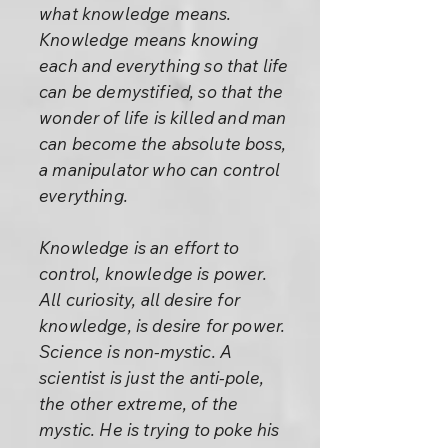
what knowledge means.
Knowledge means knowing
each and everything so that life
can be demystified, so that the
wonder of life is killed and man
can become the absolute boss,
a manipulator who can control
everything.
Knowledge is an effort to
control, knowledge is power.
All curiosity, all desire for
knowledge, is desire for power.
Science is non-mystic. A
scientist is just the anti-pole,
the other extreme, of the
mystic. He is trying to poke his