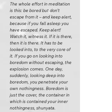
The whole effort in meditation
is this: be bored but don’t
escape from it – and keep alert,
because if you fall asleep you
have escaped. Keep alert!
Watch it, witness it. If it is there,
then it is there. It has to be
looked into, to the very core of
it. If you go on looking into
boredom without escaping, the
explosion comes. One day,
suddenly, looking deep into
boredom, you penetrate your
own nothingness. Boredom is
just the cover, the container in
which is contained your inner
nothingness, shunyata.