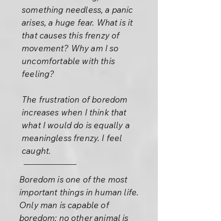
something needless, a panic
arises, a huge fear. What is it
that causes this frenzy of
movement? Why am I so
uncomfortable with this
feeling?
The frustration of boredom
increases when I think that
what I would do is equally a
meaningless frenzy. I feel
caught.
Boredom is one of the most
important things in human life.
Only man is capable of
boredom; no other animal is