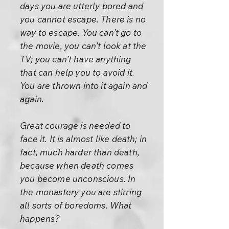
days you are utterly bored and
you cannot escape. There is no
way to escape. You can’t go to
the movie, you can’t look at the
TV; you can’t have anything
that can help you to avoid it.
You are thrown into it again and
again.
Great courage is needed to
face it. It is almost like death; in
fact, much harder than death,
because when death comes
you become unconscious. In
the monastery you are stirring
all sorts of boredoms. What
happens?