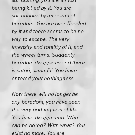
being killed by it. You are
surrounded by an ocean of
boredom. You are over-flooded
by it and there seems to be no
way to escape. The very
intensity and totality of it, and
the wheel turns. Suddenly
boredom disappears and there
is satori, samadhi. You have
entered your nothingness.
Now there will no longer be
any boredom, you have seen
the very nothingness of life.
You have disappeared. Who
can be bored? With what? You
exist no more. You are