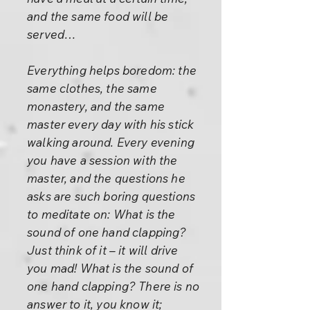
and the same food will be
served…
Everything helps boredom: the
same clothes, the same
monastery, and the same
master every day with his stick
walking around. Every evening
you have a session with the
master, and the questions he
asks are such boring questions
to meditate on: What is the
sound of one hand clapping?
Just think of it – it will drive
you mad! What is the sound of
one hand clapping? There is no
answer to it, you know it;