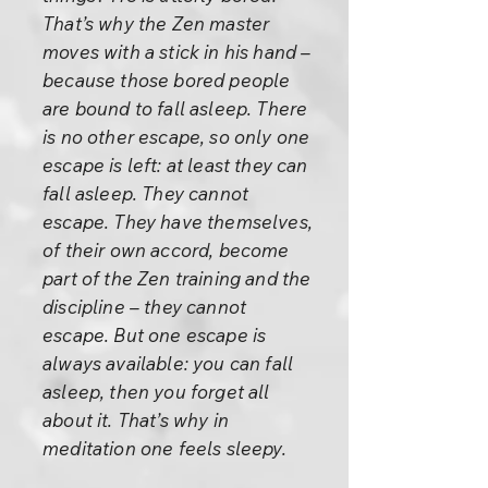
That’s why the Zen master
moves with a stick in his hand –
because those bored people
are bound to fall asleep. There
is no other escape, so only one
escape is left: at least they can
fall asleep. They cannot
escape. They have themselves,
of their own accord, become
part of the Zen training and the
discipline – they cannot
escape. But one escape is
always available: you can fall
asleep, then you forget all
about it. That’s why in
meditation one feels sleepy.