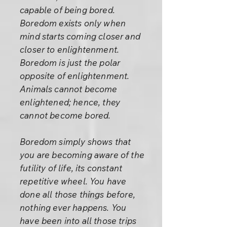
capable of being bored.
Boredom exists only when
mind starts coming closer and
closer to enlightenment.
Boredom is just the polar
opposite of enlightenment.
Animals cannot become
enlightened; hence, they
cannot become bored.
Boredom simply shows that
you are becoming aware of the
futility of life, its constant
repetitive wheel. You have
done all those things before,
nothing ever happens. You
have been into all those trips