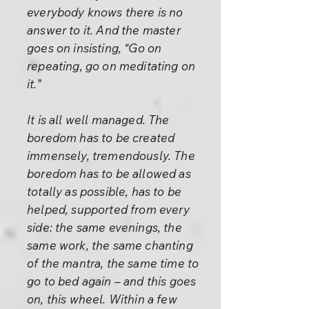
everybody knows there is no
answer to it. And the master
goes on insisting, “Go on
repeating, go on meditating on
it.”
It is all well managed. The
boredom has to be created
immensely, tremendously. The
boredom has to be allowed as
totally as possible, has to be
helped, supported from every
side: the same evenings, the
same work, the same chanting
of the mantra, the same time to
go to bed again – and this goes
on, this wheel. Within a few