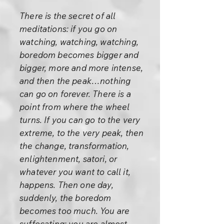
There is the secret of all
meditations: if you go on
watching, watching, watching,
boredom becomes bigger and
bigger, more and more intense,
and then the peak…nothing
can go on forever. There is a
point from where the wheel
turns. If you can go to the very
extreme, to the very peak, then
the change, transformation,
enlightenment, satori, or
whatever you want to call it,
happens. Then one day,
suddenly, the boredom
becomes too much. You are
suffocating; you are almost