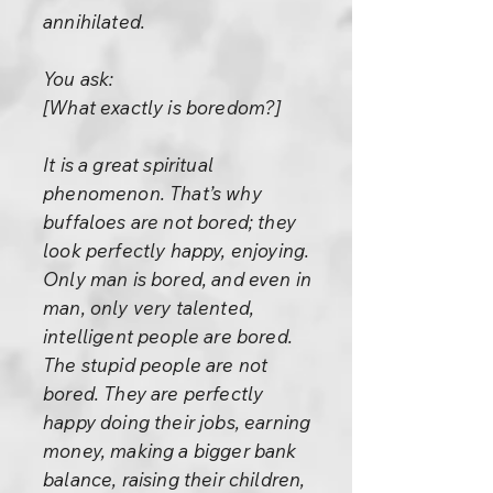
annihilated.
You ask:
[What exactly is boredom?]
It is a great spiritual
phenomenon. That’s why
buffaloes are not bored; they
look perfectly happy, enjoying.
Only man is bored, and even in
man, only very talented,
intelligent people are bored.
The stupid people are not
bored. They are perfectly
happy doing their jobs, earning
money, making a bigger bank
balance, raising their children,