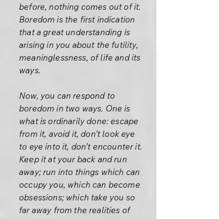
before, nothing comes out of it.
Boredom is the first indication
that a great understanding is
arising in you about the futility,
meaninglessness, of life and its
ways.
Now, you can respond to
boredom in two ways. One is
what is ordinarily done: escape
from it, avoid it, don’t look eye
to eye into it, don’t encounter it.
Keep it at your back and run
away; run into things which can
occupy you, which can become
obsessions; which take you so
far away from the realities of