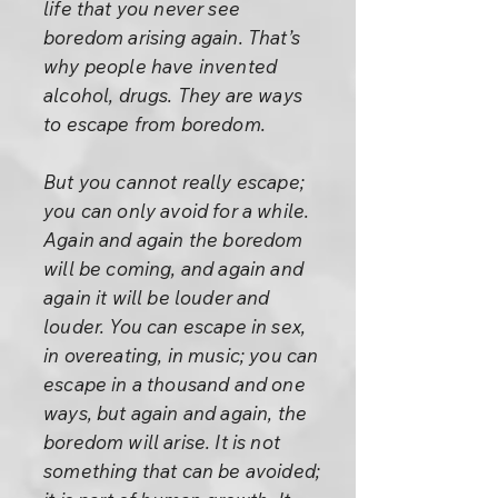
life that you never see
boredom arising again. That’s
why people have invented
alcohol, drugs. They are ways
to escape from boredom.
But you cannot really escape;
you can only avoid for a while.
Again and again the boredom
will be coming, and again and
again it will be louder and
louder. You can escape in sex,
in overeating, in music; you can
escape in a thousand and one
ways, but again and again, the
boredom will arise. It is not
something that can be avoided;