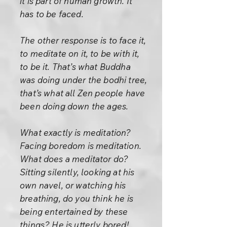
it is part of human growth. It
has to be faced.
The other response is to face it,
to meditate on it, to be with it,
to be it. That’s what Buddha
was doing under the bodhi tree,
that’s what all Zen people have
been doing down the ages.
What exactly is meditation?
Facing boredom is meditation.
What does a meditator do?
Sitting silently, looking at his
own navel, or watching his
breathing, do you think he is
being entertained by these
things? He is utterly bored!