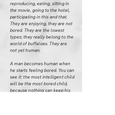
reproducing, eating, sitting in
the movie, going to the hotel,
participating in this and that.
They are enjoying, they are not
bored. They are the lowest
types; they really belong to the
world of buffaloes. They are
not yet human.
A man becomes human when
he starts feeling bored. You can
see it: the most intelligent child
will be the most bored child,
because nothing can keep his
interest for long. Sooner or
later he stumbles upon the fact
and asks, “Now what? What