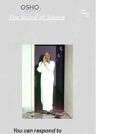
OSHO
The Sound of Silence
You can respond to