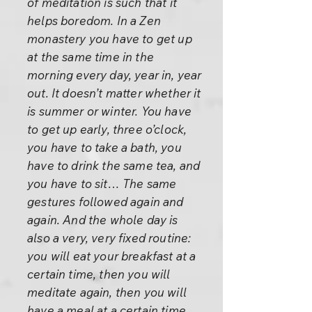
of meditation is such that it
helps boredom. In a Zen
monastery you have to get up
at the same time in the
morning every day, year in, year
out. It doesn’t matter whether it
is summer or winter. You have
to get up early, three o’clock,
you have to take a bath, you
have to drink the same tea, and
you have to sit… The same
gestures followed again and
again. And the whole day is
also a very, very fixed routine:
you will eat your breakfast at a
certain time, then you will
meditate again, then you will
have a meal at a certain time,