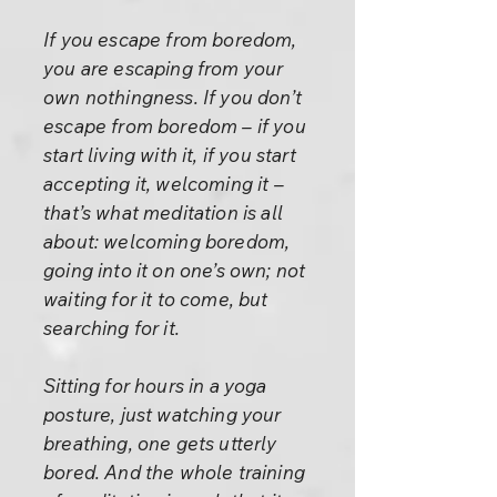
If you escape from boredom,
you are escaping from your
own nothingness. If you don’t
escape from boredom – if you
start living with it, if you start
accepting it, welcoming it –
that’s what meditation is all
about: welcoming boredom,
going into it on one’s own; not
waiting for it to come, but
searching for it.
Sitting for hours in a yoga
posture, just watching your
breathing, one gets utterly
bored. And the whole training