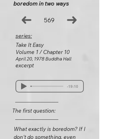
boredom in two ways
569
series:
Take It Easy
Volume 1 / Chapter 10
April 20, 1978 Buddha Hall
excerpt
-19:10
The first question:
What exactly is boredom? If I
don't do something, even