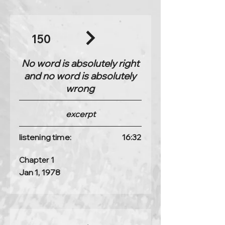
150
No word is absolutely right
and no word is absolutely
wrong
excerpt
listening time:
16:32
Chapter 1
Jan 1, 1978