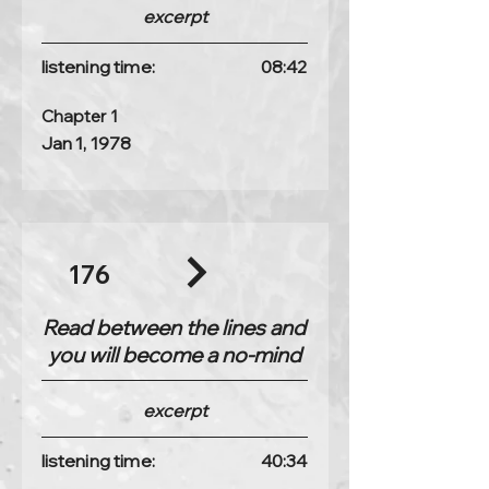
excerpt
listening time:
08:42
Chapter 1
Jan 1, 1978
176
Read between the lines and
you will become a no-mind
excerpt
listening time:
40:34