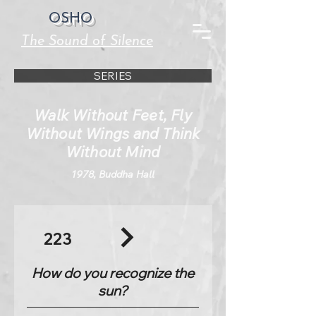
OSHO
The Sound of Silence
SERIES
Walk Without Feet, Fly
Without Wings and Think
Without Mind
1978, Buddha Hall
223
How do you recognize the
sun?