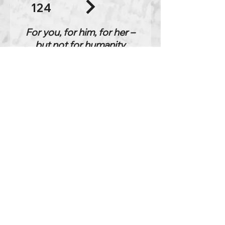
124
For you, for him, for her –
but not for humanity
excerpt
listening time:
34:52
Chapter 1
Jan 1, 1978
088
It simply reflects. It says