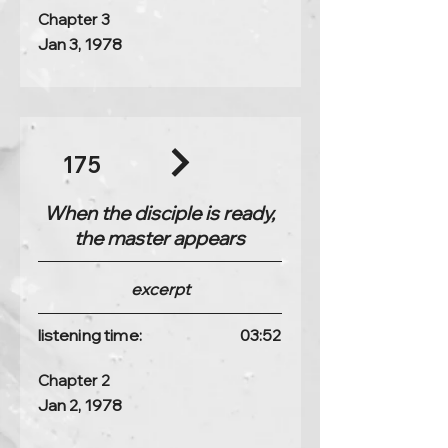
Chapter 3
Jan 3, 1978
175
When the disciple is ready,
the master appears
excerpt
listening time:
03:52
Chapter 2
Jan 2, 1978