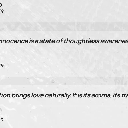
0
79
nnocence is a state of thoughtless awarene
6
79
on brings love naturally. It is its aroma, its f
4
79