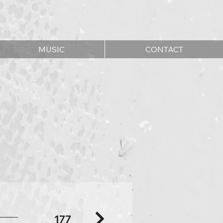
MUSIC
CONTACT
177