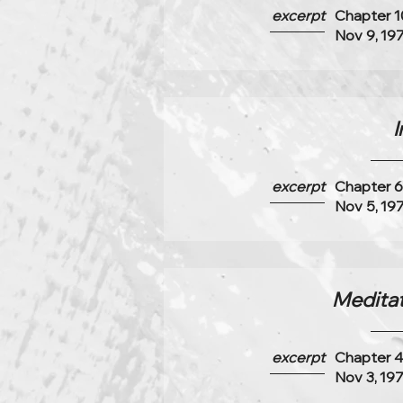
excerpt
Chapter 1
Nov 9, 19
I
excerpt
Chapter 
Nov 5, 19
Meditati
excerpt
Chapter 
Nov 3, 19