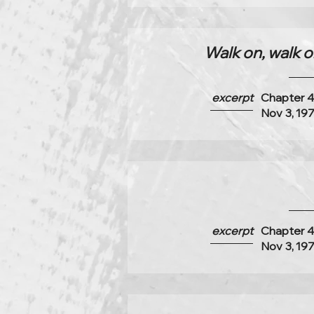
Walk on, walk on
excerpt
Chapter 
Nov 3, 19
excerpt
Chapter 
Nov 3, 19