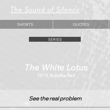
The Sound of Silence
SHORTS
QUOTES
SERIES
The White Lotus
1979, Buddha Hall
See the real problem