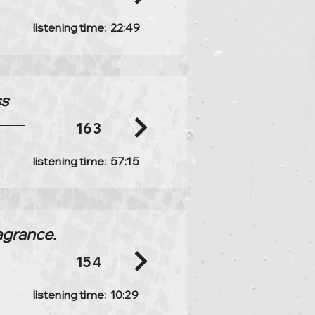
listening time:
22:49
ss
163
listening time:
57:15
ragrance.
154
listening time:
10:29