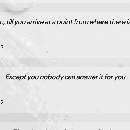
, till you arrive at a point from where there
4
79
Except you nobody can answer it for you
4
79