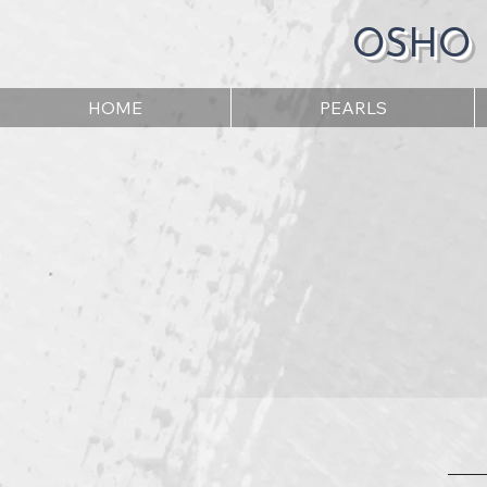
OSHO
HOME
PEARLS