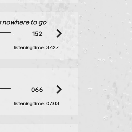
 is nowhere to go
152
listening time:
37:27
066
listening time:
07:03