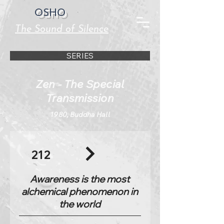
OSHO
The Sound of Silence
SERIES
Zen - The Special
Transmission
1980, Buddha Hall
212
Awareness is the most
alchemical phenomenon in
the world