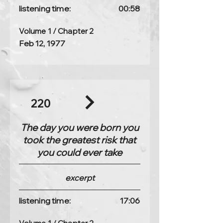
listening time:
00:58
Volume 1 / Chapter 2
Feb 12, 1977
220
The day you were born you
took the greatest risk that
you could ever take
excerpt
listening time:
17:06