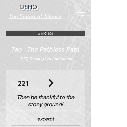
OSHO
The Sound of Silence
SERIES
Tao - The Pathless Path
1977, Chuang Tzu Auditorium
221
Then be thankful to the
stony ground!
excerpt