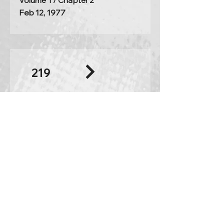
Volume 1 / Chapter 2
Feb 12, 1977
219
The heart must become the
emperor again
excerpt
listening time:
27:55
Volume 2 / Chapter 2
Feb 26, 1977