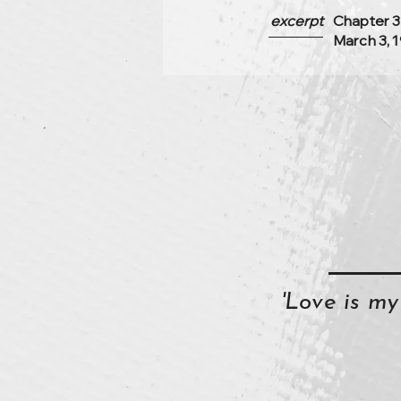
excerpt
Chapter 3
March 3, 
'Love is m