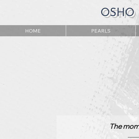
OSHO
HOME
PEARLS
The momen