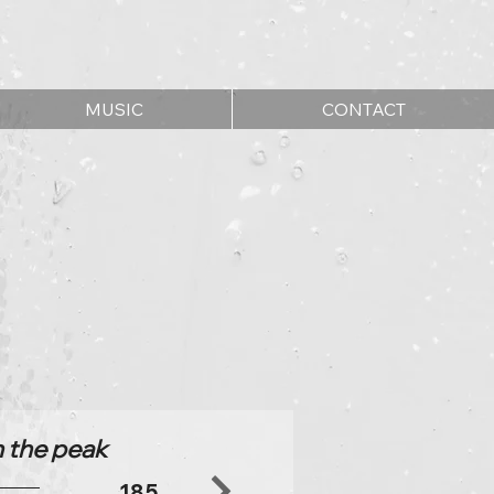
MUSIC
CONTACT
n the peak
185