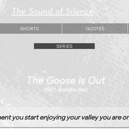
The Sound of Silence
SHORTS
QUOTES
SERIES
The Goose is Out
1981, Buddha Hall
t you start enjoying your valley you are o