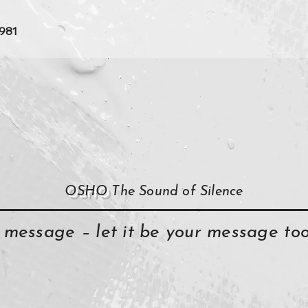
1981
OSHO
The Sound of Silence
y message – let it be your message t