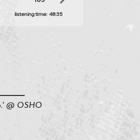
listening time:
48:35
oo.' @ OSHO