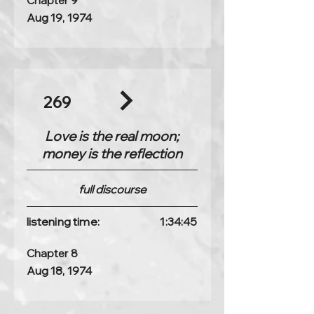
Chapter 9
Aug 19, 1974
269
Love is the real moon;
money is the reflection
full discourse
listening time:
1:34:45
Chapter 8
Aug 18, 1974