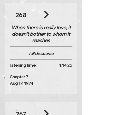
268
When there is really love, it
doesn’t bother to whom it
reaches
full discourse
listening time:
1:14:25
Chapter 7
Aug 17, 1974
267