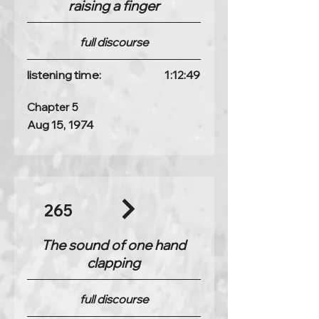
raising a finger
full discourse
listening time:
1:12:49
Chapter 5
Aug 15, 1974
265
The sound of one hand
clapping
full discourse