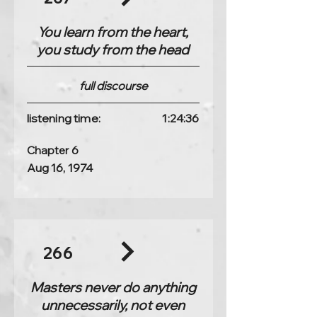
You learn from the heart,
you study from the head
full discourse
listening time:
1:24:36
Chapter 6
Aug 16, 1974
266
Masters never do anything
unnecessarily, not even