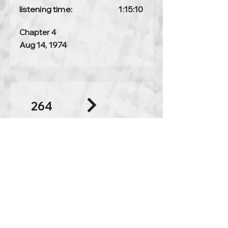
listening time:
1:15:10
Chapter 4
Aug 14, 1974
264
Is that so?
full discourse
listening time:
1:15:59
Chapter 3
Aug 13, 1974