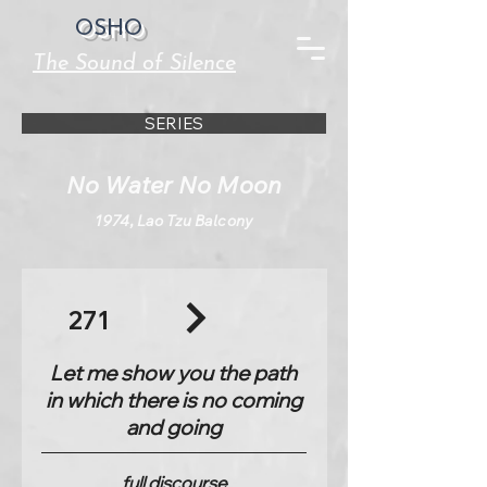
OSHO
The Sound of Silence
SERIES
No Water No Moon
1974, Lao Tzu Balcony
271
Let me show you the path
in which there is no coming
and going
full discourse