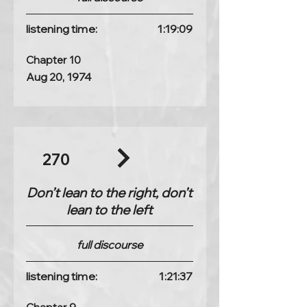
listening time:
1:19:09
Chapter 10
Aug 20, 1974
270
Don’t lean to the right, don’t
lean to the left
full discourse
listening time:
1:21:37