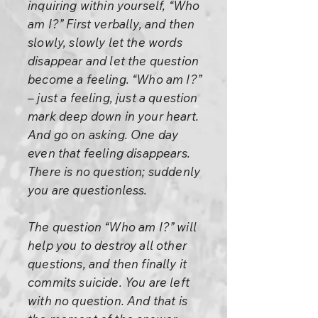
inquiring within yourself, “Who
am I?” First verbally, and then
slowly, slowly let the words
disappear and let the question
become a feeling. “Who am I?”
– just a feeling, just a question
mark deep down in your heart.
And go on asking. One day
even that feeling disappears.
There is no question; suddenly
you are questionless.
The question “Who am I?” will
help you to destroy all other
questions, and then finally it
commits suicide. You are left
with no question. And that is