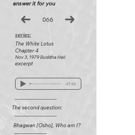
answer it for you
066
series:
The White Lotus
Chapter 4
Nov 3, 1979 Buddha Hall
excerpt
-07:03
The second question:
Bhagwan [Osho], Who am I?