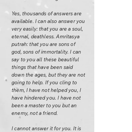
Yes, thousands of answers are
available. I can also answer you
very easily: that you are a soul,
eternal, deathless. Amritasya
putrah: that you are sons of
god, sons of immortality. I can
say to you all these beautiful
things that have been said
down the ages, but they are not
going to help. If you cling to
them, I have not helped you, I
have hindered you. I have not
been a master to you but an
enemy, not a friend.
I cannot answer it for you. It is