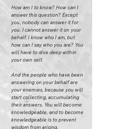
How am I to know? How can I
answer this question? Except
you, nobody can answer it for
you. I cannot answer it on your
behalf. I know who I am, but
how can I say who you are? You
will have to dive deep within
your own self.
And the people who have been
answering on your behalf are
your enemies, because you will
start collecting, accumulating
their answers. You will become
knowledgeable, and to become
knowledgeable is to prevent
wisdom from arising.