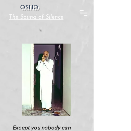
OSHO
The Sound of Silence
Except you nobody can