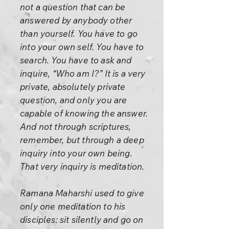
not a question that can be
answered by anybody other
than yourself. You have to go
into your own self. You have to
search. You have to ask and
inquire, “Who am I?” It is a very
private, absolutely private
question, and only you are
capable of knowing the answer.
And not through scriptures,
remember, but through a deep
inquiry into your own being.
That very inquiry is meditation.
Ramana Maharshi used to give
only one meditation to his
disciples: sit silently and go on