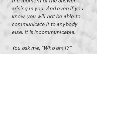
the moment of the answer
arising in you. And even if you
know, you will not be able to
communicate it to anybody
else. It is incommunicable.
You ask me, “Who am I?”
You are Sanjaya; this is your
name. You are a man; you have
a body of a man. You are an
educated person; you have a
medical degree. These things
can be answered by anybody,
but these are not you. You are a
Hindu; you have lived the life
of a so-called Hindu religious
man. You know the Gita. You