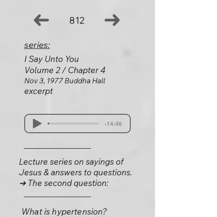
812
series:
I Say Unto You
Volume 2 / Chapter 4
Nov 3, 1977 Buddha Hall
excerpt
-14:46
Lecture series on sayings of
Jesus & answers to questions.
➜ The second question:
What is hypertension?