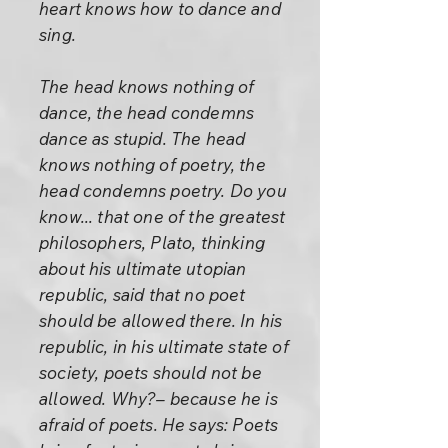
heart knows how to dance and
sing.
The head knows nothing of
dance, the head condemns
dance as stupid. The head
knows nothing of poetry, the
head condemns poetry. Do you
know... that one of the greatest
philosophers, Plato, thinking
about his ultimate utopian
republic, said that no poet
should be allowed there. In his
republic, in his ultimate state of
society, poets should not be
allowed. Why?– because he is
afraid of poets. He says: Poets