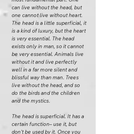
can live without the head, but
one cannot live without heart.
The head is a little superficial, it
is a kind of luxury, but the heart
is very essential. The head
exists only in man, so it cannot
be very essential. Animals live
without it and live perfectly
well in a far more silent and
blissful way than man. Trees
live without the head, and so
do the birds and the children
and the mystics.
The head is superficial. It has a
certain function– use it, but
don't be used by it. Once you