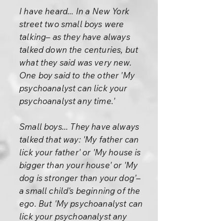
I have heard... In a New York
street two small boys were
talking– as they have always
talked down the centuries, but
what they said was very new.
One boy said to the other 'My
psychoanalyst can lick your
psychoanalyst any time.'
Small boys... They have always
talked that way: 'My father can
lick your father' or 'My house is
bigger than your house' or 'My
dog is stronger than your dog'–
a small child's beginning of the
ego. But 'My psychoanalyst can
lick your psychoanalyst any