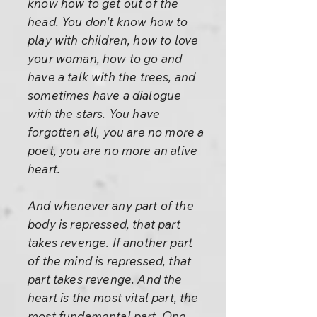
know how to get out of the
head. You don't know how to
play with children, how to love
your woman, how to go and
have a talk with the trees, and
sometimes have a dialogue
with the stars. You have
forgotten all, you are no more a
poet, you are no more an alive
heart.
And whenever any part of the
body is repressed, that part
takes revenge. If another part
of the mind is repressed, that
part takes revenge. And the
heart is the most vital part, the
most fundamental part. One