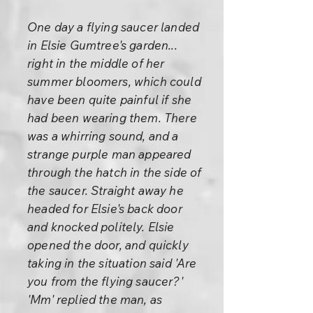
One day a flying saucer landed
in Elsie Gumtree's garden...
right in the middle of her
summer bloomers, which could
have been quite painful if she
had been wearing them. There
was a whirring sound, and a
strange purple man appeared
through the hatch in the side of
the saucer. Straight away he
headed for Elsie's back door
and knocked politely. Elsie
opened the door, and quickly
taking in the situation said 'Are
you from the flying saucer?'
'Mm' replied the man, as