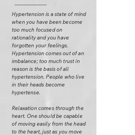
Hypertension is a state of mind
when you have been become
too much focused on
rationality and you have
forgotten your feelings.
Hypertension comes out of an
imbalance; too much trust in
reason is the basis of all
hypertension. People who live
in their heads become
hypertense.
Relaxation comes through the
heart. One should be capable
of moving easily from the head
to the heart, just as you move