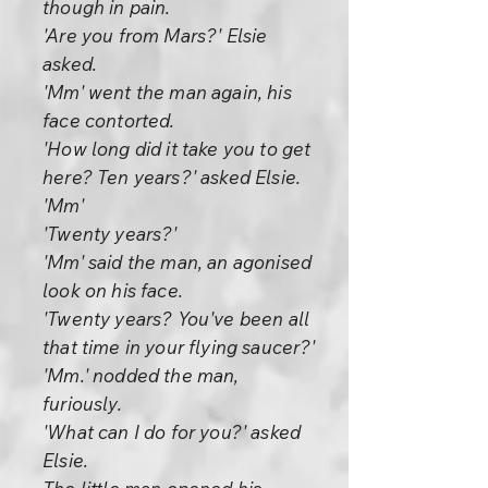
though in pain.
'Are you from Mars?' Elsie
asked.
'Mm' went the man again, his
face contorted.
'How long did it take you to get
here? Ten years?' asked Elsie.
'Mm'
'Twenty years?'
'Mm' said the man, an agonised
look on his face.
'Twenty years? You've been all
that time in your flying saucer?'
'Mm.' nodded the man,
furiously.
'What can I do for you?' asked
Elsie.