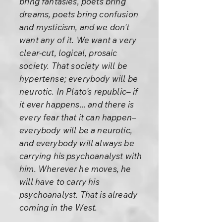
bring fantasies, poets bring
dreams, poets bring confusion
and mysticism, and we don't
want any of it. We want a very
clear-cut, logical, prosaic
society. That society will be
hypertense; everybody will be
neurotic. In Plato's republic– if
it ever happens... and there is
every fear that it can happen–
everybody will be a neurotic,
and everybody will always be
carrying his psychoanalyst with
him. Wherever he moves, he
will have to carry his
psychoanalyst. That is already
coming in the West.