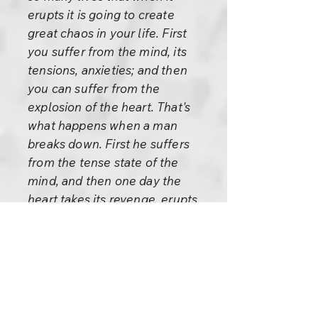
erupts it is going to create
great chaos in your life. First
you suffer from the mind, its
tensions, anxieties; and then
you can suffer from the
explosion of the heart. That's
what happens when a man
breaks down. First he suffers
from the tense state of the
mind, and then one day the
heart takes its revenge, erupts,
and the man goes mad, goes
berserk.
Both situations are bad. First
the sanity was too much– that
created the insanity. A really