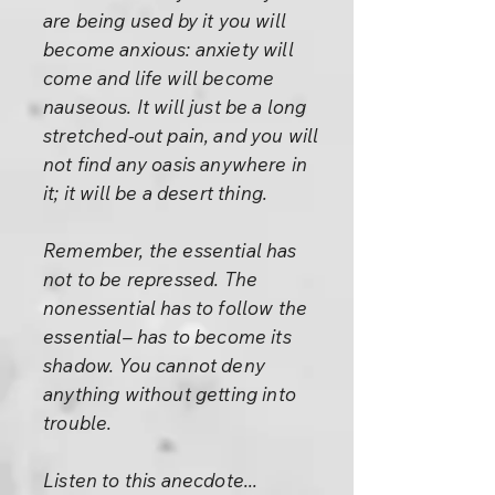
are being used by it you will
become anxious: anxiety will
come and life will become
nauseous. It will just be a long
stretched-out pain, and you will
not find any oasis anywhere in
it; it will be a desert thing.
Remember, the essential has
not to be repressed. The
nonessential has to follow the
essential– has to become its
shadow. You cannot deny
anything without getting into
trouble.
Listen to this anecdote...