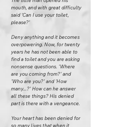
The little man opened his
mouth, and with great difficulty
said 'Can I use your toilet,
please?'
Deny anything and it becomes
overpowering. Now, for twenty
years he has not been able to
find a toilet and you are asking
nonsense questions. 'Where
are you coming from?' and
'Who are you?' and 'How
many...?' How can he answer
all these things? His denied
part is there with a vengeance.
Your heart has been denied for
so many lives that when it