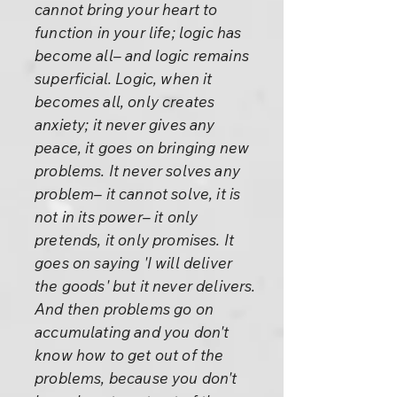
cannot bring your heart to
function in your life; logic has
become all– and logic remains
superficial. Logic, when it
becomes all, only creates
anxiety; it never gives any
peace, it goes on bringing new
problems. It never solves any
problem– it cannot solve, it is
not in its power– it only
pretends, it only promises. It
goes on saying 'I will deliver
the goods' but it never delivers.
And then problems go on
accumulating and you don't
know how to get out of the
problems, because you don't