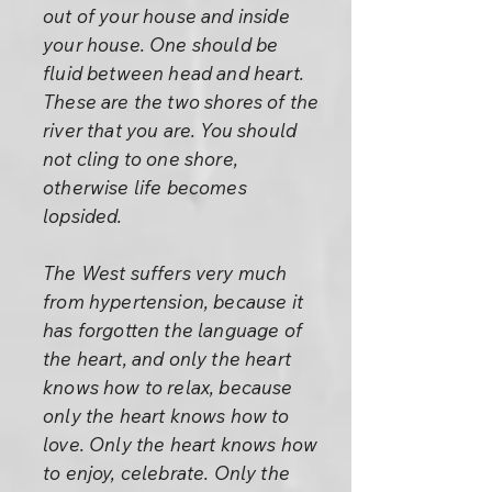
out of your house and inside
your house. One should be
fluid between head and heart.
These are the two shores of the
river that you are. You should
not cling to one shore,
otherwise life becomes
lopsided.
The West suffers very much
from hypertension, because it
has forgotten the language of
the heart, and only the heart
knows how to relax, because
only the heart knows how to
love. Only the heart knows how
to enjoy, celebrate. Only the