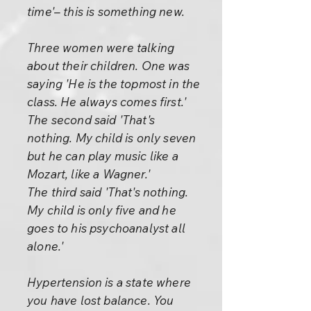
time'– this is something new.
Three women were talking
about their children. One was
saying 'He is the topmost in the
class. He always comes first.'
The second said 'That's
nothing. My child is only seven
but he can play music like a
Mozart, like a Wagner.'
The third said 'That's nothing.
My child is only five and he
goes to his psychoanalyst all
alone.'
Hypertension is a state where
you have lost balance. You