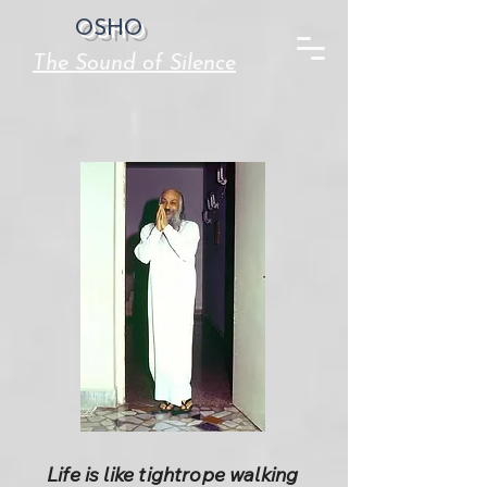
OSHO
The Sound of Silence
Life is like tightrope walking