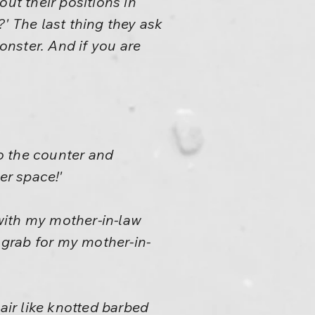
ut their positions in
' The last thing they ask
monster. And if you are
o the counter and
er space!'
 with my mother-in-law
a grab for my mother-in-
hair like knotted barbed