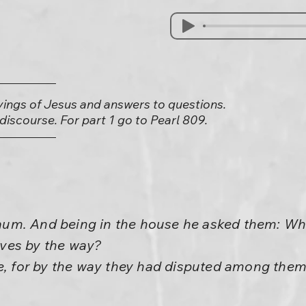
yings of Jesus and answers to questions.
) discourse. For part 1 go to Pearl 809.
m. And being in the house he asked them: What
ves by the way?
ce, for by the way they had disputed among the