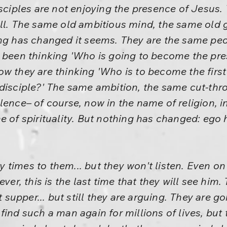
isciples are not enjoying the presence of Jesus.
all. The same old ambitious mind, the same old 
ng has changed it seems. They are the same peop
 been thinking 'Who is going to become the pres
w they are thinking 'Who is to become the first
disciple?' The same ambition, the same cut-thro
lence– of course, now in the name of religion, i
e of spirituality. But nothing has changed: ego
times to them... but they won't listen. Even on
ever, this is the last time that they will see h
t supper... but still they are arguing. They are g
find such a man again for millions of lives, but 