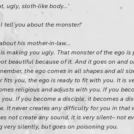
, ugly, sloth-like body...'
 I tell you about the monster!'
about his mother-in-law...
 is making you ugly. That monster of the ego is
 not beautiful because of it. And it goes on and 
member, the ego comes in all shapes and all siz
its you, the ego is ready to fit with you. It is v
comes religious and adjusts with you. If you b
you. If you become a disciple, it becomes a dis
ve. It never creates any difficulty for you in tha
es not create any sound, it is very silent– not e
g very silently, but goes on poisoning you.