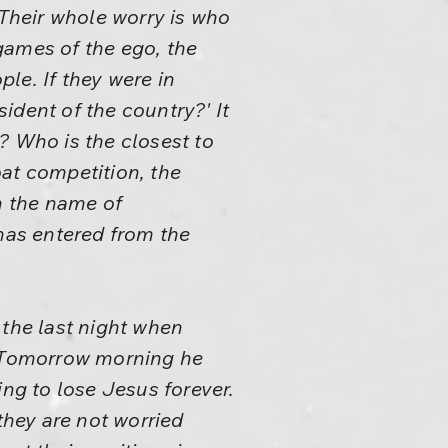
 Their whole worry is who
games of the ego, the
le. If they were in
ident of the country?' It
? Who is the closest to
at competition, the
n the name of
 has entered from the
 the last night when
im. Tomorrow morning he
oing to lose Jesus forever.
they are not worried