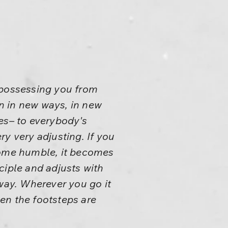
 possessing you from
on in new ways, in new
es– to everybody's
ery very adjusting. If you
ecome humble, it becomes
ciple and adjusts with
t way. Wherever you go it
ven the footsteps are