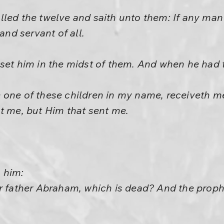
led the twelve and saith unto them: If any man d
 and servant of all.
set him in the midst of them. And when he had 
 one of these children in my name, receiveth m
t me, but Him that sent me.
 him:
ur father Abraham, which is dead? And the pro