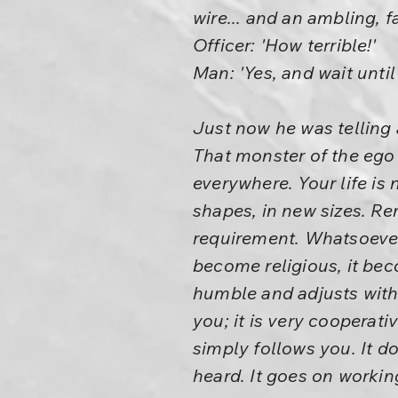
wire... and an ambling, fat
Officer: 'How terrible!'
Man: 'Yes, and wait until
Just now he was telling 
That monster of the ego
everywhere. Your life is
shapes, in new sizes. Re
requirement. Whatsoever f
become religious, it be
humble and adjusts with 
you; it is very cooperati
simply follows you. It do
heard. It goes on workin