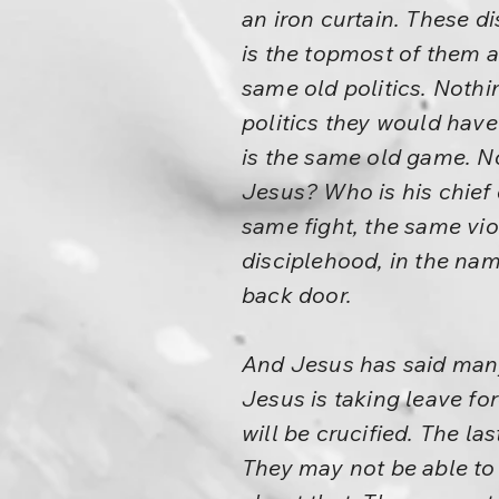
an iron curtain. These d
is the topmost of them 
same old politics. Nothi
politics they would have
is the same old game. No
Jesus? Who is his chief 
same fight, the same vio
disciplehood, in the nam
back door.
And Jesus has said many 
Jesus is taking leave for
will be crucified. The las
They may not be able to 