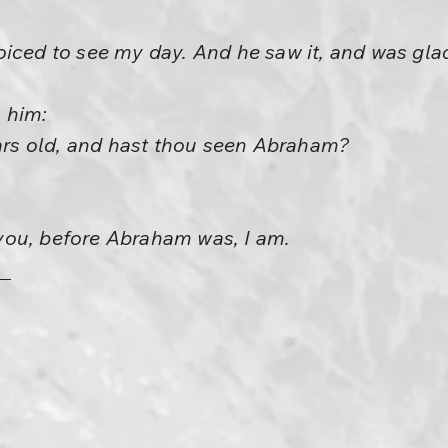
iced to see my day. And he saw it, and was gla
 him:
ears old, and hast thou seen Abraham?
o you, before Abraham was, I am.