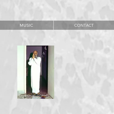
MUSIC
CONTACT