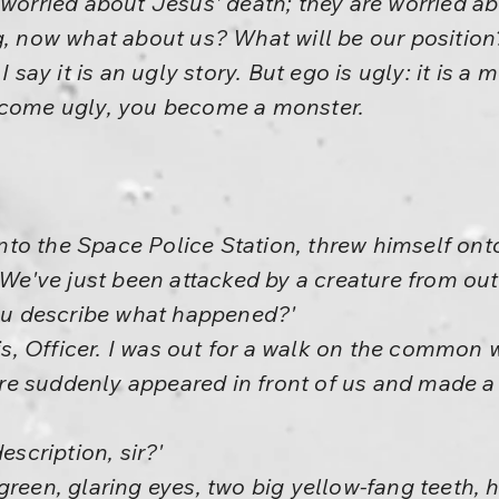
 worried about Jesus' death; they are worried abo
g, now what about us? What will be our position?
I say it is an ugly story. But ego is ugly: it is a 
ecome ugly, you become a monster.
to the Space Police Station, threw himself ont
! We've just been attacked by a creature from out
you describe what happened?'
this, Officer. I was out for a walk on the common
ature suddenly appeared in front of us and made 
escription, sir?'
.. green, glaring eyes, two big yellow-fang teeth, 