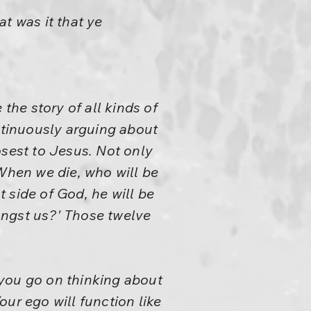
 was it that ye
the story of all kinds of
ontinuously arguing about
sest to Jesus. Not only
'When we die, who will be
t side of God, he will be
ongst us?' Those twelve
 you go on thinking about
ur ego will function like