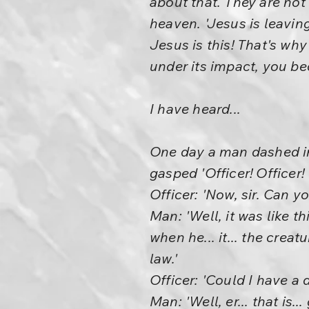
about that. They are not
heaven. 'Jesus is leavin
Jesus is this! That's why 
under its impact, you b
I have heard...
One day a man dashed in
gasped 'Officer! Officer
Officer: 'Now, sir. Can 
Man: 'Well, it was like 
when he... it... the cre
law.'
Officer: 'Could I have a d
Man: 'Well, er... that is.