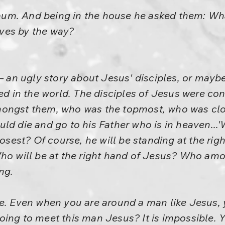
m. And being in the house he asked them: What
ves by the way?
– an ugly story about Jesus' disciples, or maybe 
ted in the world. The disciples of Jesus were c
ongst them, who was the topmost, who was clo
ld die and go to his Father who is in heaven...
losest? Of course, he will be standing at the righ
Who will be at the right hand of Jesus? Who am
ng.
me. Even when you are around a man like Jesus,
ing to meet this man Jesus? It is impossible. Yo