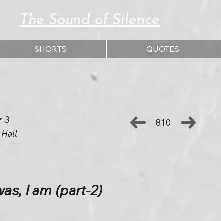
The Sound of Silence
SHORTS
QUOTES
r 3
810
 Hall
s, I am (part-2)