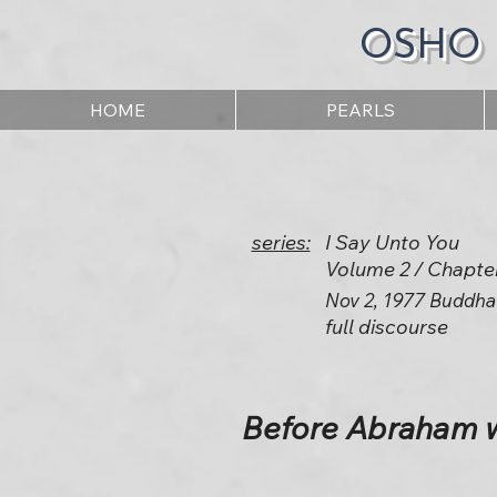
OSHO
HOME
PEARLS
series:
I Say Unto You
Volume 2 / Chapte
Nov 2, 1977 Buddha
full discourse
Before Abraham wa