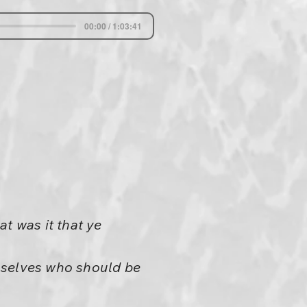
00:00 / 1:03:41
 was it that ye
mselves who should be