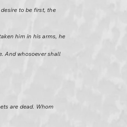
esire to be first, the
taken him in his arms, he
e. And whosoever shall
phets are dead. Whom