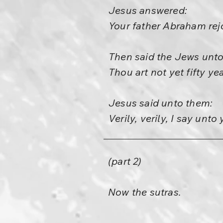
Jesus answered:
Your father Abraham rejo
Then said the Jews unto
Thou art not yet fifty y
Jesus said unto them:
Verily, verily, I say unt
(part 2)
Now the sutras.
—