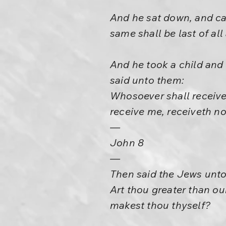
And he sat down, and cal
same shall be last of all
And he took a child and 
said unto them:
Whosoever shall receive
receive me, receiveth no
—
John 8
—
Then said the Jews unto
Art thou greater than o
makest thou thyself?