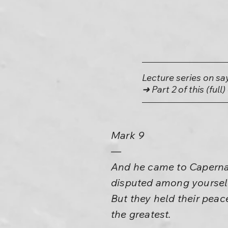
Lecture series on sa
➜ Part 2 of this (full
Mark 9
—
And he came to Capernau
disputed among yoursel
But they held their pea
the greatest.