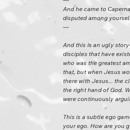
And he came to Capernau
disputed among yoursel
—
And this is an ugly story
disciples that have exis
who was the greatest am
that, but when Jesus wou
there with Jesus... the c
the right hand of God. 
were continuously argui
This is a subtle ego ga
your ego. How are you go