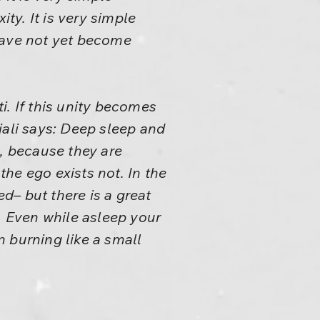
ity. It is very simple
have not yet become
i. If this unity becomes
jali says: Deep sleep and
e, because they are
the ego exists not. In the
ed– but there is a great
. Even while asleep your
 burning like a small