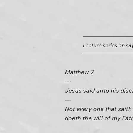
Lecture series on sa
Matthew 7
—
Jesus said unto his disc
—
Not every one that saith
doeth the will of my Fat