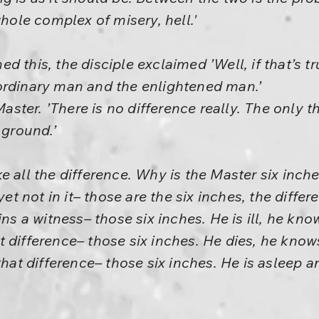
whole complex of misery, hell.'
 this, the disciple exclaimed ’Well, if that’s tr
ordinary man and the enlightened man.’
 Master. ’There is no difference really. The only t
 ground.’
e all the difference. Why is the Master six inch
yet not in it– those are the six inches, the diffe
ins a witness– those six inches. He is ill, he kno
that difference– those six inches. He dies, he kno
that difference– those six inches. He is asleep a