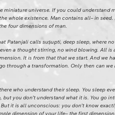
e miniature universe. If you could understand ma
he whole existence. Man contains all– in seed.
 the four dimensions of man.
hat Patanjali calls suṣupti, deep sleep, where no
t even a thought stirring, no wind blowing. All is
dimension. It is from that that we start. And we 
 go through a transformation. Only then can we 
there who understand their sleep. You sleep ever
p, but you don’t understand what it is. You go int
 But it is all unconscious: you don’t know exactl
ple dimension of your life– the first dimension.