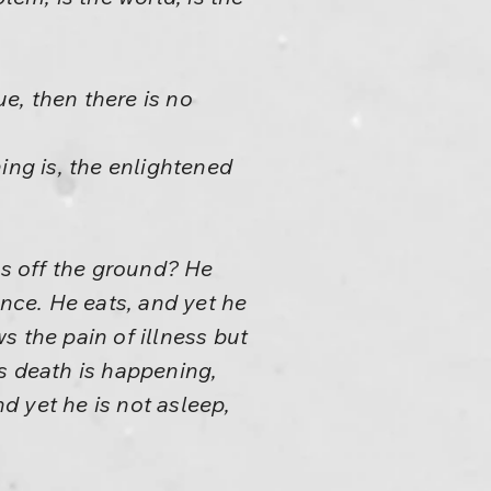
ue, then there is no
hing is, the enlightened
es off the ground? He
rence. He eats, and yet he
ws the pain of illness but
ws death is happening,
nd yet he is not asleep,