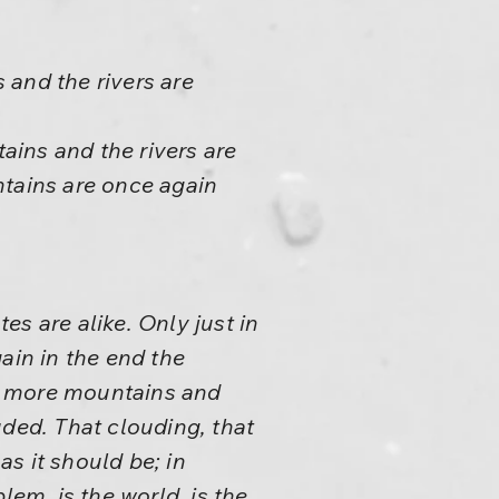
 and the rivers are
ins and the rivers are
ntains are once again
tes are alike. Only just in
ain in the end the
o more mountains and
uded. That clouding, that
as it should be; in
lem, is the world, is the