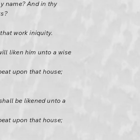
thy name? And in thy
ks?
that work iniquity.
ll liken him unto a wise
beat upon that house;
shall be likened unto a
beat upon that house;