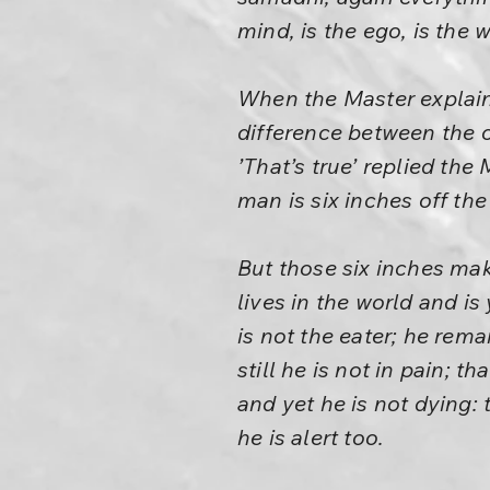
mind, is the ego, is the 
When the Master explained
difference between the 
’That’s true’ replied the
man is six inches off the
But those six inches mak
lives in the world and is 
is not the eater; he rema
still he is not in pain; 
and yet he is not dying: 
he is alert too.