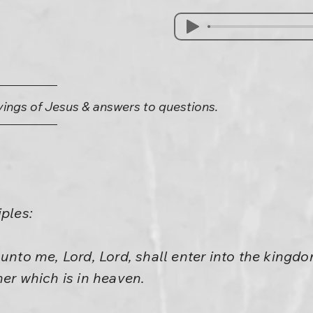
yings of Jesus & answers to questions.
iples:
 unto me, Lord, Lord, shall enter into the kingd
her which is in heaven.