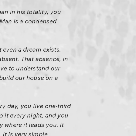
n in his totality, you
 Man is a condensed
t even a dream exists.
 absent. That absence, in
have to understand our
build our house on a
y day, you live one-third
o it every night, and you
y where it leads you. It
 It is very simple