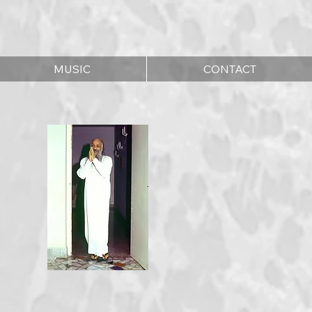
MUSIC
CONTACT