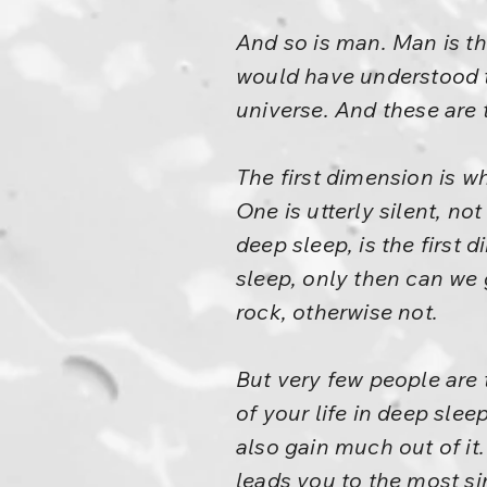
And so is man. Man is th
would have understood t
universe. And these are
The first dimension is w
One is utterly silent, no
deep sleep, is the first 
sleep, only then can we
rock, otherwise not.
But very few people are 
of your life in deep slee
also gain much out of it.
leads you to the most sim