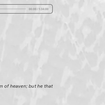
00:00 / 1:34:00
om of heaven; but he that