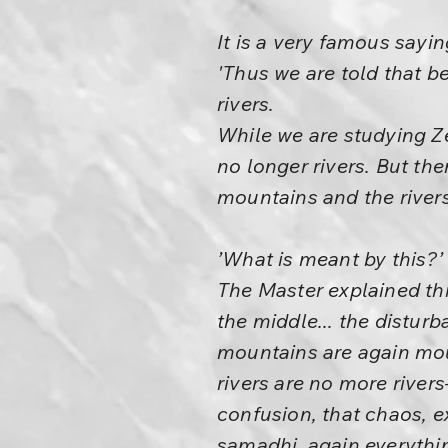
It is a very famous sayin
'Thus we are told that b
rivers.
While we are studying Z
no longer rivers. But th
mountains and the rivers
’What is meant by this?’ 
The Master explained this
the middle... the distur
mountains are again mou
rivers are no more river
confusion, that chaos, ex
samadhi, again everything