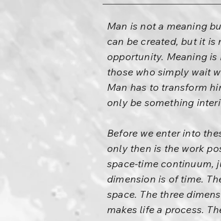
Man is not a meaning but
can be created, but it is n
opportunity. Meaning is n
those who simply wait wi
Man has to transform him
only be something interi
Before we enter into the
only then is the work po
space-time continuum, ju
dimension is of time. Th
space. The three dimensi
makes life a process. Th