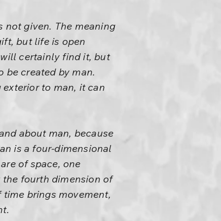
is not given. The meaning
ift, but life is open
ll certainly find it, but
to be created by man.
exterior to man, it can
rstand about man, because
man is a four-dimensional
 are of space, one
t the fourth dimension of
of time brings movement,
t.