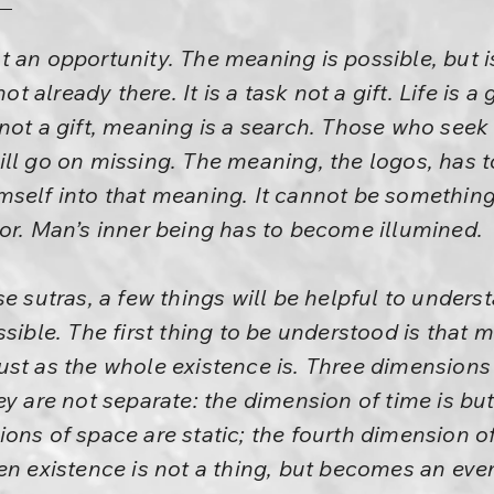
 an opportunity. The meaning is possible, but 
ot already there. It is a task not a gift. Life is a g
ot a gift, meaning is a search. Those who seek wi
ll go on missing. The meaning, the logos, has 
self into that meaning. It cannot be something 
or. Man’s inner being has to become illumined.
se sutras, a few things will be helpful to unde
ssible. The first thing to be understood is that 
st as the whole existence is. Three dimensions
ey are not separate: the dimension of time is bu
ons of space are static; the fourth dimension 
en existence is not a thing, but becomes an even