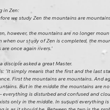
g in Zen:
efore we study Zen the mountains are mountains
en, however, the mountains are no longer mounta
en when our study of Zen is completed, the mou
 are once again rivers.'
a disciple asked a great Master.
: ’It simply means that the first and the last sta
bance. First the mountains are mountains. And ag
ntains. But in the middle the mountains are n
s– everything is disturbed and confused and clo
ists only in the middle. In suṣupti everything is 
 is as it should be. Between the two is the prob