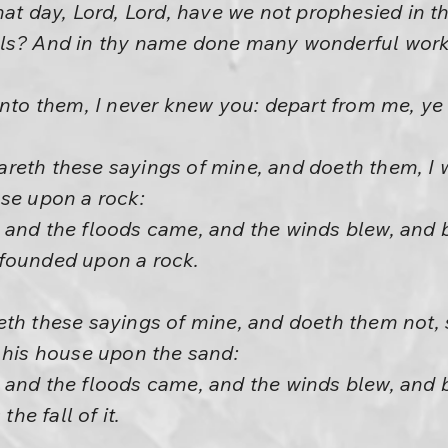
hat day, Lord, Lord, have we not prophesied in 
ils? And in thy name done many wonderful wor
unto them, I never knew you: depart from me, ye 
eth these sayings of mine, and doeth them, I wi
use upon a rock:
 and the floods came, and the winds blew, and 
as founded upon a rock.
th these sayings of mine, and doeth them not, 
 his house upon the sand:
 and the floods came, and the winds blew, and 
the fall of it.