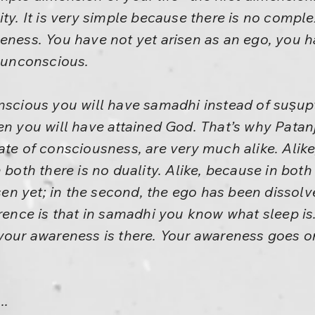
ty. It is very simple because there is no complex
neness. You have not yet arisen as an ego, you 
s unconscious.
nscious you will have samadhi instead of suṣupt
en you will have attained God. That’s why Patan
ate of consciousness, are very much alike. Alik
 both there is no duality. Alike, because in both 
isen yet; in the second, the ego has been dissolv
erence is that in samadhi you know what sleep is
your awareness is there. Your awareness goes on
..