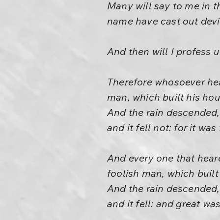
Many will say to me in t
name have cast out dev
And then will I profess 
Therefore whosoever hear
man, which built his ho
And the rain descended,
and it fell not: for it w
And every one that heare
foolish man, which built
And the rain descended,
and it fell: and great was 