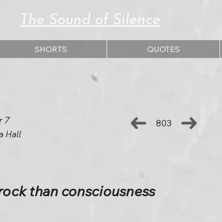
The Sound of Silence
SHORTS
QUOTES
r 7
803
a Hall
 rock than consciousness