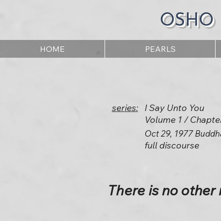
OSHO
HOME
PEARLS
series:
I Say Unto You
Volume 1 / Chapte
Oct 29, 1977 Buddh
full discourse
There is no other