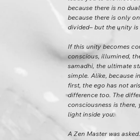
because there is no duali
because there is only o
divided– but the unity i
If this unity becomes co
conscious, illumined, th
samadhi, the ultimate st
simple. Alike, because in
first, the ego has not ar
difference too. The diff
consciousness is there, 
light inside you.
A Zen Master was asked.