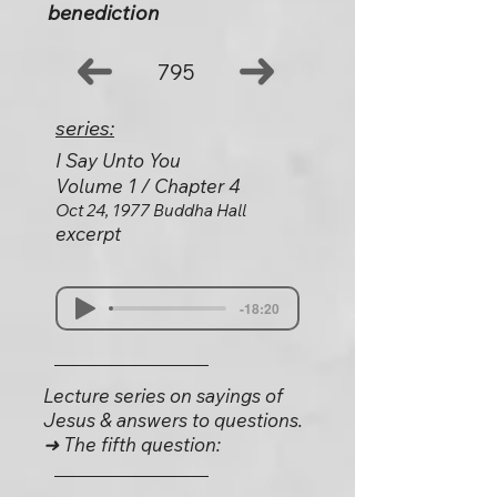
benediction
795
series:
I Say Unto You
Volume 1 / Chapter 4
Oct 24, 1977 Buddha Hall
excerpt
-18:20
Lecture series on sayings of
Jesus & answers to questions.
➜ The fifth question: