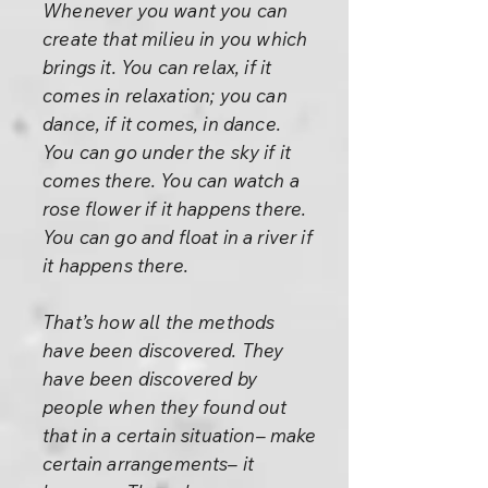
Whenever you want you can
create that milieu in you which
brings it. You can relax, if it
comes in relaxation; you can
dance, if it comes, in dance.
You can go under the sky if it
comes there. You can watch a
rose flower if it happens there.
You can go and float in a river if
it happens there.
That’s how all the methods
have been discovered. They
have been discovered by
people when they found out
that in a certain situation– make
certain arrangements– it