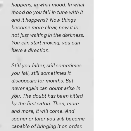
happens, in what mood. In what
mood do you fall in tune with it
and it happens? Now things
become more clear, now it is
not just waiting in the darkness.
You can start moving, you can
have a direction.
Still you falter, still sometimes
you fall, still sometimes it
disappears for months. But
never again can doubt arise in
you. The doubt has been killed
by the first satori. Then, more
and more, it will come. And
sooner or later you will become
capable of bringing it on order.