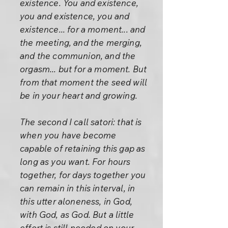
existence. You and existence,
you and existence, you and
existence... for a moment... and
the meeting, and the merging,
and the communion, and the
orgasm... but for a moment. But
from that moment the seed will
be in your heart and growing.
The second I call satori: that is
when you have become
capable of retaining this gap as
long as you want. For hours
together, for days together you
can remain in this interval, in
this utter aloneness, in God,
with God, as God. But a little
effort is still needed on your