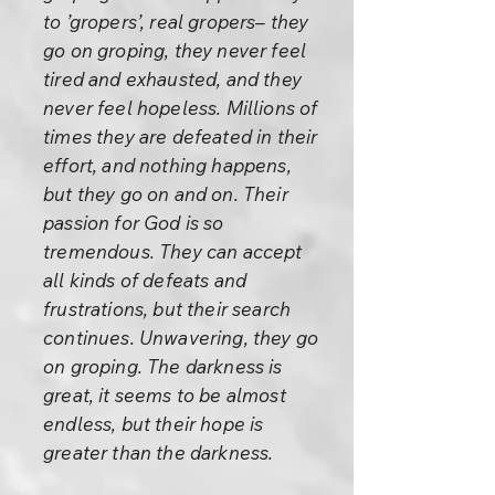
to ’gropers’, real gropers– they
go on groping, they never feel
tired and exhausted, and they
never feel hopeless. Millions of
times they are defeated in their
effort, and nothing happens,
but they go on and on. Their
passion for God is so
tremendous. They can accept
all kinds of defeats and
frustrations, but their search
continues. Unwavering, they go
on groping. The darkness is
great, it seems to be almost
endless, but their hope is
greater than the darkness.