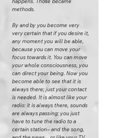
happens. Those became
methods.
By and by you become very
very certain that if you desire it,
any moment you will be able,
because you can move your
focus towards it. You can move
your whole consciousness, you
can direct your being. Now you
become able to see that it is
always there; just your contact
is needed. It is almost like your
radio: it is always there, sounds
are always passing; you just
have to tune the radio to a
certain station– and the song,
and the news... or like your TV.