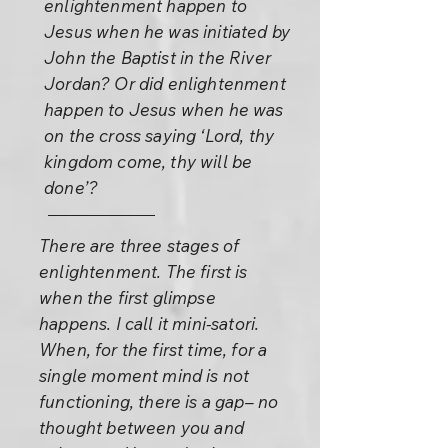
enlightenment happen to
Jesus when he was initiated by
John the Baptist in the River
Jordan? Or did enlightenment
happen to Jesus when he was
on the cross saying ‘Lord, thy
kingdom come, thy will be
done’?
There are three stages of
enlightenment. The first is
when the first glimpse
happens. I call it mini-satori.
When, for the first time, for a
single moment mind is not
functioning, there is a gap– no
thought between you and