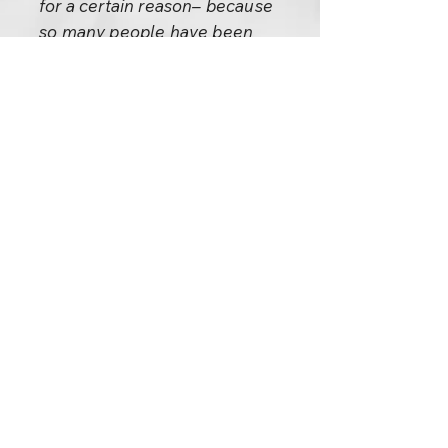
for a certain reason– because
so many people have been
meditating here. Their
meditation has created very
potential spots, very available
spots. It must have happened
somewhere here, but no record
is there, so I’m not saying
anything historical.
But about the second: it is
certain it happened in the River
Jordan with John the Baptist
when he initiated Jesus into his
path– the path of the Essenes.
He was a great Master, John
the Baptist, a very revolutionary
prophet. The second satori