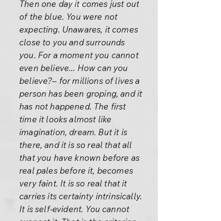
Then one day it comes just out
of the blue. You were not
expecting. Unawares, it comes
close to you and surrounds
you. For a moment you cannot
even believe... How can you
believe?– for millions of lives a
person has been groping, and it
has not happened. The first
time it looks almost like
imagination, dream. But it is
there, and it is so real that all
that you have known before as
real pales before it, becomes
very faint. It is so real that it
carries its certainty intrinsically.
It is self-evident. You cannot