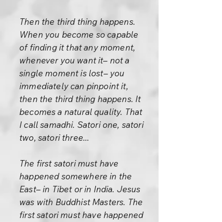
Then the third thing happens.
When you become so capable
of finding it that any moment,
whenever you want it– not a
single moment is lost– you
immediately can pinpoint it,
then the third thing happens. It
becomes a natural quality. That
I call samadhi. Satori one, satori
two, satori three...
The first satori must have
happened somewhere in the
East– in Tibet or in India. Jesus
was with Buddhist Masters. The
first satori must have happened