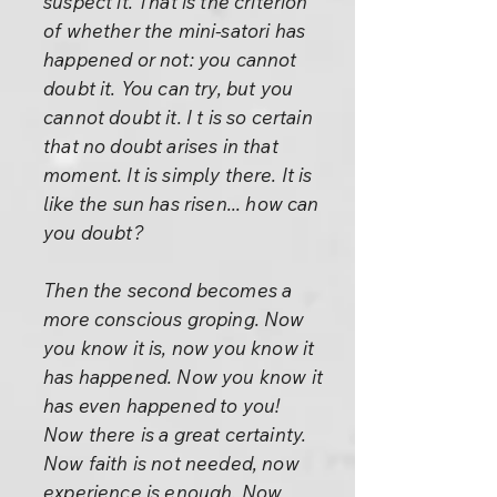
suspect it. That is the criterion
of whether the mini-satori has
happened or not: you cannot
doubt it. You can try, but you
cannot doubt it. I t is so certain
that no doubt arises in that
moment. It is simply there. It is
like the sun has risen... how can
you doubt?
Then the second becomes a
more conscious groping. Now
you know it is, now you know it
has happened. Now you know it
has even happened to you!
Now there is a great certainty.
Now faith is not needed, now
experience is enough. Now