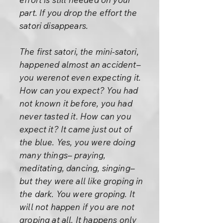
part. If you drop the effort the
satori disappears.
The first satori, the mini-satori,
happened almost an accident–
you werenot even expecting it.
How can you expect? You had
not known it before, you had
never tasted it. How can you
expect it? It came just out of
the blue. Yes, you were doing
many things– praying,
meditating, dancing, singing–
but they were all like groping in
the dark. You were groping. It
will not happen if you are not
groping at all. It happens only