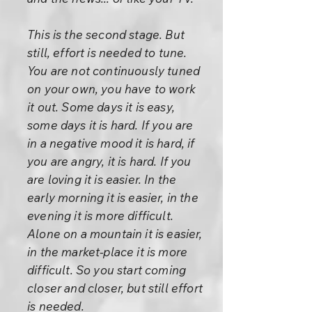
This is the second stage. But
still, effort is needed to tune.
You are not continuously tuned
on your own, you have to work
it out. Some days it is easy,
some days it is hard. If you are
in a negative mood it is hard, if
you are angry, it is hard. If you
are loving it is easier. In the
early morning it is easier, in the
evening it is more difficult.
Alone on a mountain it is easier,
in the market-place it is more
difficult. So you start coming
closer and closer, but still effort
is needed.