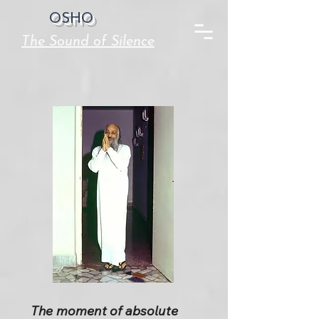
OSHO
The Sound of Silence
The moment of absolute