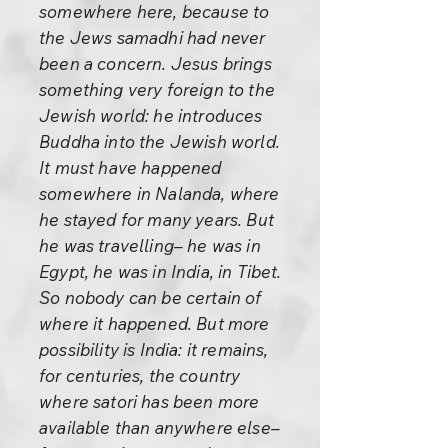
somewhere here, because to
the Jews samadhi had never
been a concern. Jesus brings
something very foreign to the
Jewish world: he introduces
Buddha into the Jewish world.
It must have happened
somewhere in Nalanda, where
he stayed for many years. But
he was travelling– he was in
Egypt, he was in India, in Tibet.
So nobody can be certain of
where it happened. But more
possibility is India: it remains,
for centuries, the country
where satori has been more
available than anywhere else–