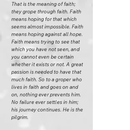
That is the meaning of faith;
they grope through faith. Faith
means hoping for that which
seems almost impossible. Faith
means hoping against all hope.
Faith means trying to see that
which you have not seen, and
you cannot even be certain
whether it exists or not. A great
passion is needed to have that
much faith. So to a groper who
lives in faith and goes on and
on, nothing ever prevents him.
No failure ever settles in him;
his journey continues. He is the
pilgrim.