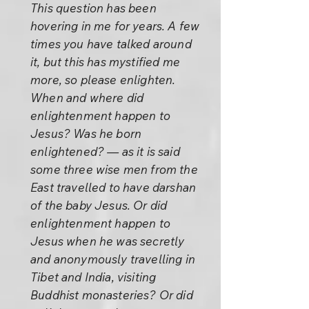
This question has been
hovering in me for years. A few
times you have talked around
it, but this has mystified me
more, so please enlighten.
When and where did
enlightenment happen to
Jesus? Was he born
enlightened? — as it is said
some three wise men from the
East travelled to have darshan
of the baby Jesus. Or did
enlightenment happen to
Jesus when he was secretly
and anonymously travelling in
Tibet and India, visiting
Buddhist monasteries? Or did