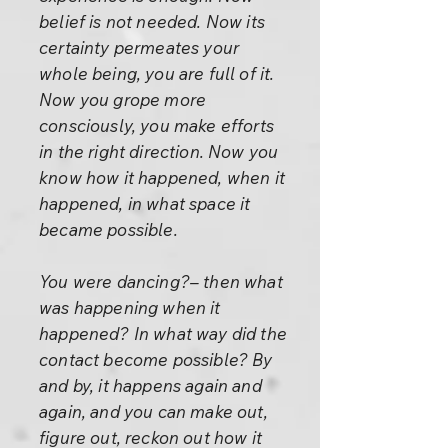
belief is not needed. Now its
certainty permeates your
whole being, you are full of it.
Now you grope more
consciously, you make efforts
in the right direction. Now you
know how it happened, when it
happened, in what space it
became possible.
You were dancing?– then what
was happening when it
happened? In what way did the
contact become possible? By
and by, it happens again and
again, and you can make out,
figure out, reckon out how it