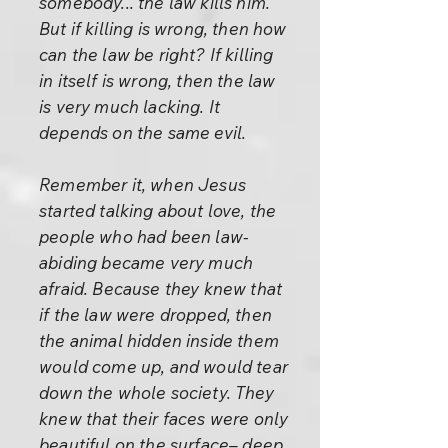
somebody... the law kills him.
But if killing is wrong, then how
can the law be right? If killing
in itself is wrong, then the law
is very much lacking. It
depends on the same evil.
Remember it, when Jesus
started talking about love, the
people who had been law-
abiding became very much
afraid. Because they knew that
if the law were dropped, then
the animal hidden inside them
would come up, and would tear
down the whole society. They
knew that their faces were only
beautiful on the surface– deep