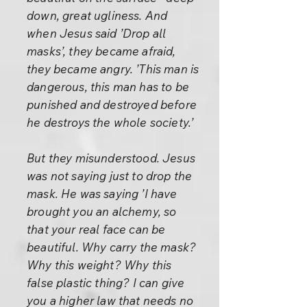
down, great ugliness. And
when Jesus said ’Drop all
masks’, they became afraid,
they became angry. ’This man is
dangerous, this man has to be
punished and destroyed before
he destroys the whole society.’
But they misunderstood. Jesus
was not saying just to drop the
mask. He was saying ’I have
brought you an alchemy, so
that your real face can be
beautiful. Why carry the mask?
Why this weight? Why this
false plastic thing? I can give
you a higher law that needs no