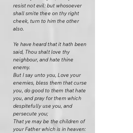
resist not evil: but whosoever
shall smite thee on thy right
cheek, turn to him the other
also.
Ye have heard that it hath been
said, Thou shalt love thy
neighbour, and hate thine
enemy.
But I say unto you, Love your
enemies, bless them that curse
you, do good to them that hate
you, and pray for them which
despitefully use you, and
persecute you;
That ye may be the children of
your Father which is in heaven: