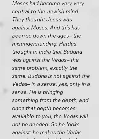
Moses had become very very
central to the Jewish mind.
They thought Jesus was
against Moses. And this has
been so down the ages– the
misunderstanding. Hindus
thought in India that Buddha
was against the Vedas– the
same problem, exactly the
same. Buddha is not against the
Vedas– in a sense, yes, only in a
sense. He is bringing
something from the depth, and
once that depth becomes
available to you, the Vedas will
not be needed. So he looks
against: he makes the Vedas