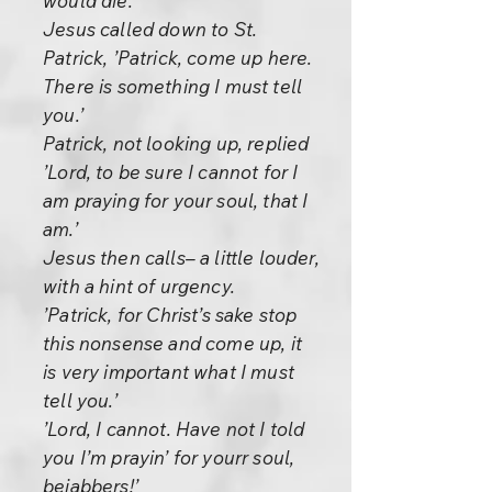
would die.
Jesus called down to St.
Patrick, ’Patrick, come up here.
There is something I must tell
you.’
Patrick, not looking up, replied
’Lord, to be sure I cannot for I
am praying for your soul, that I
am.’
Jesus then calls– a little louder,
with a hint of urgency.
’Patrick, for Christ’s sake stop
this nonsense and come up, it
is very important what I must
tell you.’
’Lord, I cannot. Have not I told
you I’m prayin’ for yourr soul,
bejabbers!’