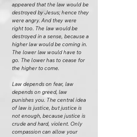
appeared that the law would be
destroyed by Jesus; hence they
were angry. And they were
right too. The law would be
destroyed in a sense, because a
higher law would be coming in.
The lower law would have to
go. The lower has to cease for
the higher to come.
Law depends on fear, law
depends on greed, law
punishes you. The central idea
of law is justice, but justice is
not enough, because justice is
crude and hard, violent. Only
compassion can allow your