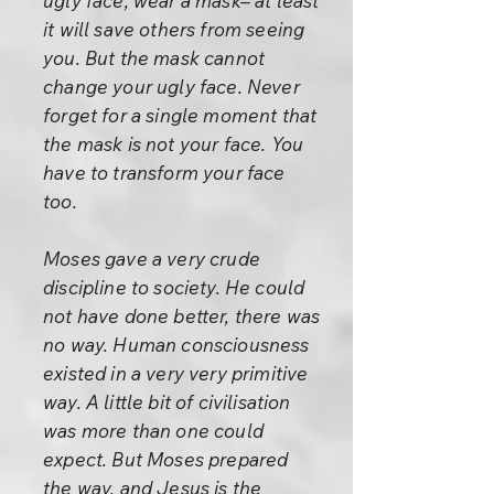
ugly face, wear a mask– at least
it will save others from seeing
you. But the mask cannot
change your ugly face. Never
forget for a single moment that
the mask is not your face. You
have to transform your face
too.
Moses gave a very crude
discipline to society. He could
not have done better, there was
no way. Human consciousness
existed in a very very primitive
way. A little bit of civilisation
was more than one could
expect. But Moses prepared
the way, and Jesus is the