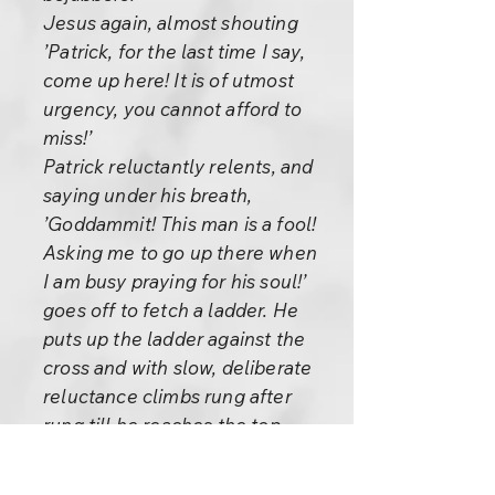
Jesus again, almost shouting
’Patrick, for the last time I say,
come up here! It is of utmost
urgency, you cannot afford to
miss!’
Patrick reluctantly relents, and
saying under his breath,
’Goddammit! This man is a fool!
Asking me to go up there when
I am busy praying for his soul!’
goes off to fetch a ladder. He
puts up the ladder against the
cross and with slow, deliberate
reluctance climbs rung after
rung till he reaches the top.
’Well, Master, here I am. Now
will you tell me what it is that