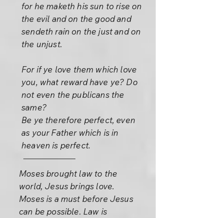
for he maketh his sun to rise on
the evil and on the good and
sendeth rain on the just and on
the unjust.
For if ye love them which love
you, what reward have ye? Do
not even the publicans the
same?
Be ye therefore perfect, even
as your Father which is in
heaven is perfect.
Moses brought law to the
world, Jesus brings love.
Moses is a must before Jesus
can be possible. Law is