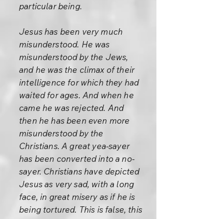
particular being.
Jesus has been very much
misunderstood. He was
misunderstood by the Jews,
and he was the climax of their
intelligence for which they had
waited for ages. And when he
came he was rejected. And
then he has been even more
misunderstood by the
Christians. A great yea-sayer
has been converted into a no-
sayer. Christians have depicted
Jesus as very sad, with a long
face, in great misery as if he is
being tortured. This is false, this