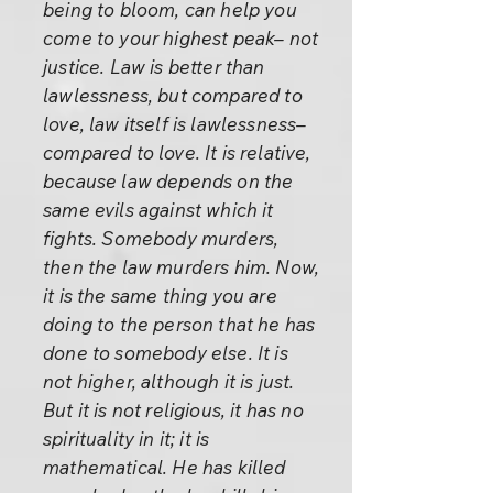
being to bloom, can help you
come to your highest peak– not
justice. Law is better than
lawlessness, but compared to
love, law itself is lawlessness–
compared to love. It is relative,
because law depends on the
same evils against which it
fights. Somebody murders,
then the law murders him. Now,
it is the same thing you are
doing to the person that he has
done to somebody else. It is
not higher, although it is just.
But it is not religious, it has no
spirituality in it; it is
mathematical. He has killed