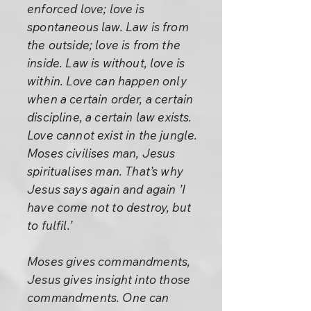
enforced love; love is
spontaneous law. Law is from
the outside; love is from the
inside. Law is without, love is
within. Love can happen only
when a certain order, a certain
discipline, a certain law exists.
Love cannot exist in the jungle.
Moses civilises man, Jesus
spiritualises man. That’s why
Jesus says again and again ’I
have come not to destroy, but
to fulfil.’
Moses gives commandments,
Jesus gives insight into those
commandments. One can