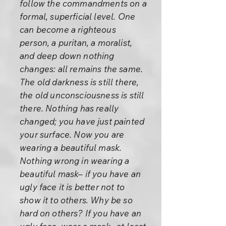
follow the commandments on a
formal, superficial level. One
can become a righteous
person, a puritan, a moralist,
and deep down nothing
changes: all remains the same.
The old darkness is still there,
the old unconsciousness is still
there. Nothing has really
changed; you have just painted
your surface. Now you are
wearing a beautiful mask.
Nothing wrong in wearing a
beautiful mask– if you have an
ugly face it is better not to
show it to others. Why be so
hard on others? If you have an