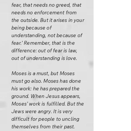
fear, that needs no greed, that
needs no enforcement from
the outside. But it arises in your
being because of
understanding, not because of
fear.’ Remember, that is the
difference: out of fear is law,
out of understanding is love.
Moses is a must, but Moses
must go also. Moses has done
his work: he has prepared the
ground. When Jesus appears,
Moses’ work is fulfilled. But the
Jews were angry. It is very
difficult for people to uncling
themselves from their past.