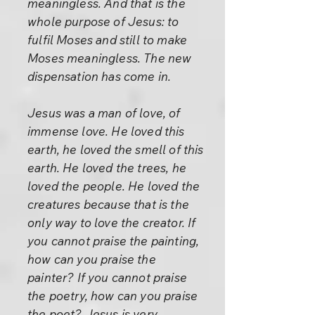
meaningless. And that is the
whole purpose of Jesus: to
fulfil Moses and still to make
Moses meaningless. The new
dispensation has come in.
Jesus was a man of love, of
immense love. He loved this
earth, he loved the smell of this
earth. He loved the trees, he
loved the people. He loved the
creatures because that is the
only way to love the creator. If
you cannot praise the painting,
how can you praise the
painter? If you cannot praise
the poetry, how can you praise
the poet? Jesus is very