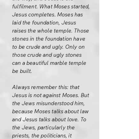
fulfilment. What Moses started,
Jesus completes. Moses has
laid the foundation, Jesus
raises the whole temple. Those
stones in the foundation have
to be crude and ugly. Only on
those crude and ugly stones
can a beautiful marble temple
be built.
Always remember this: that
Jesus is not against Moses. But
the Jews misunderstood him,
because Moses talks about law
and Jesus talks about love. To
the Jews, particularly the
priests, the politicians, it