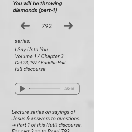
You will be throwing
diamonds (part-1)
792
series:
I Say Unto You
Volume 1 / Chapter 3
Oct 23, 1977 Buddha Hall
full discourse
-35:16
Lecture series on sayings of
Jesus & answers to questions.
➜ Part 1 of this (full) discourse.
For part 2 go to Pearl 793.