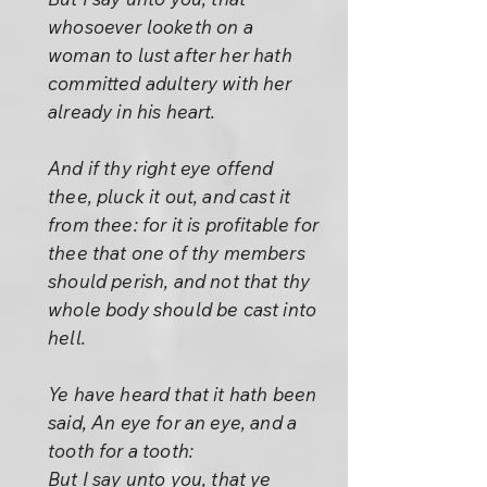
whosoever looketh on a
woman to lust after her hath
committed adultery with her
already in his heart.
And if thy right eye offend
thee, pluck it out, and cast it
from thee: for it is profitable for
thee that one of thy members
should perish, and not that thy
whole body should be cast into
hell.
Ye have heard that it hath been
said, An eye for an eye, and a
tooth for a tooth:
But I say unto you, that ye