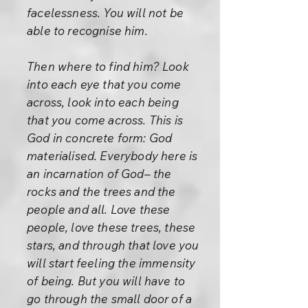
facelessness. You will not be
able to recognise him.
Then where to find him? Look
into each eye that you come
across, look into each being
that you come across. This is
God in concrete form: God
materialised. Everybody here is
an incarnation of God– the
rocks and the trees and the
people and all. Love these
people, love these trees, these
stars, and through that love you
will start feeling the immensity
of being. But you will have to
go through the small door of a