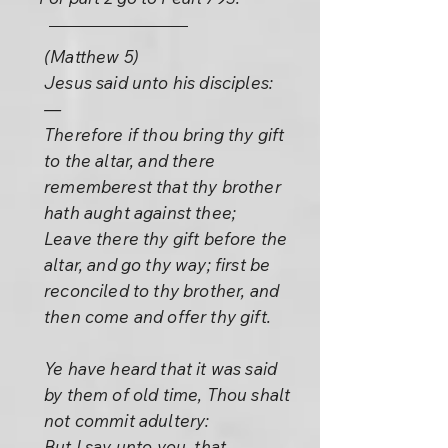
(Matthew 5)
Jesus said unto his disciples:
—
Therefore if thou bring thy gift
to the altar, and there
rememberest that thy brother
hath aught against thee;
Leave there thy gift before the
altar, and go thy way; first be
reconciled to thy brother, and
then come and offer thy gift.
Ye have heard that it was said
by them of old time, Thou shalt
not commit adultery:
But I say unto you, that