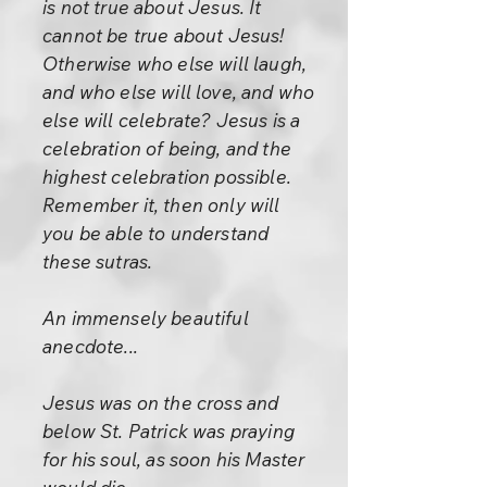
is not true about Jesus. It
cannot be true about Jesus!
Otherwise who else will laugh,
and who else will love, and who
else will celebrate? Jesus is a
celebration of being, and the
highest celebration possible.
Remember it, then only will
you be able to understand
these sutras.
An immensely beautiful
anecdote...
Jesus was on the cross and
below St. Patrick was praying
for his soul, as soon his Master