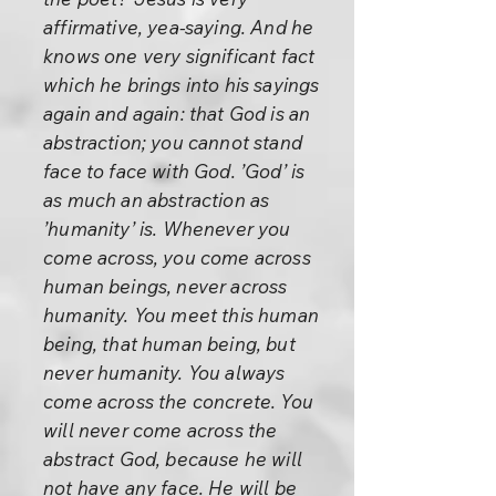
affirmative, yea-saying. And he
knows one very significant fact
which he brings into his sayings
again and again: that God is an
abstraction; you cannot stand
face to face with God. ’God’ is
as much an abstraction as
’humanity’ is. Whenever you
come across, you come across
human beings, never across
humanity. You meet this human
being, that human being, but
never humanity. You always
come across the concrete. You
will never come across the
abstract God, because he will
not have any face. He will be