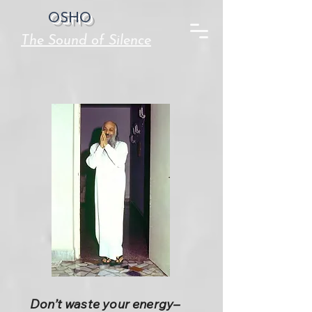
OSHO
The Sound of Silence
Don’t waste your energy–