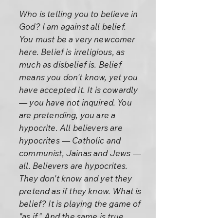
Who is telling you to believe in
God? I am against all belief.
You must be a very newcomer
here. Belief is irreligious, as
much as disbelief is. Belief
means you don't know, yet you
have accepted it. It is cowardly
— you have not inquired. You
are pretending, you are a
hypocrite. All believers are
hypocrites — Catholic and
communist, Jainas and Jews —
all. Believers are hypocrites.
They don't know and yet they
pretend as if they know. What is
belief? It is playing the game of
"as if." And the same is true