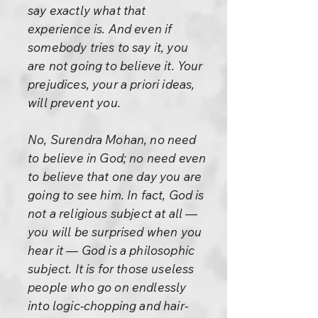
say exactly what that
experience is. And even if
somebody tries to say it, you
are not going to believe it. Your
prejudices, your a priori ideas,
will prevent you.
No, Surendra Mohan, no need
to believe in God; no need even
to believe that one day you are
going to see him. In fact, God is
not a religious subject at all —
you will be surprised when you
hear it — God is a philosophic
subject. It is for those useless
people who go on endlessly
into logic-chopping and hair-