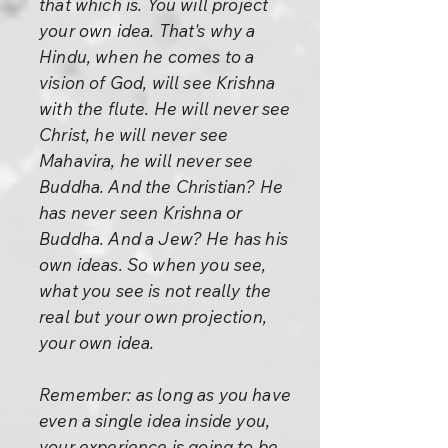
that which is. You will project
your own idea. That's why a
Hindu, when he comes to a
vision of God, will see Krishna
with the flute. He will never see
Christ, he will never see
Mahavira, he will never see
Buddha. And the Christian? He
has never seen Krishna or
Buddha. And a Jew? He has his
own ideas. So when you see,
what you see is not really the
real but your own projection,
your own idea.
Remember: as long as you have
even a single idea inside you,
your experience is going to be