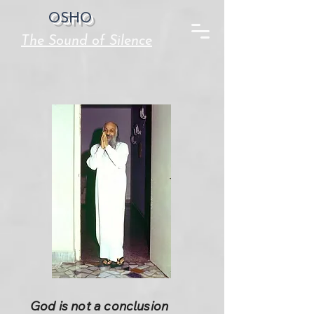
OSHO
The Sound of Silence
God is not a conclusion