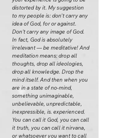
distorted by it. My suggestion
to my people is: don't carry any
idea of God, for or against.
Don't carry any image of God.
In fact, God is absolutely
irrelevant — be meditative! And
meditation means: drop all
thoughts, drop all ideologies,
drop all knowledge. Drop the
mind itself. And then when you
are in a state of no-mind,
something unimaginable,
unbelievable, unpredictable,
inexpressible, is. experienced.
You can call it God, you can call
it truth, you can call it nirvana,
or whatsoever you want to call