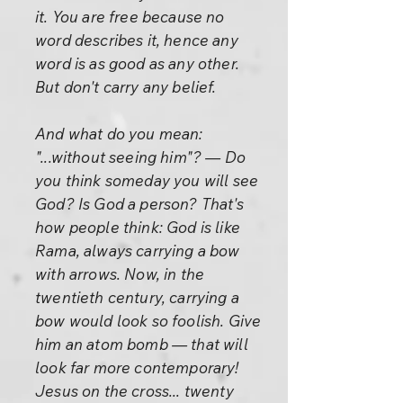
it. You are free because no
word describes it, hence any
word is as good as any other.
But don't carry any belief.
And what do you mean:
"...without seeing him"? — Do
you think someday you will see
God? Is God a person? That's
how people think: God is like
Rama, always carrying a bow
with arrows. Now, in the
twentieth century, carrying a
bow would look so foolish. Give
him an atom bomb — that will
look far more contemporary!
Jesus on the cross... twenty