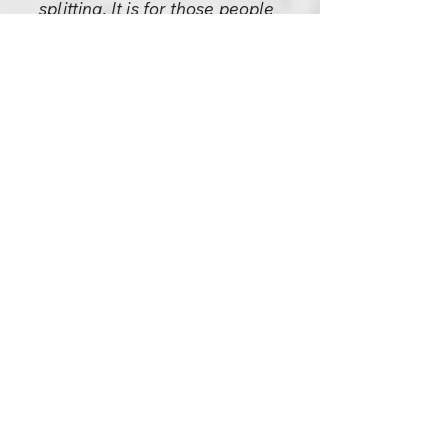
splitting. It is for those people
to discuss God.
A religious person is not
interested in God; he is more
interested in the very source of
his being, who he is: "Who am
I?" That is the most
fundamental religious question
— not God, not heaven, not
hell, but "Who am I?" And if
you can find the truth of your
own being you will have found
all the truth that is necessary to
know and is worth knowing.
You will have found God and
you will have found nirvana and