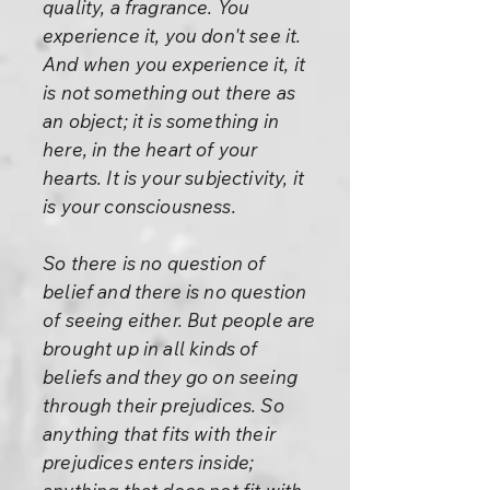
quality, a fragrance. You
experience it, you don't see it.
And when you experience it, it
is not something out there as
an object; it is something in
here, in the heart of your
hearts. It is your subjectivity, it
is your consciousness.
So there is no question of
belief and there is no question
of seeing either. But people are
brought up in all kinds of
beliefs and they go on seeing
through their prejudices. So
anything that fits with their
prejudices enters inside;