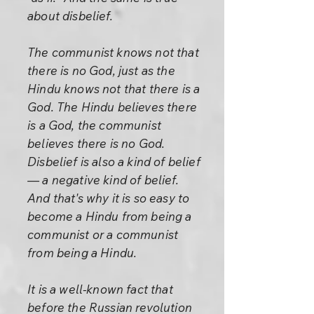
about disbelief.
The communist knows not that
there is no God, just as the
Hindu knows not that there is a
God. The Hindu believes there
is a God, the communist
believes there is no God.
Disbelief is also a kind of belief
— a negative kind of belief.
And that's why it is so easy to
become a Hindu from being a
communist or a communist
from being a Hindu.
It is a well-known fact that
before the Russian revolution