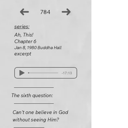
784
series:
Ah, This!
Chapter 6
Jan 8, 1980 Buddha Hall
excerpt
-17:13
The sixth question:
Can't one believe in God
without seeing Him?