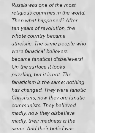
Russia was one of the most
religious countries in the world.
Then what happened? After
ten years of revolution, the
whole country became
atheistic. The same people who
were fanatical believers
became fanatical disbelievers!
On the surface it looks
puzzling, but it is not. The
fanaticism is the same; nothing
has changed. They were fanatic
Christians, now they are fanatic
communists. They believed
madly, now they disbelieve
madly, their madness is the
same. And their belief was