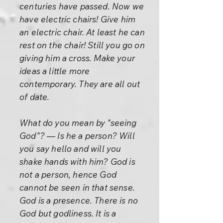
centuries have passed. Now we
have electric chairs! Give him
an electric chair. At least he can
rest on the chair! Still you go on
giving him a cross. Make your
ideas a little more
contemporary. They are all out
of date.
What do you mean by "seeing
God"? — Is he a person? Will
you say hello and will you
shake hands with him? God is
not a person, hence God
cannot be seen in that sense.
God is a presence. There is no
God but godliness. It is a