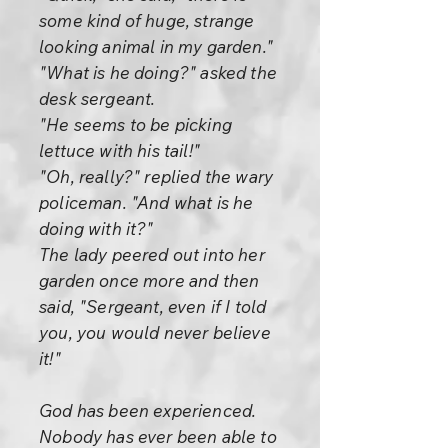
some kind of huge, strange
looking animal in my garden."
"What is he doing?" asked the
desk sergeant.
"He seems to be picking
lettuce with his tail!"
"Oh, really?" replied the wary
policeman. "And what is he
doing with it?"
The lady peered out into her
garden once more and then
said, "Sergeant, even if I told
you, you would never believe
it!"
God has been experienced.
Nobody has ever been able to