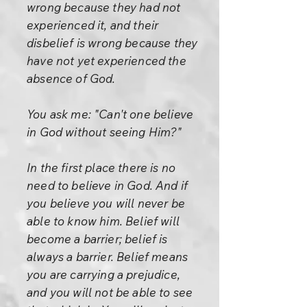
wrong because they had not
experienced it, and their
disbelief is wrong because they
have not yet experienced the
absence of God.
You ask me: "Can't one believe
in God without seeing Him?"
In the first place there is no
need to believe in God. And if
you believe you will never be
able to know him. Belief will
become a barrier; belief is
always a barrier. Belief means
you are carrying a prejudice,
and you will not be able to see