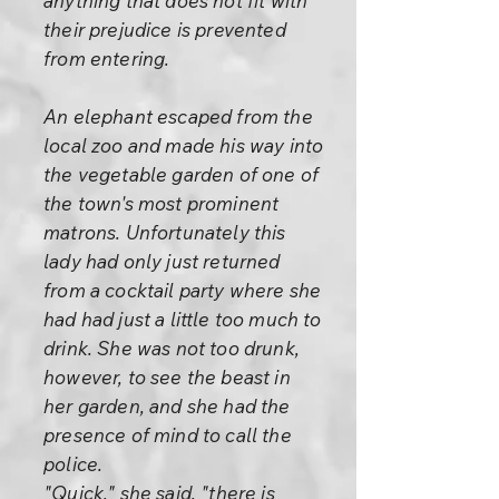
anything that does not fit with
their prejudice is prevented
from entering.
An elephant escaped from the
local zoo and made his way into
the vegetable garden of one of
the town's most prominent
matrons. Unfortunately this
lady had only just returned
from a cocktail party where she
had had just a little too much to
drink. She was not too drunk,
however, to see the beast in
her garden, and she had the
presence of mind to call the
police.
"Quick," she said, "there is