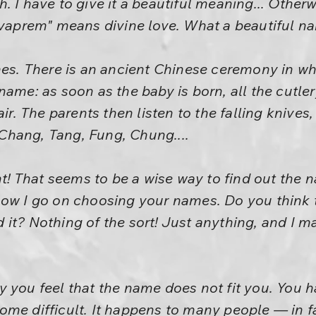
lish. I have to give it a beautiful meaning... Oth
evaprem" means divine love. What a beautiful na
mes. There is an ancient Chinese ceremony in wh
ame: as soon as the baby is born, all the cutler
air. The parents then listen to the falling knive
hang, Tang, Fung, Chung....
ht! That seems to be a wise way to find out the 
how I go on choosing your names. Do you think t
it? Nothing of the sort! Just anything, and I ma
y you feel that the name does not fit you. You
me difficult. It happens to many people — in fac