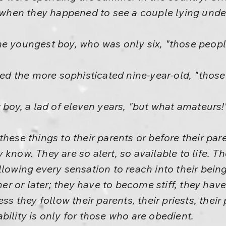
d when they happened to see a couple lying under
e youngest boy, who was only six, "those people
lied the more sophisticated nine-year-old, "tho
 boy, a lad of eleven years, "but what amateurs!
these things to their parents or before their p
 know. They are so alert, so available to life. T
llowing every sensation to reach into their being
r or later; they have to become stiff, they hav
ss they follow their parents, their priests, their 
bility is only for those who are obedient.