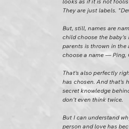
looks as if it is not foo
They are just labels. "D
But, still, names are na
child choose the baby's n
parents is thrown in the 
choose a name — Ping, C
That's also perfectly rig
has chosen. And that's 
secret knowledge behind 
don't even think twice.
But I can understand wh
person and love has beco