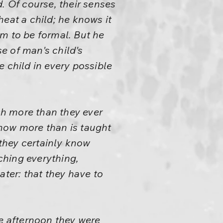
. Of course, their senses
eat a child; he knows it
him to be formal. But he
se of man's child's
 child in every possible
h more than they ever
know more than is taught
 they certainly know
tching everything,
ater: that they have to
e afternoon they were