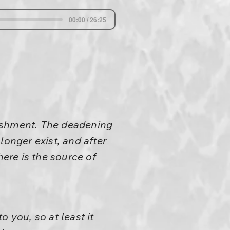
00:00 / 26:25
nishment. The deadening
longer exist, and after
here is the source of
 you, so at least it