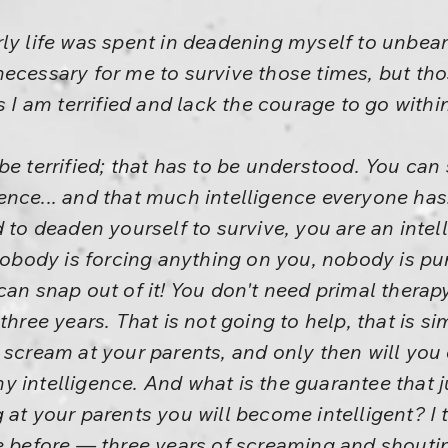
rly life was spent in deadening myself to unbe
ecessary for me to survive those times, but tho
s I am terrified and lack the courage to go within
e terrified; that has to be understood. You can sn
ligence... and that much intelligence everyone has
d to deaden yourself to survive, you are an intel
nobody is forcing anything on you, nobody is puni
can snap out of it! You don't need primal therap
hree years. That is not going to help, that is sim
 scream at your parents, and only then will you 
 intelligence. And what is the guarantee that j
 at your parents you will become intelligent? I t
e before — three years of screaming and shoutin