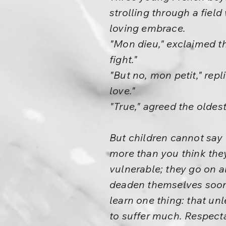
strolling through a fiel
loving embrace.
"Mon dieu," exclaimed th
fight."
"But no, mon petit," rep
love."
"True," agreed the oldest
But children cannot say 
more than you think they
vulnerable; they go on a
deaden themselves soone
learn one thing: that unle
to suffer much. Respecta