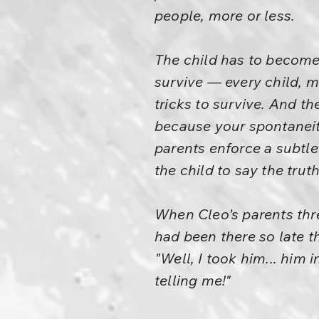
people, more or less.
The child has to become 
survive — every child, mo
tricks to survive. And th
because your spontaneit
parents enforce a subtle 
the child to say the trut
When Cleo's parents thre
had been there so late t
"Well, I took him... him i
telling me!"