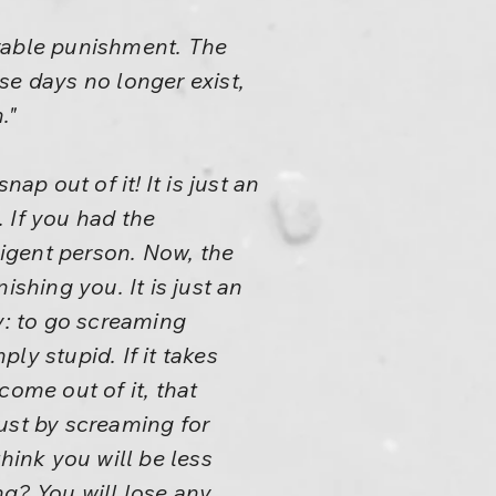
arable punishment. The
se days no longer exist,
."
ap out of it! It is just an
. If you had the
ligent person. Now, the
shing you. It is just an
y: to go screaming
ply stupid. If it takes
come out of it, that
ust by screaming for
hink you will be less
g? You will lose any