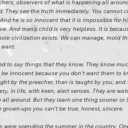
chers, observers of what is happening all around
d. They see the truth immediately. You cannot ch
 And he is so innocent that it is impossible for 
ve. And man's child is very helpless. It is becau
ole civilization exists. We can manage, mold the
 want.
ed to say things that they know. They know muc
to be innocent because you don't want them to 
aught by the preacher, than is taught by you; and
y, in life, with keen, alert senses. They are wa
all around. But they learn one thing sooner or l
 grown-ups you can't be true, honest, sincere.
 were spending the summer in the country. On