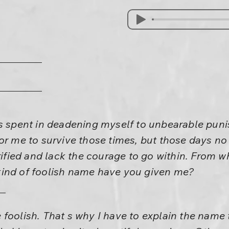
as spent in deadening myself to unbearable pu
or me to survive those times, but those days no 
rrified and lack the courage to go within. From w
ind of foolish name have you given me?
foolish. That s why I have to explain the name to