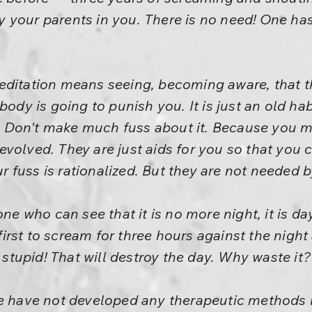
 by your parents in you. There is no need! One ha
editation means seeing, becoming aware, that th
body is going to punish you. It is just an old hab
le. Don't make much fuss about it. Because you 
volved. They are just aids for you so that you 
our fuss is rationalized. But they are not needed b
one who can see that it is no more night, it is d
rst to scream for three hours against the night
y stupid! That will destroy the day. Why waste it
e have not developed any therapeutic methods li