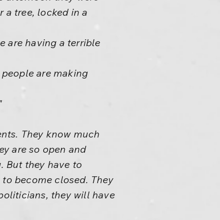
 a tree, locked in a
 are having a terrible
se people are making
"
arents. They know much
hey are so open and
. But they have to
e to become closed. They
politicians, they will have