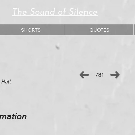
The Sound of Silence
SHORTS
QUOTES
781
 Hall
rmation