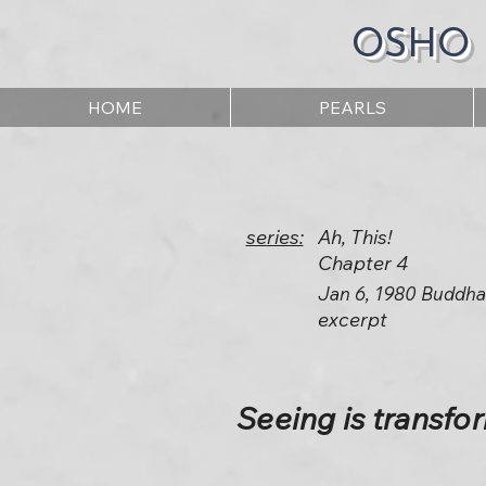
OSHO
HOME
PEARLS
series:
Ah, This!
Chapter 4
Jan 6, 1980 Buddha
excerpt
Seeing is transfo