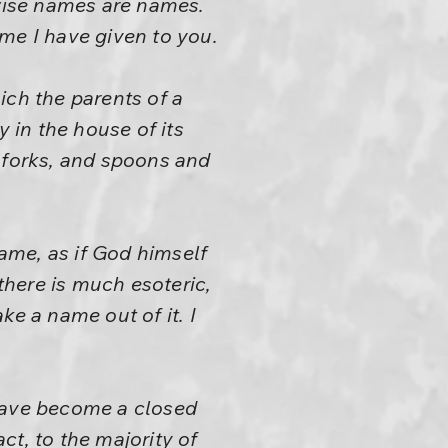
erwise names are names.
me I have given to you.
ich the parents of a
y in the house of its
s, forks, and spoons and
name, as if God himself
here is much esoteric,
ke a name out of it. I
 have become a closed
t, to the majority of