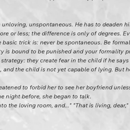
unloving, unspontaneous. He has to deaden his 
re or less; the difference is only of degrees. Ev
e basic trick is: never be spontaneous. Be formal
y is bound to be punished and your formality p
strategy: they create fear in the child if he sa
h, and the child is not yet capable of lying. But h
atened to forbid her to see her boyfriend unle
he night before, she began to talk.
nto the loving room, and..." "That is living, dear,