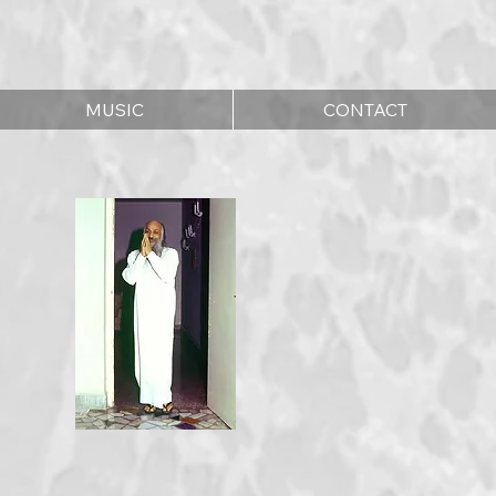
MUSIC
CONTACT