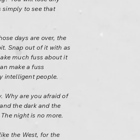
s simply to see that
ose days are over, the
it. Snap out of it with as
make much fuss about it
can make a fuss
y intelligent people.
ay. Why are you afraid of
 and the dark and the
? The night is no more.
ke the West, for the