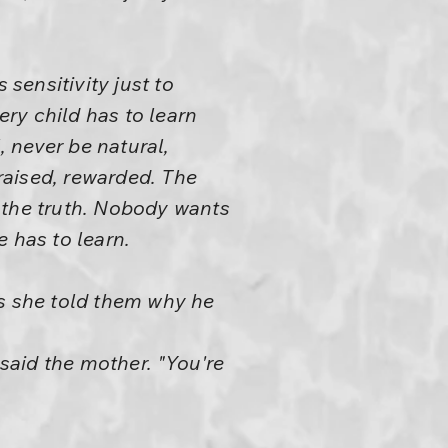
sensitivity just to
ery child has to learn
, never be natural,
raised, rewarded. The
ys the truth. Nobody wants
e has to learn.
ss she told them why he
" said the mother. "You're