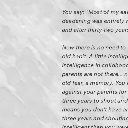
You say: "Most of my ea
deadening was entirely n
and after thirty-two year
Now there is no need to b
old habit. A little intel
intelligence in childhoo
parents are not there... 
old fear, a memory. You 
against your parents for t
three years to shout and
means you don't have any
three years and shouting
intelligent than you wer