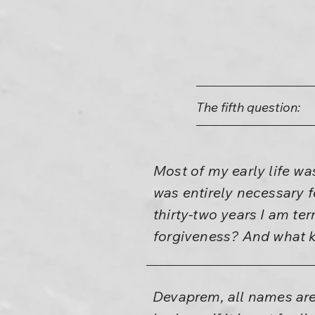
The fifth question:
Most of my early life w
was entirely necessary f
thirty-two years I am te
forgiveness? And what k
Devaprem, all names are 