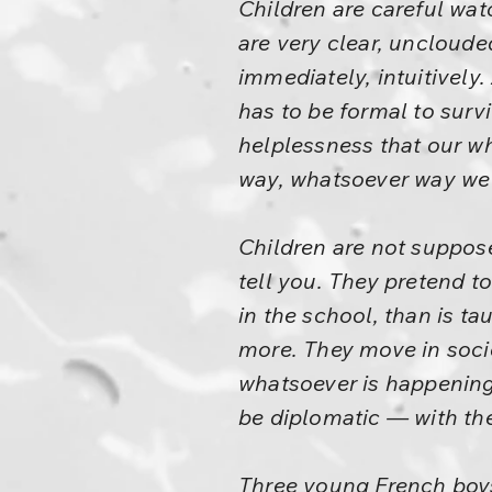
Children are careful wat
are very clear, uncloude
immediately, intuitively.
has to be formal to survi
helplessness that our wh
way, whatsoever way we
Children are not suppos
tell you. They pretend 
in the school, than is t
more. They move in societ
whatsoever is happening 
be diplomatic — with the
Three young French boys