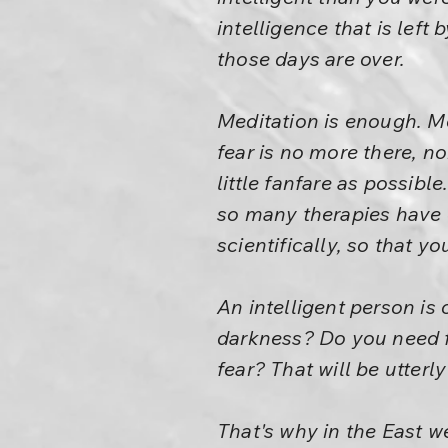
intelligence that is left
those days are over.
Meditation is enough. M
fear is no more there, no
little fanfare as possib
so many therapies have e
scientifically, so that y
An intelligent person is 
darkness? Do you need fi
fear? That will be utterl
That's why in the East w