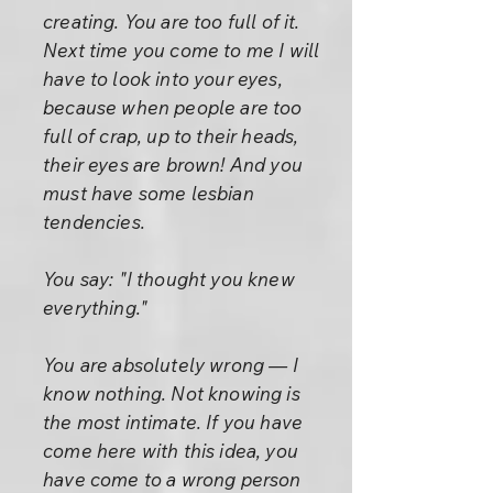
creating. You are too full of it.
Next time you come to me I will
have to look into your eyes,
because when people are too
full of crap, up to their heads,
their eyes are brown! And you
must have some lesbian
tendencies.
You say: "I thought you knew
everything."
You are absolutely wrong — I
know nothing. Not knowing is
the most intimate. If you have
come here with this idea, you
have come to a wrong person