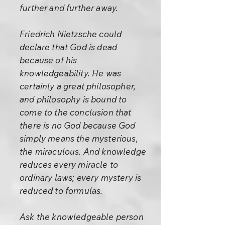
further and further away.
Friedrich Nietzsche could
declare that God is dead
because of his
knowledgeability. He was
certainly a great philosopher,
and philosophy is bound to
come to the conclusion that
there is no God because God
simply means the mysterious,
the miraculous. And knowledge
reduces every miracle to
ordinary laws; every mystery is
reduced to formulas.
Ask the knowledgeable person