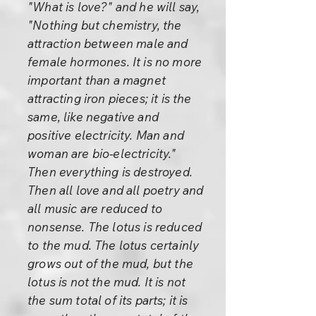
"What is love?" and he will say,
"Nothing but chemistry, the
attraction between male and
female hormones. It is no more
important than a magnet
attracting iron pieces; it is the
same, like negative and
positive electricity. Man and
woman are bio-electricity."
Then everything is destroyed.
Then all love and all poetry and
all music are reduced to
nonsense. The lotus is reduced
to the mud. The lotus certainly
grows out of the mud, but the
lotus is not the mud. It is not
the sum total of its parts; it is