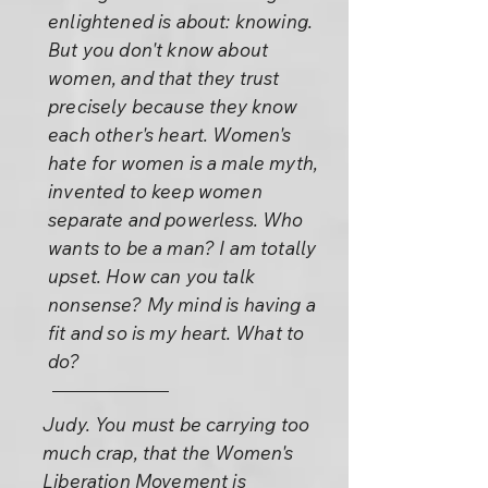
enlightened is about: knowing.
But you don't know about
women, and that they trust
precisely because they know
each other's heart. Women's
hate for women is a male myth,
invented to keep women
separate and powerless. Who
wants to be a man? I am totally
upset. How can you talk
nonsense? My mind is having a
fit and so is my heart. What to
do?
Judy. You must be carrying too
much crap, that the Women's
Liberation Movement is