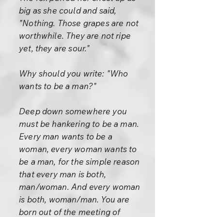
big as she could and said,
"Nothing. Those grapes are not
worthwhile. They are not ripe
yet, they are sour."
Why should you write: "Who
wants to be a man?"
Deep down somewhere you
must be hankering to be a man.
Every man wants to be a
woman, every woman wants to
be a man, for the simple reason
that every man is both,
man/woman. And every woman
is both, woman/man. You are
born out of the meeting of