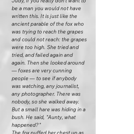
Judy, if you really don't want to
be a man you would not have
written this. It is just like the
ancient parable of the fox who
was trying to reach the grapes
and could not reach: the grapes
were too high. She tried and
tried, and failed again and
again. Then she looked around
— foxes are very cunning
people — to see if anybody
was watching, any journalist,
any photographer. There was
nobody, so she walked away.
But a small hare was hiding in a
bush. He said, "Aunty, what
happened?"
The fox puffed her chest up as