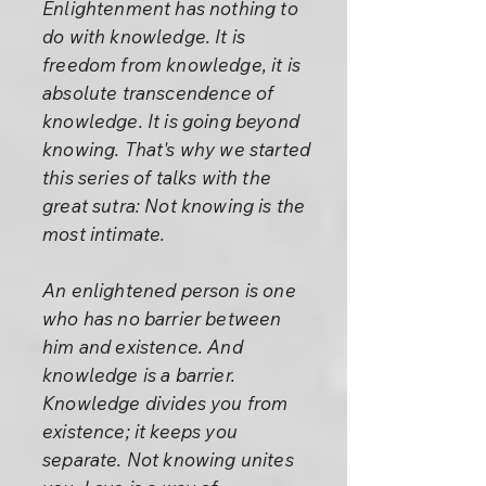
Enlightenment has nothing to
do with knowledge. It is
freedom from knowledge, it is
absolute transcendence of
knowledge. It is going beyond
knowing. That's why we started
this series of talks with the
great sutra: Not knowing is the
most intimate.
An enlightened person is one
who has no barrier between
him and existence. And
knowledge is a barrier.
Knowledge divides you from
existence; it keeps you
separate. Not knowing unites