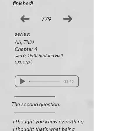
finished!
779
series:
Ah, This!
Chapter 4
Jan 6, 1980 Buddha Hall
excerpt
-32:40
The second question:
I thought you knew everything.
I thought that's what being