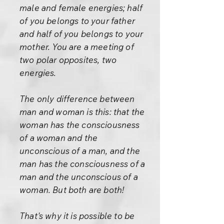
male and female energies; half
of you belongs to your father
and half of you belongs to your
mother. You are a meeting of
two polar opposites, two
energies.
The only difference between
man and woman is this: that the
woman has the consciousness
of a woman and the
unconscious of a man, and the
man has the consciousness of a
man and the unconscious of a
woman. But both are both!
That's why it is possible to be