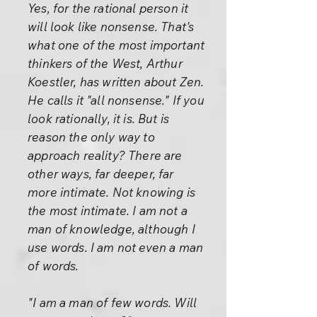
Yes, for the rational person it
will look like nonsense. That's
what one of the most important
thinkers of the West, Arthur
Koestler, has written about Zen.
He calls it "all nonsense." If you
look rationally, it is. But is
reason the only way to
approach reality? There are
other ways, far deeper, far
more intimate. Not knowing is
the most intimate. I am not a
man of knowledge, although I
use words. I am not even a man
of words.
"I am a man of few words. Will