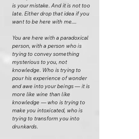
is your mistake. And it is not too
late. Either drop that idea if you
want to be here with me....
You are here with a paradoxical
person, with a person who is
trying to convey something
mysterious to you, not
knowledge. Who is trying to
pour his experience of wonder
and awe into your beings — it is
more like wine than like
knowledge — who is trying to
make you intoxicated, who is
trying to transform you into
drunkards.