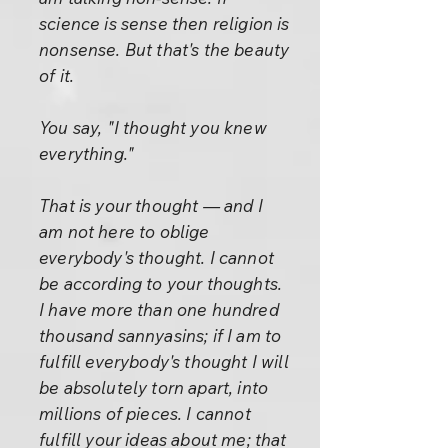
science is sense then religion is
nonsense. But that's the beauty
of it.
You say, "I thought you knew
everything."
That is your thought — and I
am not here to oblige
everybody's thought. I cannot
be according to your thoughts.
I have more than one hundred
thousand sannyasins; if I am to
fulfill everybody's thought I will
be absolutely torn apart, into
millions of pieces. I cannot
fulfill your ideas about me; that