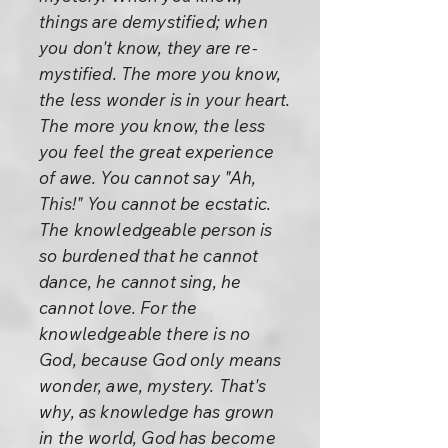
things are demystified; when
you don't know, they are re-
mystified. The more you know,
the less wonder is in your heart.
The more you know, the less
you feel the great experience
of awe. You cannot say "Ah,
This!" You cannot be ecstatic.
The knowledgeable person is
so burdened that he cannot
dance, he cannot sing, he
cannot love. For the
knowledgeable there is no
God, because God only means
wonder, awe, mystery. That's
why, as knowledge has grown
in the world, God has become