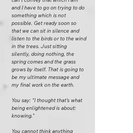
and I have to go on trying to do
something which is not
possible. Get ready soon so
that we can sit in silence and
listen to the birds or to the wind
in the trees. Just sitting
silently, doing nothing, the
spring comes and the grass
grows by itself. That is going to
be my ultimate message and
my final work on the earth.
You say: "I thought that's what
being enlightened is about:
knowing."
You cannot think anything