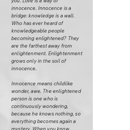
you. Love is a way of
innocence. Innocence is a
bridge: knowledge is a wall.
Who has ever heard of
knowledgeable people
becoming enlightened? They
are the farthest away from
enlightenment. Enlightenment
grows only in the soil of
innocence.
Innocence means childlike
wonder, awe. The enlightened
person is one who is
continuously wondering,
because he knows nothing, so
everything becomes again a
mystery. When you know,