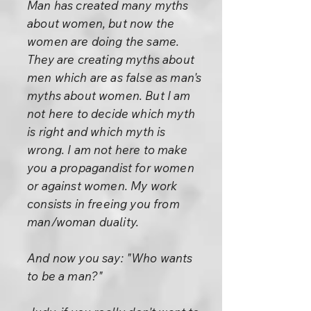
Man has created many myths
about women, but now the
women are doing the same.
They are creating myths about
men which are as false as man's
myths about women. But I am
not here to decide which myth
is right and which myth is
wrong. I am not here to make
you a propagandist for women
or against women. My work
consists in freeing you from
man/woman duality.
And now you say: "Who wants
to be a man?"