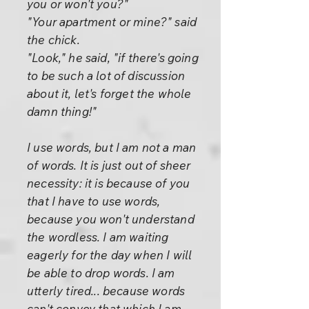
you or won't you?"
"Your apartment or mine?" said
the chick.
"Look," he said, "if there's going
to be such a lot of discussion
about it, let's forget the whole
damn thing!"
I use words, but I am not a man
of words. It is just out of sheer
necessity: it is because of you
that I have to use words,
because you won't understand
the wordless. I am waiting
eagerly for the day when I will
be able to drop words. I am
utterly tired... because words
can't convey that which I am