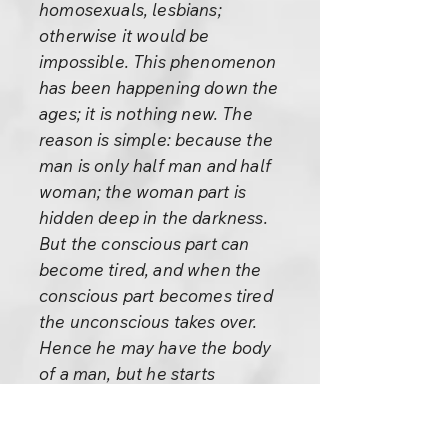
homosexuals, lesbians;
otherwise it would be
impossible. This phenomenon
has been happening down the
ages; it is nothing new. The
reason is simple: because the
man is only half man and half
woman; the woman part is
hidden deep in the darkness.
But the conscious part can
become tired, and when the
conscious part becomes tired
the unconscious takes over.
Hence he may have the body
of a man, but he starts
functioning like a woman. And
the same happens to a lesbian: