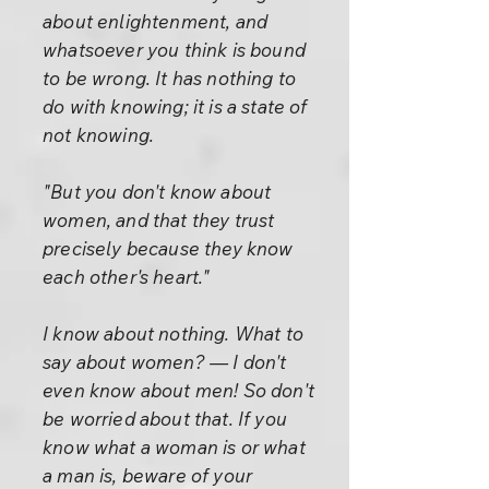
about enlightenment, and
whatsoever you think is bound
to be wrong. It has nothing to
do with knowing; it is a state of
not knowing.
"But you don't know about
women, and that they trust
precisely because they know
each other's heart."
I know about nothing. What to
say about women? — I don't
even know about men! So don't
be worried about that. If you
know what a woman is or what
a man is, beware of your