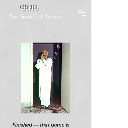
OSHO
The Sound of Silence
Finished — that game is