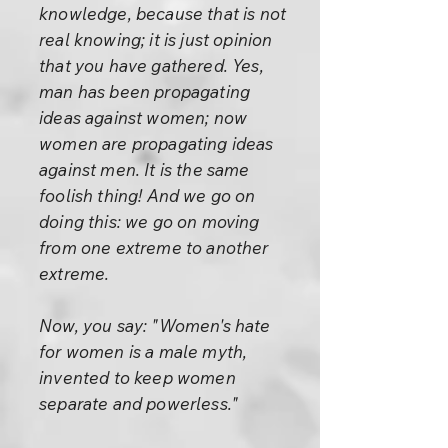
knowledge, because that is not
real knowing; it is just opinion
that you have gathered. Yes,
man has been propagating
ideas against women; now
women are propagating ideas
against men. It is the same
foolish thing! And we go on
doing this: we go on moving
from one extreme to another
extreme.
Now, you say: "Women's hate
for women is a male myth,
invented to keep women
separate and powerless."