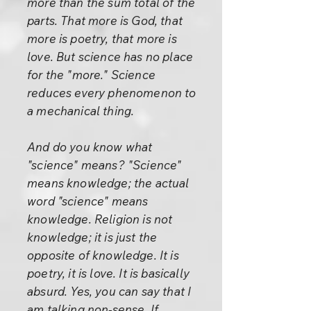
more than the sum total of the
parts. That more is God, that
more is poetry, that more is
love. But science has no place
for the "more." Science
reduces every phenomenon to
a mechanical thing.
And do you know what
"science" means? "Science"
means knowledge; the actual
word "science" means
knowledge. Religion is not
knowledge; it is just the
opposite of knowledge. It is
poetry, it is love. It is basically
absurd. Yes, you can say that I
am talking non-sense. If