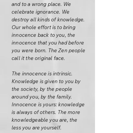
and to a wrong place. We
celebrate ignorance. We
destroy all kinds of knowledge.
Our whole effort is to bring
innocence back to you, the
innocence that you had before
you were born. The Zen people
call it the original face.
The innocence is intrinsic.
Knowledge is given to you by
the society, by the people
around you, by the family.
Innocence is yours: knowledge
is always of others. The more
knowledgeable you are, the
less you are yourself.