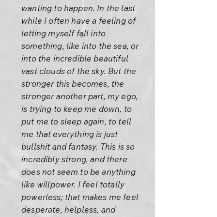
wanting to happen. In the last
while I often have a feeling of
letting myself fall into
something, like into the sea, or
into the incredible beautiful
vast clouds of the sky. But the
stronger this becomes, the
stronger another part, my ego,
is trying to keep me down, to
put me to sleep again, to tell
me that everything is just
bullshit and fantasy. This is so
incredibly strong, and there
does not seem to be anything
like willpower. I feel totally
powerless; that makes me feel
desperate, helpless, and