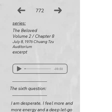
772
series:
The Beloved
Volume 2 / Chapter 8
July 8, 1976 Chuang Tzu
Auditorium
excerpt
-09:50
The sixth question:
I am desperate. I feel more and
more energy and a deep let-go