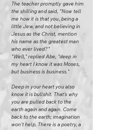
The teacher promptly gave him
the shilling and said, "Now tell
me how it is that you, being a
little Jew, and not believing in
Jesus as the Christ, mention
his name as the greatest man
who ever lived?"
"Well," replied Abe, "deep in
my heart I know it was Moses,
but business is business."
Deep in your heart you also
know it is bullshit. That's why
you are pulled back to the
earth again and again. Come
back to the earth; imagination
won't help. There is a poetry, a