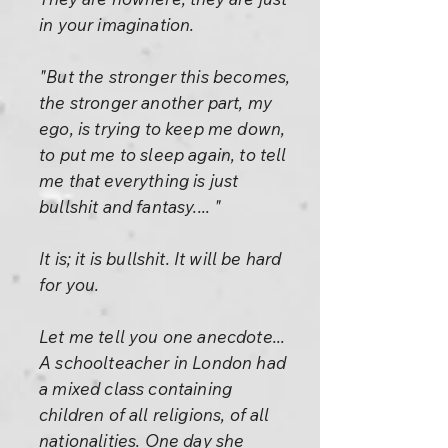
in your imagination.
"But the stronger this becomes,
the stronger another part, my
ego, is trying to keep me down,
to put me to sleep again, to tell
me that everything is just
bullshit and fantasy.... "
It is; it is bullshit. It will be hard
for you.
Let me tell you one anecdote...
A schoolteacher in London had
a mixed class containing
children of all religions, of all
nationalities. One day she