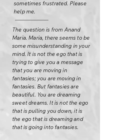
sometimes frustrated. Please
help me.
The question is from Anand
Maria. Maria, there seems to be
some misunderstanding in your
mind. It is not the ego that is
trying to give you a message
that you are moving in
fantasies; you are moving in
fantasies. But fantasies are
beautiful. You are dreaming
sweet dreams. It is not the ego
that is pulling you down, it is
the ego that is dreaming and
that is going into fantasies.