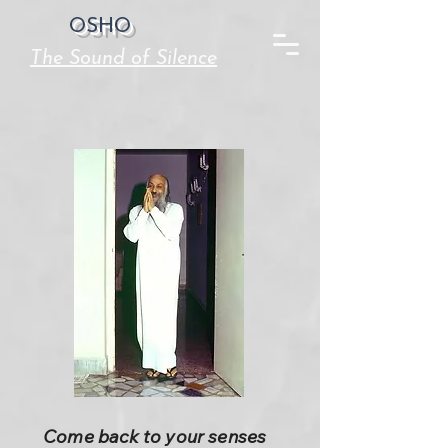
OSHO
The Sound of Silence
Come back to your senses