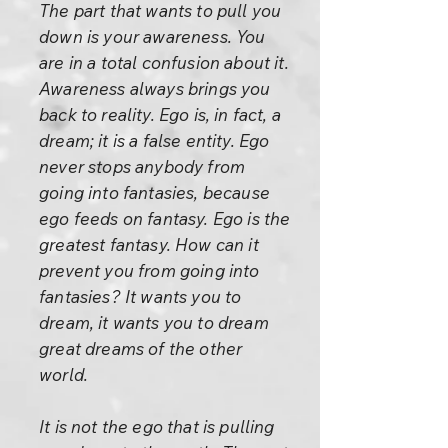
The part that wants to pull you
down is your awareness. You
are in a total confusion about it.
Awareness always brings you
back to reality. Ego is, in fact, a
dream; it is a false entity. Ego
never stops anybody from
going into fantasies, because
ego feeds on fantasy. Ego is the
greatest fantasy. How can it
prevent you from going into
fantasies? It wants you to
dream, it wants you to dream
great dreams of the other
world.
It is not the ego that is pulling