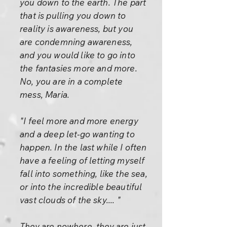
you down to the earth. The part
that is pulling you down to
reality is awareness, but you
are condemning awareness,
and you would like to go into
the fantasies more and more.
No, you are in a complete
mess, Maria.
"I feel more and more energy
and a deep let-go wanting to
happen. In the last while I often
have a feeling of letting myself
fall into something, like the sea,
or into the incredible beautiful
vast clouds of the sky.... "
They are nowhere, they are just