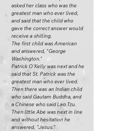
asked her class who was the
greatest man who ever lived,
and said that the child who
gave the correct answer would
receive a shilling.
The first child was American
and answered, "George
Washington."
Patrick O'Kelly was next and he
said that St. Patrick was the
greatest man who ever lived.
Then there was an Indian child
who said Gautam Buddha, and
a Chinese who said Lao Tzu.
Then little Abe was next in line
and without hesitation he
answered, "Jesus."