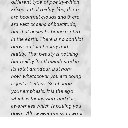
different type of poetry-which
arises out of reality. Yes, there
are beautiful clouds and there
are vast oceans of beatitude,
but that arises by being rooted
in the earth. There is no conflict
between that beauty and
reality. That beauty is nothing
but reality itself manifested in
its total grandeur. But right
now, whatsoever you are doing
is just a fantasy. So change
your emphasis. It is the ego
which is fantasizing, and it is
awareness which is pulling you
down. Allow awareness to work
more and more, and don't