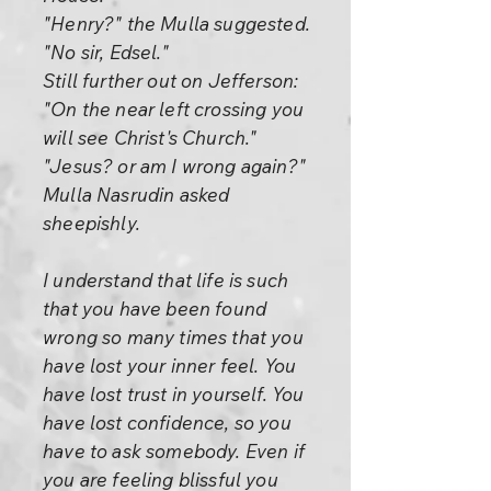
"Henry?" the Mulla suggested.
"No sir, Edsel."
Still further out on Jefferson:
"On the near left crossing you
will see Christ's Church."
"Jesus? or am I wrong again?"
Mulla Nasrudin asked
sheepishly.
I understand that life is such
that you have been found
wrong so many times that you
have lost your inner feel. You
have lost trust in yourself. You
have lost confidence, so you
have to ask somebody. Even if
you are feeling blissful you