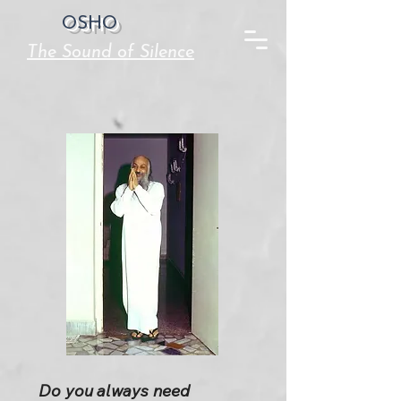
OSHO
The Sound of Silence
Do you always need