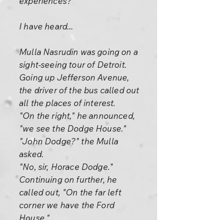
experiences?
I have heard...
Mulla Nasrudin was going on a
sight-seeing tour of Detroit.
Going up Jefferson Avenue,
the driver of the bus called out
all the places of interest.
"On the right," he announced,
"we see the Dodge House."
"John Dodge?" the Mulla
asked.
"No, sir, Horace Dodge."
Continuing on further, he
called out, "On the far left
corner we have the Ford
House."