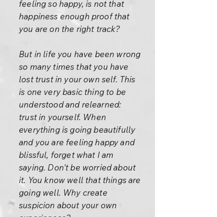
feeling so happy, is not that
happiness enough proof that
you are on the right track?
But in life you have been wrong
so many times that you have
lost trust in your own self. This
is one very basic thing to be
understood and relearned:
trust in yourself. When
everything is going beautifully
and you are feeling happy and
blissful, forget what I am
saying. Don't be worried about
it. You know well that things are
going well. Why create
suspicion about your own