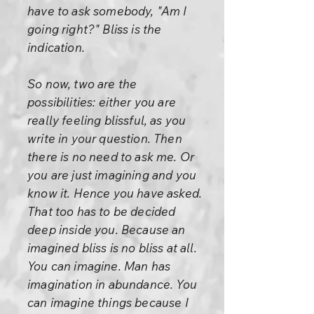
have to ask somebody, "Am I
going right?" Bliss is the
indication.
So now, two are the
possibilities: either you are
really feeling blissful, as you
write in your question. Then
there is no need to ask me. Or
you are just imagining and you
know it. Hence you have asked.
That too has to be decided
deep inside you. Because an
imagined bliss is no bliss at all.
You can imagine. Man has
imagination in abundance. You
can imagine things because I