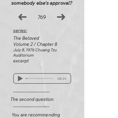
somebody else's approval?
769
series:
The Beloved
Volume 2 / Chapter 8
July 8, 1976 Chuang Tzu
Auditorium
excerpt
-08:24
The second question:
You are recommending