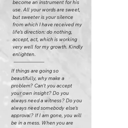
become an instrument for his
use. All your words are sweet,
but sweeter is your silence
from which I have received my
life’s direction: do nothing,
accept, act, which is working
very well for my growth. Kindly
enlighten.
If things are going so
beautifully, why make a
problem? Can't you accept
your own insight? Do you
always need a witness? Do you
always need somebody else's
approval? If I am gone, you will
be in a mess. When you are