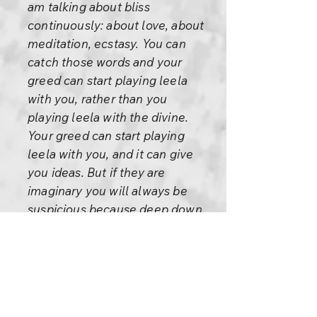
am talking about bliss
continuously: about love, about
meditation, ecstasy. You can
catch those words and your
greed can start playing leela
with you, rather than you
playing leela with the divine.
Your greed can start playing
leela with you, and it can give
you ideas. But if they are
imaginary you will always be
suspicious because deep down
you will know that this is just
fantasy. If that is the case, then
asking is perfectly meaningful.
You have to decide. If it is really