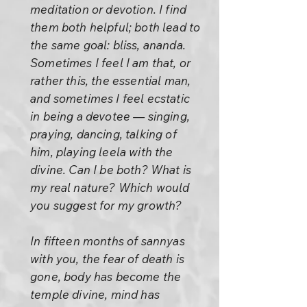
meditation or devotion. I find
them both helpful; both lead to
the same goal: bliss, ananda.
Sometimes I feel I am that, or
rather this, the essential man,
and sometimes I feel ecstatic
in being a devotee — singing,
praying, dancing, talking of
him, playing leela with the
divine. Can I be both? What is
my real nature? Which would
you suggest for my growth?
In fifteen months of sannyas
with you, the fear of death is
gone, body has become the
temple divine, mind has