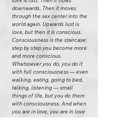
love is lust. Then it flows
downwards. Then it moves
through the sex center into the
world again. Upwards lust is
love, but then it is conscious.
Consciousness is the staircase:
step by step you become more
and more conscious.
Whatsoever you do, you do it
with full consciousness — even
walking, eating, going to bed,
talking, listening — small
things of life, but you do them
with consciousness. And when
you are in love, you are in love
with full consciousness. It is not
against yourself. It is not that
you are possessed, it is not that