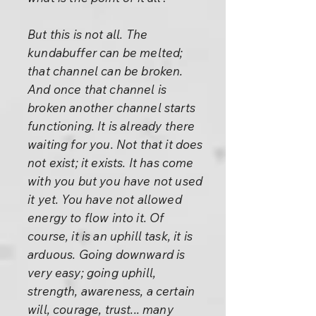
But this is not all. The
kundabuffer can be melted;
that channel can be broken.
And once that channel is
broken another channel starts
functioning. It is already there
waiting for you. Not that it does
not exist; it exists. It has come
with you but you have not used
it yet. You have not allowed
energy to flow into it. Of
course, it is an uphill task, it is
arduous. Going downward is
very easy; going uphill,
strength, awareness, a certain
will, courage, trust... many