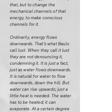
that, but to change the
mechanical channels of that
energy, to make conscious
channels for it.
Ordinarily, energy flows
downwards. That's what Bauls
call lust. When they call it lust
they are not denouncing it,
condemning it. It is just a fact,
just as water flows downwards.
It is natural for water to flow
downwards, down the hill. But
water can rise upwards; just a
little heat is needed. The water
has to be heated; it can
evaporate. At a certain degree