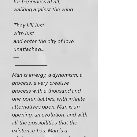
for happiness at all,
walking against the wind.
They kill lust
with lust
and enter the city of love
unattached...
—
Man is energy, a dynamism, a
process, a very creative
process with a thousand and
one potentialities, with infinite
alternatives open. Man is an
opening, an evolution, and with
all the possibilities that the
existence has. Man is a