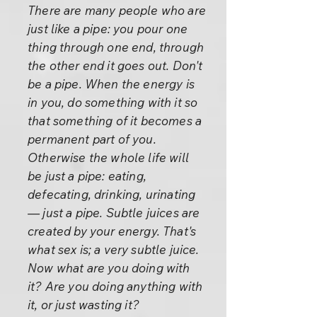
There are many people who are
just like a pipe: you pour one
thing through one end, through
the other end it goes out. Don't
be a pipe. When the energy is
in you, do something with it so
that something of it becomes a
permanent part of you.
Otherwise the whole life will
be just a pipe: eating,
defecating, drinking, urinating
— just a pipe. Subtle juices are
created by your energy. That's
what sex is; a very subtle juice.
Now what are you doing with
it? Are you doing anything with
it, or just wasting it?