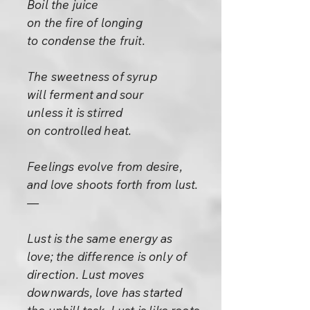
Boil the juice
on the fire of longing
to condense the fruit.
The sweetness of syrup
will ferment and sour
unless it is stirred
on controlled heat.
Feelings evolve from desire,
and love shoots forth from lust.
—
Lust is the same energy as
love; the difference is only of
direction. Lust moves
downwards, love has started