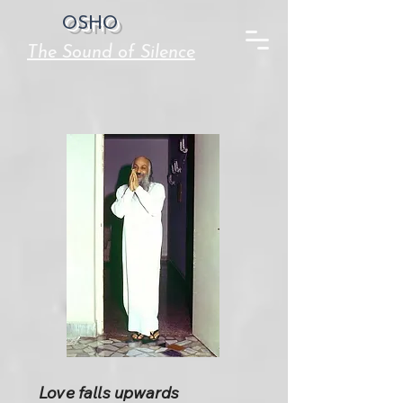
OSHO
The Sound of Silence
Love falls upwards