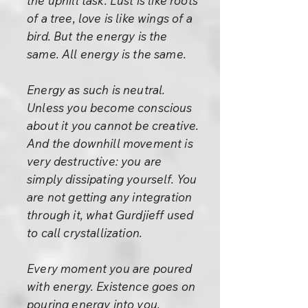
the uphill task. Lust is like roots
of a tree, love is like wings of a
bird. But the energy is the
same. All energy is the same.
Energy as such is neutral.
Unless you become conscious
about it you cannot be creative.
And the downhill movement is
very destructive: you are
simply dissipating yourself. You
are not getting any integration
through it, what Gurdjieff used
to call crystallization.
Every moment you are poured
with energy. Existence goes on
pouring energy into you,