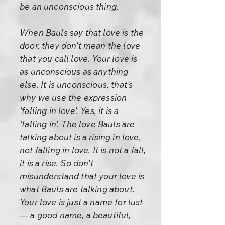
be an unconscious thing.
When Bauls say that love is the
door, they don't mean the love
that you call love. Your love is
as unconscious as anything
else. It is unconscious, that's
why we use the expression
'falling in love'. Yes, it is a
'falling in'. The love Bauls are
talking about is a rising in love,
not falling in love. It is not a fall,
it is a rise. So don't
misunderstand that your love is
what Bauls are talking about.
Your love is just a name for lust
— a good name, a beautiful,