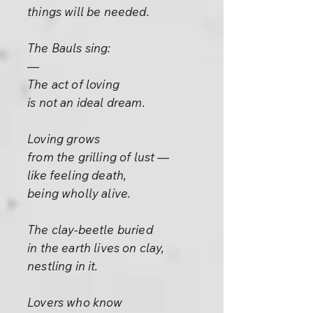
things will be needed.
The Bauls sing:
—
The act of loving
is not an ideal dream.
Loving grows
from the grilling of lust —
like feeling death,
being wholly alive.
The clay-beetle buried
in the earth lives on clay,
nestling in it.
Lovers who know