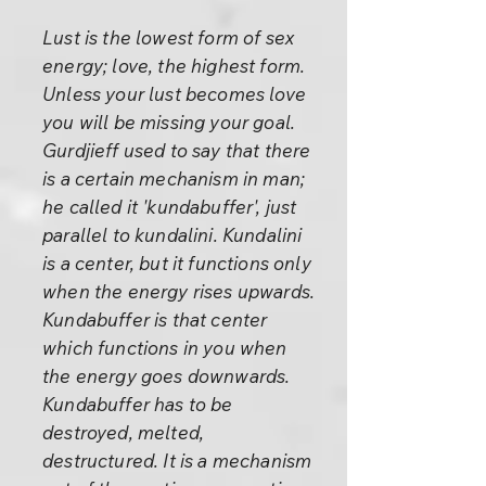
Lust is the lowest form of sex
energy; love, the highest form.
Unless your lust becomes love
you will be missing your goal.
Gurdjieff used to say that there
is a certain mechanism in man;
he called it 'kundabuffer', just
parallel to kundalini. Kundalini
is a center, but it functions only
when the energy rises upwards.
Kundabuffer is that center
which functions in you when
the energy goes downwards.
Kundabuffer has to be
destroyed, melted,
destructured. It is a mechanism