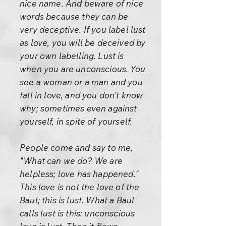
nice name. And beware of nice
words because they can be
very deceptive. If you label lust
as love, you will be deceived by
your own labelling. Lust is
when you are unconscious. You
see a woman or a man and you
fall in love, and you don't know
why; sometimes even against
yourself, in spite of yourself.
People come and say to me,
"What can we do? We are
helpless; love has happened."
This love is not the love of the
Baul; this is lust. What a Baul
calls lust is this: unconscious