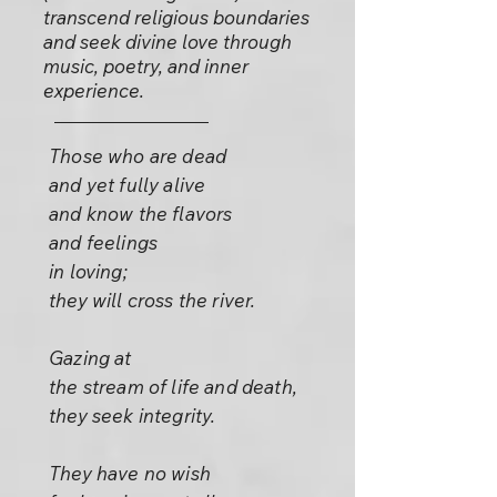
transcend religious boundaries
and seek divine love through
music, poetry, and inner
experience.
Those who are dead
and yet fully alive
and know the flavors
and feelings
in loving;
they will cross the river.
Gazing at
the stream of life and death,
they seek integrity.
They have no wish