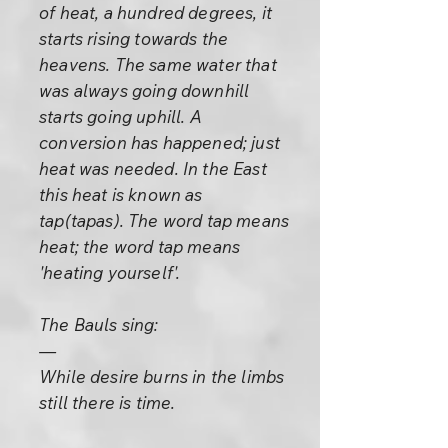
of heat, a hundred degrees, it
starts rising towards the
heavens. The same water that
was always going downhill
starts going uphill. A
conversion has happened; just
heat was needed. In the East
this heat is known as
tap(tapas). The word tap means
heat; the word tap means
'heating yourself'.
The Bauls sing:
—
While desire burns in the limbs
still there is time.