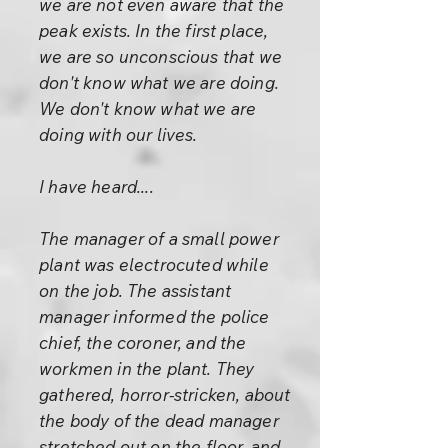
we are not even aware that the
peak exists. In the first place,
we are so unconscious that we
don't know what we are doing.
We don't know what we are
doing with our lives.
I have heard....
The manager of a small power
plant was electrocuted while
on the job. The assistant
manager informed the police
chief, the coroner, and the
workmen in the plant. They
gathered, horror-stricken, about
the body of the dead manager
stretched out on the floor, and