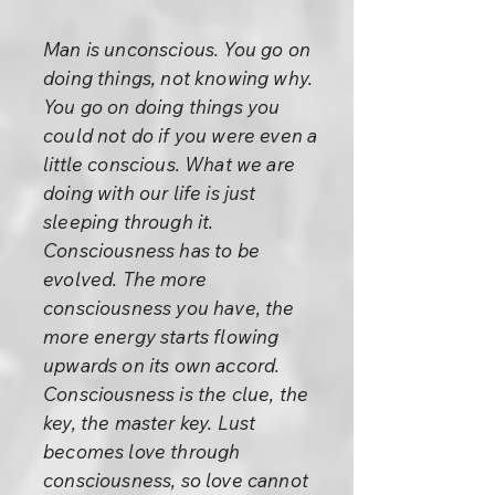
Man is unconscious. You go on
doing things, not knowing why.
You go on doing things you
could not do if you were even a
little conscious. What we are
doing with our life is just
sleeping through it.
Consciousness has to be
evolved. The more
consciousness you have, the
more energy starts flowing
upwards on its own accord.
Consciousness is the clue, the
key, the master key. Lust
becomes love through
consciousness, so love cannot