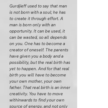
Gurdjieff used to say that man
is not born with a soul; he has
to create it through effort. A
man is born only with an
opportunity. It can be used, it
can be wasted, so all depends
on you. One has to become a
creator of oneself. The parents
have given you a body and a
possibility, but the real birth has
yet to happen. And for that real
birth you will have to become
your own mother, your own
father. That real birth is an inner
creativity. You have to move
withinwards to find your own
source of energy, and not only