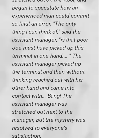
began to speculate how an
experienced man could commit
so fatal an error. "The only
thing I can think of," said the
assistant manager, "is that poor
Joe must have picked up this
terminal in one hand.... " The
assistant manager picked up
the terminal and then without
thinking reached out with his
other hand and came into
contact with... Bang! The
assistant manager was
stretched out next to the
manager, but the mystery was
resolved to everyone's
satisfaction.