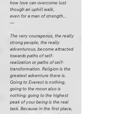
how love can overcome lust
though an uphill walk,
even for a man of strength...
—
The very courageous, the really
strong people, the really
adventurous, become attracted
towards paths of self-
realization or paths of self-
transformation. Religion is the
greatest adventure there is.
Going to Everest is nothing,
going to the moon also is
nothing; going to the highest
peak of your being is the real
task. Because in the first place,