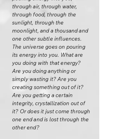
through air, through water,
through food, through the
sunlight, through the
moonlight, and a thousand and
one other subtle influences.
The universe goes on pouring
its energy into you. What are
you doing with that energy?
Are you doing anything or
simply wasting it? Are you
creating something out of it?
Are you getting a certain
integrity, crystallization out of
it? Or does it just come through
one end and is lost through the
other end?