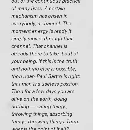
out of the continuous practice
of many lives. A certain
mechanism has arisen in
everybody, a channel. The
moment energy is ready it
simply moves through that
channel. That channel is
already there to take it out of
your being. If this is the truth
and nothing else is possible,
then Jean-Paul Sartre is right:
that man is a useless passion.
Then for a few days you are
alive on the earth, doing
nothing — eating things,
throwing things, absorbing
things, throwing things. Then
what is the point of it all?