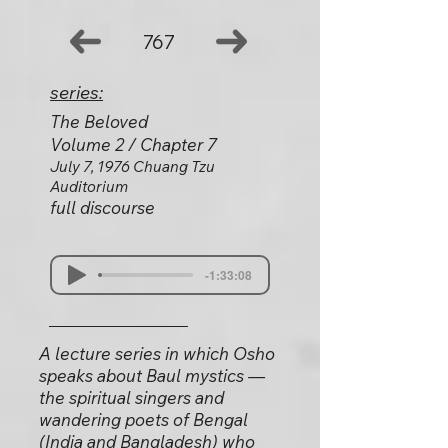
767
series:
The Beloved
Volume 2 / Chapter 7
July 7, 1976 Chuang Tzu
Auditorium
full discourse
-1:33:08
A lecture series in which Osho
speaks about Baul mystics —
the spiritual singers and
wandering poets of Bengal
(India and Bangladesh) who