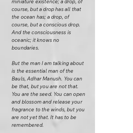
miniature existence; a drop, of
course, but a drop has all that
the ocean has; a drop, of
course, but a conscious drop.
And the consciousness is
oceanic; it knows no
boundaries.
But the man I am talking about
is the essential man of the
Bauls, Adhar Manush. You can
be that, but you are not that.
You are the seed. You can open
and blossom and release your
fragrance to the winds, but you
are not yet that. It has to be
remembered.