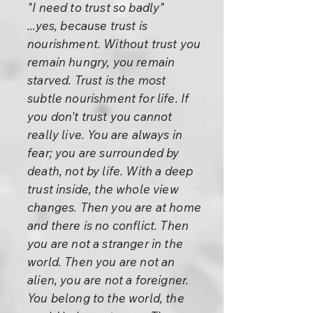
"I need to trust so badly"
...yes, because trust is
nourishment. Without trust you
remain hungry, you remain
starved. Trust is the most
subtle nourishment for life. If
you don't trust you cannot
really live. You are always in
fear; you are surrounded by
death, not by life. With a deep
trust inside, the whole view
changes. Then you are at home
and there is no conflict. Then
you are not a stranger in the
world. Then you are not an
alien, you are not a foreigner.
You belong to the world, the