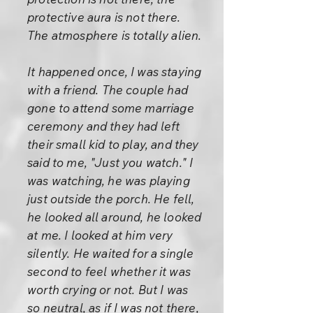
protective aura is not there.
The atmosphere is totally alien.
It happened once, I was staying
with a friend. The couple had
gone to attend some marriage
ceremony and they had left
their small kid to play, and they
said to me, "Just you watch." I
was watching, he was playing
just outside the porch. He fell,
he looked all around, he looked
at me. I looked at him very
silently. He waited for a single
second to feel whether it was
worth crying or not. But I was
so neutral, as if I was not there,