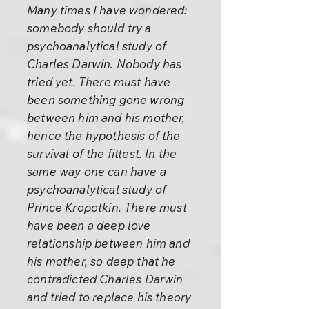
Many times I have wondered:
somebody should try a
psychoanalytical study of
Charles Darwin. Nobody has
tried yet. There must have
been something gone wrong
between him and his mother,
hence the hypothesis of the
survival of the fittest. In the
same way one can have a
psychoanalytical study of
Prince Kropotkin. There must
have been a deep love
relationship between him and
his mother, so deep that he
contradicted Charles Darwin
and tried to replace his theory