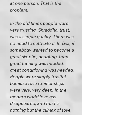
at one person. That is the
problem.
In the old times people were
very trusting. Shraddha, trust,
was a simple quality. There was
no need to cultivate it. In fact, if
somebody wanted to become a
great skeptic, doubting, then
great training was needed,
great conditioning was needed.
People were simply trustful
because love relationships
were very, very deep. In the
modern world love has
disappeared, and trust is
nothing but the climax of love,