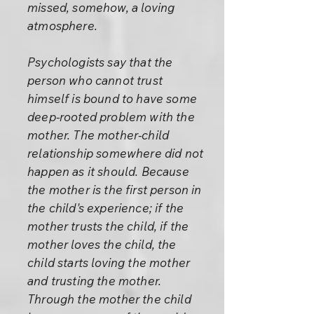
missed, somehow, a loving
atmosphere.
Psychologists say that the
person who cannot trust
himself is bound to have some
deep-rooted problem with the
mother. The mother-child
relationship somewhere did not
happen as it should. Because
the mother is the first person in
the child's experience; if the
mother trusts the child, if the
mother loves the child, the
child starts loving the mother
and trusting the mother.
Through the mother the child