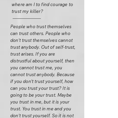
where am I to find courage to
trust my killer?
People who trust themselves
can trust others. People who
don't trust themselves cannot
trust anybody. Out of self-trust,
trust arises. If you are
distrustful about yourself, then
you cannot trust me, you
cannot trust anybody. Because
if you don't trust yourself, how
can you trust your trust? It is
going to be your trust. Maybe
you trust in me, but it is your
trust. You trust in me and you
don't trust yourself. So it is not