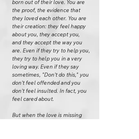
born out of their love. You are
the proof, the evidence that
they loved each other. You are
their creation: they feel happy
about you, they accept you,
and they accept the way you
are. Even if they try to help you,
they try to help you in a very
loving way. Even if they say
sometimes, "Don't do this," you
don't feel offended and you
don't feel insulted. In fact, you
feel cared about.
But when the love is missing
and the father and mother go
on saying, "Don't do this," and,