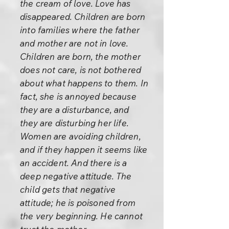
the cream of love. Love has
disappeared. Children are born
into families where the father
and mother are not in love.
Children are born, the mother
does not care, is not bothered
about what happens to them. In
fact, she is annoyed because
they are a disturbance, and
they are disturbing her life.
Women are avoiding children,
and if they happen it seems like
an accident. And there is a
deep negative attitude. The
child gets that negative
attitude; he is poisoned from
the very beginning. He cannot