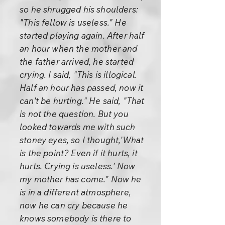
so he shrugged his shoulders:
"This fellow is useless." He
started playing again. After half
an hour when the mother and
the father arrived, he started
crying. I said, "This is illogical.
Half an hour has passed, now it
can't be hurting." He said, "That
is not the question. But you
looked towards me with such
stoney eyes, so I thought,'What
is the point? Even if it hurts, it
hurts. Crying is useless.' Now
my mother has come." Now he
is in a different atmosphere,
now he can cry because he
knows somebody is there to