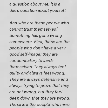
a question about me, it is a
deep question about yourself.
And who are these people who
cannot trust themselves?
Something has gone wrong
somewhere. First, these are the
people who don't have a very
good self-image; they are
condemnatory towards
themselves. They always feel
guilty and always feel wrong.
They are always defensive and
always trying to prove that they
are not wrong, but they feel
deep down that they are wrong.
These are the people who have