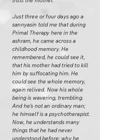
trust the mother.
Just three or four days ago a
sannyasin told me that during
Primal Therapy here in the
ashram, he came across a
childhood memory. He
remembered, he could see it,
that his mother had tried to kill
him by suffocating him. He
could see the whole memory,
again relived. Now his whole
being is wavering, trembling.
And he's not an ordinary man;
he himself is a psychotherapist.
Now, he understands many
things that he had never
understood before: why he