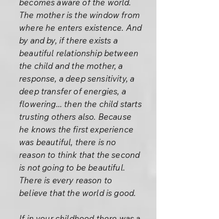
becomes aware of the world.
The mother is the window from
where he enters existence. And
by and by, if there exists a
beautiful relationship between
the child and the mother, a
response, a deep sensitivity, a
deep transfer of energies, a
flowering... then the child starts
trusting others also. Because
he knows the first experience
was beautiful, there is no
reason to think that the second
is not going to be beautiful.
There is every reason to
believe that the world is good.
If in your childhood there was a