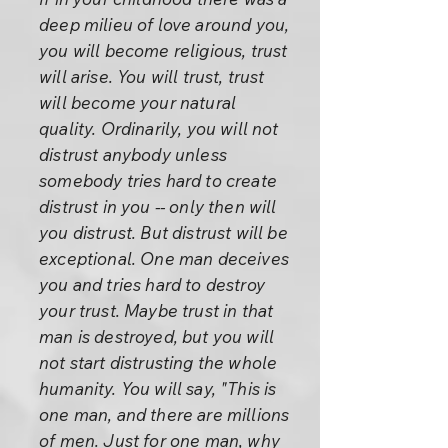
deep milieu of love around you,
you will become religious, trust
will arise. You will trust, trust
will become your natural
quality. Ordinarily, you will not
distrust anybody unless
somebody tries hard to create
distrust in you -- only then will
you distrust. But distrust will be
exceptional. One man deceives
you and tries hard to destroy
your trust. Maybe trust in that
man is destroyed, but you will
not start distrusting the whole
humanity. You will say, "This is
one man, and there are millions
of men. Just for one man, why