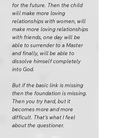
for the future. Then the child
will make more loving
relationships with women, will
make more loving relationships
with friends, one day will be
able to surrender to a Master
and finally, will be able to
dissolve himself completely
into God.
But if the basic link is missing
then the foundation is missing.
Then you try hard, but it
becomes more and more
difficult. That's what I feel
about the questioner.