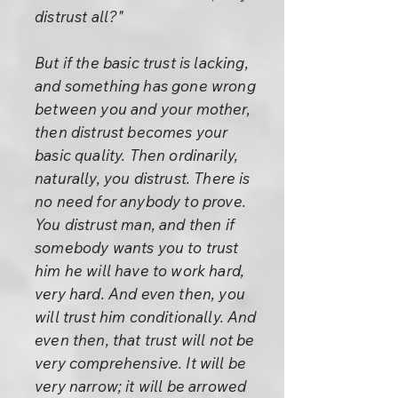
distrust all?"
But if the basic trust is lacking,
and something has gone wrong
between you and your mother,
then distrust becomes your
basic quality. Then ordinarily,
naturally, you distrust. There is
no need for anybody to prove.
You distrust man, and then if
somebody wants you to trust
him he will have to work hard,
very hard. And even then, you
will trust him conditionally. And
even then, that trust will not be
very comprehensive. It will be
very narrow; it will be arrowed