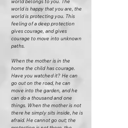
world belongs to you. The
world is happy that you are, the
world is protecting you. This
feeling of a deep protection
gives courage, and gives
courage to move into unknown
paths.
When the mother is in the
home the child has courage.
Have you watched it? He can
go out on the road, he can
move into the garden, and he
can do a thousand and one
things. When the mother is not
there he simply sits inside, he is
afraid. He cannot go out; the
protection is not there, the