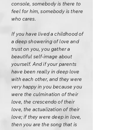
console, somebody is there to
feel for him, somebody is there
who cares.
If you have lived a childhood of
a deep showering of love and
trust on you, you gather a
beautiful self-image about
yourself. And if your parents
have been really in deep love
with each other, and they were
very happy in you because you
were the culmination of their
love, the crescendo of their
love, the actualization of their
love; if they were deep in love,
then you are the song that is