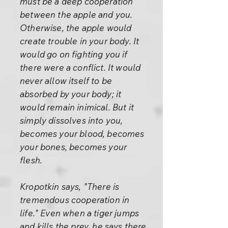
must be a deep cooperation
between the apple and you.
Otherwise, the apple would
create trouble in your body. It
would go on fighting you if
there were a conflict. It would
never allow itself to be
absorbed by your body; it
would remain inimical. But it
simply dissolves into you,
becomes your blood, becomes
your bones, becomes your
flesh.
Kropotkin says, "There is
tremendous cooperation in
life." Even when a tiger jumps
and kills the prey, he says there