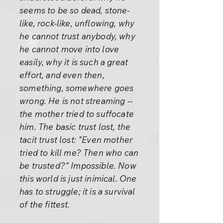
seems to be so dead, stone-
like, rock-like, unflowing, why
he cannot trust anybody, why
he cannot move into love
easily, why it is such a great
effort, and even then,
something, somewhere goes
wrong. He is not streaming --
the mother tried to suffocate
him. The basic trust lost, the
tacit trust lost: "Even mother
tried to kill me? Then who can
be trusted?" Impossible. Now
this world is just inimical. One
has to struggle; it is a survival
of the fittest.