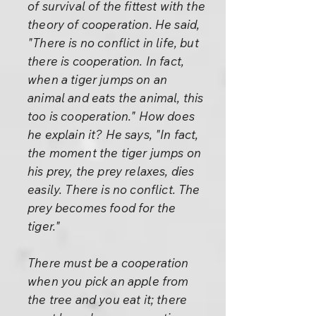
of survival of the fittest with the
theory of cooperation. He said,
"There is no conflict in life, but
there is cooperation. In fact,
when a tiger jumps on an
animal and eats the animal, this
too is cooperation." How does
he explain it? He says, "In fact,
the moment the tiger jumps on
his prey, the prey relaxes, dies
easily. There is no conflict. The
prey becomes food for the
tiger."
There must be a cooperation
when you pick an apple from
the tree and you eat it; there