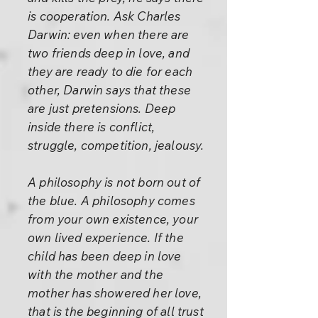
is cooperation. Ask Charles
Darwin: even when there are
two friends deep in love, and
they are ready to die for each
other, Darwin says that these
are just pretensions. Deep
inside there is conflict,
struggle, competition, jealousy.
A philosophy is not born out of
the blue. A philosophy comes
from your own existence, your
own lived experience. If the
child has been deep in love
with the mother and the
mother has showered her love,
that is the beginning of all trust