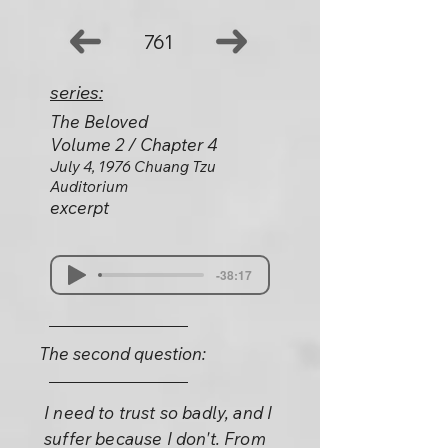
761
series:
The Beloved
Volume 2 / Chapter 4
July 4, 1976 Chuang Tzu
Auditorium
excerpt
-38:17
The second question:
I need to trust so badly, and I
suffer because I don't. From