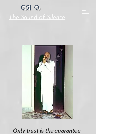
OSHO
The Sound of Silence
Only trust is the guarantee