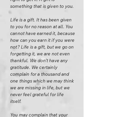
something that is given to you.
Life is a gift. It has been given
to you for no reason at all. You
cannot have earned it, because
how can you earn it if you were
not? Life is a gift, but we go on
forgetting it, we are not even
thankful. We don’t have any
gratitude. We certainly
complain for a thousand and
one things which we may think
we are missing in life, but we
never feel grateful for life
itself.
You may complain that your