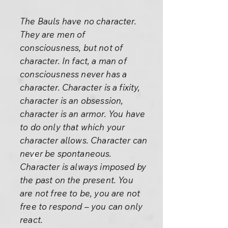
The Bauls have no character.
They are men of
consciousness, but not of
character. In fact, a man of
consciousness never has a
character. Character is a fixity,
character is an obsession,
character is an armor. You have
to do only that which your
character allows. Character can
never be spontaneous.
Character is always imposed by
the past on the present. You
are not free to be, you are not
free to respond – you can only
react.