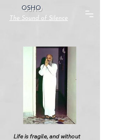
OSHO
The Sound of Silence
Life is fragile, and without