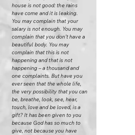
house is not good: the rains
have come and it is leaking.
You may complain that your
salary is not enough. You may
complain that you don’t have a
beautiful body. You may
complain that this is not
happening and that is not
happening – a thousand and
one complaints. But have you
ever seen that the whole life,
the very possibility that you can
be, breathe, look, see, hear,
touch, love and be loved, is a
gift? It has been given to you
because God has so much to
give, not because you have