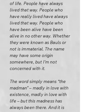
of life. People have always
lived that way. People who
have really lived have always
lived that way. People who
have been alive have been
alive in no other way. Whether
they were known as Bauls or
not is immaterial. The name
may have some origin
somewhere, but I’m not
concerned with it.
The word simply means “the
madman” – madly in love with
existence, madly in love with
life – but this madness has
always been there. And it is