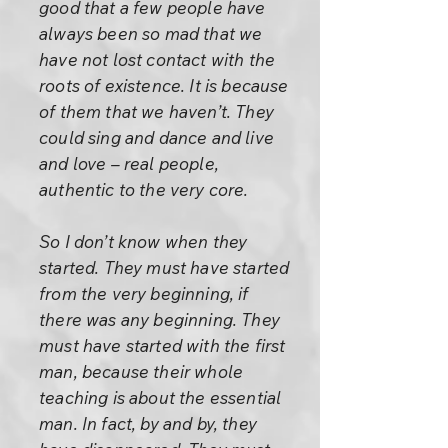
good that a few people have
always been so mad that we
have not lost contact with the
roots of existence. It is because
of them that we haven’t. They
could sing and dance and live
and love – real people,
authentic to the very core.
So I don’t know when they
started. They must have started
from the very beginning, if
there was any beginning. They
must have started with the first
man, because their whole
teaching is about the essential
man. In fact, by and by, they