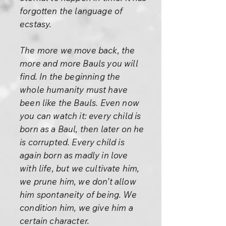
forgotten the language of
ecstasy.
The more we move back, the
more and more Bauls you will
find. In the beginning the
whole humanity must have
been like the Bauls. Even now
you can watch it: every child is
born as a Baul, then later on he
is corrupted. Every child is
again born as madly in love
with life, but we cultivate him,
we prune him, we don’t allow
him spontaneity of being. We
condition him, we give him a
certain character.