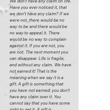
We don’t have any claim on life.
Have you ever noticed it, that
we don’t have any claim? If we
were not, there would be no
way to be and there would be
no way to appeal it. There
would be no way to complain
against it. If you are not, you
are not. The next moment you
can disappear. Life is fragile,
and without any claim. We have
not earned it! That is the
meaning when we say it is a
gift. A gift is something that
you have not earned: you don’t
have any claim over it. You
cannot say that you have some
right to get it. A gift is