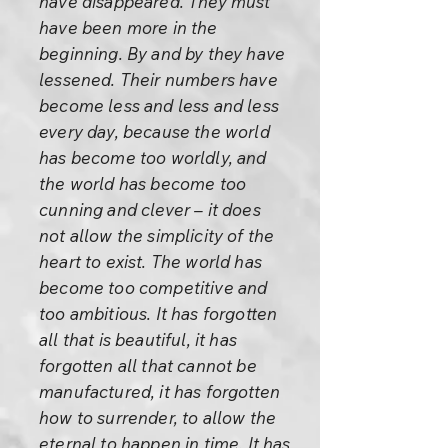
have disappeared. They must
have been more in the
beginning. By and by they have
lessened. Their numbers have
become less and less and less
every day, because the world
has become too worldly, and
the world has become too
cunning and clever – it does
not allow the simplicity of the
heart to exist. The world has
become too competitive and
too ambitious. It has forgotten
all that is beautiful, it has
forgotten all that cannot be
manufactured, it has forgotten
how to surrender, to allow the
eternal to happen in time. It has