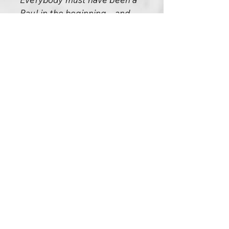
Baul in the beginning – and
every child, when he is born, is
a Baul. Watch a child to
understand what this
phenomenon of being a Baul is.
See children delighting for
nothing – just shouting out of
joy, just running here and there
out of overflowing energy.
When you become a Baul you
again become a child.
To become a Baul is to become
a primitive. To become a Baul is
to reclaim one’s primitiveness,
one’s primalness. One is
reborn; it is a rebirth – the child