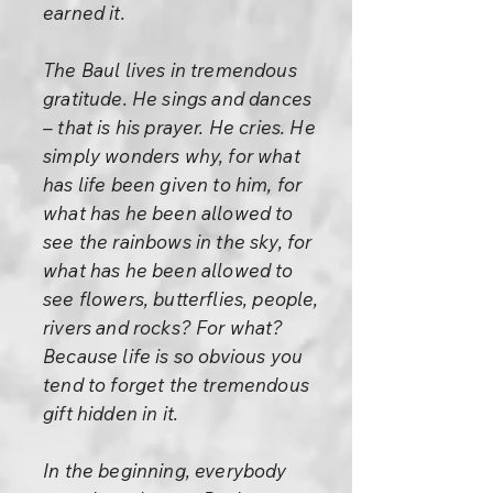
earned it.
The Baul lives in tremendous
gratitude. He sings and dances
– that is his prayer. He cries. He
simply wonders why, for what
has life been given to him, for
what has he been allowed to
see the rainbows in the sky, for
what has he been allowed to
see flowers, butterflies, people,
rivers and rocks? For what?
Because life is so obvious you
tend to forget the tremendous
gift hidden in it.
In the beginning, everybody