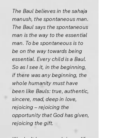
The Baul believes in the sahaja
manush, the spontaneous man.
The Baul says the spontaneous
man is the way to the essential
man. To be spontaneous is to
be on the way towards being
essential. Every child is a Baul.
So as I see it, in the beginning,
if there was any beginning, the
whole humanity must have
been like Bauls: true, authentic,
sincere, mad, deep in love,
rejoicing – rejoicing the
opportunity that God has given,
rejoicing the gift.