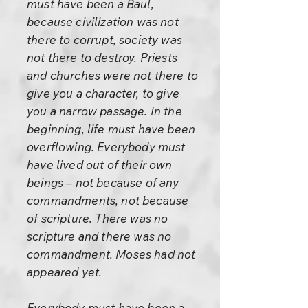
must have been a Baul,
because civilization was not
there to corrupt, society was
not there to destroy. Priests
and churches were not there to
give you a character, to give
you a narrow passage. In the
beginning, life must have been
overflowing. Everybody must
have lived out of their own
beings – not because of any
commandments, not because
of scripture. There was no
scripture and there was no
commandment. Moses had not
appeared yet.
Everybody must have been a