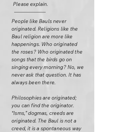
Please explain.
People like Bauls never
originated. Religions like the
Baul religion are more like
happenings. Who originated
the roses? Who originated the
songs that the birds go on
singing every morning? No, we
never ask that question. It has
always been there.
Philosophies are originated;
you can find the originator.
“Isms,” dogmas, creeds are
originated. The Baul is not a
creed, it is a spontaneous way