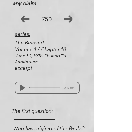
any claim
750
series:
The Beloved
Volume 1 / Chapter 10
June 30, 1976 Chuang Tzu
Auditorium
excerpt
-16:32
The first question:
Who has originated the Bauls?