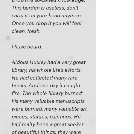
This burden is useless, don’t
carry it on your head anymore.
Once you drop it you will feel
clean, fresh.
I have heard:
Aldous Huxley had a very great
library, his whole life’s efforts.
He had collected many rare
books. And one day it caught
fire. The whole library burned;
his many valuable manuscripts
were burned, many valuable art
pieces, statues, paintings. He
had really been a great seeker
of beautiful things; they were