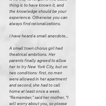
thing is to have known it, and
the knowledge should be your
experience. Otherwise you can
always find rationalizations.
I have heard a small anecdote...
A small town chorus girl had
theatrical ambitions. Her
parents finally agreed to allow
her to try New York City, but on
two conditions: first, no men
were allowed in her apartment
and second, she had to call
home at least once a week.
“Remember,” said her mother, “I
will worry about you, so please