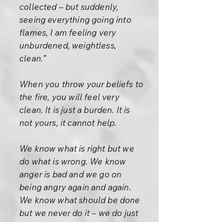
collected – but suddenly,
seeing everything going into
flames, I am feeling very
unburdened, weightless,
clean.”
When you throw your beliefs to
the fire, you will feel very
clean. It is just a burden. It is
not yours, it cannot help.
We know what is right but we
do what is wrong. We know
anger is bad and we go on
being angry again and again.
We know what should be done
but we never do it – we do just