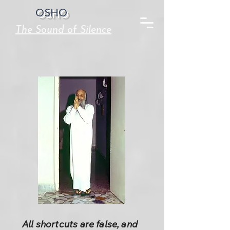
OSHO
The Sound of Silence
All shortcuts are false, and