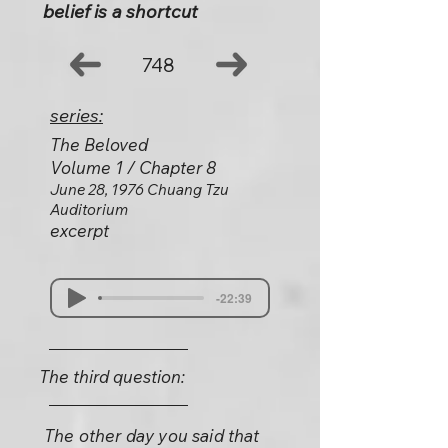
belief is a shortcut
748
series:
The Beloved
Volume 1 / Chapter 8
June 28, 1976 Chuang Tzu
Auditorium
excerpt
-22:39
The third question:
The other day you said that