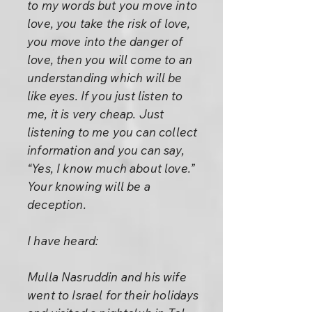
to my words but you move into
love, you take the risk of love,
you move into the danger of
love, then you will come to an
understanding which will be
like eyes. If you just listen to
me, it is very cheap. Just
listening to me you can collect
information and you can say,
“Yes, I know much about love.”
Your knowing will be a
deception.
I have heard:
Mulla Nasruddin and his wife
went to Israel for their holidays