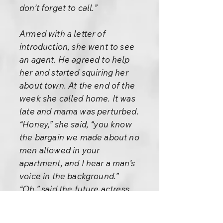
don’t forget to call.”
Armed with a letter of
introduction, she went to see
an agent. He agreed to help
her and started squiring her
about town. At the end of the
week she called home. It was
late and mama was perturbed.
“Honey,” she said, “you know
the bargain we made about no
men allowed in your
apartment, and I hear a man’s
voice in the background.”
“Oh,” said the future actress,
“that’s my boyfriend. But don’t
worry,” she hastened to assure