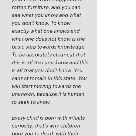
rotten furniture, and you can
see what you know and what
you don’t know. To know
exactly what one knows and
what one does not know is the
basic step towards knowledge.
To be absolutely clear-cut that
this is all that you know and this
is all that you don’t know. You
cannot remain in this state. You
will start moving towards the
unknown, because it is human
to seek to know.
Every child is born with infinite
curiosity; that’s why children
bore you to death with their