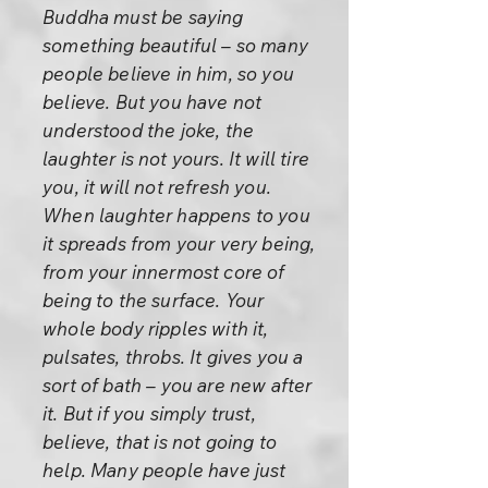
Buddha must be saying
something beautiful – so many
people believe in him, so you
believe. But you have not
understood the joke, the
laughter is not yours. It will tire
you, it will not refresh you.
When laughter happens to you
it spreads from your very being,
from your innermost core of
being to the surface. Your
whole body ripples with it,
pulsates, throbs. It gives you a
sort of bath – you are new after
it. But if you simply trust,
believe, that is not going to
help. Many people have just