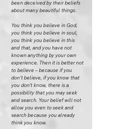
been deceived by their beliefs
about many beautiful things.
You think you believe in God,
you think you believe in soul,
you think you believe in this
and that, and you have not
known anything by your own
experience. Then it is better not
to believe – because if you
don’t believe, if you know that
you don’t know, there is a
possibility that you may seek
and search. Your belief will not
allow you even to seek and
search because you already
think you know.