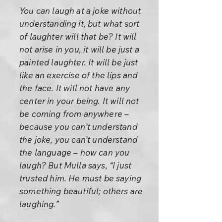
You can laugh at a joke without
understanding it, but what sort
of laughter will that be? It will
not arise in you, it will be just a
painted laughter. It will be just
like an exercise of the lips and
the face. It will not have any
center in your being. It will not
be coming from anywhere –
because you can’t understand
the joke, you can’t understand
the language – how can you
laugh? But Mulla says, “I just
trusted him. He must be saying
something beautiful; others are
laughing.”