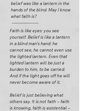
belief was like a lantern in the
hands of the blind. May I know
what faith is?
Faith is like eyes: you see
yourself. Belief is like a lantern
in a blind man’s hand: he
cannot see, he cannot even use
the lighted lantern. Even that
lighted lantern will be just a
burden to him, to be carried.
And if the light goes off he will
never become aware of it.
Belief is just believing what
others say. It is not faith – faith
is knowing, faith is existential –