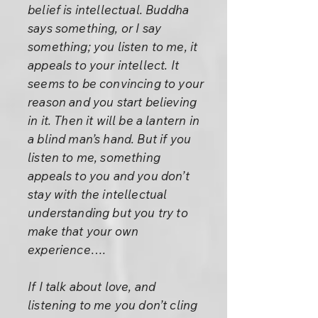
belief is intellectual. Buddha
says something, or I say
something; you listen to me, it
appeals to your intellect. It
seems to be convincing to your
reason and you start believing
in it. Then it will be a lantern in
a blind man’s hand. But if you
listen to me, something
appeals to you and you don’t
stay with the intellectual
understanding but you try to
make that your own
experience….
If I talk about love, and
listening to me you don’t cling