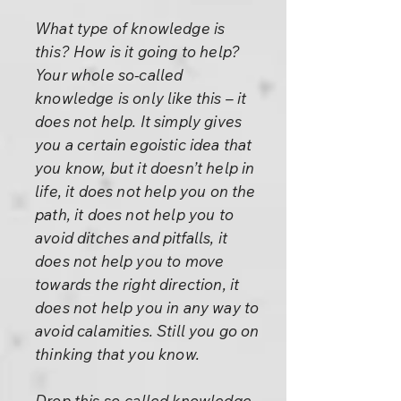
What type of knowledge is
this? How is it going to help?
Your whole so-called
knowledge is only like this – it
does not help. It simply gives
you a certain egoistic idea that
you know, but it doesn’t help in
life, it does not help you on the
path, it does not help you to
avoid ditches and pitfalls, it
does not help you to move
towards the right direction, it
does not help you in any way to
avoid calamities. Still you go on
thinking that you know.
Drop this so-called knowledge.