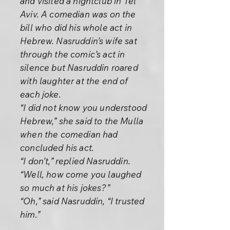
and visited a nightclub in Tel
Aviv. A comedian was on the
bill who did his whole act in
Hebrew. Nasruddin’s wife sat
through the comic’s act in
silence but Nasruddin roared
with laughter at the end of
each joke.
“I did not know you understood
Hebrew,” she said to the Mulla
when the comedian had
concluded his act.
“I don’t,” replied Nasruddin.
“Well, how come you laughed
so much at his jokes?”
“Oh,” said Nasruddin, “I trusted
him.”