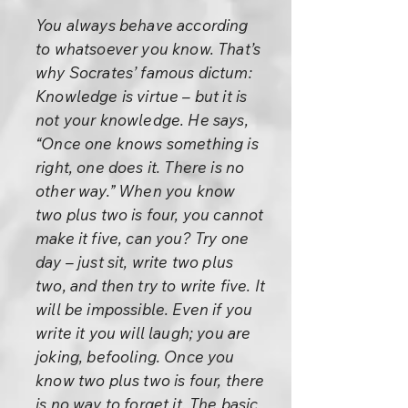
You always behave according
to whatsoever you know. That’s
why Socrates’ famous dictum:
Knowledge is virtue – but it is
not your knowledge. He says,
“Once one knows something is
right, one does it. There is no
other way.” When you know
two plus two is four, you cannot
make it five, can you? Try one
day – just sit, write two plus
two, and then try to write five. It
will be impossible. Even if you
write it you will laugh; you are
joking, befooling. Once you
know two plus two is four, there
is no way to forget it. The basic