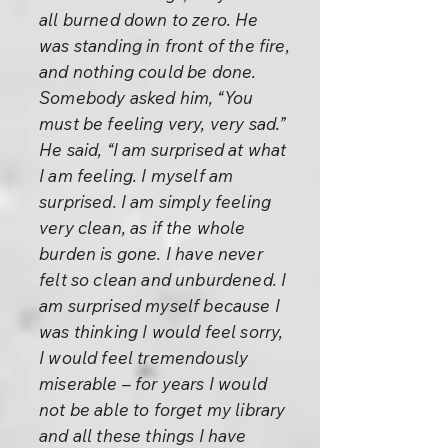
all burned down to zero. He
was standing in front of the fire,
and nothing could be done.
Somebody asked him, “You
must be feeling very, very sad.”
He said, “I am surprised at what
I am feeling. I myself am
surprised. I am simply feeling
very clean, as if the whole
burden is gone. I have never
felt so clean and unburdened. I
am surprised myself because I
was thinking I would feel sorry,
I would feel tremendously
miserable – for years I would
not be able to forget my library
and all these things I have