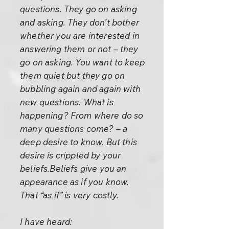
questions. They go on asking
and asking. They don’t bother
whether you are interested in
answering them or not – they
go on asking. You want to keep
them quiet but they go on
bubbling again and again with
new questions. What is
happening? From where do so
many questions come? – a
deep desire to know. But this
desire is crippled by your
beliefs.Beliefs give you an
appearance as if you know.
That “as if” is very costly.
I have heard: