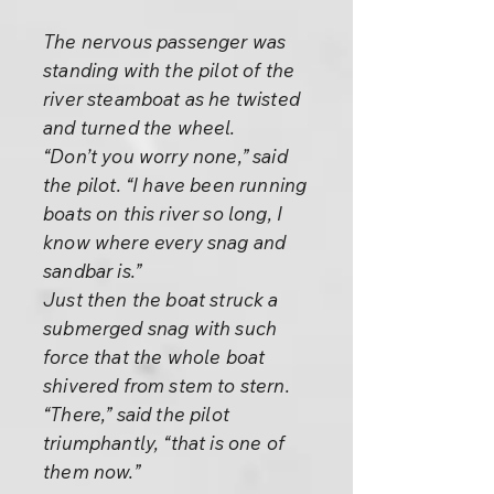
The nervous passenger was
standing with the pilot of the
river steamboat as he twisted
and turned the wheel.
“Don’t you worry none,” said
the pilot. “I have been running
boats on this river so long, I
know where every snag and
sandbar is.”
Just then the boat struck a
submerged snag with such
force that the whole boat
shivered from stem to stern.
“There,” said the pilot
triumphantly, “that is one of
them now.”