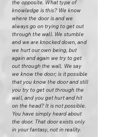
the opposite. What type of
knowledge is this? We know
where the door is and we
always go on trying to get out
through the wall. We stumble
and we are knocked down, and
we hurt our own being, but
again and again we try to get
out through the wall. We say
we know the door; is it possible
that you know the door and still
you try to get out through the
wall, and you get hurt and hit
on the head? It is not possible.
You have simply heard about
the door. That door exists only
in your fantasy, not in reality.