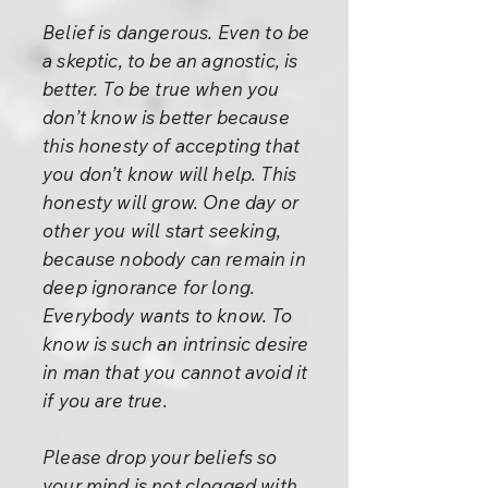
Belief is dangerous. Even to be
a skeptic, to be an agnostic, is
better. To be true when you
don’t know is better because
this honesty of accepting that
you don’t know will help. This
honesty will grow. One day or
other you will start seeking,
because nobody can remain in
deep ignorance for long.
Everybody wants to know. To
know is such an intrinsic desire
in man that you cannot avoid it
if you are true.
Please drop your beliefs so
your mind is not clogged with