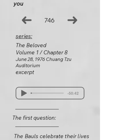
you
746
series:
The Beloved
Volume 1 / Chapter 8
June 28, 1976 Chuang Tzu
Auditorium
excerpt
-50:42
The first question:
The Bauls celebrate their lives