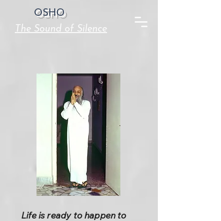
OSHO
The Sound of Silence
Life is ready to happen to