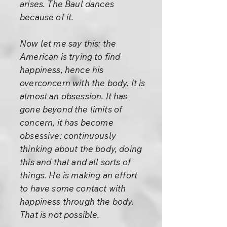
arises. The Baul dances
because of it.
Now let me say this: the
American is trying to find
happiness, hence his
overconcern with the body. It is
almost an obsession. It has
gone beyond the limits of
concern, it has become
obsessive: continuously
thinking about the body, doing
this and that and all sorts of
things. He is making an effort
to have some contact with
happiness through the body.
That is not possible.