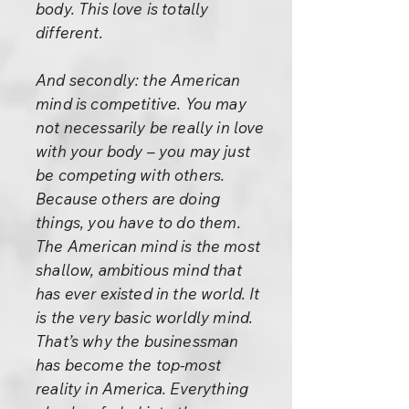
body. This love is totally
different.
And secondly: the American
mind is competitive. You may
not necessarily be really in love
with your body – you may just
be competing with others.
Because others are doing
things, you have to do them.
The American mind is the most
shallow, ambitious mind that
has ever existed in the world. It
is the very basic worldly mind.
That’s why the businessman
has become the top-most
reality in America. Everything