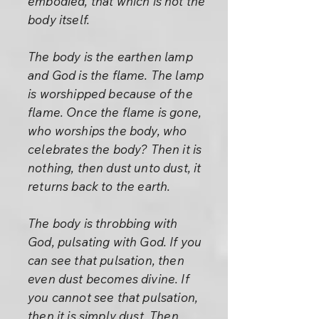
embodied, that which is not the
body itself.
The body is the earthen lamp
and God is the flame. The lamp
is worshipped because of the
flame. Once the flame is gone,
who worships the body, who
celebrates the body? Then it is
nothing, then dust unto dust, it
returns back to the earth.
The body is throbbing with
God, pulsating with God. If you
can see that pulsation, then
even dust becomes divine. If
you cannot see that pulsation,
then it is simply dust. Then