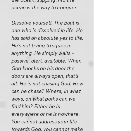
ocean is the way to conquer.
Dissolve yourself. The Baul is
one who is dissolved in life. He
has said an absolute yes to life.
He’s not trying to squeeze
anything. He simply waits –
passive, alert, available. When
God knocks on his door the
doors are always open, that’s
all. He is not chasing God. How
can he chase? Where, in what
ways, on what paths can we
find him? Either he is
everywhere or he is nowhere.
You cannot address your life
towards God, you cannot make