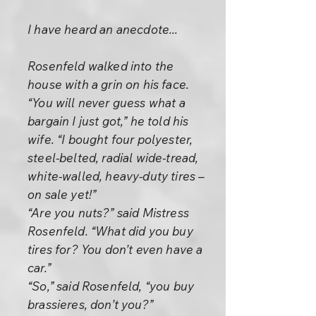
I have heard an anecdote...
Rosenfeld walked into the
house with a grin on his face.
“You will never guess what a
bargain I just got,” he told his
wife. “I bought four polyester,
steel-belted, radial wide-tread,
white-walled, heavy-duty tires –
on sale yet!”
“Are you nuts?” said Mistress
Rosenfeld. “What did you buy
tires for? You don’t even have a
car.”
“So,” said Rosenfeld, “you buy
brassieres, don’t you?”