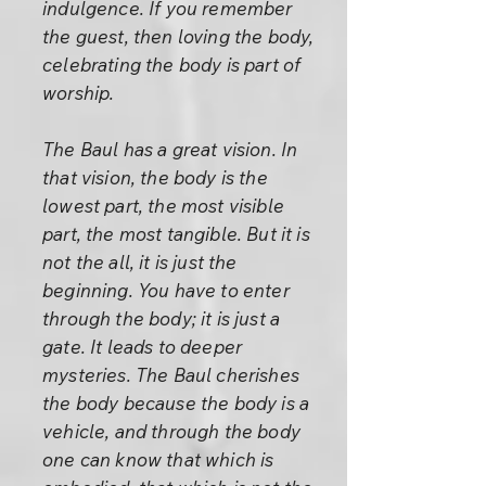
indulgence. If you remember
the guest, then loving the body,
celebrating the body is part of
worship.
The Baul has a great vision. In
that vision, the body is the
lowest part, the most visible
part, the most tangible. But it is
not the all, it is just the
beginning. You have to enter
through the body; it is just a
gate. It leads to deeper
mysteries. The Baul cherishes
the body because the body is a
vehicle, and through the body
one can know that which is