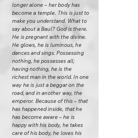
longer alone – her body has
become a temple. This is just to
make you understand. What to
say about a Baul? God is there.
He is pregnant with the divine.
He glows, he is luminous, he
dances and sings. Possessing
nothing, he possesses all;
having nothing, he is the
richest man in the world. In one
way he is just a beggar on the
road, and in another way, the
emperor. Because of this – that
has happened inside, that he
has become aware – he is
happy with his body, he takes
care of his body, he loves his