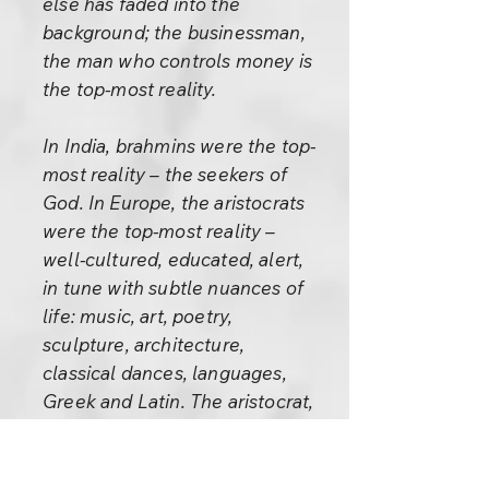
else has faded into the
background; the businessman,
the man who controls money is
the top-most reality.
In India, brahmins were the top-
most reality – the seekers of
God. In Europe, the aristocrats
were the top-most reality –
well-cultured, educated, alert,
in tune with subtle nuances of
life: music, art, poetry,
sculpture, architecture,
classical dances, languages,
Greek and Latin. The aristocrat,
who had been conditioned for
the higher values of life for
centuries, was the top-most