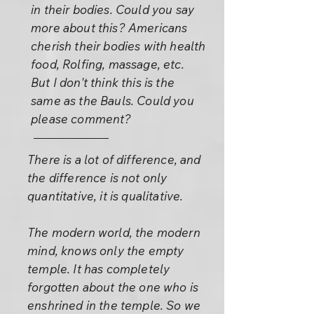
in their bodies. Could you say
more about this? Americans
cherish their bodies with health
food, Rolfing, massage, etc.
But I don't think this is the
same as the Bauls. Could you
please comment?
There is a lot of difference, and
the difference is not only
quantitative, it is qualitative.
The modern world, the modern
mind, knows only the empty
temple. It has completely
forgotten about the one who is
enshrined in the temple. So we