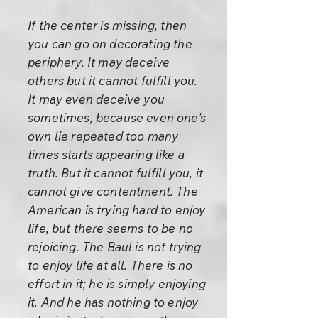
If the center is missing, then
you can go on decorating the
periphery. It may deceive
others but it cannot fulfill you.
It may even deceive you
sometimes, because even one’s
own lie repeated too many
times starts appearing like a
truth. But it cannot fulfill you, it
cannot give contentment. The
American is trying hard to enjoy
life, but there seems to be no
rejoicing. The Baul is not trying
to enjoy life at all. There is no
effort in it; he is simply enjoying
it. And he has nothing to enjoy