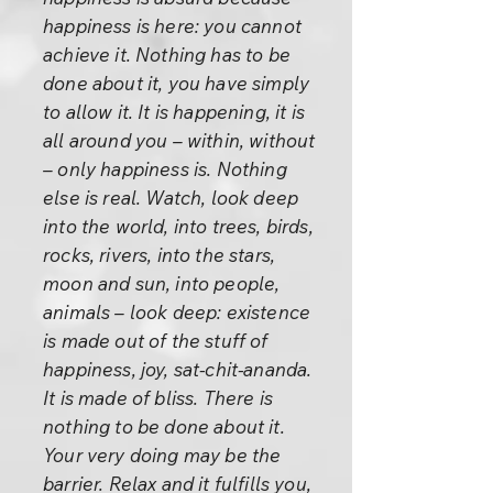
happiness is here: you cannot
achieve it. Nothing has to be
done about it, you have simply
to allow it. It is happening, it is
all around you – within, without
– only happiness is. Nothing
else is real. Watch, look deep
into the world, into trees, birds,
rocks, rivers, into the stars,
moon and sun, into people,
animals – look deep: existence
is made out of the stuff of
happiness, joy, sat-chit-ananda.
It is made of bliss. There is
nothing to be done about it.
Your very doing may be the
barrier. Relax and it fulfills you,