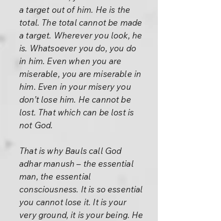
a target out of him. He is the
total. The total cannot be made
a target. Wherever you look, he
is. Whatsoever you do, you do
in him. Even when you are
miserable, you are miserable in
him. Even in your misery you
don’t lose him. He cannot be
lost. That which can be lost is
not God.
That is why Bauls call God
adhar manush – the essential
man, the essential
consciousness. It is so essential
you cannot lose it. It is your
very ground, it is your being. He