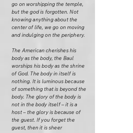
go on worshipping the temple,
but the god is forgotten. Not
knowing anything about the
center of life, we go on moving
and indulging on the periphery.
The American cherishes his
body as the body, the Baul
worships his body as the shrine
of God. The body in itself is
nothing. It is luminous because
of something that is beyond the
body. The glory of the body is
not in the body itself – it is a
host – the glory is because of
the guest. If you forget the
guest, then it is sheer