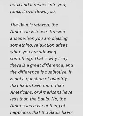
relax and it rushes into you,
relax, it overflows you.
The Baul is relaxed, the
American is tense. Tension
arises when you are chasing
something, relaxation arises
when you are allowing
something. That is why I say
there is a great difference, and
the difference is qualitative. It
is not a question of quantity –
that Bauls have more than
Americans, or Americans have
less than the Bauls. No, the
Americans have nothing of
happiness that the Bauls have;