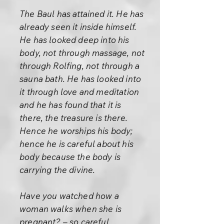
The Baul has attained it. He has
already seen it inside himself.
He has looked deep into his
body, not through massage, not
through Rolfing, not through a
sauna bath. He has looked into
it through love and meditation
and he has found that it is
there, the treasure is there.
Hence he worships his body;
hence he is careful about his
body because the body is
carrying the divine.
Have you watched how a
woman walks when she is
pregnant? – so careful,