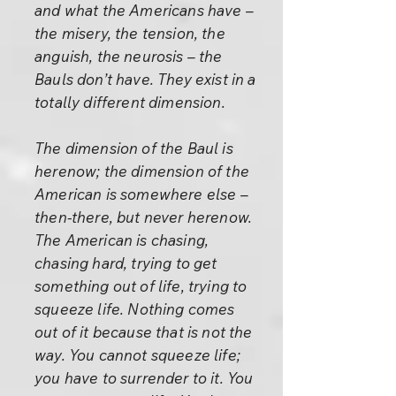
and what the Americans have –
the misery, the tension, the
anguish, the neurosis – the
Bauls don’t have. They exist in a
totally different dimension.
The dimension of the Baul is
herenow; the dimension of the
American is somewhere else –
then-there, but never herenow.
The American is chasing,
chasing hard, trying to get
something out of life, trying to
squeeze life. Nothing comes
out of it because that is not the
way. You cannot squeeze life;
you have to surrender to it. You