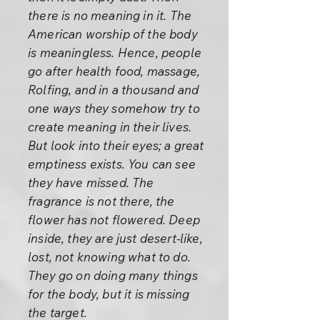
there is no meaning in it. The
American worship of the body
is meaningless. Hence, people
go after health food, massage,
Rolfing, and in a thousand and
one ways they somehow try to
create meaning in their lives.
But look into their eyes; a great
emptiness exists. You can see
they have missed. The
fragrance is not there, the
flower has not flowered. Deep
inside, they are just desert-like,
lost, not knowing what to do.
They go on doing many things
for the body, but it is missing
the target.