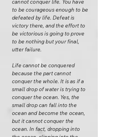
cannot conquer life. You have
to be courageous enough to be
defeated by life. Defeat is
victory there, and the effort to
be victorious is going to prove
to be nothing but your final,
utter failure.
Life cannot be conquered
because the part cannot
conquer the whole. It is as if a
small drop of water is trying to
conquer the ocean. Yes, the
small drop can fall into the
ocean and become the ocean,
but it cannot conquer the
ocean. In fact, dropping into
the ocean, slipping into the