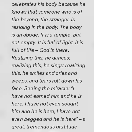
celebrates his body because he
knows that someone who is of
the beyond, the stranger, is
residing in the body. The body
is an abode. It is a temple, but
not empty. It is full of light, it is
full of life – God is there.
Realizing this, he dances;
realizing this, he sings; realizing
this, he smiles and cries and
weeps, and tears roll down his
face. Seeing the miracle: “I
have not earned him and he is
here, I have not even sought
him and he is here, I have not
even begged and he is here” – a
great, tremendous gratitude