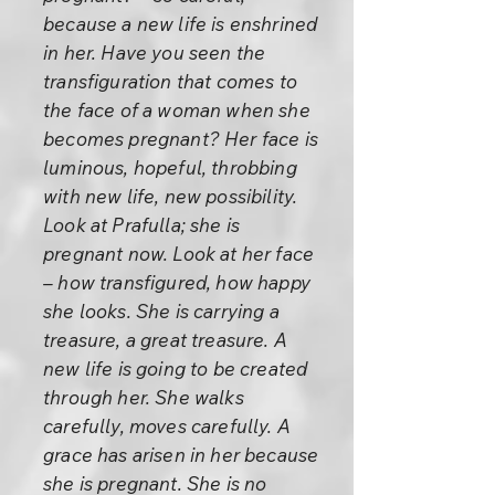
because a new life is enshrined
in her. Have you seen the
transfiguration that comes to
the face of a woman when she
becomes pregnant? Her face is
luminous, hopeful, throbbing
with new life, new possibility.
Look at Prafulla; she is
pregnant now. Look at her face
– how transfigured, how happy
she looks. She is carrying a
treasure, a great treasure. A
new life is going to be created
through her. She walks
carefully, moves carefully. A
grace has arisen in her because
she is pregnant. She is no