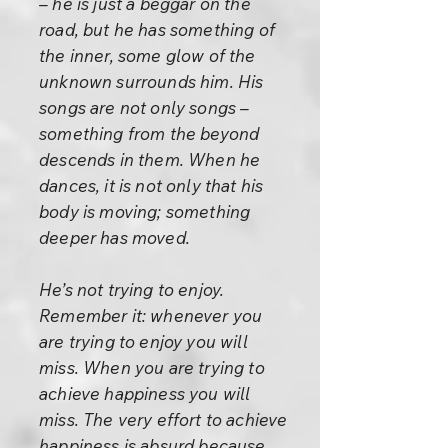
– he is just a beggar on the
road, but he has something of
the inner, some glow of the
unknown surrounds him. His
songs are not only songs –
something from the beyond
descends in them. When he
dances, it is not only that his
body is moving; something
deeper has moved.
He’s not trying to enjoy.
Remember it: whenever you
are trying to enjoy you will
miss. When you are trying to
achieve happiness you will
miss. The very effort to achieve
happiness is absurd because