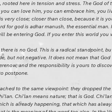
 rooted here in tension and stress. The God of t
 you can love him, you can embrace him, you liv
t is very close; closer than close, because it is y
ord for god is adhar manush, the essential man. M
ll be entering God. If you enter this world you 
here is no God. This is a radical standpoint, but
de, but not negative. It does not mean that God do
renow, and the responsibility is yours to discov
 to postpone.
reached to the same viewpoint: they dropped the
hi’lan. Chi’lan means nature; that is God. Chi’l
 which is already happening, that which has alw
at is the meaning of the word tao also. In the 