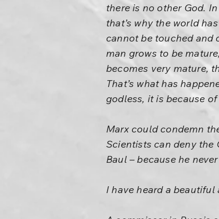
there is no other God. I
that’s why the world ha
cannot be touched and c
man grows to be mature,
becomes very mature, th
That’s what has happened
godless, it is because o
Marx could condemn the 
Scientists can deny the 
Baul – because he never 
I have heard a beautiful 