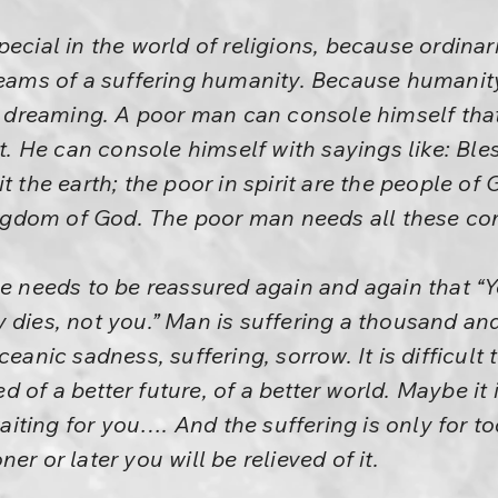
ecial in the world of religions, because ordinari
reams of a suffering humanity. Because humanity 
by dreaming. A poor man can console himself that
rst. He can console himself with sayings like: Bl
t the earth; the poor in spirit are the people of
kingdom of God. The poor man needs all these co
He needs to be reassured again and again that “Y
 dies, not you.” Man is suffering a thousand an
ceanic sadness, suffering, sorrow. It is difficult 
 of a better future, of a better world. Maybe it 
 waiting for you…. And the suffering is only for 
er or later you will be relieved of it.