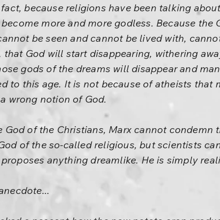
n fact, because religions have been talking abo
s become more and more godless. Because the G
annot be seen and cannot be lived with, cannot
 that God will start disappearing, withering a
ose gods of the dreams will disappear and man w
 to this age. It is not because of atheists tha
f a wrong notion of God.
God of the Christians, Marx cannot condemn t
God of the so-called religious, but scientists c
proposes anything dreamlike. He is simply reali
anecdote...