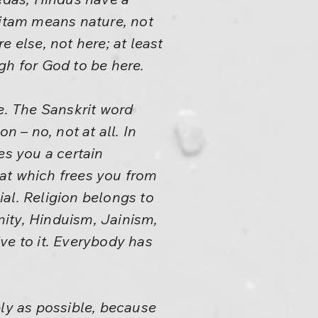
 Ritam means nature, not
else, not here; at least
gh for God to be here.
. The Sanskrit word
n – no, not at all. In
es you a certain
at which frees you from
ial. Religion belongs to
anity, Hinduism, Jainism,
ve to it. Everybody has
ply as possible, because