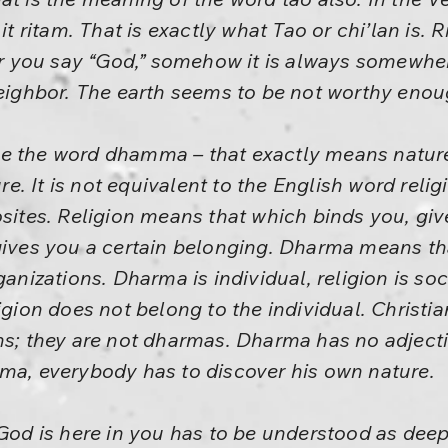
 it ritam. That is exactly what Tao or chi’lan is.
you say “God,” somehow it is always somewhere 
neighbor. The earth seems to be not worthy enou
e the word dhamma – that exactly means nature
 It is not equivalent to the English word religio
osites. Religion means that which binds you, giv
 gives you a certain belonging. Dharma means th
ganizations. Dharma is individual, religion is soc
igion does not belong to the individual. Christi
ns; they are not dharmas. Dharma has no adjecti
rma, everybody has to discover his own nature.
 God is here in you has to be understood as dee