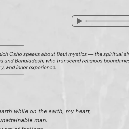
which Osho speaks about Baul mystics — the spiritual 
ia and Bangladesh) who transcend religious boundaries
y, and inner experience.
arth while on the earth, my heart,
e unattainable man.
owers of feelings