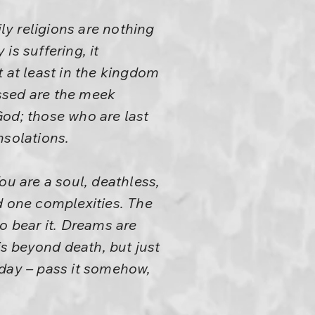
ly religions are nothing
is suffering, it
 at least in the kingdom
essed are the meek
 God; those who are last
nsolations.
ou are a soul, deathless,
d one complexities. The
to bear it. Dreams are
is beyond death, but just
today – pass it somehow,