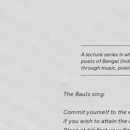
A lecture series in 
poets of Bengal (Ind
through music, poetr
The Bauls sing:
Commit yourself to the e
if you wish to attain th
Place at his feet your fl