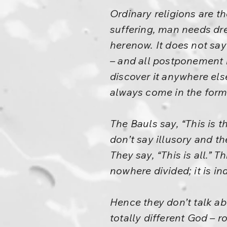
Ordinary religions are t
suffering, man needs drea
herenow. It does not say
– and all postponement i
discover it anywhere els
always come in the form 
The Bauls say, “This is th
don’t say illusory and t
They say, “This is all.” 
nowhere divided; it is ind
Hence they don’t talk a
totally different God – r