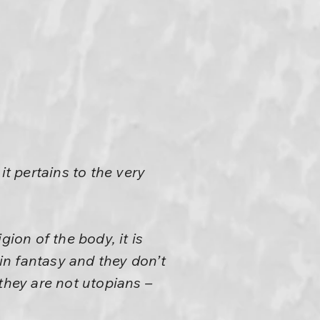
 it pertains to the very
gion of the body, it is
e in fantasy and they don’t
they are not utopians –