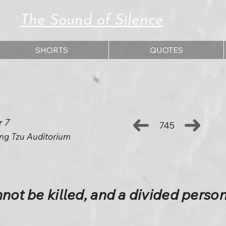
The Sound of Silence
SHORTS
QUOTES
r 7
745
ng Tzu Auditorium
nnot be killed, and a divided perso