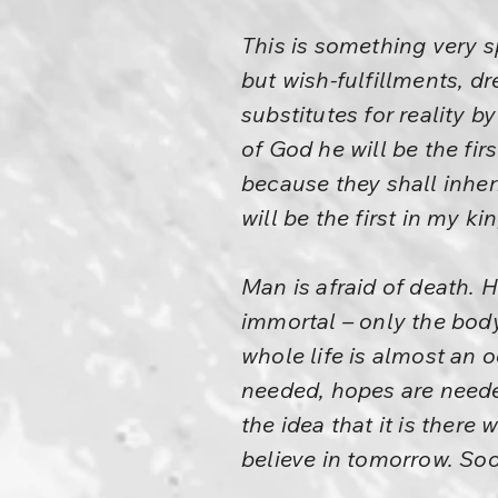
This is something very sp
but wish-fulfillments, d
substitutes for reality 
of God he will be the fi
because they shall inheri
will be the first in my 
Man is afraid of death. 
immortal – only the body
whole life is almost an o
needed, hopes are needed
the idea that it is there
believe in tomorrow. Soon