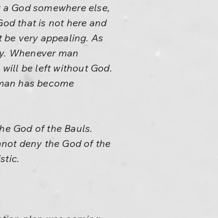
ut a God somewhere else,
od that is not here and
 be very appealing. As
way. Whenever man
ill be left without God.
t man has become
he God of the Bauls.
annot deny the God of the
stic.