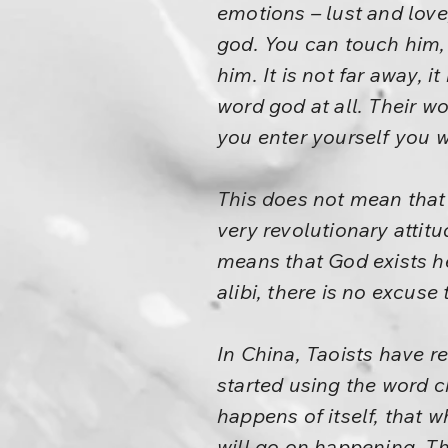
emotions – lust and love,
god. You can touch him,
him. It is not far away, i
word god at all. Their w
you enter yourself you wi
This does not mean that t
very revolutionary attitu
means that God exists he
alibi, there is no excuse
In China, Taoists have 
started using the word c
happens of itself, that
will go on happening. Th