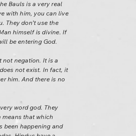
he Bauls is a very real
e with him, you can live
ou. They don’t use the
an himself is divine. If
will be entering God.
 not negation. It is a
es not exist. In fact, it
er him. And there is no
 very word god. They
an means that which
ays been happening and
Vedas, Hindus have a