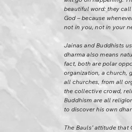
beautiful word: they call
God – because whenever 
not in you, not in your 
Jainas and Buddhists us
dharma also means nature.
fact, both are polar opp
organization, a church,
all churches, from all or
the collective crowd, rel
Buddhism are all religio
to discover his own dha
The Bauls’ attitude that