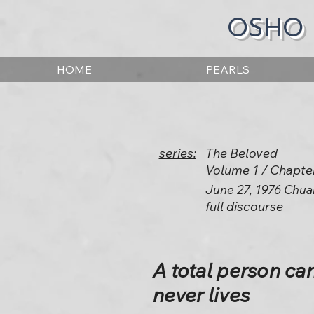
OSHO
HOME
PEARLS
series:
The Beloved
Volume 1 / Chapte
June 27, 1976 Chua
full discourse
A total person ca
never lives