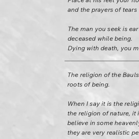
and the prayers of tears
The man you seek is eart
deceased while being.
Dying with death, you mu
The religion of the Bauls 
roots of being.
When I say it is the relig
the religion of nature, it
believe in some heavenly
they are very realistic p