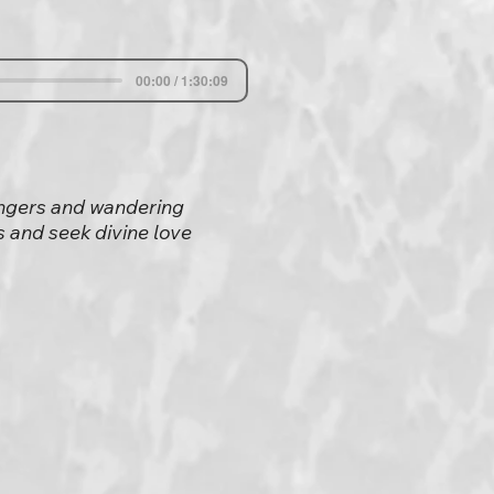
00:00 / 1:30:09
singers and wandering
 and seek divine love