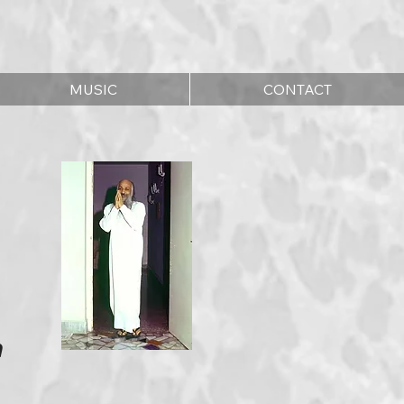
MUSIC
CONTACT
n