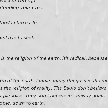
 flooding your eyes.
hed in the earth,
st live to seek.
is the religion of the earth. It’s radical, because
ion of the earth, I mean many things: it is the reli
 is the religion of reality. The Bauls don’t believ
 paradise. They don’t believe in faraway goals, 
eople, down to earth.