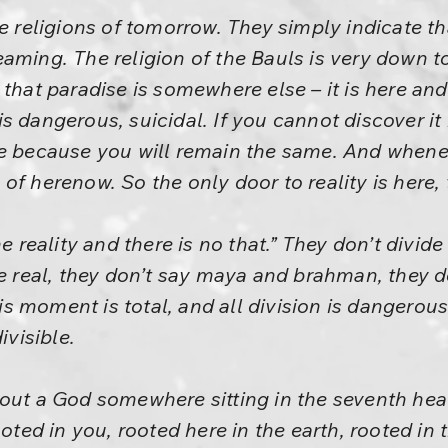
he religions of tomorrow. They simply indicate t
ming. The religion of the Bauls is very down to 
 that paradise is somewhere else – it is here an
s dangerous, suicidal. If you cannot discover it
e because you will remain the same. And whenever
of herenow. So the only door to reality is here,
e reality and there is no that.” They don’t divide 
he real, they don’t say maya and brahman, they do
This moment is total, and all division is dangerou
ivisible.
bout a God somewhere sitting in the seventh hea
ooted in you, rooted here in the earth, rooted in 