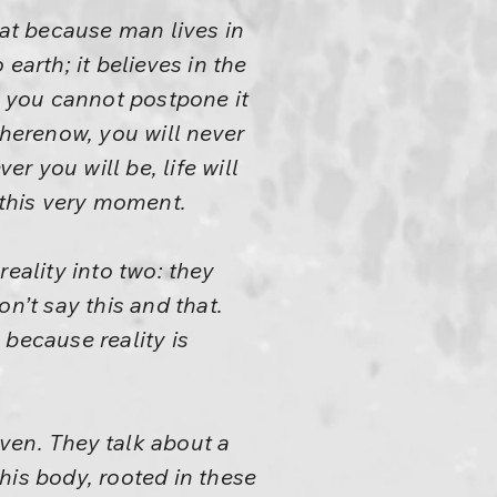
hat because man lives in
earth; it believes in the
d you cannot postpone it
 herenow, you will never
 you will be, life will
 this very moment.
reality into two: they
n’t say this and that.
s because reality is
ven. They talk about a
this body, rooted in these