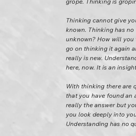
grope. Thinking is gropi
Thinking cannot give you
known. Thinking has no v
unknown? How will you th
go on thinking it again
really is new. Understand
here, now. It is an insight
With thinking there are
that you have found an a
really the answer but yo
you look deeply into you
Understanding has no qu