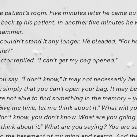
e patient’s room. Five minutes later he came ou
back to his patient. In another five minutes he
 hammer.
ouldn’t stand it any longer. He pleaded, “For h
ife?”
octor replied. “I can’t get my bag opened.”
 say, “I don’t know,” it may not necessarily be
e simply that you can’t open your bag. It may b
e not able to find something in the memory – yo
ive me time, let me think about it.” What will y
don’t know, you don’t know. What are you going 
l think about it.” What are you saying? You are sa
into the basement of my mind and search. And th