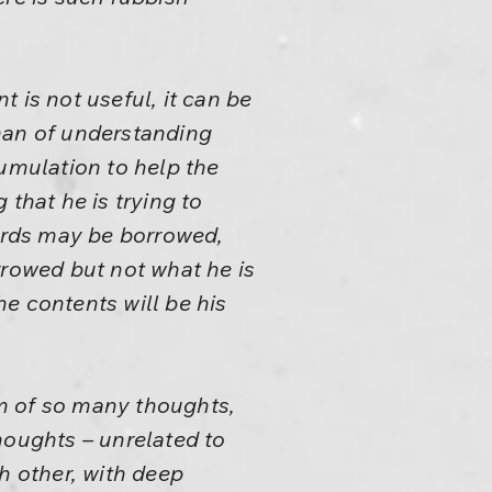
 is not useful, it can be
man of understanding
ccumulation to help the
that he is trying to
Words may be borrowed,
rowed but not what he is
e contents will be his
m of so many thoughts,
houghts – unrelated to
h other, with deep