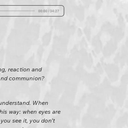
00:00 / 34:27
ng, reaction and
n and communion?
t understand. When
 his way: when eyes are
 you see it, you don’t