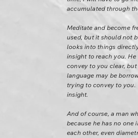
accumulated through the ye
Meditate and become free
used, but it should not
looks into things directl
insight to reach you. He
convey to you clear, but
language may be borrowe
trying to convey to you.
insight.
And of course, a man wh
because he has no one in
each other, even diametr