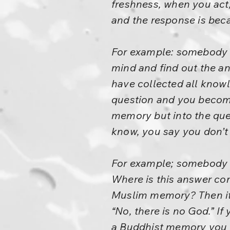
freshness, when you act,
and the response is beca
For example: somebody a
mind and find out the a
have collected all knowl
question and you become 
memory but into the ques
know, you say you don’t
For example; somebody a
Where is this answer c
Muslim memory? Then it 
“No, there is no God.” If
a Buddhist memory you w