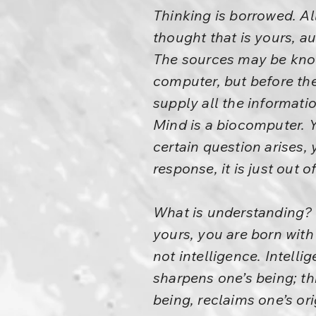
Thinking is borrowed. Al
thought that is yours, au
The sources may be know
computer, but before th
supply all the informati
Mind is a biocomputer. 
certain question arises, 
response, it is just out o
What is understanding? –
yours, you are born with
not intelligence. Intel
sharpens one’s being; t
being, reclaims one’s or