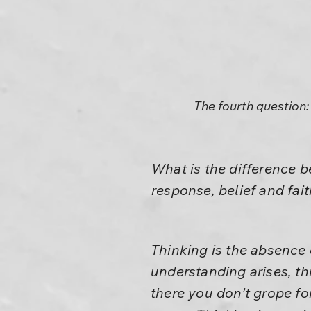
The fourth question:
What is the difference 
response, belief and f
Thinking is the absence
understanding arises, th
there you don’t grope for