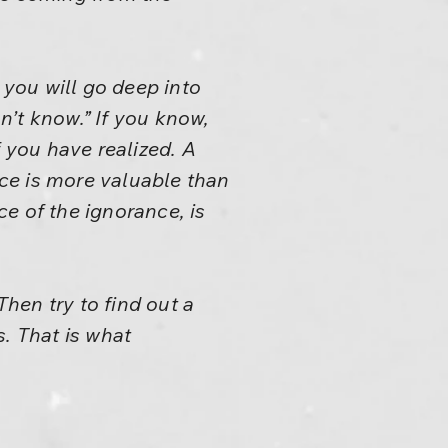
 you will go deep into
on’t know.” If you know,
f you have realized. A
nce is more valuable than
e of the ignorance, is
hen try to find out a
. That is what