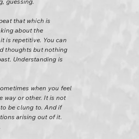
g, guessing.
peat that which is
nking about the
 is repetitive. You can
ld thoughts but nothing
 past. Understanding is
 sometimes when you feel
way or other. It is not
to be clung to. And if
ons arising out of it.
.