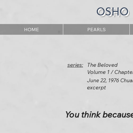
OSHO
HOME
PEARLS
series:
The Beloved
Volume 1 / Chapte
June 22, 1976 Chua
excerpt
You think becaus