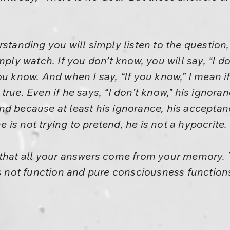
rstanding you will simply listen to the question,
mply watch. If you don’t know, you will say, “I d
ou know. And when I say, “If you know,” I mean i
true. Even if he says, “I don’t know,” his ignora
d because at least his ignorance, his acceptanc
he is not trying to pretend, he is not a hypocrite.
that all your answers come from your memory. T
ot function and pure consciousness functions