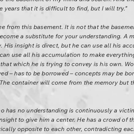
ars that it is difficult to find, but I will try.”
 from this basement. It is not that the basement
 become a substitute for your understanding. A 
y. His insight is direct, but he can use all his a
 can use all his accumulation to make everything 
 that which he is trying to convey is his own. 
d – has to be borrowed – concepts may be bor
 The container will come from the memory but th
o has no understanding is continuously a victi
sight to give him a center. He has a crowd of t
ically opposite to each other, contradicting eac