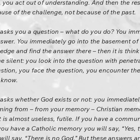
 you act out of understanding. And then the res
use of the challenge, not because of the past.
sks you a question – what do you do? You imme
nswer. You immediately go into the basement of
edge and find the answer there – then it is thi
silent: you look into the question with penetra
tion, you face the question, you encounter the 
 know.
sks whether God exists or not: you immediately 
oming from – from your memory – Christian mem
is almost useless, futile. If you have a commun
 you have a Catholic memory you will say, “Yes, t
ill say, “There is no God.” But these answers a