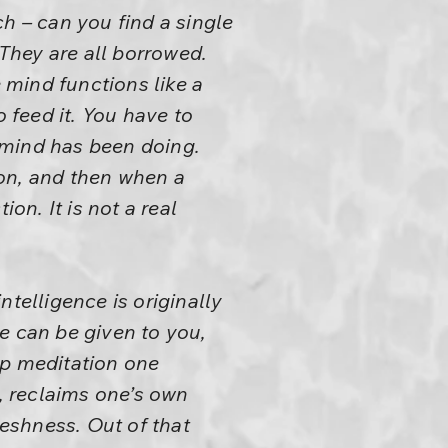
h – can you find a single
 They are all borrowed.
mind functions like a
feed it. You have to
t mind has been doing.
ion, and then when a
on. It is not a real
telligence is originally
e can be given to you,
ep meditation one
, reclaims one’s own
reshness. Out of that