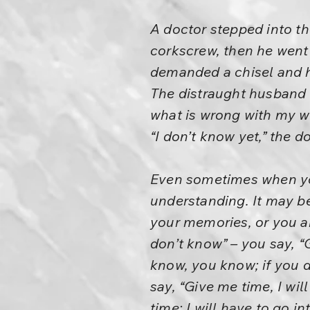
A doctor stepped into th
corkscrew, then he went 
demanded a chisel and
The distraught husband c
what is wrong with my w
“I don’t know yet,” the d
Even sometimes when you
understanding. It may b
your memories, or you ar
don’t know” – you say, “G
know, you know; if you 
say, “Give me time, I wil
time; I will have to go 