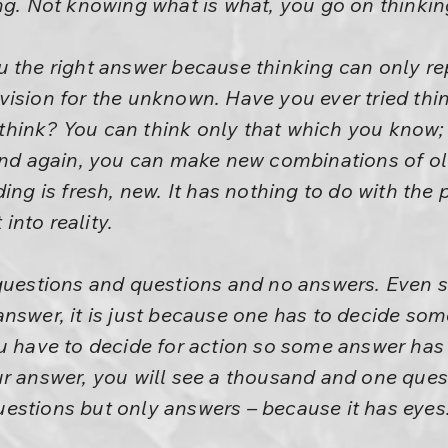
ng. Not knowing what is what, you go on thinkin
 the right answer because thinking can only re
ision for the unknown. Have you ever tried thi
ink? You can think only that which you know; it
 and again, you can make new combinations of o
ing is fresh, new. It has nothing to do with the
 into reality.
 questions and questions and no answers. Even
nswer, it is just because one has to decide some 
u have to decide for action so some answer has 
r answer, you will see a thousand and one questi
estions but only answers – because it has eyes