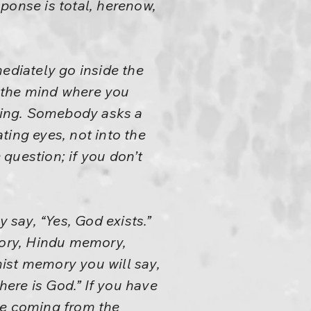
ponse is total, herenow,
diately go inside the
 the mind where you
nking. Somebody asks a
ting eyes, not into the
question; if you don’t
say, “Yes, God exists.”
ory, Hindu memory,
ist memory you will say,
here is God.” If you have
re coming from the