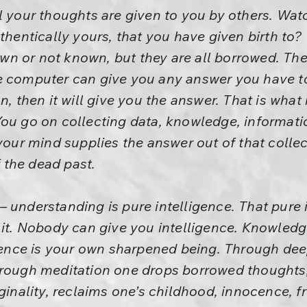
l your thoughts are given to you by others. Watc
thentically yours, that you have given birth to?
n or not known, but they are all borrowed. The 
e computer can give you any answer you have to 
on, then it will give you the answer. That is wha
You go on collecting data, knowledge, informat
your mind supplies the answer out of that collecti
f the dead past.
 understanding is pure intelligence. That pure in
 it. Nobody can give you intelligence. Knowledg
ligence is your own sharpened being. Through de
hrough meditation one drops borrowed thoughts
iginality, reclaims one’s childhood, innocence, f