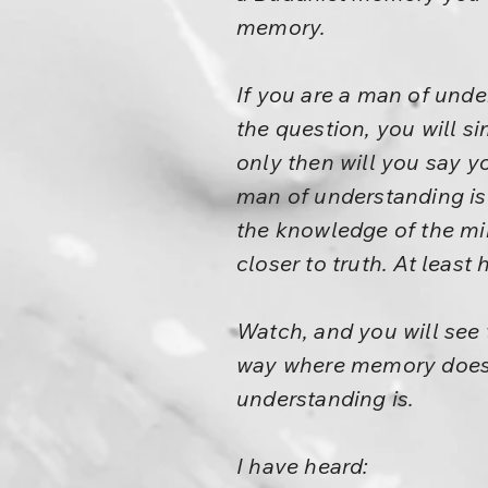
memory.
If you are a man of unde
the question, you will si
only then will you say y
man of understanding is 
the knowledge of the min
closer to truth. At least 
Watch, and you will see 
way where memory does n
understanding is.
I have heard: