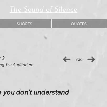
The Sound of Silence
SHORTS
QUOTES
r 2
736
ng Tzu Auditorium
e you don’t understand