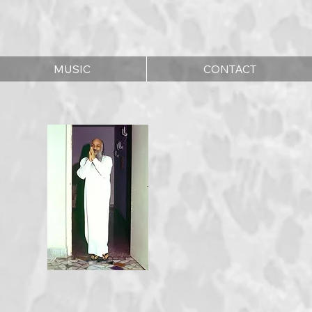
MUSIC
CONTACT