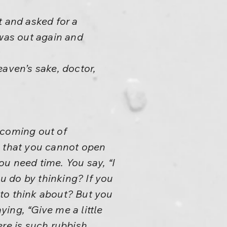
t and asked for a
 was out again and
eaven’s sake, doctor,
 coming out of
e that you cannot open
u need time. You say, “I
ou do by thinking? If you
to think about? But you
ying, “Give me a little
ere is such rubbish