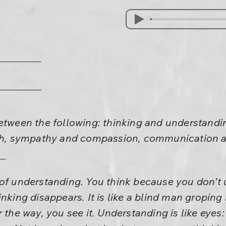
between the following: thinking and understandi
aith, sympathy and compassion, communicatio
 of understanding. You think because you don’
inking disappears. It is like a blind man groping
 the way, you see it. Understanding is like eyes: