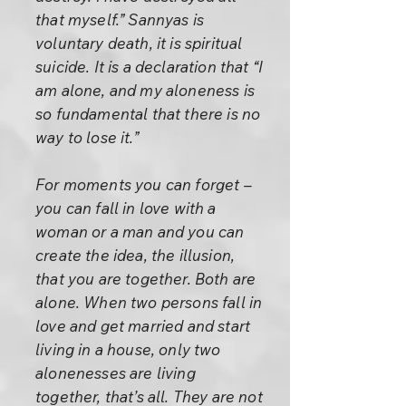
that myself.” Sannyas is
voluntary death, it is spiritual
suicide. It is a declaration that “I
am alone, and my aloneness is
so fundamental that there is no
way to lose it.”
For moments you can forget –
you can fall in love with a
woman or a man and you can
create the idea, the illusion,
that you are together. Both are
alone. When two persons fall in
love and get married and start
living in a house, only two
alonenesses are living
together, that’s all. They are not