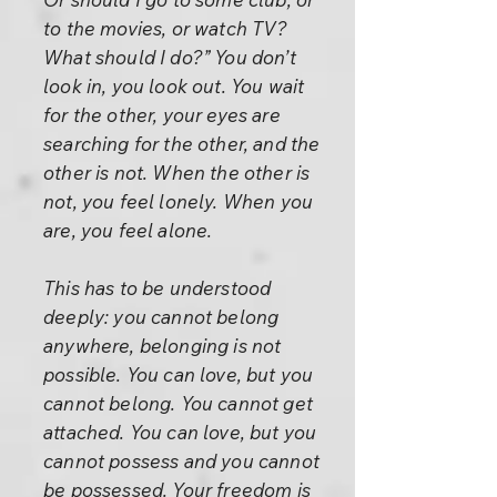
to the movies, or watch TV?
What should I do?” You don’t
look in, you look out. You wait
for the other, your eyes are
searching for the other, and the
other is not. When the other is
not, you feel lonely. When you
are, you feel alone.
This has to be understood
deeply: you cannot belong
anywhere, belonging is not
possible. You can love, but you
cannot belong. You cannot get
attached. You can love, but you
cannot possess and you cannot
be possessed. Your freedom is