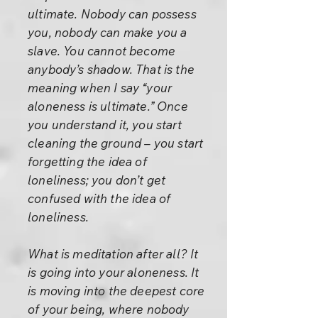
ultimate. Nobody can possess
you, nobody can make you a
slave. You cannot become
anybody’s shadow. That is the
meaning when I say “your
aloneness is ultimate.” Once
you understand it, you start
cleaning the ground – you start
forgetting the idea of
loneliness; you don’t get
confused with the idea of
loneliness.
What is meditation after all? It
is going into your aloneness. It
is moving into the deepest core
of your being, where nobody