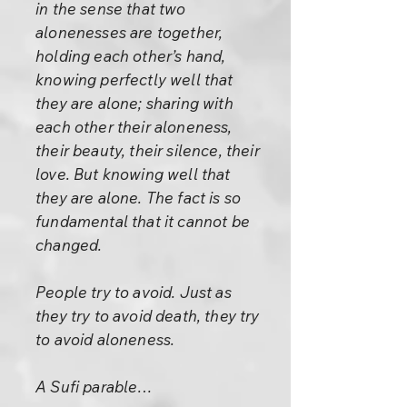
in the sense that two
alonenesses are together,
holding each other’s hand,
knowing perfectly well that
they are alone; sharing with
each other their aloneness,
their beauty, their silence, their
love. But knowing well that
they are alone. The fact is so
fundamental that it cannot be
changed.
People try to avoid. Just as
they try to avoid death, they try
to avoid aloneness.
A Sufi parable…