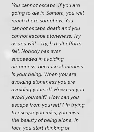
You cannot escape. If you are
going to die in Samara, you will
reach there somehow. You
cannot escape death and you
cannot escape aloneness. Try
as you will – try, but all efforts
fail. Nobody has ever
succeeded in avoiding
aloneness, because aloneness
is your being. When you are
avoiding aloneness you are
avoiding yourself. How can you
avoid yourself? How can you
escape from yourself? In trying
to escape you miss, you miss
the beauty of being alone. In
fact, you start thinking of