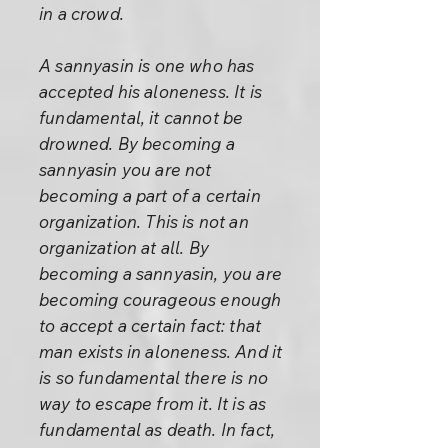
in a crowd.
A sannyasin is one who has
accepted his aloneness. It is
fundamental, it cannot be
drowned. By becoming a
sannyasin you are not
becoming a part of a certain
organization. This is not an
organization at all. By
becoming a sannyasin, you are
becoming courageous enough
to accept a certain fact: that
man exists in aloneness. And it
is so fundamental there is no
way to escape from it. It is as
fundamental as death. In fact,