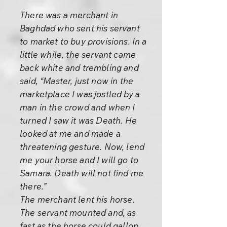
There was a merchant in
Baghdad who sent his servant
to market to buy provisions. In a
little while, the servant came
back white and trembling and
said, “Master, just now in the
marketplace I was jostled by a
man in the crowd and when I
turned I saw it was Death. He
looked at me and made a
threatening gesture. Now, lend
me your horse and I will go to
Samara. Death will not find me
there.”
The merchant lent his horse.
The servant mounted and, as
fast as the horse could gallop,