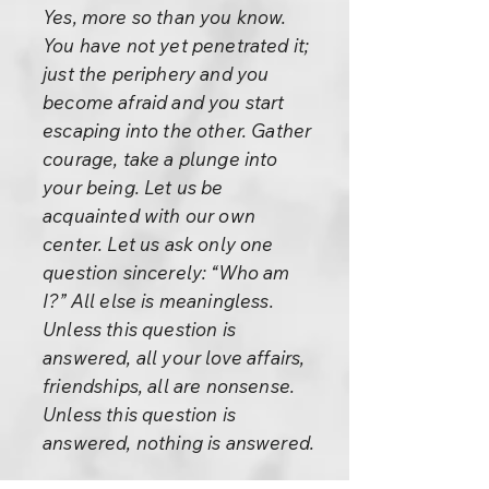
Yes, more so than you know.
You have not yet penetrated it;
just the periphery and you
become afraid and you start
escaping into the other. Gather
courage, take a plunge into
your being. Let us be
acquainted with our own
center. Let us ask only one
question sincerely: “Who am
I?” All else is meaningless.
Unless this question is
answered, all your love affairs,
friendships, all are nonsense.
Unless this question is
answered, nothing is answered.