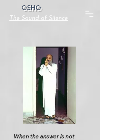
OSHO
The Sound of Silence
When the answer is not