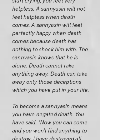
start crying, you feel very
helpless. A sannyasin will not
feel helpless when death
comes. A sannyasin will feel
perfectly happy when death
comes because death has
nothing to shock him with. The
sannyasin knows that he is
alone. Death cannot take
anything away. Death can take
away only those deceptions
which you have put in your life.
To become a sannyasin means
you have negated death. You
have said, “Now you can come
and you won’t find anything to
destroy. I have destroyed all