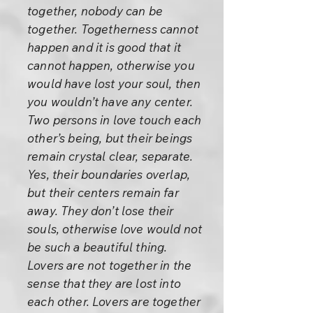
together, nobody can be
together. Togetherness cannot
happen and it is good that it
cannot happen, otherwise you
would have lost your soul, then
you wouldn’t have any center.
Two persons in love touch each
other’s being, but their beings
remain crystal clear, separate.
Yes, their boundaries overlap,
but their centers remain far
away. They don’t lose their
souls, otherwise love would not
be such a beautiful thing.
Lovers are not together in the
sense that they are lost into
each other. Lovers are together