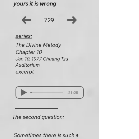
yours it is wrong
729
series:
The Divine Melody
Chapter 10
Jan 10, 1977 Chuang Tzu
Auditorium
excerpt
-21:25
The second question:
Sometimes there is such a