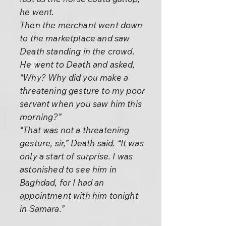
he went.
Then the merchant went down
to the marketplace and saw
Death standing in the crowd.
He went to Death and asked,
“Why? Why did you make a
threatening gesture to my poor
servant when you saw him this
morning?”
“That was not a threatening
gesture, sir,” Death said. “It was
only a start of surprise. I was
astonished to see him in
Baghdad, for I had an
appointment with him tonight
in Samara.”