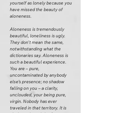
yourself as lonely because you
have missed the beauty of
aloneness.
Aloneness is tremendously
beautiful, loneliness is ugly.
They don’t mean the same,
notwithstanding what the
dictionaries say. Aloneness is
such a beautiful experience.
You are – pure,
uncontaminated by anybody
else’s presence; no shadow
falling on you – a clarity,
unclouded, your being pure,
virgin. Nobody has ever
traveled in that territory. It is