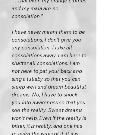
“…that even my orange clothes
and my mala are no
consolation.”
I have never meant them to be
consolations. I don’t give you
any consolation, I take all
consolations away. I am here to
shatter all consolations. I am
not here to pat your back and
sing a lullaby so that you can
sleep well and dream beautiful
dreams. No, I have to shock
you into awareness so that you
see the reality. Sweet dreams
won’t help. Even if the reality is
bitter, it is reality, and one has
to learn the ways of it. If it is