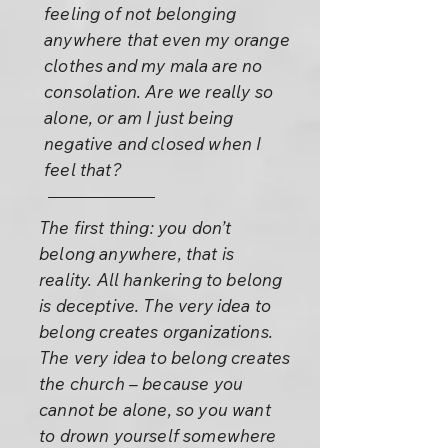
feeling of not belonging
anywhere that even my orange
clothes and my mala are no
consolation. Are we really so
alone, or am I just being
negative and closed when I
feel that?
The first thing: you don’t
belong anywhere, that is
reality. All hankering to belong
is deceptive. The very idea to
belong creates organizations.
The very idea to belong creates
the church – because you
cannot be alone, so you want
to drown yourself somewhere