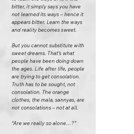
bitter, it simply says you have
not learned its ways – hence it
appears bitter. Learn the ways
and reality becomes sweet.
But you cannot substitute with
sweet dreams. That’s what
people have been doing down
the ages. Life after life, people
are trying to get consolation.
Truth has to be sought, not
consolation. The orange
clothes, the mala, sannyas, are
not consolations – not at all.
“Are we really so alone…?”