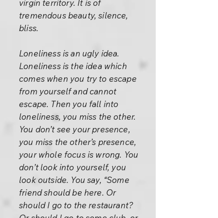
virgin territory. It is of
tremendous beauty, silence,
bliss.
Loneliness is an ugly idea.
Loneliness is the idea which
comes when you try to escape
from yourself and cannot
escape. Then you fall into
loneliness, you miss the other.
You don’t see your presence,
you miss the other’s presence,
your whole focus is wrong. You
don’t look into yourself, you
look outside. You say, “Some
friend should be here. Or
should I go to the restaurant?
Or should I go to some club, or