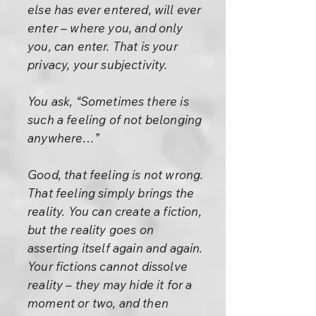
else has ever entered, will ever
enter – where you, and only
you, can enter. That is your
privacy, your subjectivity.
You ask, “Sometimes there is
such a feeling of not belonging
anywhere…”
Good, that feeling is not wrong.
That feeling simply brings the
reality. You can create a fiction,
but the reality goes on
asserting itself again and again.
Your fictions cannot dissolve
reality – they may hide it for a
moment or two, and then