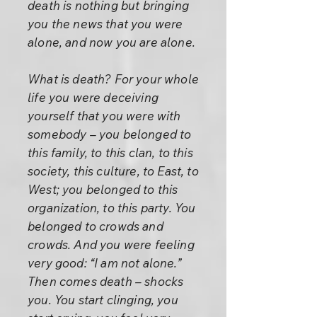
death is nothing but bringing
you the news that you were
alone, and now you are alone.
What is death? For your whole
life you were deceiving
yourself that you were with
somebody – you belonged to
this family, to this clan, to this
society, this culture, to East, to
West; you belonged to this
organization, to this party. You
belonged to crowds and
crowds. And you were feeling
very good: “I am not alone.”
Then comes death – shocks
you. You start clinging, you