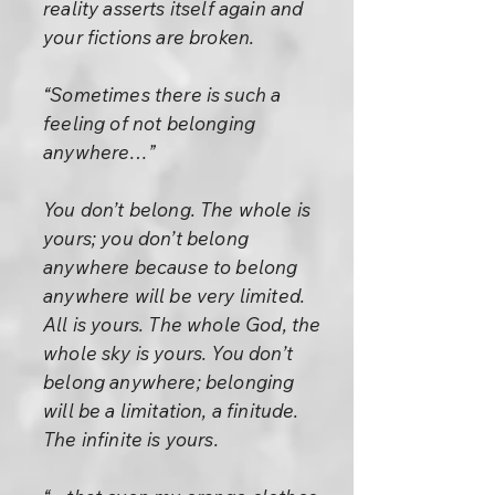
reality asserts itself again and
your fictions are broken.
“Sometimes there is such a
feeling of not belonging
anywhere…”
You don’t belong. The whole is
yours; you don’t belong
anywhere because to belong
anywhere will be very limited.
All is yours. The whole God, the
whole sky is yours. You don’t
belong anywhere; belonging
will be a limitation, a finitude.
The infinite is yours.