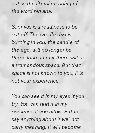
out, is the literal meaning of
the word nirvana.
Sannyas is a readiness to be
put off. The candle that is
burning in you, the candle of
the ego, will no longer be
there. Instead of it there will be
a tremendous space. But that
space is not known to you, it is
not your experience.
You can see it in my eyes if you
try. You can feel it in my
presence if you allow. But to
say anything about it will not
carry meaning. It will become