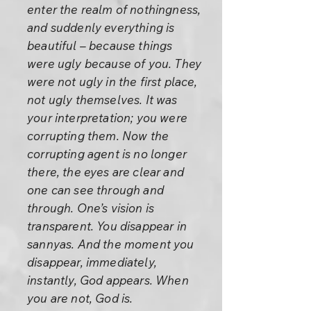
enter the realm of nothingness,
and suddenly everything is
beautiful – because things
were ugly because of you. They
were not ugly in the first place,
not ugly themselves. It was
your interpretation; you were
corrupting them. Now the
corrupting agent is no longer
there, the eyes are clear and
one can see through and
through. One’s vision is
transparent. You disappear in
sannyas. And the moment you
disappear, immediately,
instantly, God appears. When
you are not, God is.