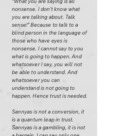
“What you are saying is all
nonsense. I don’t know what
you are talking about. Talk
sense!” Because to talk to a
blind person in the language of
those who have eyes is
nonsense. I cannot say to you
what is going to happen. And
whatsoever I say, you will not
be able to understand. And
whatsoever you can
understand is not going to
happen. Hence trust is needed.
Sannyas is not a conversion, it
is a quantum leap in trust.
Sannyas is a gambling, it is not
a bargain. I can say only one