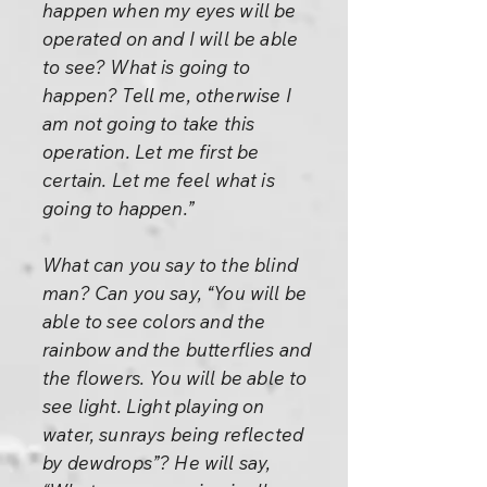
happen when my eyes will be
operated on and I will be able
to see? What is going to
happen? Tell me, otherwise I
am not going to take this
operation. Let me first be
certain. Let me feel what is
going to happen.”
What can you say to the blind
man? Can you say, “You will be
able to see colors and the
rainbow and the butterflies and
the flowers. You will be able to
see light. Light playing on
water, sunrays being reflected
by dewdrops”? He will say,