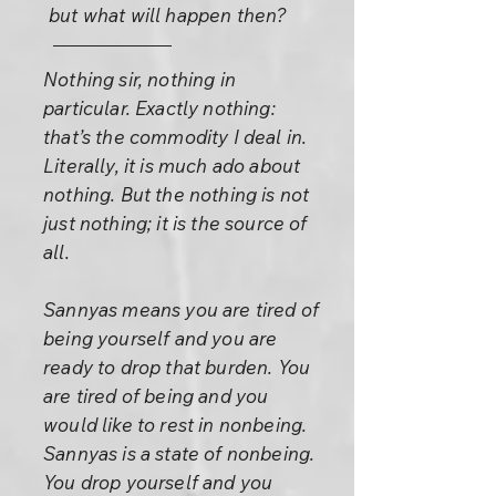
but what will happen then?
Nothing sir, nothing in
particular. Exactly nothing:
that’s the commodity I deal in.
Literally, it is much ado about
nothing. But the nothing is not
just nothing; it is the source of
all.
Sannyas means you are tired of
being yourself and you are
ready to drop that burden. You
are tired of being and you
would like to rest in nonbeing.
Sannyas is a state of nonbeing.
You drop yourself and you