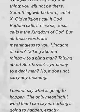
thing: you will not be there.
Something will be there, call it
X. Old religions call it God.
Buddha calls it nirvana, Jesus
calls it the Kingdom of God. But
all those words are
meaningless to you. Kingdom
of God? Talking about a
rainbow to a blind man? Talking
about Beethoven’s symphony
to a deaf man? No, it does not
carry any meaning.
I cannot say what is going to
happen. The only meaningful
word that I can say is, nothing is
going to happen, exactly