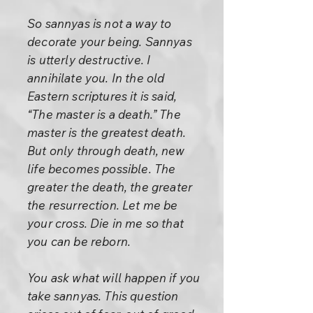
So sannyas is not a way to
decorate your being. Sannyas
is utterly destructive. I
annihilate you. In the old
Eastern scriptures it is said,
“The master is a death.” The
master is the greatest death.
But only through death, new
life becomes possible. The
greater the death, the greater
the resurrection. Let me be
your cross. Die in me so that
you can be reborn.
You ask what will happen if you
take sannyas. This question