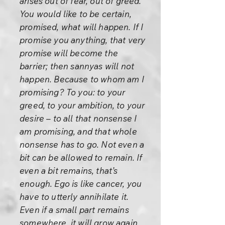
arises out of fear, out of greed.
You would like to be certain,
promised, what will happen. If I
promise you anything, that very
promise will become the
barrier; then sannyas will not
happen. Because to whom am I
promising? To you: to your
greed, to your ambition, to your
desire – to all that nonsense I
am promising, and that whole
nonsense has to go. Not even a
bit can be allowed to remain. If
even a bit remains, that’s
enough. Ego is like cancer, you
have to utterly annihilate it.
Even if a small part remains
somewhere, it will grow again