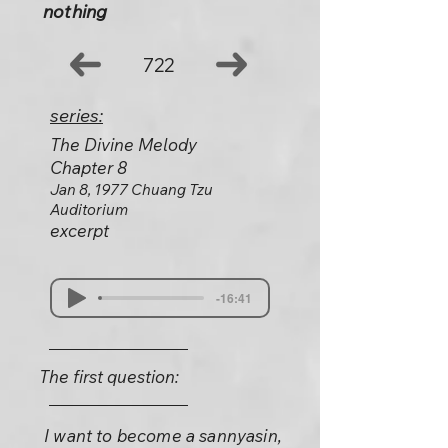
nothing
722
series:
The Divine Melody
Chapter 8
Jan 8, 1977 Chuang Tzu
Auditorium
excerpt
-16:41
The first question:
I want to become a sannyasin,