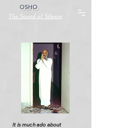
OSHO
The Sound of Silence
It is much ado about