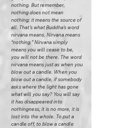
nothing. But remember,
nothing does not mean
nothing; it means the source of
all. That’s what Buddha’s word
nirvana means. Nirvana means
“nothing.” Nirvana simply
means you will cease to be,
you will not be there. The word
nirvana means just as when you
blow out a candle. When you
blow out a candle, if somebody
asks where the light has gone
what will you say? You will say
it has disappeared into
nothingness, it is no more, it is
lost into the whole. To put a
candle off, to blow a candle