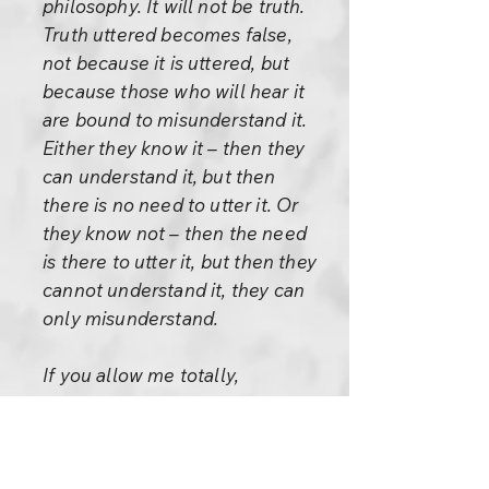
philosophy. It will not be truth.
Truth uttered becomes false,
not because it is uttered, but
because those who will hear it
are bound to misunderstand it.
Either they know it – then they
can understand it, but then
there is no need to utter it. Or
they know not – then the need
is there to utter it, but then they
cannot understand it, they can
only misunderstand.
If you allow me totally,
unconditionally, something is
going to happen, something of
tremendous import,
immeasurable. Even the sky is