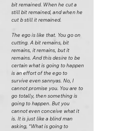
bit remained. When he cut a
still bit remained, and when he
cut b still it remained.
The ego is like that. You go on
cutting. A bit remains, bit
remains, it remains, but it
remains. And this desire to be
certain what is going to happen
is an effort of the ego to
survive even sannyas. No, I
cannot promise you. You are to
go totally, then something is
going to happen. But you
cannot even conceive what it
is. It is just like a blind man
asking, “What is going to