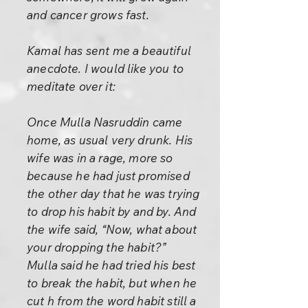
and cancer grows fast.
Kamal has sent me a beautiful
anecdote. I would like you to
meditate over it:
Once Mulla Nasruddin came
home, as usual very drunk. His
wife was in a rage, more so
because he had just promised
the other day that he was trying
to drop his habit by and by. And
the wife said, “Now, what about
your dropping the habit?”
Mulla said he had tried his best
to break the habit, but when he
cut h from the word habit still a