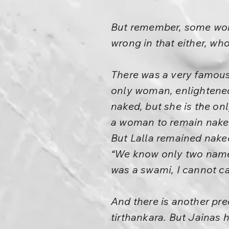
But remember, some wome
wrong in that either, wh
There was a very famous
only woman, enlighten
naked, but she is the onl
a woman to remain naked;
But Lalla remained nake
“We know only two names
was a swami, I cannot ca
And there is another pre
tirthankara. But Jainas 