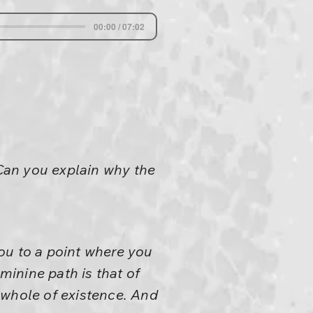
00:00 / 07:02
Can you explain why the
ou to a point where you
inine path is that of
 whole of existence. And