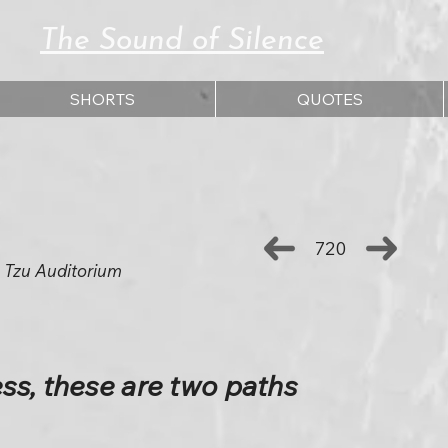
The Sound of Silence
SHORTS
QUOTES
720
 Tzu Auditorium
s, these are two paths