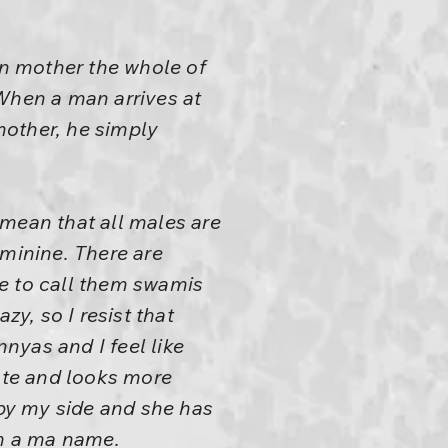
n mother the whole of
 When a man arrives at
mother, he simply
 mean that all males are
eminine. There are
e to call them swamis
azy, so I resist that
nyas and I feel like
ate and looks more
by my side and she has
im a ma name.