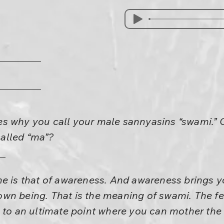
s why you call your male sannyasins “swami.” 
alled “ma”?
ne is that of awareness. And awareness brings y
wn being. That is the meaning of swami. The fem
u to an ultimate point where you can mother the