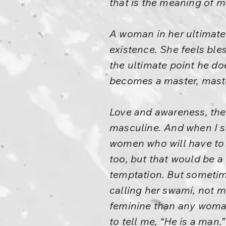
that is the meaning of m
A woman in her ultimate
existence. She feels ble
the ultimate point he d
becomes a master, maste
Love and awareness, thes
masculine. And when I sa
women who will have to 
too, but that would be a l
temptation. But sometime
calling her swami, not 
feminine than any woman
to tell me, “He is a man