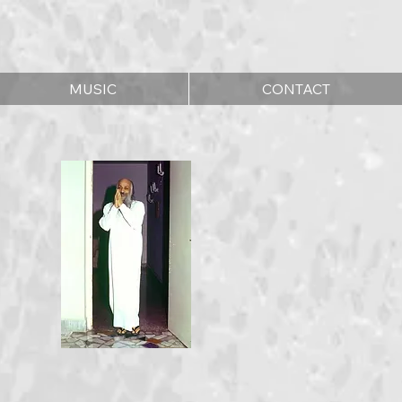
MUSIC
CONTACT