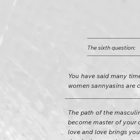
The sixth question:
You have said many time
women sannyasins are c
The path of the masculi
become master of your o
love and love brings yo