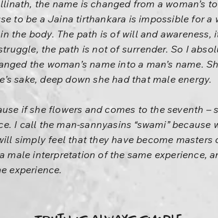
allinath, the name is changed from a woman’s t
se to be a Jaina tirthankara is impossible for 
 the body. The path is of will and awareness, it
struggle, the path is not of surrender. So I abso
hanged the woman’s name into a man’s name. S
’s sake, deep down she had that male energy.
use if she flowers and comes to the seventh – s
e. I call the man-sannyasins “swami” because 
will simply feel that they have become masters 
 a male interpretation of the same experience, a
me experience.