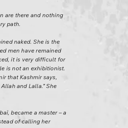
n are there and nothing
ry path.
ined naked. She is the
ned men have remained
, it is very difficult for
 is not an exhibitionist.
ir that Kashmir says,
Allah and Lalla.” She
ibai, became a master – a
tead of calling her