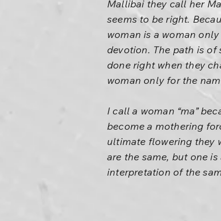
Mallibai they call her M
seems to be right. Becau
woman is a woman only in
devotion. The path is of 
done right when they c
woman only for the name
I call a woman “ma” beca
become a mothering forc
ultimate flowering they 
are the same, but one is
interpretation of the sa