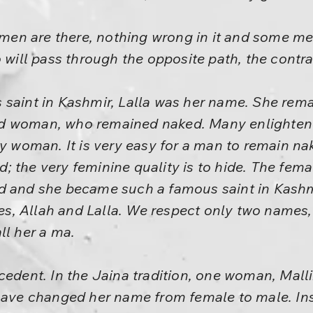
n are there, nothing wrong in it and some me
o will pass through the opposite path, the contra
 saint in Kashmir, Lalla was her name. She rema
ed woman, who remained naked. Many enlighte
y woman. It is very easy for a man to remain naked
 the very feminine quality is to hide. The female
d and she became such a famous saint in Kashm
, Allah and Lalla. We respect only two names, 
ll her a ma.
cedent. In the Jaina tradition, one woman, Mall
have changed her name from female to male. Ins