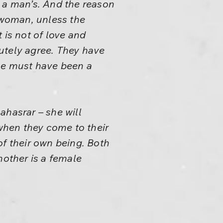
o a man’s. And the reason
a woman, unless the
 is not of love and
lutely agree. They have
he must have been a
ahasrar – she will
when they come to their
of their own being. Both
nother is a female