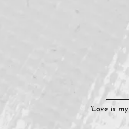
'Love is m