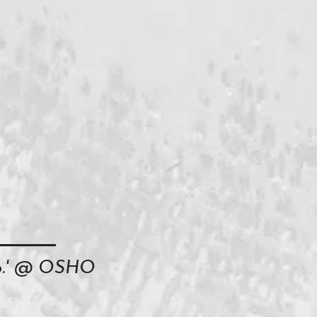
oo.' @ OSHO