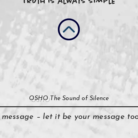
Truth is always simple
OSHO
The Sound of Silence
y message – let it be your message t