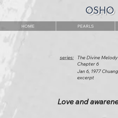
OSHO
HOME
PEARLS
series:
The Divine Melody
Chapter 6
Jan 6, 1977 Chuang
excerpt
Love and awarenes