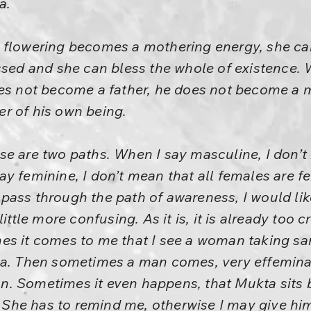
a.
 flowering becomes a mothering energy, she ca
ssed and she can bless the whole of existence.
oes not become a father, he does not become a 
r of his own being.
e are two paths. When I say masculine, I don’t
y feminine, I don’t mean that all females are f
pass through the path of awareness, I would lik
ittle more confusing. As it is, it is already too cr
s it comes to me that I see a woman taking san
ma. Then sometimes a man comes, very effemin
. Sometimes it even happens, that Mukta sits 
.” She has to remind me, otherwise I may give h