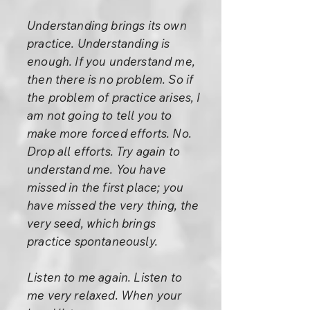
Understanding brings its own
practice. Understanding is
enough. If you understand me,
then there is no problem. So if
the problem of practice arises, I
am not going to tell you to
make more forced efforts. No.
Drop all efforts. Try again to
understand me. You have
missed in the first place; you
have missed the very thing, the
very seed, which brings
practice spontaneously.
Listen to me again. Listen to
me very relaxed. When your