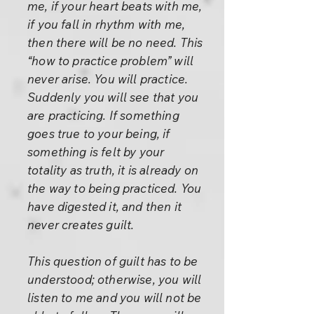
me, if your heart beats with me,
if you fall in rhythm with me,
then there will be no need. This
“how to practice problem” will
never arise. You will practice.
Suddenly you will see that you
are practicing. If something
goes true to your being, if
something is felt by your
totality as truth, it is already on
the way to being practiced. You
have digested it, and then it
never creates guilt.
This question of guilt has to be
understood; otherwise, you will
listen to me and you will not be