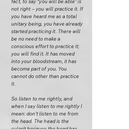
fact, to say “you will be able” is
not right – you will practice it. If
you have heard me as a total
unitary being, you have already
started practicing it. There will
be no need to make a
conscious effort to practice it;
you will find it. It has moved
into your bloodstream, it has
become part of you. You
cannot do other than practice
it.
So listen to me rightly, and
when I say listen to me rightly I
mean: don’t listen to me from
the head. The head is the
culprit because the head has