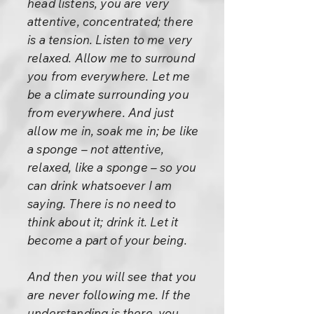
head listens, you are very
attentive, concentrated; there
is a tension. Listen to me very
relaxed. Allow me to surround
you from everywhere. Let me
be a climate surrounding you
from everywhere. And just
allow me in, soak me in; be like
a sponge – not attentive,
relaxed, like a sponge – so you
can drink whatsoever I am
saying. There is no need to
think about it; drink it. Let it
become a part of your being.
And then you will see that you
are never following me. If the
understanding is there, you