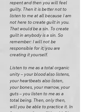
repent and then you will feel
guilty. Then it is better not to
listen to me at all because I am
not here to create guilt in you.
That would be a sin. To create
guilt in anybody is a sin. So
remember: I will not be
responsible for it; you are
creating it yourself.
Listen to me as a total organic
unity – your blood also listens,
your heartbeats also listen,
your bones, your marrow, your
guts – you listen to me as a
total being. Then, only then,
will you be able to practice it. In