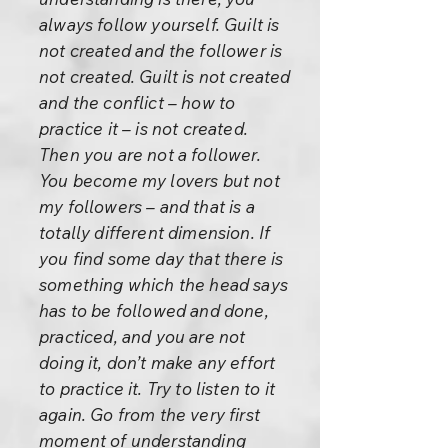
always follow yourself. Guilt is
not created and the follower is
not created. Guilt is not created
and the conflict – how to
practice it – is not created.
Then you are not a follower.
You become my lovers but not
my followers – and that is a
totally different dimension. If
you find some day that there is
something which the head says
has to be followed and done,
practiced, and you are not
doing it, don’t make any effort
to practice it. Try to listen to it
again. Go from the very first
moment of understanding