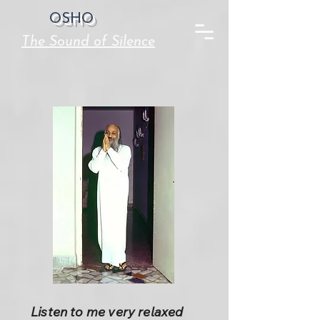
OSHO
The Sound of Silence
Listen to me very relaxed