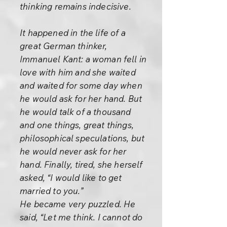
thinking remains indecisive.
It happened in the life of a
great German thinker,
Immanuel Kant: a woman fell in
love with him and she waited
and waited for some day when
he would ask for her hand. But
he would talk of a thousand
and one things, great things,
philosophical speculations, but
he would never ask for her
hand. Finally, tired, she herself
asked, “I would like to get
married to you.”
He became very puzzled. He
said, “Let me think. I cannot do