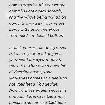
how to practice it? Your whole
being has not heard about it,
and the whole being will go on
going its own way. Your whole
being will not bother about
your head – it doesn’t bother.
In fact, your whole being never
listens to your head. It gives
your head the opportunity to
think, but whenever a question
of decision arises, your
wholeness comes to a decision,
not your head. You decide:
Now, no more anger, enough is
enough! It is always bad and it
poisons and leaves a bad taste