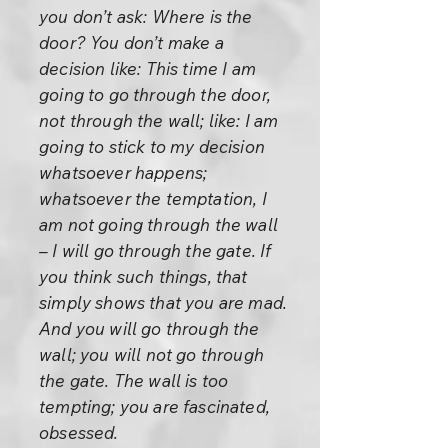
you don’t ask: Where is the
door? You don’t make a
decision like: This time I am
going to go through the door,
not through the wall; like: I am
going to stick to my decision
whatsoever happens;
whatsoever the temptation, I
am not going through the wall
– I will go through the gate. If
you think such things, that
simply shows that you are mad.
And you will go through the
wall; you will not go through
the gate. The wall is too
tempting; you are fascinated,
obsessed.