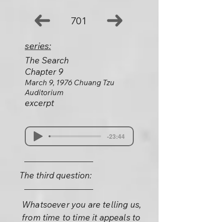
701
series:
The Search
Chapter 9
March 9, 1976 Chuang Tzu
Auditorium
excerpt
-23:44
The third question:
Whatsoever you are telling us,
from time to time it appeals to