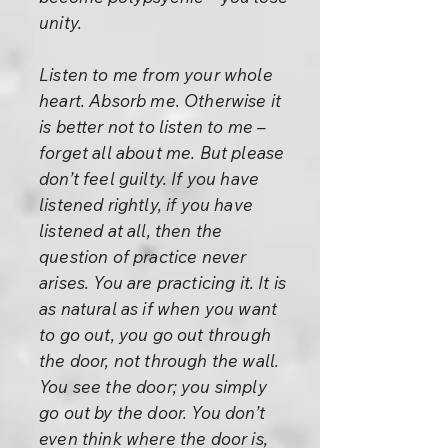
unity.
Listen to me from your whole
heart. Absorb me. Otherwise it
is better not to listen to me –
forget all about me. But please
don’t feel guilty. If you have
listened rightly, if you have
listened at all, then the
question of practice never
arises. You are practicing it. It is
as natural as if when you want
to go out, you go out through
the door, not through the wall.
You see the door; you simply
go out by the door. You don’t
even think where the door is,