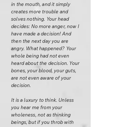
in the mouth, and it simply
creates more trouble and
solves nothing. Your head
decides: No more anger, now I
have made a decision! And
then the next day you are
angry. What happened? Your
whole being had not even
heard about the decision. Your
bones, your blood, your guts,
are not even aware of your
decision.
It is a luxury to think. Unless
you hear me from your
wholeness, not as thinking
beings, but if you throb with