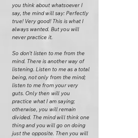
you think about whatsoever I
say, the mind will say: Perfectly
true! Very good! This is what I
always wanted. But you will
never practice it.
So don’t listen to me from the
mind. There is another way of
listening. Listen to me as a total
being, not only from the mind;
listen to me from your very
guts. Only then will you
practice what I am saying;
otherwise, you will remain
divided. The mind will think one
thing and you will go on doing
just the opposite. Then you will