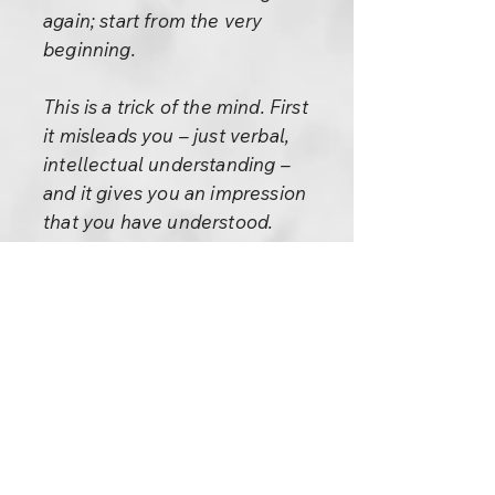
again; start from the very
beginning.
This is a trick of the mind. First
it misleads you – just verbal,
intellectual understanding –
and it gives you an impression
that you have understood.
Secondly, it says: Now practice!
And you cannot practice
because you have not soaked it
in; it has not yet become part of
you, it is not integral to you. It is
something foreign, alien. How
can you practice it? It becomes
a load, a burden. Then the head
says: You are guilty! You