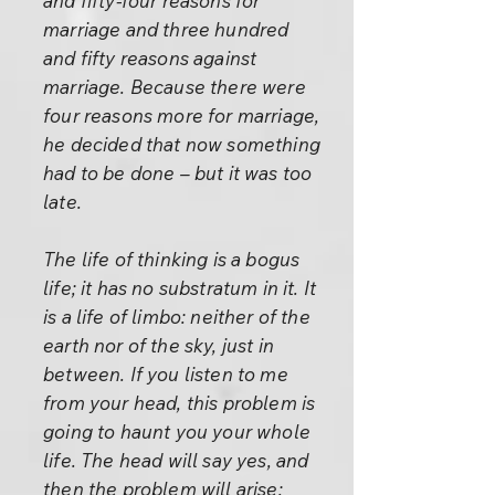
and fifty-four reasons for
marriage and three hundred
and fifty reasons against
marriage. Because there were
four reasons more for marriage,
he decided that now something
had to be done – but it was too
late.
The life of thinking is a bogus
life; it has no substratum in it. It
is a life of limbo: neither of the
earth nor of the sky, just in
between. If you listen to me
from your head, this problem is
going to haunt you your whole
life. The head will say yes, and
then the problem will arise: