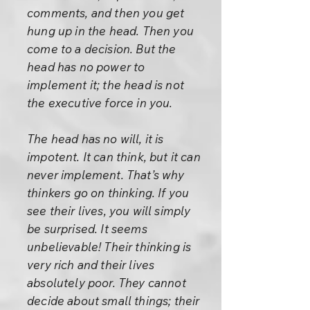
comments, and then you get
hung up in the head. Then you
come to a decision. But the
head has no power to
implement it; the head is not
the executive force in you.
The head has no will, it is
impotent. It can think, but it can
never implement. That’s why
thinkers go on thinking. If you
see their lives, you will simply
be surprised. It seems
unbelievable! Their thinking is
very rich and their lives
absolutely poor. They cannot
decide about small things; their