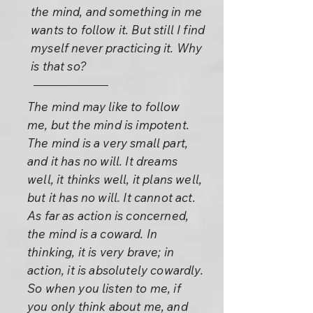
the mind, and something in me
wants to follow it. But still I find
myself never practicing it. Why
is that so?
The mind may like to follow
me, but the mind is impotent.
The mind is a very small part,
and it has no will. It dreams
well, it thinks well, it plans well,
but it has no will. It cannot act.
As far as action is concerned,
the mind is a coward. In
thinking, it is very brave; in
action, it is absolutely cowardly.
So when you listen to me, if
you only think about me, and