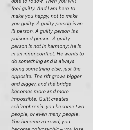
able to follow. Then you will
feel guilty. And I am here to
make you happy, not to make
you guilty. A guilty person is an
ill person. A guilty person is a
poisoned person. A guilty
person is not in harmony; he is
in an inner conflict. He wants to
do something and is always
doing something else, just the
opposite. The rift grows bigger
and bigger, and the bridge
becomes more and more
impossible. Guilt creates
schizophrenia: you become two
people, or even many people.
You become a crowd; you
become polypsychic – you lose