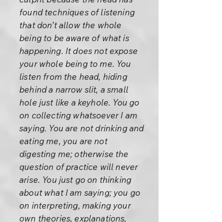
found techniques of listening
that don’t allow the whole
being to be aware of what is
happening. It does not expose
your whole being to me. You
listen from the head, hiding
behind a narrow slit, a small
hole just like a keyhole. You go
on collecting whatsoever I am
saying. You are not drinking and
eating me, you are not
digesting me; otherwise the
question of practice will never
arise. You just go on thinking
about what I am saying; you go
on interpreting, making your
own theories, explanations,