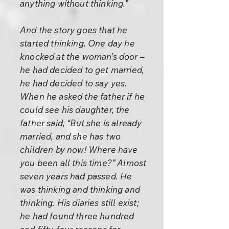
anything without thinking.”
And the story goes that he
started thinking. One day he
knocked at the woman’s door –
he had decided to get married,
he had decided to say yes.
When he asked the father if he
could see his daughter, the
father said, “But she is already
married, and she has two
children by now! Where have
you been all this time?” Almost
seven years had passed. He
was thinking and thinking and
thinking. His diaries still exist;
he had found three hundred