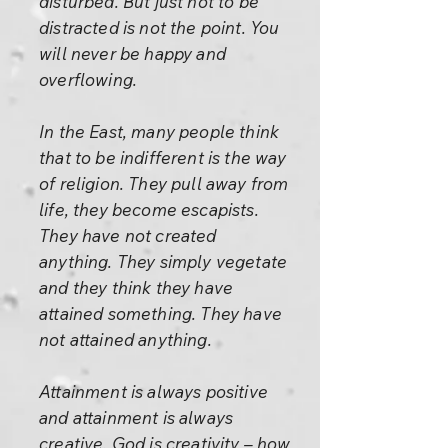
disturbed. But just not to be
distracted is not the point. You
will never be happy and
overflowing.
In the East, many people think
that to be indifferent is the way
of religion. They pull away from
life, they become escapists.
They have not created
anything. They simply vegetate
and they think they have
attained something. They have
not attained anything.
Attainment is always positive
and attainment is always
creative. God is creativity – how