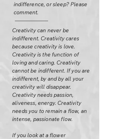
indifference, or sleep? Please
comment.
Creativity can never be
indifferent. Creativity cares
because creativity is love.
Creativity is the function of
loving and caring. Creativity
cannot be indifferent. If you are
indifferent, by and by all your
creativity will disappear.
Creativity needs passion,
aliveness, energy. Creativity
needs you to remain a flow, an
intense, passionate flow.
If you look at a flower