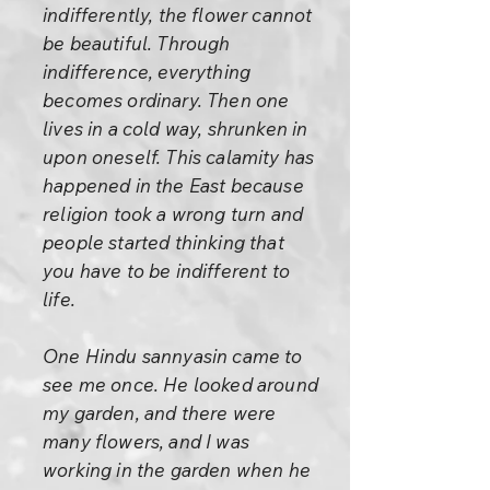
indifferently, the flower cannot
be beautiful. Through
indifference, everything
becomes ordinary. Then one
lives in a cold way, shrunken in
upon oneself. This calamity has
happened in the East because
religion took a wrong turn and
people started thinking that
you have to be indifferent to
life.
One Hindu sannyasin came to
see me once. He looked around
my garden, and there were
many flowers, and I was
working in the garden when he