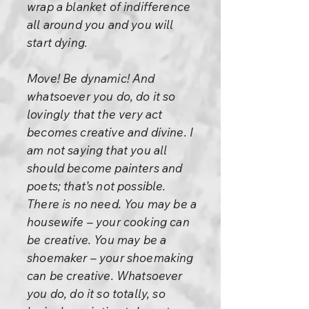
wrap a blanket of indifference
all around you and you will
start dying.
Move! Be dynamic! And
whatsoever you do, do it so
lovingly that the very act
becomes creative and divine. I
am not saying that you all
should become painters and
poets; that’s not possible.
There is no need. You may be a
housewife – your cooking can
be creative. You may be a
shoemaker – your shoemaking
can be creative. Whatsoever
you do, do it so totally, so