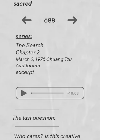
sacred
688
series:
The Search
Chapter 2
March 2, 1976 Chuang Tzu
Auditorium
excerpt
-10:03
The last question:
Who cares? Is this creative