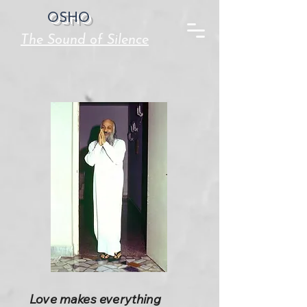
OSHO
The Sound of Silence
Love makes everything