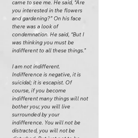
came to see me. He said, “Are
you interested in the flowers
and gardening?” On his face
there was a look of
condemnation. He said, “But I
was thinking you must be
indifferent to all these things.”
I am not indifferent.
Indifference is negative, it is
suicidal; it is escapist. Of
course, if you become
indifferent many things will not
bother you; you will live
surrounded by your
indifference. You will not be
distracted, you will not be