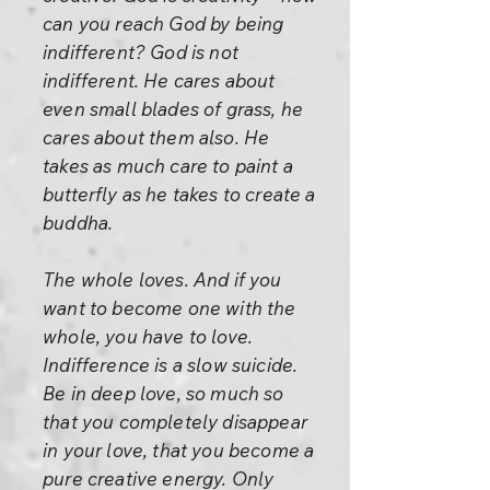
can you reach God by being
indifferent? God is not
indifferent. He cares about
even small blades of grass, he
cares about them also. He
takes as much care to paint a
butterfly as he takes to create a
buddha.
The whole loves. And if you
want to become one with the
whole, you have to love.
Indifference is a slow suicide.
Be in deep love, so much so
that you completely disappear
in your love, that you become a
pure creative energy. Only