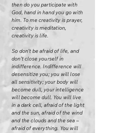
then do you participate with
God, hand in hand you go with
him. To me creativity is prayer,
creativity is meditation,
creativity is life.
So don’t be afraid of life, and
don’t close yourself in
indifference. Indifference will
desensitize you; you will lose
all sensitivity; your body will
become dull, your intelligence
will become dull. You will live
in a dark cell, afraid of the light
and the sun, afraid of the wind
and the clouds and the sea –
afraid of everything. You will