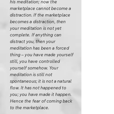
his meditation; now the
marketplace cannot become a
distraction. If the marketplace
becomes a distraction, then
your meditation is not yet
complete. If anything can
distract you, then your
meditation has been a forced
thing – you have made yourself
still, you have controlled
yourself somehow. Your
meditation is still not
spontaneous; it is not a natural
flow. It has not happened to
you; you have made it happen.
Hence the fear of coming back
to the marketplace.