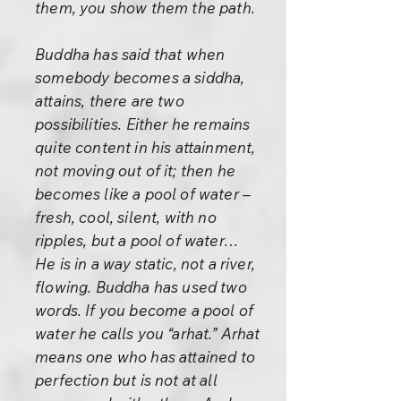
them, you show them the path.
Buddha has said that when
somebody becomes a siddha,
attains, there are two
possibilities. Either he remains
quite content in his attainment,
not moving out of it; then he
becomes like a pool of water –
fresh, cool, silent, with no
ripples, but a pool of water…
He is in a way static, not a river,
flowing. Buddha has used two
words. If you become a pool of
water he calls you “arhat.” Arhat
means one who has attained to
perfection but is not at all