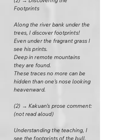
(2) → Discovering the
Footprints
Along the river bank under the
trees, I discover footprints!
Even under the fragrant grass I
see his prints.
Deep in remote mountains
they are found.
These traces no more can be
hidden than one's nose looking
heavenward.
(2) → Kakuan's prose comment:
(not read aloud)
Understanding the teaching, I
see the footprints of the bull.