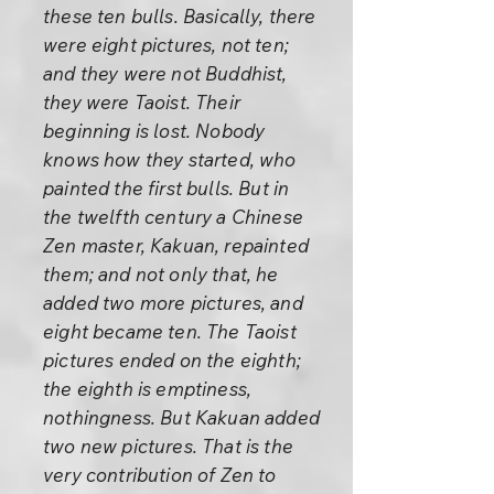
these ten bulls. Basically, there
were eight pictures, not ten;
and they were not Buddhist,
they were Taoist. Their
beginning is lost. Nobody
knows how they started, who
painted the first bulls. But in
the twelfth century a Chinese
Zen master, Kakuan, repainted
them; and not only that, he
added two more pictures, and
eight became ten. The Taoist
pictures ended on the eighth;
the eighth is emptiness,
nothingness. But Kakuan added
two new pictures. That is the
very contribution of Zen to