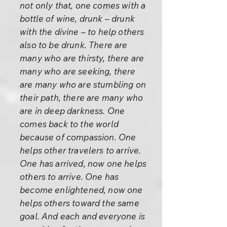
not only that, one comes with a
bottle of wine, drunk – drunk
with the divine – to help others
also to be drunk. There are
many who are thirsty, there are
many who are seeking, there
are many who are stumbling on
their path, there are many who
are in deep darkness. One
comes back to the world
because of compassion. One
helps other travelers to arrive.
One has arrived, now one helps
others to arrive. One has
become enlightened, now one
helps others toward the same
goal. And each and everyone is