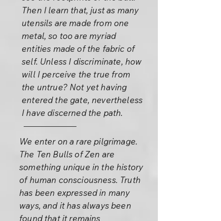
Then I learn that, just as many
utensils are made from one
metal, so too are myriad
entities made of the fabric of
self. Unless I discriminate, how
will I perceive the true from
the untrue? Not yet having
entered the gate, nevertheless
I have discerned the path.
We enter on a rare pilgrimage.
The Ten Bulls of Zen are
something unique in the history
of human consciousness. Truth
has been expressed in many
ways, and it has always been
found that it remains