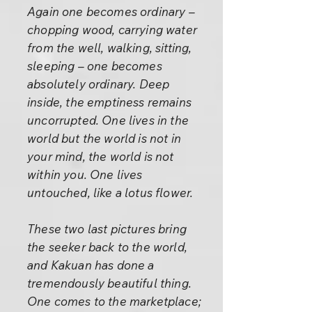
Again one becomes ordinary –
chopping wood, carrying water
from the well, walking, sitting,
sleeping – one becomes
absolutely ordinary. Deep
inside, the emptiness remains
uncorrupted. One lives in the
world but the world is not in
your mind, the world is not
within you. One lives
untouched, like a lotus flower.
These two last pictures bring
the seeker back to the world,
and Kakuan has done a
tremendously beautiful thing.
One comes to the marketplace;