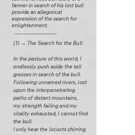
farmer in search of his lost bull
provide an allegorical
expression of the search for
enlightenment.
(1) → The Search for the Bull
In the pasture of this world, I
endlessly push aside the tall
grasses in search of the bull.
Following unnamed rivers, lost
upon the interpenetrating
paths of distant mountains,
my strength failing and my
vitality exhausted, I cannot find
the bull.
I only hear the locusts chirring