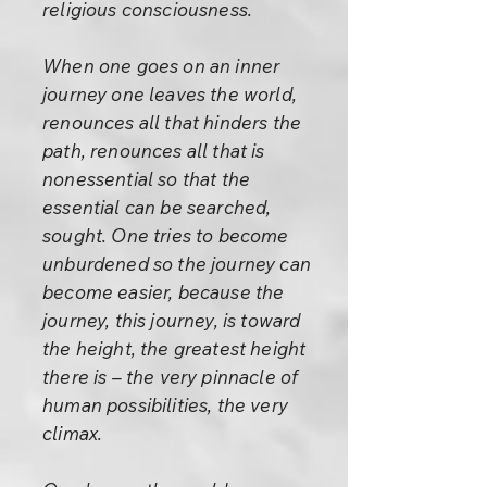
religious consciousness.
When one goes on an inner
journey one leaves the world,
renounces all that hinders the
path, renounces all that is
nonessential so that the
essential can be searched,
sought. One tries to become
unburdened so the journey can
become easier, because the
journey, this journey, is toward
the height, the greatest height
there is – the very pinnacle of
human possibilities, the very
climax.