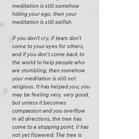
meditation is still somehow
hiding your ego, then your
meditation is still selfish.
If you don’t cry, if tears don’t
come to your eyes for others,
and if you don’t come back to
the world to help people who
are stumbling, then somehow
your meditation is still not
religious. It has helped you; you
may be feeling very, very good,
but unless it becomes
compassion and you overflow
in all directions, the tree has
come to a stopping point, it has
not yet flowered. The tree is