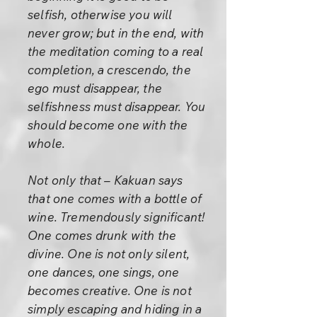
selfish, otherwise you will
never grow; but in the end, with
the meditation coming to a real
completion, a crescendo, the
ego must disappear, the
selfishness must disappear. You
should become one with the
whole.
Not only that – Kakuan says
that one comes with a bottle of
wine. Tremendously significant!
One comes drunk with the
divine. One is not only silent,
one dances, one sings, one
becomes creative. One is not
simply escaping and hiding in a