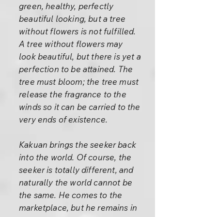
green, healthy, perfectly
beautiful looking, but a tree
without flowers is not fulfilled.
A tree without flowers may
look beautiful, but there is yet a
perfection to be attained. The
tree must bloom; the tree must
release the fragrance to the
winds so it can be carried to the
very ends of existence.
Kakuan brings the seeker back
into the world. Of course, the
seeker is totally different, and
naturally the world cannot be
the same. He comes to the
marketplace, but he remains in