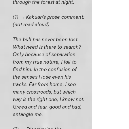
through the forest at night.
(1) → Kakuan's prose comment:
(not read aloud)
The bull has never been lost.
What need is there to search?
Only because of separation
from my true nature, I fail to
find him. In the confusion of
the senses I lose even his
tracks. Far from home, I see
many crossroads, but which
way is the right one, I know not.
Greed and fear, good and bad,
entangle me.