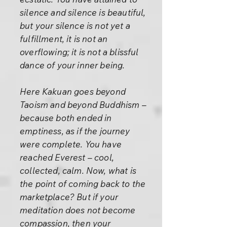
silence and silence is beautiful,
but your silence is not yet a
fulfillment, it is not an
overflowing; it is not a blissful
dance of your inner being.
Here Kakuan goes beyond
Taoism and beyond Buddhism –
because both ended in
emptiness, as if the journey
were complete. You have
reached Everest – cool,
collected, calm. Now, what is
the point of coming back to the
marketplace? But if your
meditation does not become
compassion, then your