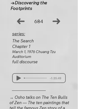
→Discovering the
Footprints
684
series:
The Search
Chapter 1
March 1, 1976 Chuang Tzu
Auditorium
full discourse
-1:35:49
→ Osho talks on The Ten Bulls
of Zen — The ten paintings that
tell the famous Zen story of a