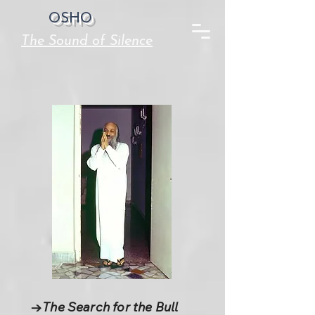
OSHO
The Sound of Silence
→The Search for the Bull