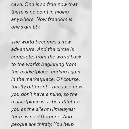
cave. One is so free now that
there is no point in hiding
anywhere. Now freedom is
one’s quality.
The world becomes a new
adventure. And the circle is
complete: from the world back
to the world; beginning from
the marketplace, ending again
in the marketplace. Of course,
totally different – because now
you don’t have a mind, so the
marketplace is as beautiful for
you as the silent Himalayas;
there is no difference. And
people are thirsty. You help