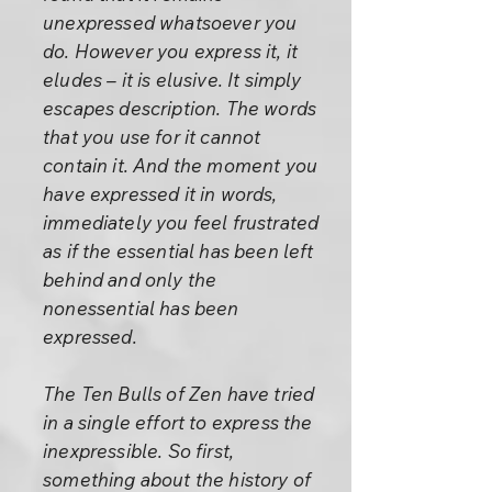
unexpressed whatsoever you
do. However you express it, it
eludes – it is elusive. It simply
escapes description. The words
that you use for it cannot
contain it. And the moment you
have expressed it in words,
immediately you feel frustrated
as if the essential has been left
behind and only the
nonessential has been
expressed.
The Ten Bulls of Zen have tried
in a single effort to express the
inexpressible. So first,
something about the history of