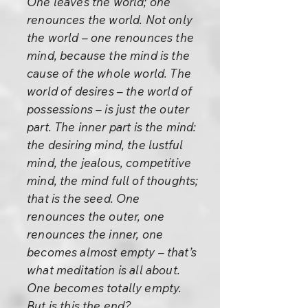
One leaves the world; one
renounces the world. Not only
the world – one renounces the
mind, because the mind is the
cause of the whole world. The
world of desires – the world of
possessions – is just the outer
part. The inner part is the mind:
the desiring mind, the lustful
mind, the jealous, competitive
mind, the mind full of thoughts;
that is the seed. One
renounces the outer, one
renounces the inner, one
becomes almost empty – that’s
what meditation is all about.
One becomes totally empty.
But is this the end?