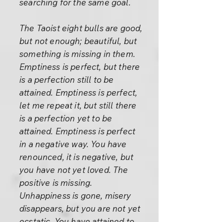
searching for the same goal.
The Taoist eight bulls are good,
but not enough; beautiful, but
something is missing in them.
Emptiness is perfect, but there
is a perfection still to be
attained. Emptiness is perfect,
let me repeat it, but still there
is a perfection yet to be
attained. Emptiness is perfect
in a negative way. You have
renounced, it is negative, but
you have not yet loved. The
positive is missing.
Unhappiness is gone, misery
disappears, but you are not yet
ecstatic. You have attained to