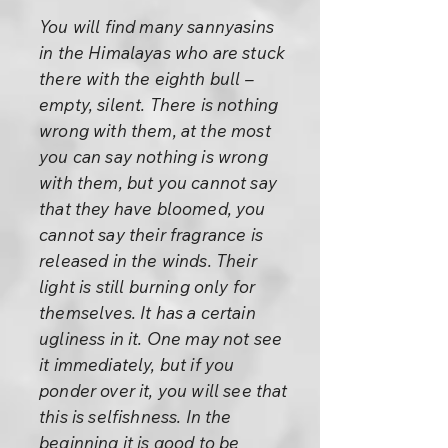
You will find many sannyasins
in the Himalayas who are stuck
there with the eighth bull –
empty, silent. There is nothing
wrong with them, at the most
you can say nothing is wrong
with them, but you cannot say
that they have bloomed, you
cannot say their fragrance is
released in the winds. Their
light is still burning only for
themselves. It has a certain
ugliness in it. One may not see
it immediately, but if you
ponder over it, you will see that
this is selfishness. In the
beginning it is good to be