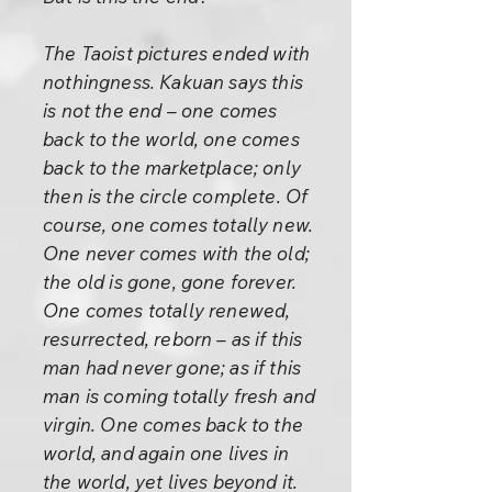
The Taoist pictures ended with
nothingness. Kakuan says this
is not the end – one comes
back to the world, one comes
back to the marketplace; only
then is the circle complete. Of
course, one comes totally new.
One never comes with the old;
the old is gone, gone forever.
One comes totally renewed,
resurrected, reborn – as if this
man had never gone; as if this
man is coming totally fresh and
virgin. One comes back to the
world, and again one lives in
the world, yet lives beyond it.