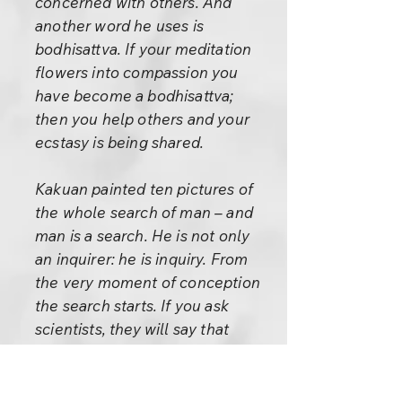
concerned with others. And
another word he uses is
bodhisattva. If your meditation
flowers into compassion you
have become a bodhisattva;
then you help others and your
ecstasy is being shared.
Kakuan painted ten pictures of
the whole search of man – and
man is a search. He is not only
an inquirer: he is inquiry. From
the very moment of conception
the search starts. If you ask
scientists, they will say that
when a man and woman meet,
the man releases millions of
cells and those cells start