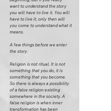
want to understand the story
you will have to live it. You will
have to live it; only then will
you come to understand what it
means.
A few things before we enter
the story.
Religion is not ritual. It is not
something that you do, it is
something that you become.
So there is always a possibility
of a false religion existing
somewhere in the society. A
false religion is when inner
transformation has been