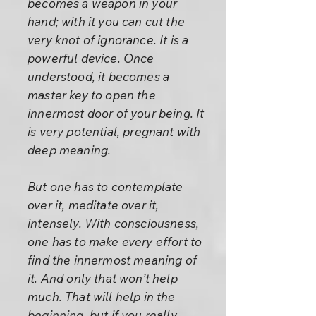
becomes a weapon in your
hand; with it you can cut the
very knot of ignorance. It is a
powerful device. Once
understood, it becomes a
master key to open the
innermost door of your being. It
is very potential, pregnant with
deep meaning.
But one has to contemplate
over it, meditate over it,
intensely. With consciousness,
one has to make every effort to
find the innermost meaning of
it. And only that won’t help
much. That will help in the
beginning, but if you really