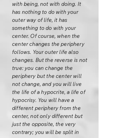
with being, not with doing. It
has nothing to do with your
outer way of life, it has
something to do with your
center. Of course, when the
center changes the periphery
follows. Your outer life also
changes. But the reverse is not
true: you can change the
periphery but the center will
not change, and you will live
the life of a hypocrite, a life of
hypocrisy. You will have a
different periphery from the
center, not only different but
just the opposite, the very
contrary; you will be split in