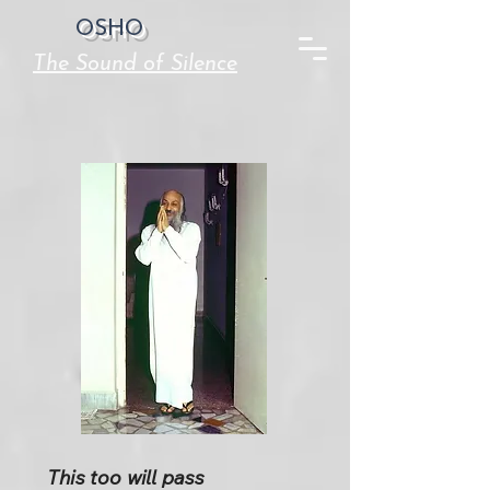
OSHO
The Sound of Silence
This too will pass