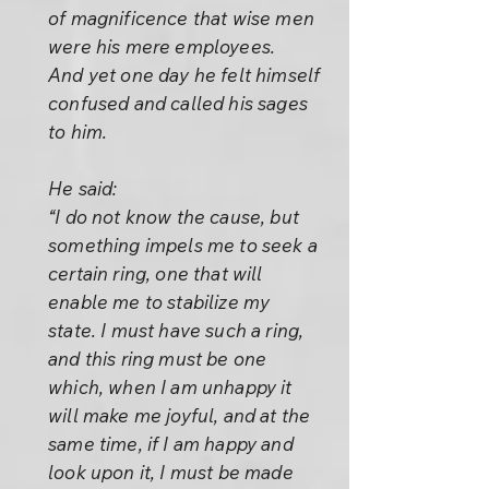
of magnificence that wise men
were his mere employees.
And yet one day he felt himself
confused and called his sages
to him.
He said:
“I do not know the cause, but
something impels me to seek a
certain ring, one that will
enable me to stabilize my
state. I must have such a ring,
and this ring must be one
which, when I am unhappy it
will make me joyful, and at the
same time, if I am happy and
look upon it, I must be made