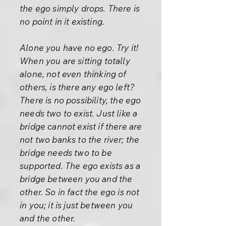
the ego simply drops. There is
no point in it existing.
Alone you have no ego. Try it!
When you are sitting totally
alone, not even thinking of
others, is there any ego left?
There is no possibility, the ego
needs two to exist. Just like a
bridge cannot exist if there are
not two banks to the river; the
bridge needs two to be
supported. The ego exists as a
bridge between you and the
other. So in fact the ego is not
in you; it is just between you
and the other.