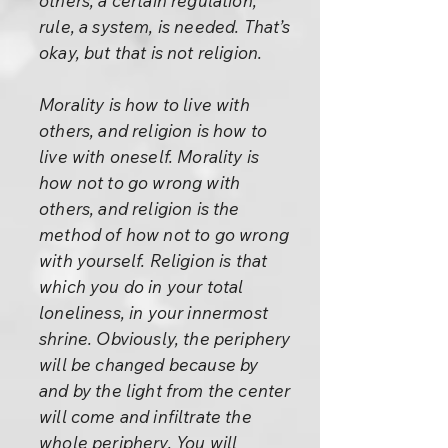
others, a certain regulation,
rule, a system, is needed. That’s
okay, but that is not religion.
Morality is how to live with
others, and religion is how to
live with oneself. Morality is
how not to go wrong with
others, and religion is the
method of how not to go wrong
with yourself. Religion is that
which you do in your total
loneliness, in your innermost
shrine. Obviously, the periphery
will be changed because by
and by the light from the center
will come and infiltrate the
whole periphery. You will