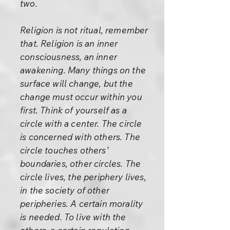
two.
Religion is not ritual, remember
that. Religion is an inner
consciousness, an inner
awakening. Many things on the
surface will change, but the
change must occur within you
first. Think of yourself as a
circle with a center. The circle
is concerned with others. The
circle touches others’
boundaries, other circles. The
circle lives, the periphery lives,
in the society of other
peripheries. A certain morality
is needed. To live with the