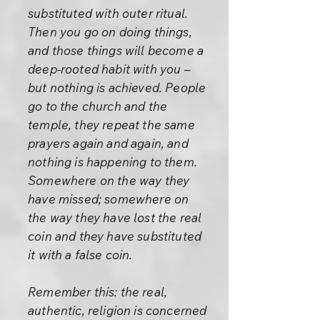
substituted with outer ritual.
Then you go on doing things,
and those things will become a
deep-rooted habit with you –
but nothing is achieved. People
go to the church and the
temple, they repeat the same
prayers again and again, and
nothing is happening to them.
Somewhere on the way they
have missed; somewhere on
the way they have lost the real
coin and they have substituted
it with a false coin.
Remember this: the real,
authentic, religion is concerned