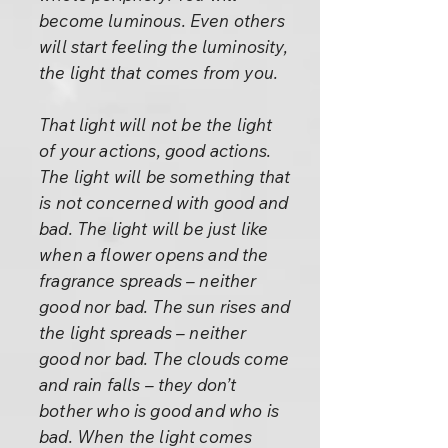
become luminous. Even others
will start feeling the luminosity,
the light that comes from you.
That light will not be the light
of your actions, good actions.
The light will be something that
is not concerned with good and
bad. The light will be just like
when a flower opens and the
fragrance spreads – neither
good nor bad. The sun rises and
the light spreads – neither
good nor bad. The clouds come
and rain falls – they don’t
bother who is good and who is
bad. When the light comes