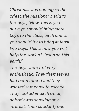
Christmas was coming so the
priest, the missionary, said to
the boys, “Now, this is your
duty: you should bring more
boys to the class; each one of
you should try to bring at least
two boys. This is how you will
help the work of Jesus on this
earth.”
The boys were not very
enthusiastic. They themselves
had been forced and they
wanted somehow to escape.
They looked at each other;
nobody was showing any
interest. Then suddenly one