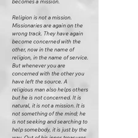
becomes a mission.
Religion is not a mission.
Missionaries are again on the
wrong track. They have again
become concerned with the
other, now in the name of
religion, in the name of service.
But whenever you are
concerned with the other you
have left the source. A
religious man also helps others
but he is not concerned. It is
natural, it is not a mission. It is
not something of the mind; he
is not seeking and searching to
help somebody, it is just by the
way. Out of his inner treasures