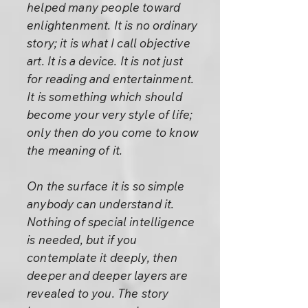
helped many people toward
enlightenment. It is no ordinary
story; it is what I call objective
art. It is a device. It is not just
for reading and entertainment.
It is something which should
become your very style of life;
only then do you come to know
the meaning of it.
On the surface it is so simple
anybody can understand it.
Nothing of special intelligence
is needed, but if you
contemplate it deeply, then
deeper and deeper layers are
revealed to you. The story