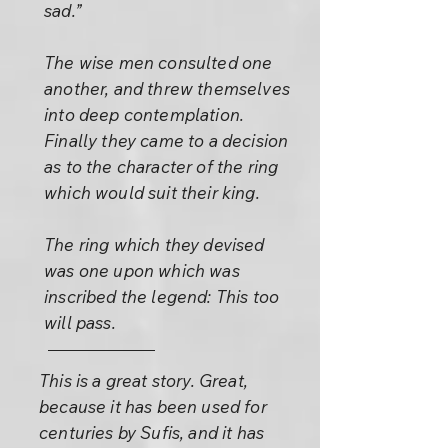
sad.”
The wise men consulted one
another, and threw themselves
into deep contemplation.
Finally they came to a decision
as to the character of the ring
which would suit their king.
The ring which they devised
was one upon which was
inscribed the legend: This too
will pass.
This is a great story. Great,
because it has been used for
centuries by Sufis, and it has