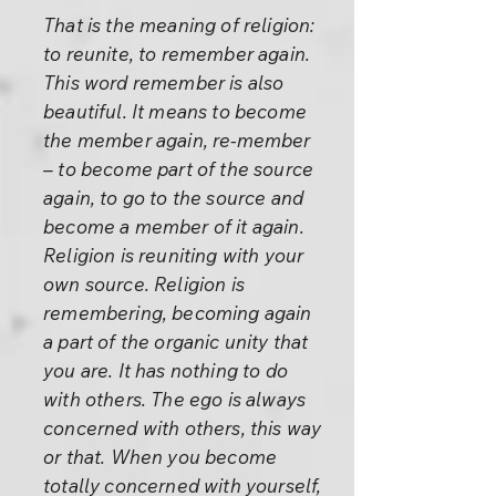
That is the meaning of religion:
to reunite, to remember again.
This word remember is also
beautiful. It means to become
the member again, re-member
– to become part of the source
again, to go to the source and
become a member of it again.
Religion is reuniting with your
own source. Religion is
remembering, becoming again
a part of the organic unity that
you are. It has nothing to do
with others. The ego is always
concerned with others, this way
or that. When you become
totally concerned with yourself,