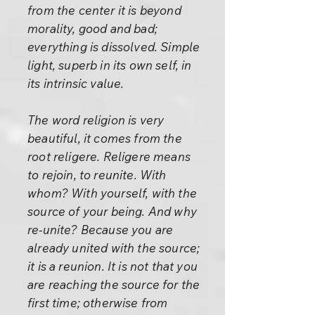
from the center it is beyond
morality, good and bad;
everything is dissolved. Simple
light, superb in its own self, in
its intrinsic value.
The word religion is very
beautiful, it comes from the
root religere. Religere means
to rejoin, to reunite. With
whom? With yourself, with the
source of your being. And why
re-unite? Because you are
already united with the source;
it is a reunion. It is not that you
are reaching the source for the
first time; otherwise from