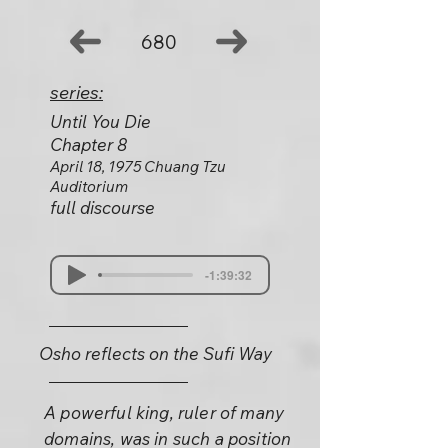
680
series:
Until You Die
Chapter 8
April 18, 1975 Chuang Tzu
Auditorium
full discourse
-1:39:32
Osho reflects on the Sufi Way
A powerful king, ruler of many
domains, was in such a position