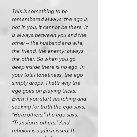
This is something to be
remembered always: the ego is
not in you, it cannot be there. It
is always between you and the
other – the husband and wife,
the friend, the enemy: always
the other. So when you go
deep inside there is no ego. In
your total loneliness, the ego
simply drops. That’s why the
ego goes on playing tricks.
Even if you start searching and
seeking for truth the ego says,
“Help others,” the ego says,
“Transform others.” And
religion is again missed. It