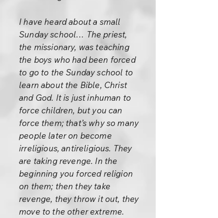
I have heard about a small
Sunday school… The priest,
the missionary, was teaching
the boys who had been forced
to go to the Sunday school to
learn about the Bible, Christ
and God. It is just inhuman to
force children, but you can
force them; that’s why so many
people later on become
irreligious, antireligious. They
are taking revenge. In the
beginning you forced religion
on them; then they take
revenge, they throw it out, they
move to the other extreme.