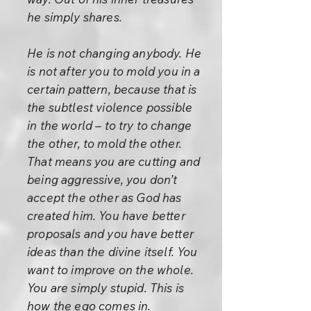
he simply shares.
He is not changing anybody. He
is not after you to mold you in a
certain pattern, because that is
the subtlest violence possible
in the world – to try to change
the other, to mold the other.
That means you are cutting and
being aggressive, you don’t
accept the other as God has
created him. You have better
proposals and you have better
ideas than the divine itself. You
want to improve on the whole.
You are simply stupid. This is
how the ego comes in.