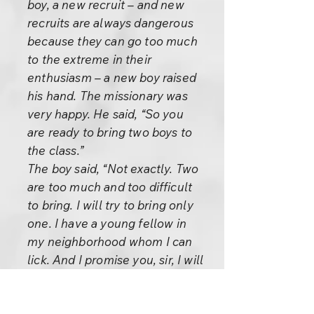
boy, a new recruit – and new
recruits are always dangerous
because they can go too much
to the extreme in their
enthusiasm – a new boy raised
his hand. The missionary was
very happy. He said, “So you
are ready to bring two boys to
the class.”
The boy said, “Not exactly. Two
are too much and too difficult
to bring. I will try to bring only
one. I have a young fellow in
my neighborhood whom I can
lick. And I promise you, sir, I will
do my damndest to bring him.”