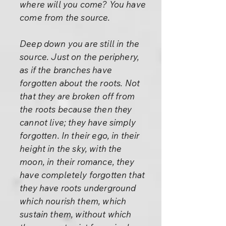
where will you come? You have
come from the source.
Deep down you are still in the
source. Just on the periphery,
as if the branches have
forgotten about the roots. Not
that they are broken off from
the roots because then they
cannot live; they have simply
forgotten. In their ego, in their
height in the sky, with the
moon, in their romance, they
have completely forgotten that
they have roots underground
which nourish them, which
sustain them, without which