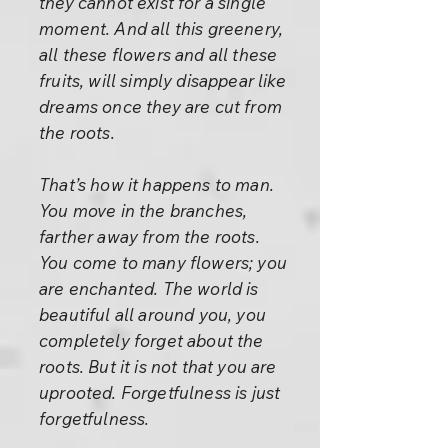
they cannot exist for a single
moment. And all this greenery,
all these flowers and all these
fruits, will simply disappear like
dreams once they are cut from
the roots.
That’s how it happens to man.
You move in the branches,
farther away from the roots.
You come to many flowers; you
are enchanted. The world is
beautiful all around you, you
completely forget about the
roots. But it is not that you are
uprooted. Forgetfulness is just
forgetfulness.