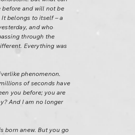
 before and will not be
It belongs to itself – a
 yesterday, and who
passing through the
ifferent. Everything was
 riverlike phenomenon.
 millions of seconds have
een you before; you are
ay? And I am no longer
 is born anew. But you go