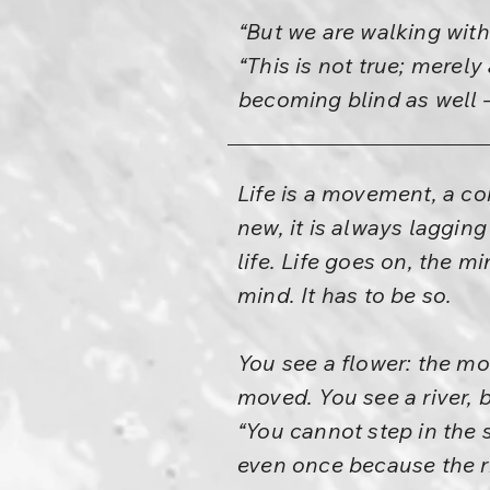
“But we are walking wit
“This is not true; merel
becoming blind as well 
Life is a movement, a co
new, it is always laggin
life. Life goes on, the 
mind. It has to be so.
You see a flower: the mom
moved. You see a river, 
“You cannot step in the 
even once because the ri