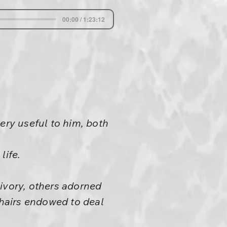
00:00 / 1:23:12
ery useful to him, both
life.
ivory, others adorned
chairs endowed to deal