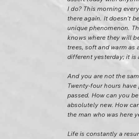
I do? This morning every
there again. It doesn’t be
unique phenomenon. The 
knows where they will b
trees, soft and warm as 
different yesterday; it is
And you are not the same
Twenty-four hours have p
passed. How can you be 
absolutely new. How can 
the man who was here y
Life is constantly a res