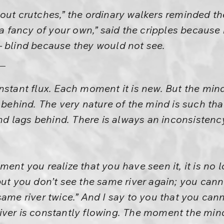
hout crutches,” the ordinary walkers reminded t
y a fancy of your own,” said the cripples because
– blind because they would not see.
nstant flux. Each moment it is new. But the mind
g behind. The very nature of the mind is such tha
mind lags behind. There is always an inconsistenc
ent you realize that you have seen it, it is no 
but you don’t see the same river again; you cann
same river twice.” And I say to you that you cann
ver is constantly flowing. The moment the mind 