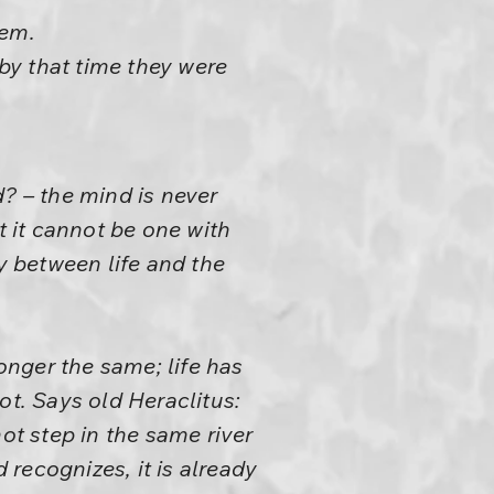
hem.
 by that time they were
? – the mind is never
t it cannot be one with
y between life and the
longer the same; life has
ot. Says old Heraclitus:
ot step in the same river
recognizes, it is already