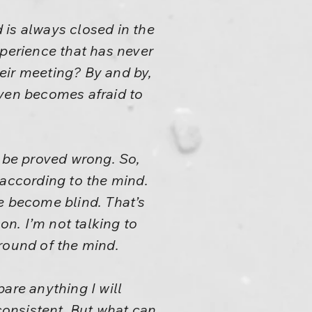
 is always closed in the
xperience that has never
eir meeting? By and by,
even becomes afraid to
l be proved wrong. So,
s according to the mind.
e become blind. That’s
n. I’m not talking to
round of the mind.
are anything I will
nconsistent. But what can