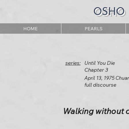
OSHO
HOME
PEARLS
series:
Until You Die
Chapter 3
April 13, 1975 Chua
full discourse
Walking without 