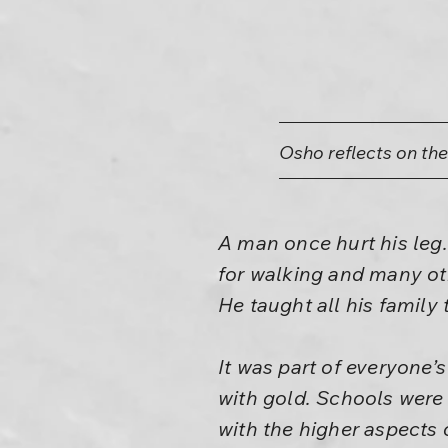
Osho reflects on th
A man once hurt his leg.
for walking and many ot
He taught all his family
It was part of everyone’
with gold. Schools were 
with the higher aspects o