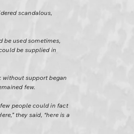
sidered scandalous,
ld be used sometimes,
could be supplied in
k without support began
remained few.
few people could in fact
re,” they said, “here is a