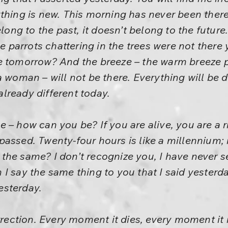
thing is new. This morning has never been there
long to the past, it doesn’t belong to the future. 
parrots chattering in the trees were not there
e tomorrow? And the breeze – the warm breeze 
a woman – will not be there. Everything will be d
 already different today.
 – how can you be? If you are alive, you are a
assed. Twenty-four hours is like a millennium;
the same? I don’t recognize you, I have never s
I say the same thing to you that I said yesterd
esterday.
urrection. Every moment it dies, every moment it