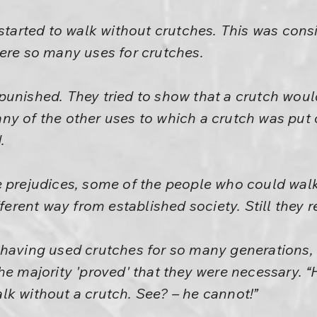
 started to walk without crutches. This was con
were so many uses for crutches.
punished. They tried to show that a crutch wou
ny of the other uses to which a crutch was put 
.
e prejudices, some of the people who could wal
fferent way from established society. Still they 
 having used crutches for so many generations, 
e majority 'proved' that they were necessary. “He
lk without a crutch. See? – he cannot!”