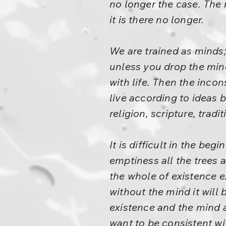
no longer the case. The 
it is there no longer.
We are trained as minds; 
unless you drop the mind
with life. Then the inc
live according to ideas 
religion, scripture, trad
It is difficult in the be
emptiness all the trees 
the whole of existence e
without the mind it will b
existence and the mind a
want to be consistent wit