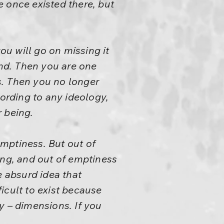
 once existed there, but
ou will go on missing it
ind. Then you are one
s. Then you no longer
cording to any ideology,
r being.
emptiness. But out of
ing, and out of emptiness
e absurd idea that
fficult to exist because
y – dimensions. If you