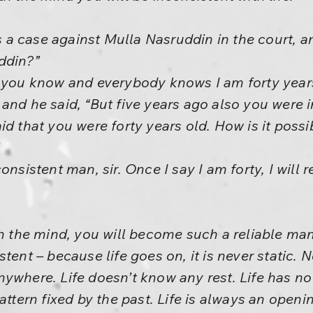
a case against Mulla Nasruddin in the court, a
ddin?”
, you know and everybody knows I am forty years
and he said, “But five years ago also you were i
d that you were forty years old. How is it possi
onsistent man, sir. Once I say I am forty, I will 
th the mind, you will become such a reliable man
tent – because life goes on, it is never static. N
ywhere. Life doesn’t know any rest. Life has no 
pattern fixed by the past. Life is always an open