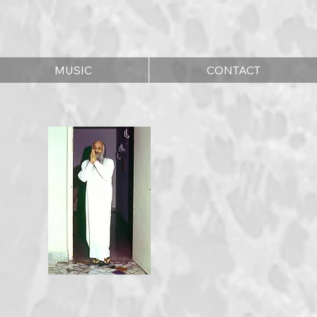
MUSIC
CONTACT