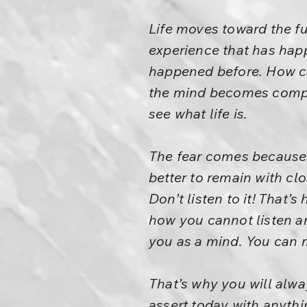
Life moves toward the fu
experience that has happ
happened before. How ca
the mind becomes complet
see what life is.
The fear comes because t
better to remain with clo
Don’t listen to it! That
how you cannot listen a
you as a mind. You can m
That’s why you will alwa
assert today with anythi