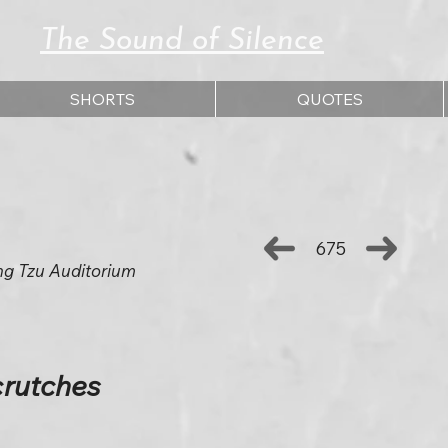
The Sound of Silence
SHORTS
QUOTES
675
ng Tzu Auditorium
crutches