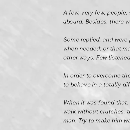
A few, very few, people,
absurd. Besides, there 
Some replied, and were 
when needed; or that ma
other ways. Few listened
In order to overcome th
to behave in a totally di
When it was found that,
walk without crutches, th
man. Try to make him wa