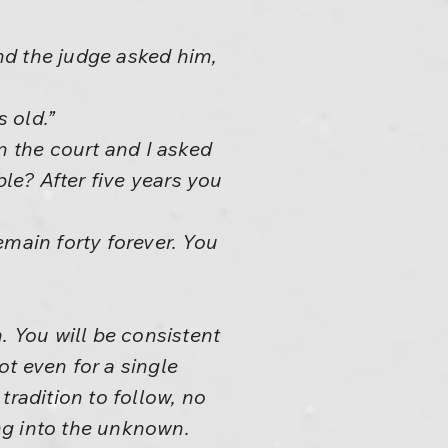
nd the judge asked him,
 old.”
n the court and I asked
ble? After five years you
remain forty forever. You
. You will be consistent
ot even for a single
tradition to follow, no
ing into the unknown.