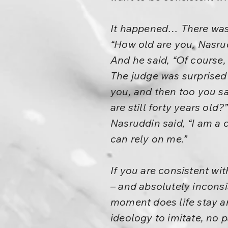
It happened… There was 
“How old are you, Nasru
And he said, “Of course
The judge was surprised 
you, and then too you sai
are still forty years old?”
Nasruddin said, “I am a c
can rely on me.”
If you are consistent wi
– and absolutely inconsis
moment does life stay an
ideology to imitate, no 