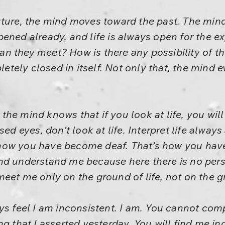
ture, the mind moves toward the past. The mind
ened already, and life is always open for the e
n they meet? How is there any possibility of th
ely closed in itself. Not only that, the mind 
he mind knows that if you look at life, you wil
sed eyes, don’t look at life. Interpret life alway
’s how you have become deaf. That’s how you hav
nd understand me because here there is no perso
eet me only on the ground of life, not on the g
ys feel I am inconsistent. I am. You cannot comp
ng that I asserted yesterday. You will find me i