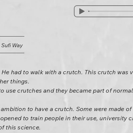
e Sufi Way
 He had to walk with a crutch. This crutch was v
her things.
 to use crutches and they became part of normal 
s ambition to have a crutch. Some were made of 
opened to train people in their use, university 
f this science.