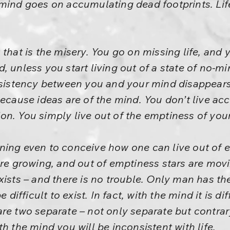
mind goes on accumulating dead footprints. Life
that is the misery. You go on missing life, and y
, unless you start living out of a state of no-m
onsistency between you and your mind disappear
because ideas are of the mind. You don’t live ac
ition. You simply live out of the emptiness of you
ginning even to conceive how one can live out of 
are growing, and out of emptiness stars are mov
xists – and there is no trouble. Only man has th
e difficult to exist. In fact, with the mind it is di
re two separate – not only separate but contrar
h the mind you will be inconsistent with life.