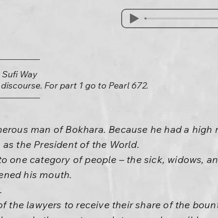
e Sufi Way
) discourse. For part 1 go to Pearl 672.
nerous man of Bokhara. Because he had a high ra
as the President of the World.
to one category of people – the sick, widows, a
ened his mouth.
.
of the lawyers to receive their share of the bou