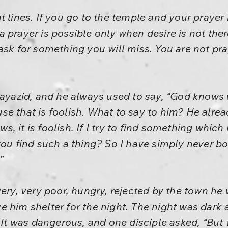
t lines. If you go to the temple and your prayer 
 prayer is possible only when desire is not ther
 ask for something you will miss. You are not p
Bayazid, and he always used to say, “God knows 
e that is foolish. What to say to him? He alread
, it is foolish. If I try to find something which
 you find such a thing? So I have simply never 
”
very, very poor, hungry, rejected by the town he
 him shelter for the night. The night was dark 
. It was dangerous, and one disciple asked, “But