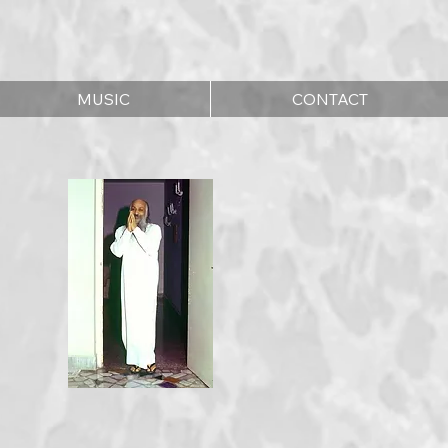
MUSIC
CONTACT