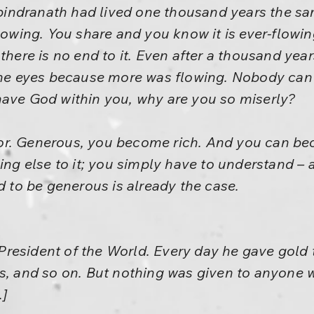
 Rabindranath had lived one thousand years the 
flowing. You share and you know it is ever-flowi
 there is no end to it. Even after a thousand ye
the eyes because more was flowing. Nobody can 
have God within you, why are you so miserly?
or. Generous, you become rich. And you can b
hing else to it; you simply have to understand –
d to be generous is already the case.
resident of the World. Every day he gave gold 
ws, and so on. But nothing was given to anyone
.]