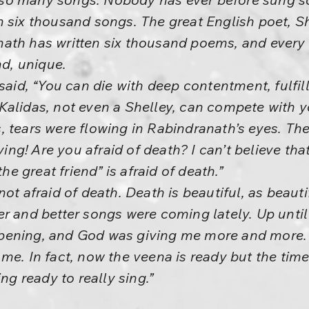
 six thousand songs. The great English poet, Sh
ath has written six thousand poems, and every 
nd, unique.
 said, “You can die with deep contentment, fulfi
alidas, not even a Shelley, can compete with y
 tears were flowing in Rabindranath’s eyes. The
rying! Are you afraid of death? I can’t believe t
the great friend” is afraid of death.”
ot afraid of death. Death is beautiful, as beauti
r and better songs were coming lately. Up until 
pening, and God was giving me more and more. 
me. In fact, now the veena is ready but the tim
ing ready to really sing.”