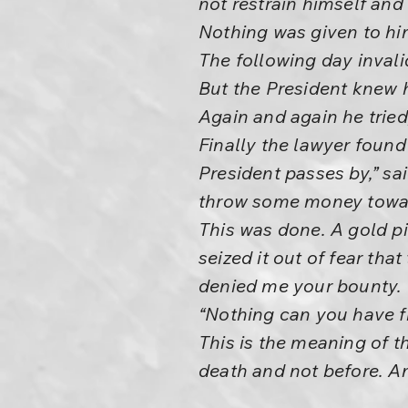
not restrain himself an
Nothing was given to him
The following day inval
But the President knew 
Again and again he tried
Finally the lawyer foun
President passes by,” sa
throw some money toward 
This was done. A gold pi
seized it out of fear tha
denied me your bounty. 
“Nothing can you have fr
This is the meaning of t
death and not before. An