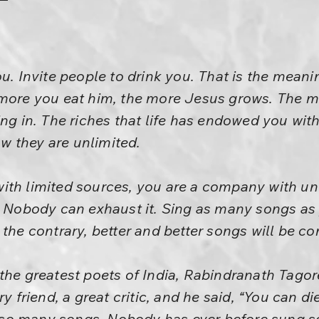
ou. Invite people to drink you. That is the mean
 more you eat him, the more Jesus grows. The m
ng in. The riches that life has endowed you with
 they are unlimited.
ith limited sources, you are a company with un
. Nobody can exhaust it. Sing as many songs as 
 the contrary, better and better songs will be co
the greatest poets of India, Rabindranath Tagor
ry friend, a great critic, and he said, “You can 
so many songs. Nobody has ever before sung s