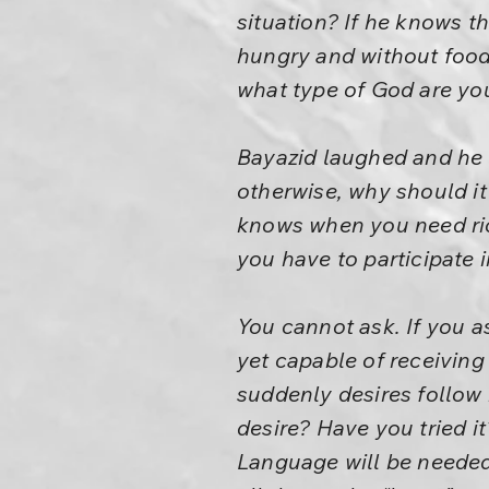
situation? If he knows th
hungry and without food,
what type of God are yo
Bayazid laughed and he s
otherwise, why should i
knows when you need ri
you have to participate i
You cannot ask. If you as
yet capable of receiving
suddenly desires follow 
desire? Have you tried i
Language will be needed.