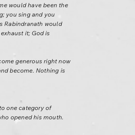
same would have been the
ng; you sing and you
ars Rabindranath would
exhaust it; God is
ecome generous right now
 and become. Nothing is
to one category of
 who opened his mouth.