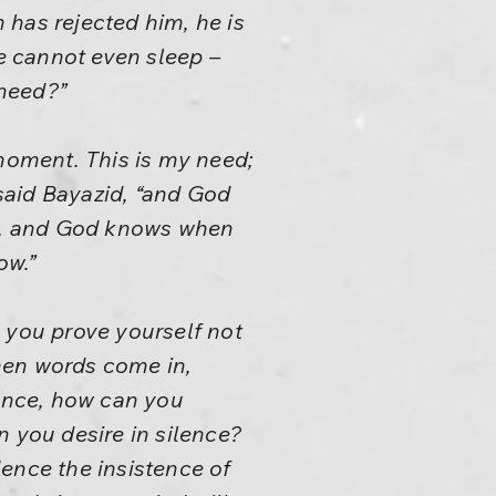
n has rejected him, he is
he cannot even sleep –
 need?”
 moment. This is my need;
said Bayazid, “and God
t, and God knows when
ow.”
g, you prove yourself not
When words come in,
lence, how can you
n you desire in silence?
ence the insistence of