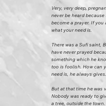
Very, very deep, pregnan
never be heard because a
become a prayer. If you
what your need is.
There was a Sufi saint, 
have never prayed becaus
something which he knows
too is foolish. How can
need is, he always gives.
But at that time he was 
Nobody was ready to give
a tree, outside the town