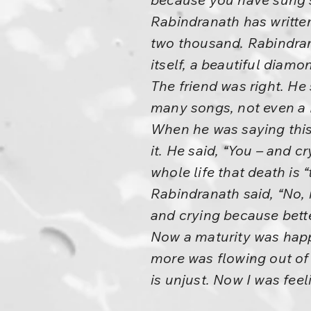
Rabindranath has written
two thousand. Rabindran
itself, a beautiful diamo
The friend was right. He
many songs, not even a K
When he was saying this,
it. He said, “You – and c
whole life that death is “
Rabindranath said, “No, n
and crying because bette
Now a maturity was hap
more was flowing out of 
is unjust. Now I was feel