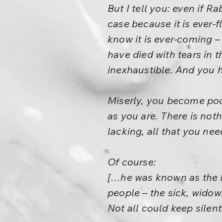
But I tell you: even if
case because it is ever-
know it is ever-coming –
have died with tears in 
inexhaustible. And you 
Miserly, you become po
as you are. There is not
lacking, all that you nee
Of course:
[…he was known as the P
people – the sick, wido
Not all could keep silent