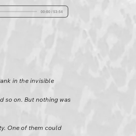
00:00 / 53:54
nk in the invisible
nd so on. But nothing was
nty. One of them could