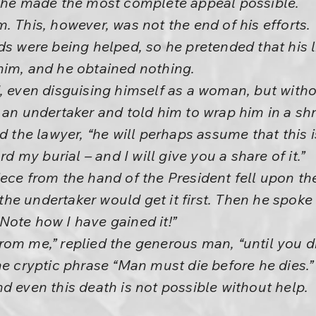
d he made the most complete appeal possible.
. This, however, was not the end of his efforts.
ids were being helped, so he pretended that his
him, and he obtained nothing.
, even disguising himself as a woman, but witho
d an undertaker and told him to wrap him in a s
id the lawyer, “he will perhaps assume that this
my burial – and I will give you a share of it.”
ece from the hand of the President fell upon th
t the undertaker would get it first. Then he spoke
Note how I have gained it!”
om me,” replied the generous man, “until you di
he cryptic phrase “Man must die before he dies.” 
d even this death is not possible without help.