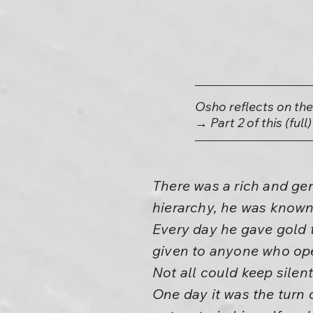
Osho reflects on th
→ Part 2 of this (full
There was a rich and ge
hierarchy, he was known 
Every day he gave gold 
given to anyone who op
Not all could keep silent
One day it was the turn 