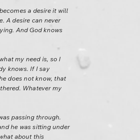
becomes a desire it will
e. A desire can never
raying. And God knows
what my need is, so I
y knows. If I say
 he does not know, that
bothered. Whatever my
 was passing through.
and he was sitting under
 what about this