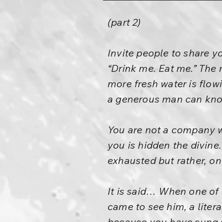
(part 2)
Invite people to share y
“Drink me. Eat me.” The
more fresh water is flowi
a generous man can know
You are not a company w
you is hidden the divine
exhausted but rather, on
It is said… When one of 
came to see him, a litera
because you have sung 