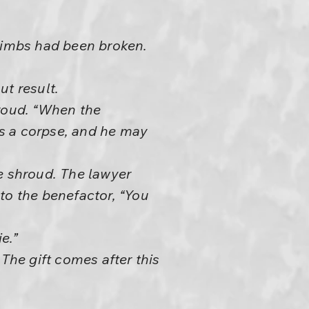
 limbs had been broken.
ut result.
hroud. “When the
 is a corpse, and he may
e shroud. The lawyer
 to the benefactor, “You
e.”
The gift comes after this