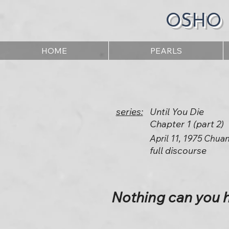
OSHO
HOME
PEARLS
series:
Until You Die
Chapter 1 (part 2)
April 11, 1975 Chua
full discourse
Nothing can you h