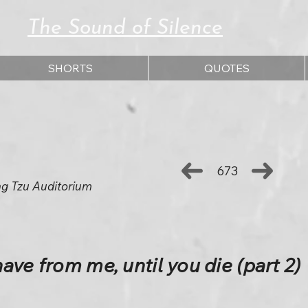
The Sound of Silence
SHORTS
QUOTES
673
ng Tzu Auditorium
ave from me, until you die (part 2)