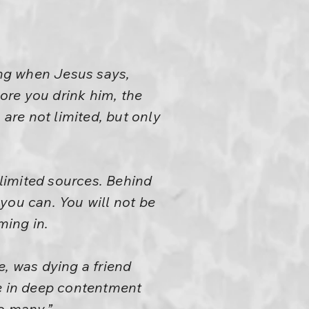
ing when Jesus says,
ore you drink him, the
 are not limited, but only
limited sources. Behind
you can. You will not be
ming in.
e, was dying a friend
die in deep contentment
o many.”