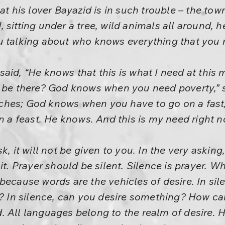
at his lover Bayazid is in such trouble – the tow
 sitting under a tree, wild animals all around, 
u talking about who knows everything that you
aid, “He knows that this is what I need at this
t be there? God knows when you need poverty,” 
ches; God knows when you have to go on a fas
n a feast. He knows. And this is my need right n
k, it will not be given to you. In the very askin
 it. Prayer should be silent. Silence is prayer. 
because words are the vehicles of desire. In si
t? In silence, can you desire something? How ca
 All languages belong to the realm of desire. H