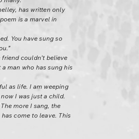
elley, has written only
poem is a marvel in
lled. You have sung so
ou.”
 friend couldn’t believe
hat a man who has sung his
ful as life. I am weeping
now I was just a child.
The more I sang, the
e has come to leave. This