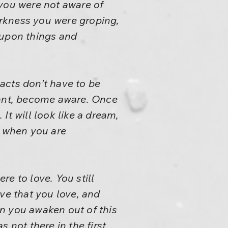
 you were not aware of
rkness you were groping,
 upon things and
 acts don’t have to be
rant, become aware. Once
It will look like a dream,
se when you are
e to love. You still
ve that you love, and
n you awaken out of this
 not there in the first