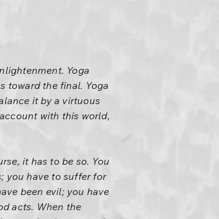
 enlightenment. Yoga
s toward the final. Yoga
alance it by a virtuous
account with this world,
rse, it has to be so. You
; you have to suffer for
have been evil; you have
od acts. When the