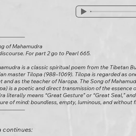
ong of Mahamudra
) discourse. For part 2 go to Pearl 665.
amudra is a classic spiritual poem from the Tibetan Bu
dian master Tilopa (988–1069). Tilopa is regarded as on
et and as the teacher of Naropa. The Song of Mahamudr
pa) is a poetic and direct transmission of the essence 
a literally means “Great Gesture” or “Great Seal,” and 
ature of mind: boundless, empty, luminous, and without f
 continues: