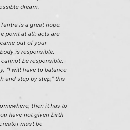
possible dream.
 Tantra is a great hope.
e point at all: acts are
 came out of your
ebody is responsible,
 cannot be responsible.
y, “I will have to balance
ch and step by step,” this
somewhere, then it has to
you have not given birth
 creator must be