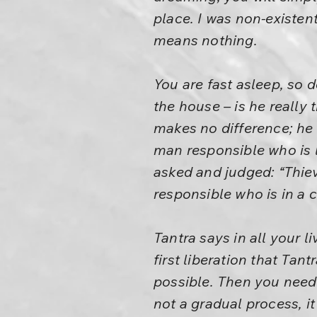
place. I was non-existent
means nothing.
You are fast asleep, so d
the house – is he really 
makes no difference; he 
man responsible who is 
asked and judged: “Thi
responsible who is in a
Tantra says in all your 
first liberation that Ta
possible. Then you need 
not a gradual process, it