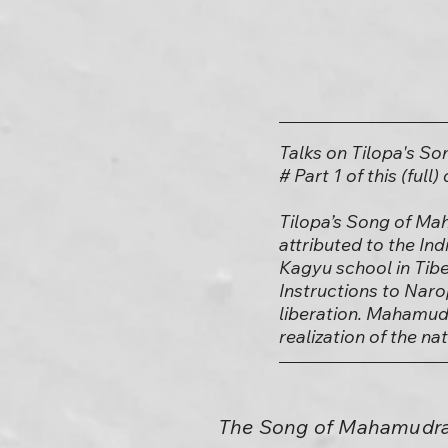
Talks on Tilopa's S
# Part 1 of this (full
Tilopa’s Song of Mah
attributed to the In
Kagyu school in Tib
Instructions to Naro
liberation. Mahamudr
realization of the n
The Song of Mahamudra