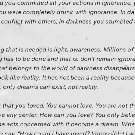
d you committed all your actions in ignorance,
ou were completely drunk with ignorance. In da
 conflict with others, in darkness you stumbled
g that is needed is light, awareness. Millions of
g has to be done and that is: don’t remain igno
at belongs to the world of darkness disappears. 
look like reality. It has not been a reality becau
nly dreams can exist, not reality.
hat you loved. You cannot love. You are not ther
ave any center. How can you love? You only belie
 the acts concerned with it become a dream. Whe
y say, “How could I have loved? Impossible! I was