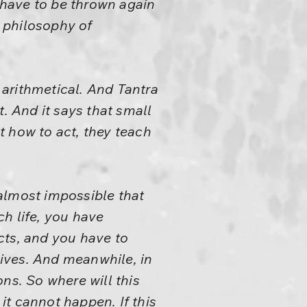
l have to be thrown again
e philosophy of
t arithmetical. And Tantra
. And it says that small
t how to act, they teach
 almost impossible that
ch life, you have
acts, and you have to
lives. And meanwhile, in
ns. So where will this
t cannot happen. If this