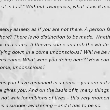
ial in fact.” Without awareness, what does it mea
eeply asleep, as if you are not there. A person f
there? There is no distinction to be made. Wheth
is in a coma. If thieves come and rob the whole 
lying down in a coma unconscious? Will he be r
eves came! What were you doing here?” How ca
 coma, unconscious?
lives you have remained in a coma – you are not r
ntra gives you. And on the basis of it, many thi
not wait for millions of lives – this very moment
 is a sudden awakening – and it has to be so.