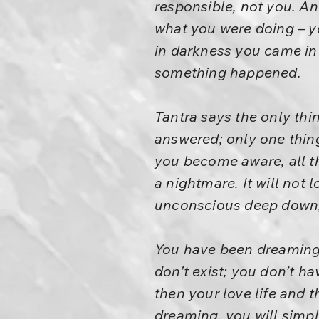
responsible, not you. An
what you were doing – y
in darkness you came in
something happened.
Tantra says the only thin
answered; only one thin
you become aware, all th
a nightmare. It will not 
unconscious deep down, o
You have been dreaming t
don’t exist; you don’t h
then your love life and
dreaming, you will simpl