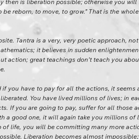
y then is liberation possible; otherwise you wil
to be reborn, to move, to grow.” That is the whol
site. Tantra is a very, very poetic approach, no
 mathematics; it believes in sudden enlightenment
t action; great teachings don’t teach you abou
e.
 if you have to pay for all the actions, it seems
liberated. You have lived millions of lives; in ea
s. If you are going to pay, suffer for all those 
h a good one, it will again take you millions of 
 of life, you will be committing many more actio
ssible. Liberation becomes almost impossible; i