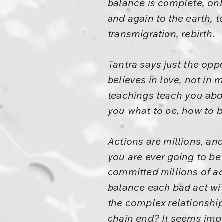
balance is complete, onl
and again to the earth, 
transmigration, rebirth.
Tantra says just the oppo
believes in love, not in
teachings teach you abou
you what to be, how to b
Actions are millions, and
you are ever going to be 
committed millions of act
balance each bad act wit
the complex relationship
chain end? It seems impo