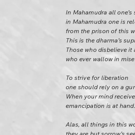
In Mahamudra all one’s 
in Mahamudra one is re
from the prison of this w
This is the dharma’s sup
Those who disbelieve it 
who ever wallow in mise
To strive for liberation
one should rely on a gur
When your mind receives
emancipation is at hand
Alas, all things in this 
they are but sorrow’s se