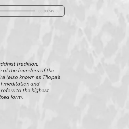
00:00 / 49:53
ddhist tradition,
e of the founders of the
a (also known as Tilopa’s
of meditation and
refers to the highest
ixed form.