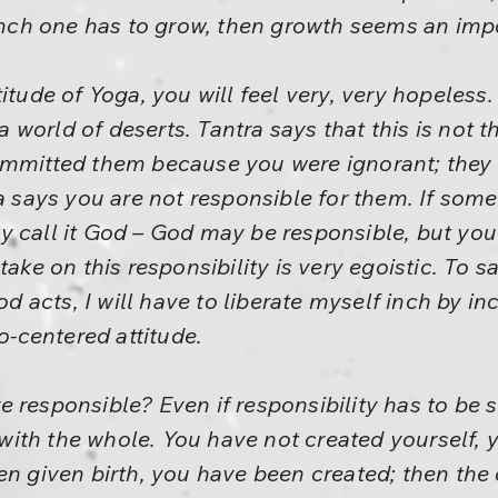
 inch one has to grow, then growth seems an im
itude of Yoga, you will feel very, very hopeless.
 a world of deserts. Tantra says that this is not th
ommitted them because you were ignorant; they
ra says you are not responsible for them. If som
y call it God – God may be responsible, but you
take on this responsibility is very egoistic. To sa
od acts, I will have to liberate myself inch by in
go-centered attitude.
 responsible? Even if responsibility has to be 
, with the whole. You have not created yourself, 
en given birth, you have been created; then the