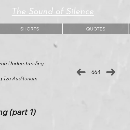
The Sound of Silence
SHORTS
QUOTES
eme Understanding
664
g Tzu Auditorium
g (part 1)