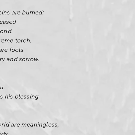
sins are burned;
leased
orld.
reme torch.
are fools
ry and sorrow.
u.
 his blessing
.
world are meaningless,
eds.