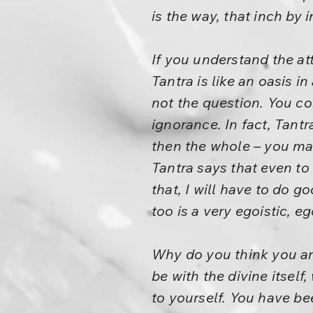
is the way, that inch by
If you understand the att
Tantra is like an oasis in
not the question. You c
ignorance. In fact, Tant
then the whole – you ma
Tantra says that even to 
that, I will have to do go
too is a very egoistic, e
Why do you think you are
be with the divine itself
to yourself. You have be