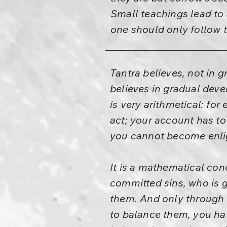
Small teachings lead to a
one should only follow t
Tantra believes, not in 
believes in gradual deve
is very arithmetical: fo
act; your account has to
you cannot become enli
It is a mathematical conc
committed sins, who is g
them. And only through 
to balance them, you ha