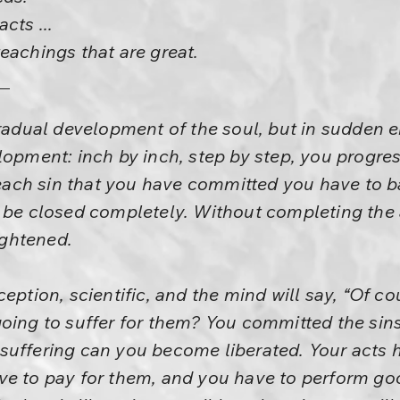
cts ...
eachings that are great.
gradual development of the soul, but in sudden
lopment: inch by inch, step by step, you progres
r each sin that you have committed you have to b
 be closed completely. Without completing the 
ghtened.
eption, scientific, and the mind will say, “Of cou
oing to suffer for them? You committed the sins
suffering can you become liberated. Your acts 
ve to pay for them, and you have to perform go