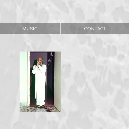
MUSIC
CONTACT