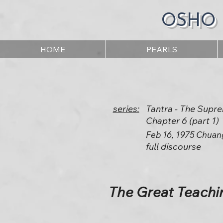
OSHO
HOME
PEARLS
series:
Tantra - The Supr
Chapter 6 (part 1)
Feb 16, 1975 Chuan
full discourse
The Great Teachin