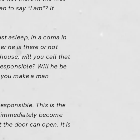
n to say “I am”? It
ast asleep, in a coma in
er he is there or not
house, will you call that
esponsible? Will he be
n you make a man
esponsible. This is the
ngs immediately become
 the door can open. It is