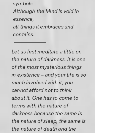
symbols.
Although the Mind is void in
essence,
all things it embraces and
contains.
Let us first meditate a little on
the nature of darkness. It is one
of the most mysterious things
in existence – and your life is so
much involved with it, you
cannot afford not to think
about it. One has to come to
terms with the nature of
darkness because the same is
the nature of sleep, the same is
the nature of death and the