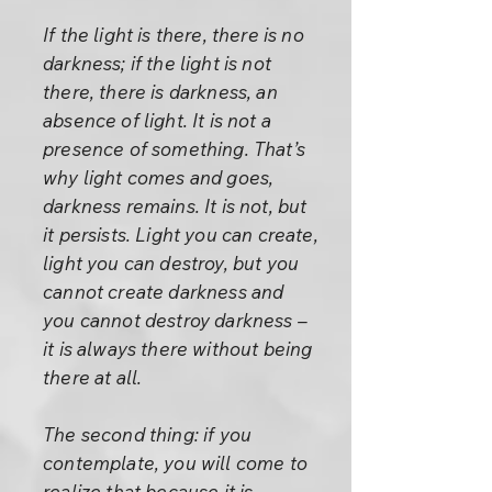
If the light is there, there is no
darkness; if the light is not
there, there is darkness, an
absence of light. It is not a
presence of something. That’s
why light comes and goes,
darkness remains. It is not, but
it persists. Light you can create,
light you can destroy, but you
cannot create darkness and
you cannot destroy darkness –
it is always there without being
there at all.
The second thing: if you
contemplate, you will come to
realize that because it is