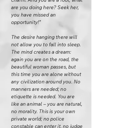
are you doing here? Seek her,
you have missed an
opportunity!”
The desire hanging there will
not allow you to fall into sleep.
The mind creates a dream:
again you are on the road, the
beautiful woman passes, but
this time you are alone without
any civilization around you. No
manners are needed; no
etiquette is needed. You are
like an animal – you are natural,
no morality. This is your own
private world; no police
constable can enter it, no judge