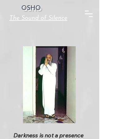
OSHO
The Sound of Silence
Darkness is not a presence