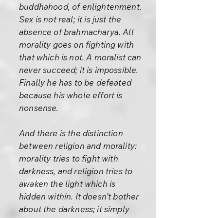
buddhahood, of enlightenment.
Sex is not real; it is just the
absence of brahmacharya. All
morality goes on fighting with
that which is not. A moralist can
never succeed; it is impossible.
Finally he has to be defeated
because his whole effort is
nonsense.
And there is the distinction
between religion and morality:
morality tries to fight with
darkness, and religion tries to
awaken the light which is
hidden within. It doesn’t bother
about the darkness; it simply