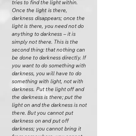
tries to find the light within.
Once the light is there,
darkness disappears; once the
light is there, you need not do
anything to darkness – it is
simply not there. This is the
second thing: that nothing can
be done to darkness directly. If
you want to do something with
darkness, you will have to do
something with light, not with
darkness. Put the light off and
the darkness is there; put the
light on and the darkness is not
there. But you cannot put
darkness on and put off
darkness; you cannot bring it