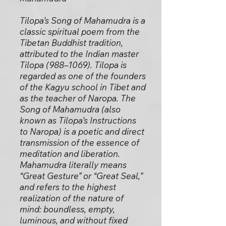
Tilopa’s Song of Mahamudra is a
classic spiritual poem from the
Tibetan Buddhist tradition,
attributed to the Indian master
Tilopa (988–1069). Tilopa is
regarded as one of the founders
of the Kagyu school in Tibet and
as the teacher of Naropa. The
Song of Mahamudra (also
known as Tilopa’s Instructions
to Naropa) is a poetic and direct
transmission of the essence of
meditation and liberation.
Mahamudra literally means
“Great Gesture” or “Great Seal,”
and refers to the highest
realization of the nature of
mind: boundless, empty,
luminous, and without fixed