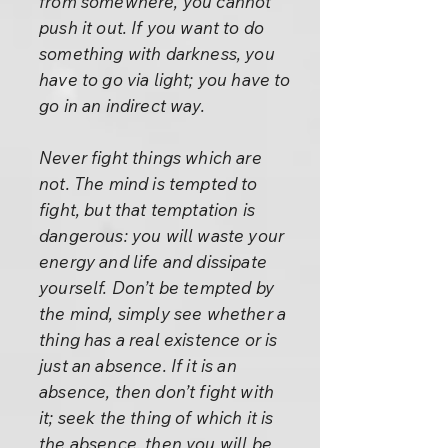
from somewhere, you cannot
push it out. If you want to do
something with darkness, you
have to go via light; you have to
go in an indirect way.
Never fight things which are
not. The mind is tempted to
fight, but that temptation is
dangerous: you will waste your
energy and life and dissipate
yourself. Don’t be tempted by
the mind, simply see whether a
thing has a real existence or is
just an absence. If it is an
absence, then don’t fight with
it; seek the thing of which it is
the absence, then you will be