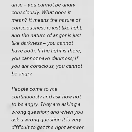
arise – you cannot be angry
consciously. What does it
mean? It means the nature of
consciousness is just like light,
and the nature of anger is just
like darkness – you cannot
have both. If the light is there,
you cannot have darkness; if
you are conscious, you cannot
be angry.
People come to me
continuously and ask how not
to be angry. They are asking a
wrong question; and when you
ask a wrong question it is very
difficult to get the right answer.