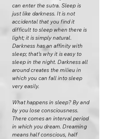
can enter the sutra. Sleep is
just like darkness. It is not
accidental that you find it
difficult to sleep when there is
light; it is simply natural.
Darkness has an affinity with
sleep; that’s why it is easy to
sleep in the night. Darkness all
around creates the milieu in
which you can fall into sleep
very easily.
What happens in sleep? By and
by you lose consciousness.
There comes an interval period
in which you dream. Dreaming
means half conscious, half