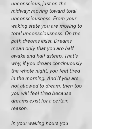
unconscious, just on the
midway: moving toward total
unconsciousness. From your
waking state you are moving to
total unconsciousness. On the
path dreams exist. Dreams
mean only that you are half
awake and half asleep. That’s
why, if you dream continuously
the whole night, you feel tired
in the morning. And if you are
not allowed to dream, then too
you will feel tired because
dreams exist for a certain
reason.
In your waking hours you