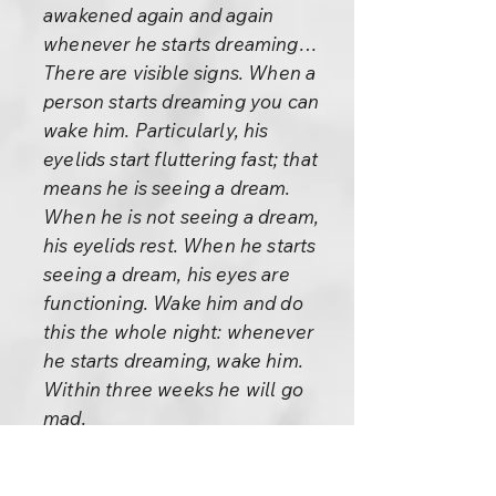
awakened again and again
whenever he starts dreaming…
There are visible signs. When a
person starts dreaming you can
wake him. Particularly, his
eyelids start fluttering fast; that
means he is seeing a dream.
When he is not seeing a dream,
his eyelids rest. When he starts
seeing a dream, his eyes are
functioning. Wake him and do
this the whole night: whenever
he starts dreaming, wake him.
Within three weeks he will go
mad.
Sleep doesn’t seem to be so