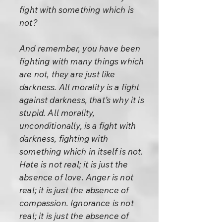
fight with something which is
not?
And remember, you have been
fighting with many things which
are not, they are just like
darkness. All morality is a fight
against darkness, that’s why it is
stupid. All morality,
unconditionally, is a fight with
darkness, fighting with
something which in itself is not.
Hate is not real; it is just the
absence of love. Anger is not
real; it is just the absence of
compassion. Ignorance is not
real; it is just the absence of