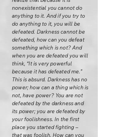
nonexistential you cannot do
anything to it. And if you try to
do anything to it, you will be
defeated. Darkness cannot be
defeated, how can you defeat
something which is not? And
when you are defeated you will
think, “It is very powerful
because it has defeated me.”
This is absurd. Darkness has no
power; how can a thing which is
not, have power? You are not
defeated by the darkness and
its power; you are defeated by
your foolishness. In the first
place you started fighting –
that was foolish. How can you