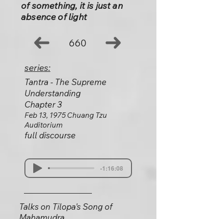
of something, it is just an
absence of light
660
series:
Tantra - The Supreme
Understanding
Chapter 3
Feb 13, 1975 Chuang Tzu
Auditorium
full discourse
-1:16:08
Talks on Tilopa's Song of
Mahamudra