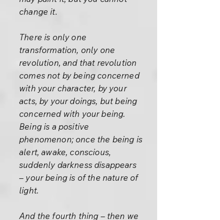
change it.
There is only one
transformation, only one
revolution, and that revolution
comes not by being concerned
with your character, by your
acts, by your doings, but being
concerned with your being.
Being is a positive
phenomenon; once the being is
alert, awake, conscious,
suddenly darkness disappears
– your being is of the nature of
light.
And the fourth thing – then we