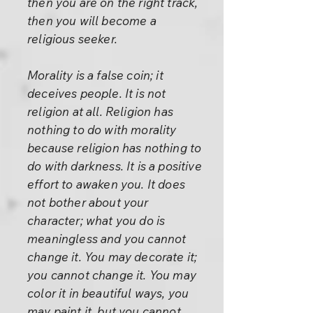
then you are on the right track,
then you will become a
religious seeker.
Morality is a false coin; it
deceives people. It is not
religion at all. Religion has
nothing to do with morality
because religion has nothing to
do with darkness. It is a positive
effort to awaken you. It does
not bother about your
character; what you do is
meaningless and you cannot
change it. You may decorate it;
you cannot change it. You may
color it in beautiful ways, you
may paint it, but you cannot