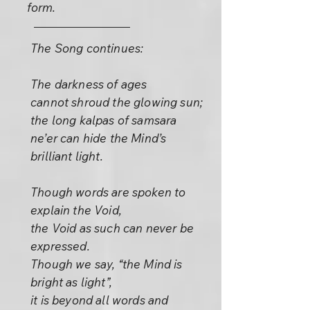
form.
The Song continues:
The darkness of ages
cannot shroud the glowing sun;
the long kalpas of samsara
ne’er can hide the Mind’s
brilliant light.
Though words are spoken to
explain the Void,
the Void as such can never be
expressed.
Though we say, “the Mind is
bright as light”,
it is beyond all words and