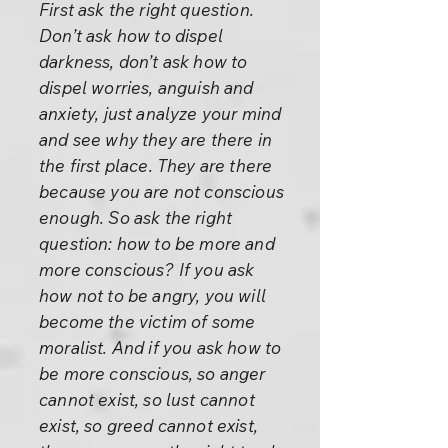
First ask the right question.
Don’t ask how to dispel
darkness, don’t ask how to
dispel worries, anguish and
anxiety, just analyze your mind
and see why they are there in
the first place. They are there
because you are not conscious
enough. So ask the right
question: how to be more and
more conscious? If you ask
how not to be angry, you will
become the victim of some
moralist. And if you ask how to
be more conscious, so anger
cannot exist, so lust cannot
exist, so greed cannot exist,