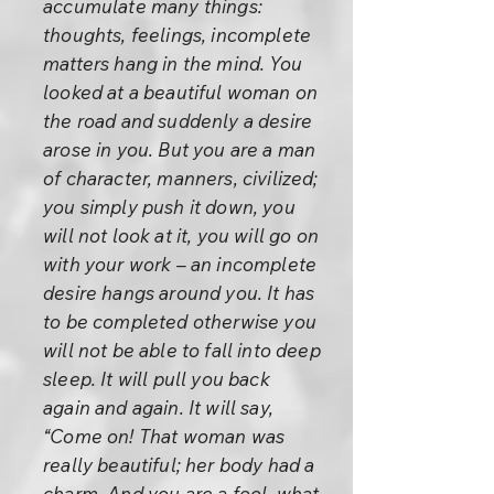
accumulate many things:
thoughts, feelings, incomplete
matters hang in the mind. You
looked at a beautiful woman on
the road and suddenly a desire
arose in you. But you are a man
of character, manners, civilized;
you simply push it down, you
will not look at it, you will go on
with your work – an incomplete
desire hangs around you. It has
to be completed otherwise you
will not be able to fall into deep
sleep. It will pull you back
again and again. It will say,
“Come on! That woman was
really beautiful; her body had a
charm. And you are a fool, what