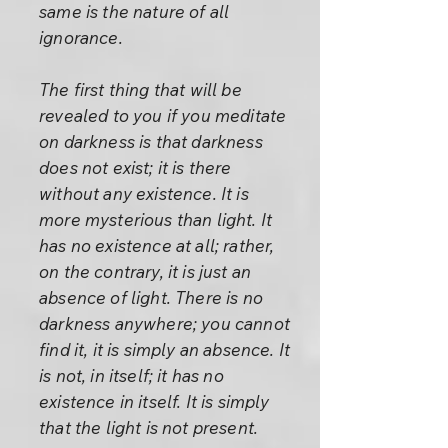
same is the nature of all
ignorance.
The first thing that will be
revealed to you if you meditate
on darkness is that darkness
does not exist; it is there
without any existence. It is
more mysterious than light. It
has no existence at all; rather,
on the contrary, it is just an
absence of light. There is no
darkness anywhere; you cannot
find it, it is simply an absence. It
is not, in itself; it has no
existence in itself. It is simply
that the light is not present.