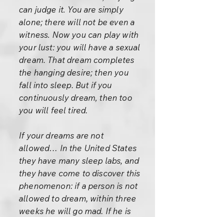
can judge it. You are simply
alone; there will not be even a
witness. Now you can play with
your lust: you will have a sexual
dream. That dream completes
the hanging desire; then you
fall into sleep. But if you
continuously dream, then too
you will feel tired.
If your dreams are not
allowed… In the United States
they have many sleep labs, and
they have come to discover this
phenomenon: if a person is not
allowed to dream, within three
weeks he will go mad. If he is