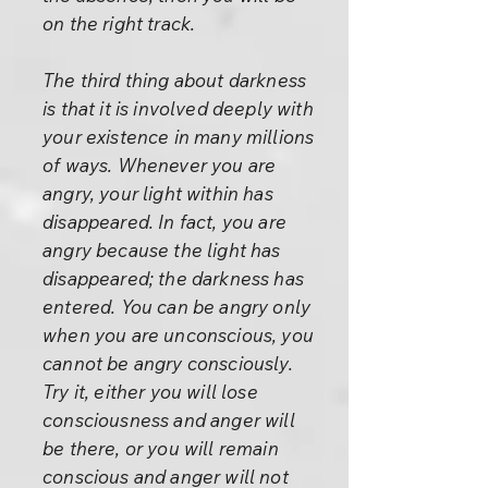
on the right track.
The third thing about darkness
is that it is involved deeply with
your existence in many millions
of ways. Whenever you are
angry, your light within has
disappeared. In fact, you are
angry because the light has
disappeared; the darkness has
entered. You can be angry only
when you are unconscious, you
cannot be angry consciously.
Try it, either you will lose
consciousness and anger will
be there, or you will remain
conscious and anger will not