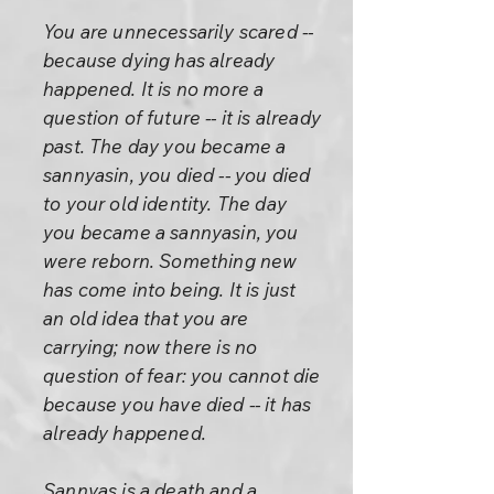
You are unnecessarily scared --
because dying has already
happened. It is no more a
question of future -- it is already
past. The day you became a
sannyasin, you died -- you died
to your old identity. The day
you became a sannyasin, you
were reborn. Something new
has come into being. It is just
an old idea that you are
carrying; now there is no
question of fear: you cannot die
because you have died -- it has
already happened.
Sannyas is a death and a