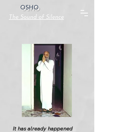
OSHO
The Sound of Silence
It has already happened