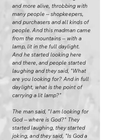
and more alive, throbbing with
many people -- shopkeepers,
and purchasers and all kinds of
people. And this madman came
from the mountains -- with a
lamp, lit in the full daylight.
And he started looking here
and there, and people started
laughing and they said, "What
are you looking for? And in full
daylight, what is the point of
carrying a lit lamp?"
The man said, "I am looking for
God -- where is God?" They
started laughing, they started
joking, and they said, "Is God a