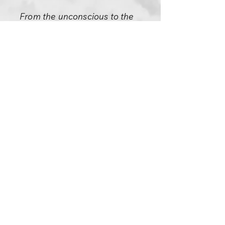
From the unconscious to the
conscious it is a long distance.
When you become a sannyasin,
if it is coming from your deep
unconscious, only then does
your sannyas have some
authenticity -- but then you will
not be aware of what is
happening. I will see something
happening, I will see a great
change of gestalt in your being.
I will see the old disappearing
and the new appearing... but
you will not be aware of it. You
are fortunate if you can even
hear a few whisperings from