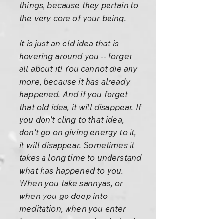
things, because they pertain to
the very core of your being.
It is just an old idea that is
hovering around you -- forget
all about it! You cannot die any
more, because it has already
happened. And if you forget
that old idea, it will disappear. If
you don't cling to that idea,
don't go on giving energy to it,
it will disappear. Sometimes it
takes a long time to understand
what has happened to you.
When you take sannyas, or
when you go deep into
meditation, when you enter