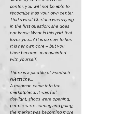
center, you will not be able to
recognize it as your own center.
That's what Chetana was saying
in the first question; she does
not know: What is this part that
loves you...? It is so new to her.
It is her own core -- but you
have become unacquainted
with yourself.
There is a parable of Friedrich
Nietzsche...
A madman came into the
marketplace. It was full
daylight, shops were opening,
people were coming and going,
the market was becoming more