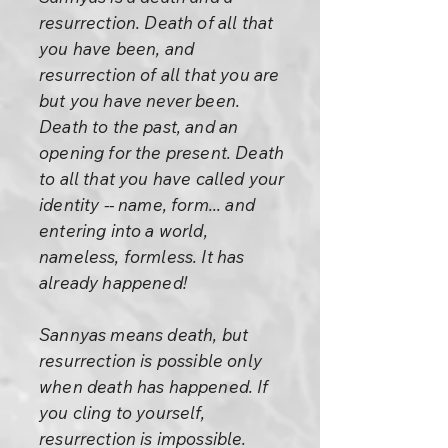
resurrection. Death of all that
you have been, and
resurrection of all that you are
but you have never been.
Death to the past, and an
opening for the present. Death
to all that you have called your
identity -- name, form... and
entering into a world,
nameless, formless. It has
already happened!
Sannyas means death, but
resurrection is possible only
when death has happened. If
you cling to yourself,
resurrection is impossible.