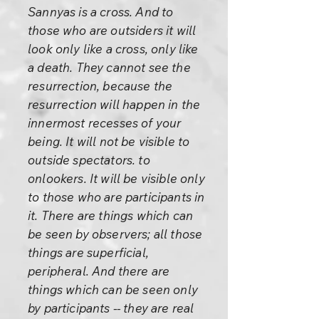
Sannyas is a cross. And to
those who are outsiders it will
look only like a cross, only like
a death. They cannot see the
resurrection, because the
resurrection will happen in the
innermost recesses of your
being. It will not be visible to
outside spectators. to
onlookers. It will be visible only
to those who are participants in
it. There are things which can
be seen by observers; all those
things are superficial,
peripheral. And there are
things which can be seen only
by participants -- they are real