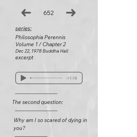
652
series:
Philosophia Perennis
Volume 1 / Chapter 2
Dec 22, 1978 Buddha Hall
excerpt
-11:18
The second question:
Why am I so scared of dying in
you?