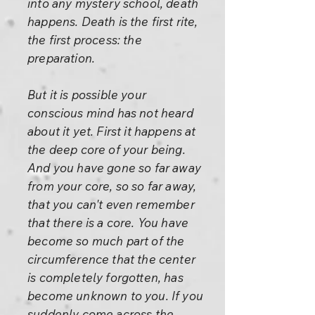
into any mystery school, death
happens. Death is the first rite,
the first process: the
preparation.
But it is possible your
conscious mind has not heard
about it yet. First it happens at
the deep core of your being.
And you have gone so far away
from your core, so so far away,
that you can't even remember
that there is a core. You have
become so much part of the
circumference that the center
is completely forgotten, has
become unknown to you. If you
suddenly come across the