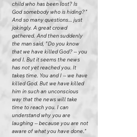
child who has been lost? Is
God somebody who is hiding?"
And so many questions... just
jokingly. A great crowd
gathered. And then suddenly
the man said, "Do you know
that we have killed God? -- you
and I. But it seems the news
has not yet reached you. It
takes time. You and I -- we have
killed God. But we have killed
him in such an unconscious
way that the news will take
time to reach you. I can
understand why you are
laughing -- because you are not
aware of what you have done."