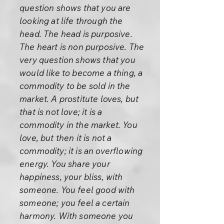
question shows that you are
looking at life through the
head. The head is purposive.
The heart is non purposive. The
very question shows that you
would like to become a thing, a
commodity to be sold in the
market. A prostitute loves, but
that is not love; it is a
commodity in the market. You
love, but then it is not a
commodity; it is an overflowing
energy. You share your
happiness, your bliss, with
someone. You feel good with
someone; you feel a certain
harmony. With someone you