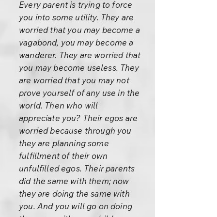
Every parent is trying to force
you into some utility. They are
worried that you may become a
vagabond, you may become a
wanderer. They are worried that
you may become useless. They
are worried that you may not
prove yourself of any use in the
world. Then who will
appreciate you? Their egos are
worried because through you
they are planning some
fulfillment of their own
unfulfilled egos. Their parents
did the same with them; now
they are doing the same with
you. And you will go on doing