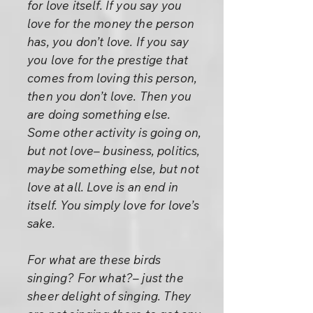
for love itself. If you say you
love for the money the person
has, you don’t love. If you say
you love for the prestige that
comes from loving this person,
then you don’t love. Then you
are doing something else.
Some other activity is going on,
but not love– business, politics,
maybe something else, but not
love at all. Love is an end in
itself. You simply love for love’s
sake.
For what are these birds
singing? For what?– just the
sheer delight of singing. They