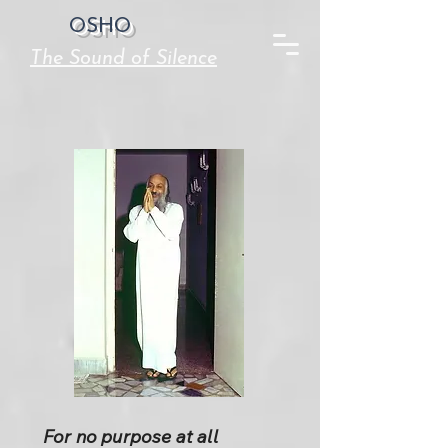
OSHO
The Sound of Silence
For no purpose at all