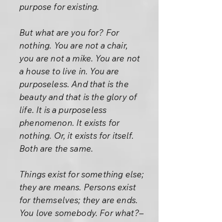
purpose for existing.
But what are you for? For
nothing. You are not a chair,
you are not a mike. You are not
a house to live in. You are
purposeless. And that is the
beauty and that is the glory of
life. It is a purposeless
phenomenon. It exists for
nothing. Or, it exists for itself.
Both are the same.
Things exist for something else;
they are means. Persons exist
for themselves; they are ends.
You love somebody. For what?–