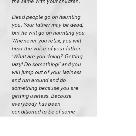
the same with your children.
Dead people go on haunting
you. Your father may be dead,
but he will go on haunting you.
Whenever you relax, you will
hear the voice of your father:
’What are you doing? Getting
lazy! Do something!’ and you
will jump out of your laziness
and run around and do
something because you are
getting useless. Because
everybody has been
conditioned to be of some
utility, the question arises ’for
what?’ And if you cannot find
the answer, you feel very