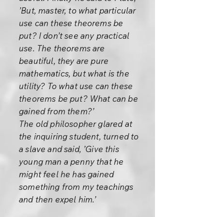
’But, master, to what particular
use can these theorems be
put? I don’t see any practical
use. The theorems are
beautiful, they are pure
mathematics, but what is the
utility? To what use can these
theorems be put? What can be
gained from them?’
The old philosopher glared at
the inquiring student, turned to
a slave and said, ’Give this
young man a penny that he
might feel he has gained
something from my teachings
and then expel him.’