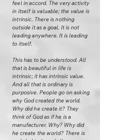
feel in accord. The very activity
in itself is valuable; the value is
intrinsic. There is nothing
outside it as a goal. It is not
leading anywhere. It is leading
to itself.
This has to be understood. All
that is beautiful in life is
intrinsic; it has intrinsic value.
And all that is ordinary is
purposive. People go on asking
why God created the world.
Why did he create it? They
think of God as if he is a
manufacturer. Why? Why did
he create the world? There is