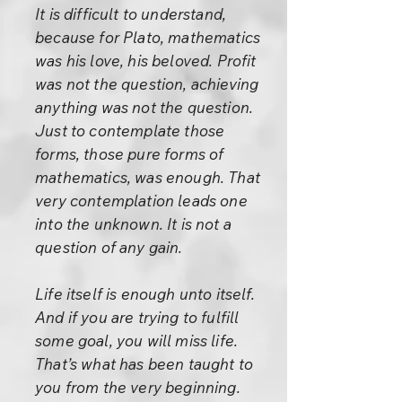
It is difficult to understand,
because for Plato, mathematics
was his love, his beloved. Profit
was not the question, achieving
anything was not the question.
Just to contemplate those
forms, those pure forms of
mathematics, was enough. That
very contemplation leads one
into the unknown. It is not a
question of any gain.
Life itself is enough unto itself.
And if you are trying to fulfill
some goal, you will miss life.
That’s what has been taught to
you from the very beginning.