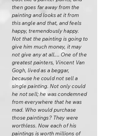
then goes far away from the
painting and looks at it from
this angle and that, and feels
happy, tremendously happy.
Not that the painting is going to
give him much money, it may
not give any at all.... One of the
greatest painters, Vincent Van
Gogh, lived as a beggar,
because he could not sell a
single painting. Not only could
he not sell; he was condemned
from everywhere that he was
mad. Who would purchase
those paintings? They were
worthless. Now each of his
paintings is worth millions of