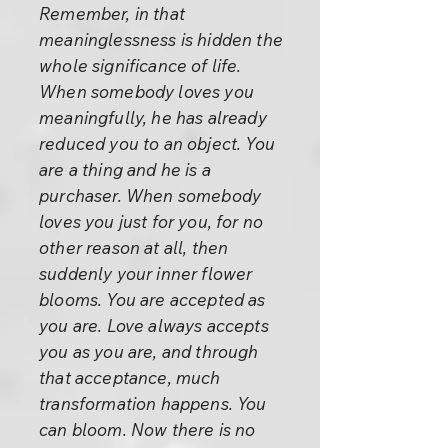
Remember, in that
meaninglessness is hidden the
whole significance of life.
When somebody loves you
meaningfully, he has already
reduced you to an object. You
are a thing and he is a
purchaser. When somebody
loves you just for you, for no
other reason at all, then
suddenly your inner flower
blooms. You are accepted as
you are. Love always accepts
you as you are, and through
that acceptance, much
transformation happens. You
can bloom. Now there is no