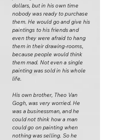
dollars, but in his own time
nobody was ready to purchase
them. He would go and give his
paintings to his friends and
even they were afraid to hang
them in their drawing-rooms,
because people would think
them mad. Not even a single
painting was sold in his whole
life.
His own brother, Theo Van
Gogh, was very worried. He
was a businessman, and he
could not think how a man
could go on painting when
nothing was selling. So he