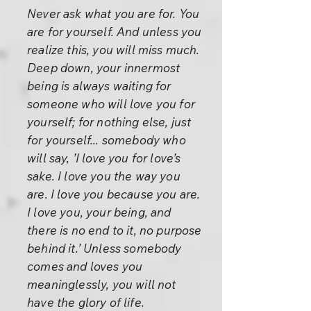
Never ask what you are for. You
are for yourself. And unless you
realize this, you will miss much.
Deep down, your innermost
being is always waiting for
someone who will love you for
yourself; for nothing else, just
for yourself... somebody who
will say, ’I love you for love’s
sake. I love you the way you
are. I love you because you are.
I love you, your being, and
there is no end to it, no purpose
behind it.’ Unless somebody
comes and loves you
meaninglessly, you will not
have the glory of life.