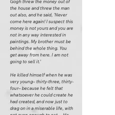
Gogh threw the money out of
the house and threw the man
out also, and he said, ’Never
come here again! I suspect this
money is not yours and you are
not in any way interested in
paintings. My brother must be
behind the whole thing. You
get away from here. I am not
going to sell it.’
He killed himself when he was
very young– thirty-three, thirty-
four– because he felt that
whatsoever he could create he
had created, and now just to
drag on in a miserable life, with
not even enough to eat.... He