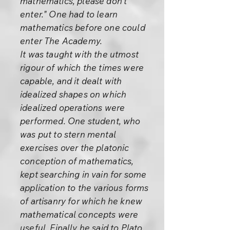
mathematics, please don’t
enter." One had to learn
mathematics before one could
enter The Academy.
It was taught with the utmost
rigour of which the times were
capable, and it dealt with
idealized shapes on which
idealized operations were
performed. One student, who
was put to stern mental
exercises over the platonic
conception of mathematics,
kept searching in vain for some
application to the various forms
of artisanry for which he knew
mathematical concepts were
useful. Finally he said to Plato,