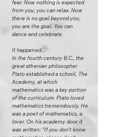
fear. Now nothing is expected
from you; you can relax. Now
there is no goal beyond you;
you are the goal. You can
dance and celebrate.
It happened...
In the fourth century B.C., the
great athenian philosopher
Plato established a school, The
Academy, at which
mathematics was a key portion
of the curriculum. Plato loved
mathematics tremendously. He
was a poet of mathematics, a
lover. On his academy door it
was written: "If you don’t know