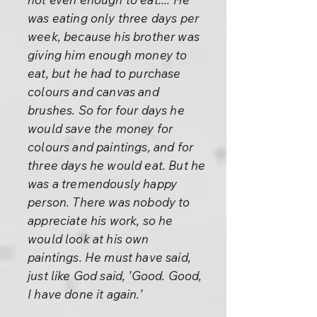
was eating only three days per
week, because his brother was
giving him enough money to
eat, but he had to purchase
colours and canvas and
brushes. So for four days he
would save the money for
colours and paintings, and for
three days he would eat. But he
was a tremendously happy
person. There was nobody to
appreciate his work, so he
would look at his own
paintings. He must have said,
just like God said, ’Good. Good,
I have done it again.’