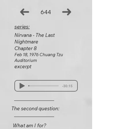
644
series:
Nirvana - The Last
Nightmare
Chapter 8
Feb 18, 1976 Chuang Tzu
Auditorium
excerpt
-30:15
The second question:
What am I for?