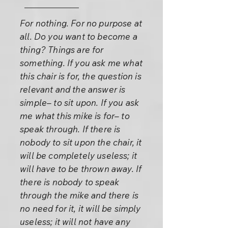
For nothing. For no purpose at
all. Do you want to become a
thing? Things are for
something. If you ask me what
this chair is for, the question is
relevant and the answer is
simple– to sit upon. If you ask
me what this mike is for– to
speak through. If there is
nobody to sit upon the chair, it
will be completely useless; it
will have to be thrown away. If
there is nobody to speak
through the mike and there is
no need for it, it will be simply
useless; it will not have any