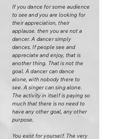
If you dance for some audience
to see and you are looking for
their appreciation, their
applause. then you are not a
dancer. A dancer simply
dances. If people see and
appreciate and enjoy, that is
another thing. That is not the
goal. A dancer can dance
alone, with nobody there to
see. A singer can sing alone.
The activity in itself is paying so
much that there is no need to
have any other goal, any other
purpose.
You exist for yourself. The very