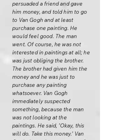
persuaded a friend and gave
him money, and told him to go
to Van Gogh and at least
purchase one painting. He
would feel good. The man
went. Of course, he was not
interested in paintings at all; he
was just obliging the brother.
The brother had given him the
money and he was just to
purchase any painting
whatsoever. Van Gogh
immediately suspected
something, because the man
was not looking at the
paintings. He said, ’Okay, this
will do. Take this money.’ Van