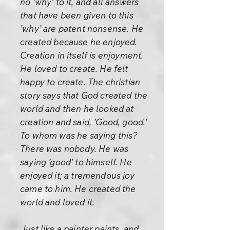
no ’why’ to it, and all answers
that have been given to this
’why’ are patent nonsense. He
created because he enjoyed.
Creation in itself is enjoyment.
He loved to create. He felt
happy to create. The christian
story says that God created the
world and then he looked at
creation and said, ’Good, good.’
To whom was he saying this?
There was nobody. He was
saying ’good’ to himself. He
enjoyed it; a tremendous joy
came to him. He created the
world and loved it.
Just like a painter paints, and