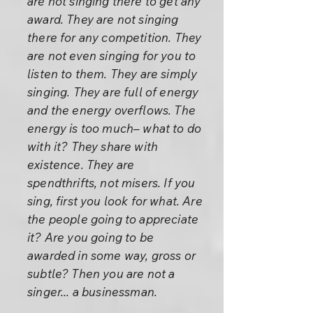
are not singing there to get any
award. They are not singing
there for any competition. They
are not even singing for you to
listen to them. They are simply
singing. They are full of energy
and the energy overflows. The
energy is too much– what to do
with it? They share with
existence. They are
spendthrifts, not misers. If you
sing, first you look for what. Are
the people going to appreciate
it? Are you going to be
awarded in some way, gross or
subtle? Then you are not a
singer... a businessman.