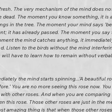
resh. The very mechanism of the mind does not a
 be dead. The moment you know something, it is
ings in the tree. The moment your mind says ’beaut
sent; it has already passed. The moment you say 
moment the mind catches anything, it immediately
. Listen to the birds without the mind interferi
 will have to learn how to remain without verbali
iately the mind starts spinning...’A beautiful r
fore.’ You are no more seeing this rose now. Yo
 with other roses. And when you are comparing 
n this rose. Those other roses are just in the 
st amazing thing is that when those other roses