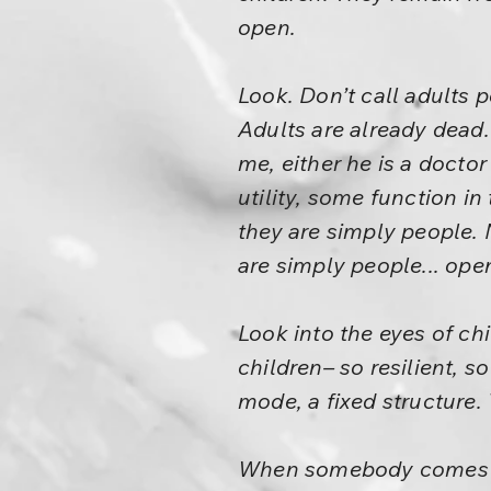
open.
Look. Don’t call adults 
Adults are already dead.
me, either he is a docto
utility, some function i
they are simply people. 
are simply people... ope
Look into the eyes of chi
children– so resilient, s
mode, a fixed structure.
When somebody comes and