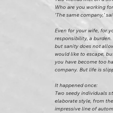
Who are you working fo
’The same company,’ said 
Even for your wife, for y
responsibility, a burden
but sanity does not all
would like to escape, bu
you have become too habit
company. But life is sli
It happened once:
Two seedy individuals st
elaborate style, from th
impressive line of autom