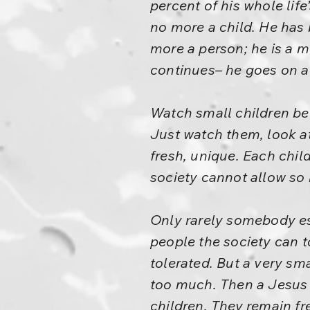
percent of his whole life’
no more a child. He has 
more a person; he is a 
continues– he goes on a
Watch small children bel
Just watch them, look at
fresh, unique. Each chil
society cannot allow so 
Only rarely somebody esc
people the society can 
tolerated. But a very sm
too much. Then a Jesus 
children. They remain fr