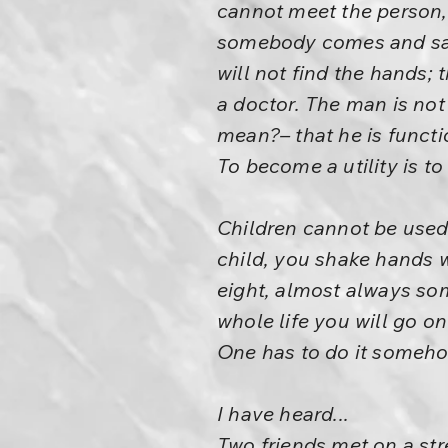
cannot meet the person,
somebody comes and says 
will not find the hands; 
a doctor. The man is not 
mean?– that he is function
To become a utility is t
Children cannot be used;
child, you shake hands w
eight, almost always so
whole life you will go on
One has to do it somehow.
I have heard...
Two friends met on a str