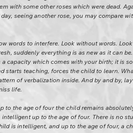
m with some other roses which were dead. Aga
 day, seeing another rose, you may compare wit
llow words to interfere. Look without words. Loo
resh, suddenly everything is as new as it can be.
is a capacity which comes with your birth; it is 
d starts teaching, forces the child to learn. What
ttern of verbalization inside. And by and by, lay
iss life.
p to the age of four the child remains absolutel
s intelligent up to the age of four. There is no stu
ld is intelligent, and up to the age of four, a ch