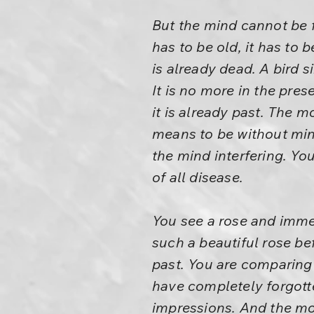
But the mind cannot be f
has to be old, it has to
is already dead. A bird s
It is no more in the pre
it is already past. The 
means to be without mind
the mind interfering. You
of all disease.
You see a rose and immed
such a beautiful rose be
past. You are comparing
have completely forgotte
impressions. And the mo