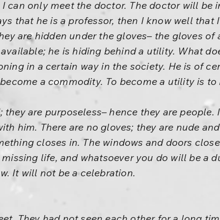
 I can only meet the doctor. The doctor will be
that he is a professor, then I know well that I
they are hidden under the gloves– the gloves of 
available; he is hiding behind a utility. What d
ing in a certain way in the society. He is of cert
o become a commodity. To become a utility is to
 they are purposeless– hence they are people. 
ith him. There are no gloves; they are nude and
mething closes in. The windows and doors close
 missing life, and whatsoever you do will be a du
 It will not be a celebration.
eet. They had not seen each other for a long tim