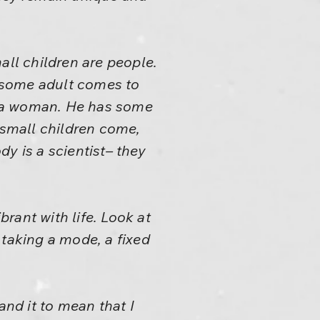
all children are people.
f some adult comes to
or a woman. He has some
 small children come,
y is a scientist– they
brant with life. Look at
t taking a mode, a fixed
nd it to mean that I