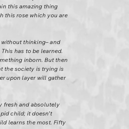
in this amazing thing
h this rose which you are
k without thinking– and
 This has to be learned.
something inborn. But then
 the society is trying is
er upon layer will gather
y fresh and absolutely
pid child; it doesn’t
ild learns the most. Fifty