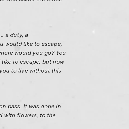
.. a duty, a
u would like to escape,
 where would you go? You
 like to escape, but now
you to live without this
on pass. It was done in
 with flowers, to the