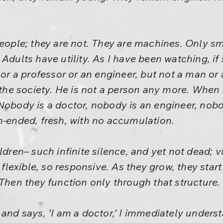
people; they are not. They are machines. Only sm
 Adults have utility. As I have been watching, i
r or a professor or an engineer, but not a man 
n the society. He is not a person any more. When
Nobody is a doctor, nobody is an engineer, nobod
n-ended, fresh, with no accumulation.
ldren– such infinite silence, and yet not dead; vi
o flexible, so responsive. As they grow, they star
 Then they function only through that structure.
 says, ’I am a doctor,’ I immediately understa