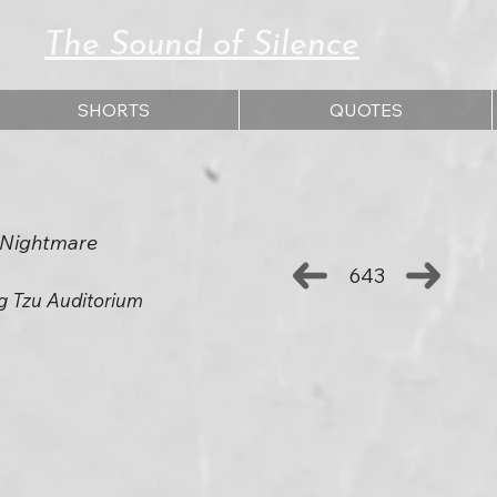
The Sound of Silence
SHORTS
QUOTES
t Nightmare
643
g Tzu Auditorium