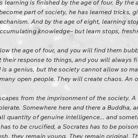
s learning is finished by the age of four. By the a
become part of society, he has learned tricks, 
mechanism. And by the age of eight, learning st
ccumulating knowledge– but learn stops, fresh
ow the age of four, and you will find them bubb
 their response to things, and you will always f
d is a genius, but the society cannot allow so m
many open people. They will create chaos. An or
apes from the imprisonment of the society. A li
tolerate. Somewhere here and there a Buddha, an
all quantity of genuine intelligence... and som
has to be crucified, a Socrates has to be poiso
esh, they remain young. They remain original. 