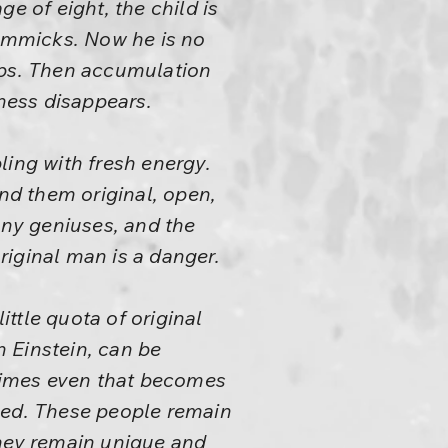
ge of eight, the child is
gimmicks. Now he is no
ops. Then accumulation
ness disappears.
ling with fresh energy.
ind them original, open,
any geniuses, and the
iginal man is a danger.
ttle quota of original
 Einstein, can be
etimes even that becomes
ned. These people remain
They remain unique and