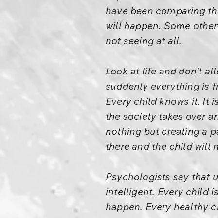
have been comparing the
will happen. Some other
not seeing at all.
Look at life and don’t a
suddenly everything is f
Every child knows it. It 
the society takes over an
nothing but creating a pa
there and the child will m
Psychologists say that u
intelligent. Every child i
happen. Every healthy chi