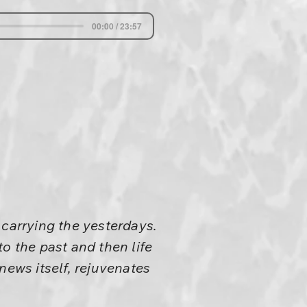
00:00 / 23:57
 carrying the yesterdays.
o the past and then life
enews itself, rejuvenates