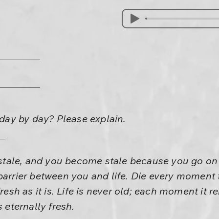
h day by day? Please explain.
e stale, and you become stale because you go on
barrier between you and life. Die every moment t
fresh as it is. Life is never old; each moment it r
 is eternally fresh.