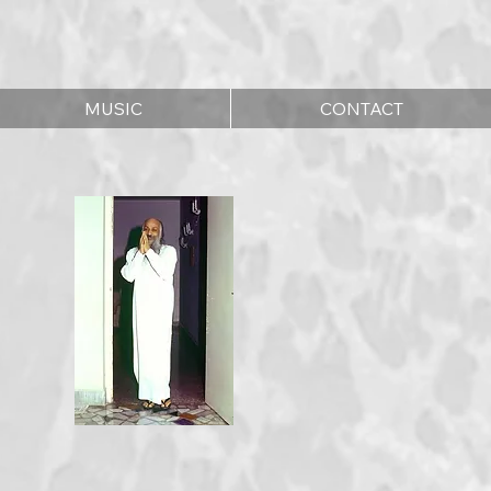
MUSIC
CONTACT