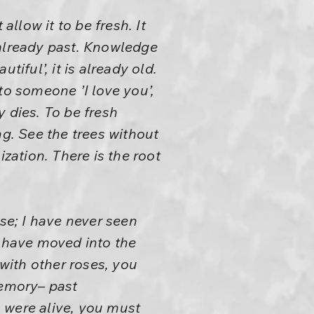
llow it to be fresh. It
 already past. Knowledge
iful’, it is already old.
to someone ’I love you’,
 dies. To be fresh
ng. See the trees without
zation. There is the root
ose; I have never seen
u have moved into the
with other roses, you
memory– past
 were alive, you must