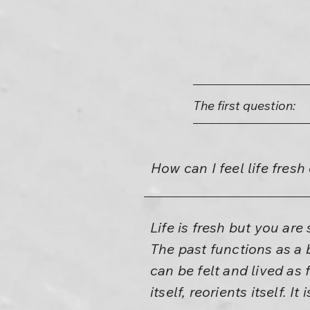
The first question:
How can I feel life fres
Life is fresh but you ar
The past functions as a 
can be felt and lived as 
itself, reorients itself. It