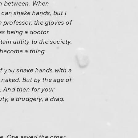
 in between. When
 can shake hands, but I
a professor, the gloves of
oes being a doctor
ain utility to the society.
 become a thing.
If you shake hands with a
 naked. But by the age of
. And then for your
ty, a drudgery, a drag.
e. One asked the other,