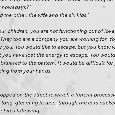
r nowadays?’
the other, the wife and the six kids.’
our children, you are not functioning out of love.
. They too are a company you are working for. Yo
ow you. You would like to escape, but you know
t you have lost the energy to escape. You would
uated to the pattern. It would be difficult for 
pping from your hands.
opped on the street to watch a funeral processi
e long, gleaming hearse, through the cars packed
obiles following.