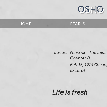
OSHO
HOME
PEARLS
series:
Nirvana - The Las
Chapter 8
Feb 18, 1976 Chuan
excerpt
Life is fresh