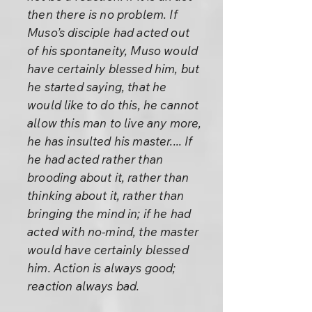
then there is no problem. If
Muso’s disciple had acted out
of his spontaneity, Muso would
have certainly blessed him, but
he started saying, that he
would like to do this, he cannot
allow this man to live any more,
he has insulted his master.... If
he had acted rather than
brooding about it, rather than
thinking about it, rather than
bringing the mind in; if he had
acted with no-mind, the master
would have certainly blessed
him. Action is always good;
reaction always bad.