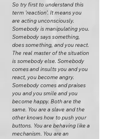
So try first to understand this
term ’reaction’. It means you
are acting unconsciously.
Somebody is manipulating you.
Somebody says something,
does something, and you react.
The real master of the situation
is somebody else. Somebody
comes and insults you and you
react, you become angry.
Somebody comes and praises
you and you smile and you
become happy. Both are the
same. You are a slave and the
other knows how to push your
buttons. You are behaving like a
mechanism. You are an