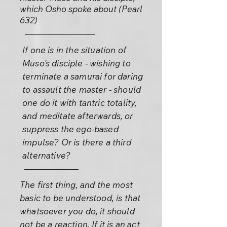
which Osho spoke about (Pearl
632)
If one is in the situation of
Muso's disciple - wishing to
terminate a samurai for daring
to assault the master - should
one do it with tantric totality,
and meditate afterwards, or
suppress the ego-based
impulse? Or is there a third
alternative?
The first thing, and the most
basic to be understood, is that
whatsoever you do, it should
not be a reaction. If it is an act