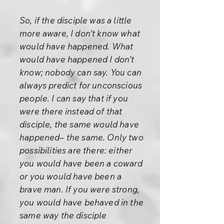
So, if the disciple was a little
more aware, I don’t know what
would have happened. What
would have happened I don’t
know; nobody can say. You can
always predict for unconscious
people. I can say that if you
were there instead of that
disciple, the same would have
happened– the same. Only two
possibilities are there: either
you would have been a coward
or you would have been a
brave man. If you were strong,
you would have behaved in the
same way the disciple