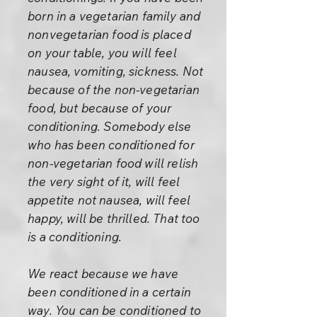
born in a vegetarian family and
nonvegetarian food is placed
on your table, you will feel
nausea, vomiting, sickness. Not
because of the non-vegetarian
food, but because of your
conditioning. Somebody else
who has been conditioned for
non-vegetarian food will relish
the very sight of it, will feel
appetite not nausea, will feel
happy, will be thrilled. That too
is a conditioning.
We react because we have
been conditioned in a certain
way. You can be conditioned to