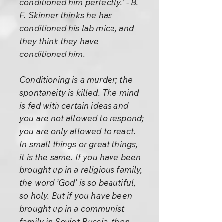
conditioned him perfectly.’ - B.
F. Skinner thinks he has
conditioned his lab mice, and
they think they have
conditioned him.
Conditioning is a murder; the
spontaneity is killed. The mind
is fed with certain ideas and
you are not allowed to respond;
you are only allowed to react.
In small things or great things,
it is the same. If you have been
brought up in a religious family,
the word ’God’ is so beautiful,
so holy. But if you have been
brought up in a communist
family in Soviet Russia, then