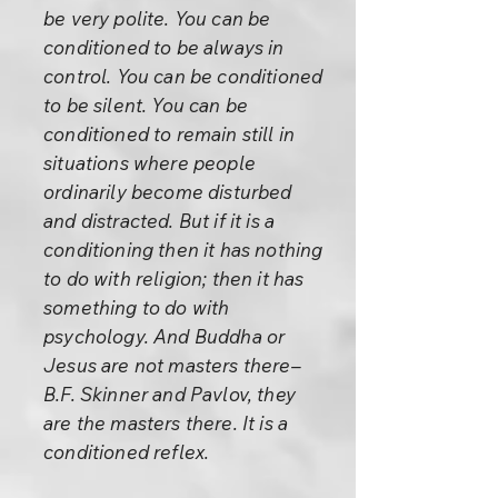
be very polite. You can be
conditioned to be always in
control. You can be conditioned
to be silent. You can be
conditioned to remain still in
situations where people
ordinarily become disturbed
and distracted. But if it is a
conditioning then it has nothing
to do with religion; then it has
something to do with
psychology. And Buddha or
Jesus are not masters there–
B.F. Skinner and Pavlov, they
are the masters there. It is a
conditioned reflex.