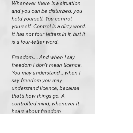
Whenever there is a situation
and you can be disturbed, you
hold yourself. You control
yourself. Control is a dirty word.
It has not four letters in it, but it
is a four-letter word.
Freedom.... And when I say
freedom I don’t mean licence.
You may understand... when I
say freedom you may
understand licence, because
that’s how things go. A
controlled mind, whenever it
hears about freedom
immediately understands it as
licence. Licence is the opposite