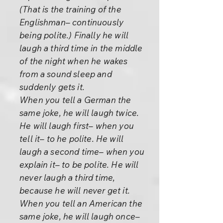
(That is the training of the
Englishman– continuously
being polite.) Finally he will
laugh a third time in the middle
of the night when he wakes
from a sound sleep and
suddenly gets it.
When you tell a German the
same joke, he will laugh twice.
He will laugh first– when you
tell it– to he polite. He will
laugh a second time– when you
explain it– to be polite. He will
never laugh a third time,
because he will never get it.
When you tell an American the
same joke, he will laugh once–