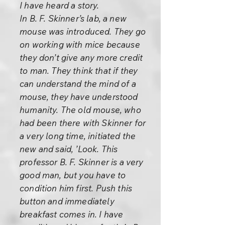
I have heard a story.
In B. F. Skinner’s lab, a new
mouse was introduced. They go
on working with mice because
they don’t give any more credit
to man. They think that if they
can understand the mind of a
mouse, they have understood
humanity. The old mouse, who
had been there with Skinner for
a very long time, initiated the
new and said, ’Look. This
professor B. F. Skinner is a very
good man, but you have to
condition him first. Push this
button and immediately
breakfast comes in. I have