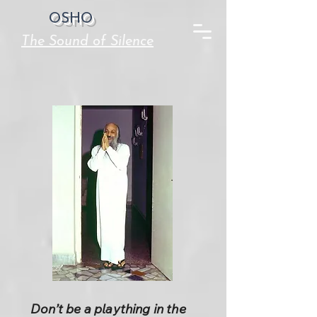
OSHO
The Sound of Silence
Don’t be a plaything in the