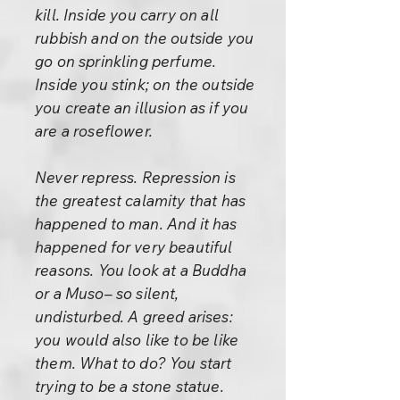
kill. Inside you carry on all
rubbish and on the outside you
go on sprinkling perfume.
Inside you stink; on the outside
you create an illusion as if you
are a roseflower.
Never repress. Repression is
the greatest calamity that has
happened to man. And it has
happened for very beautiful
reasons. You look at a Buddha
or a Muso– so silent,
undisturbed. A greed arises:
you would also like to be like
them. What to do? You start
trying to be a stone statue.