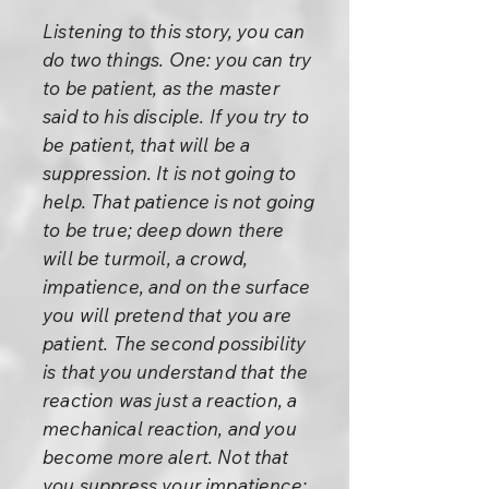
Listening to this story, you can
do two things. One: you can try
to be patient, as the master
said to his disciple. If you try to
be patient, that will be a
suppression. It is not going to
help. That patience is not going
to be true; deep down there
will be turmoil, a crowd,
impatience, and on the surface
you will pretend that you are
patient. The second possibility
is that you understand that the
reaction was just a reaction, a
mechanical reaction, and you
become more alert. Not that
you suppress your impatience;