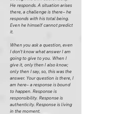
He responds. A situation arises
there, a challenge is there– he
responds with his total being.
Even he himself cannot predict
it.
When you ask a question, even
I don’t know what answer I am
going to give to you. When I
give it, only then I also know;
only then I say, so, this was the
answer. Your question is there, I
am here– a response is bound
to happen. Response is
responsibility. Response is
authenticity. Response is living
in the moment.