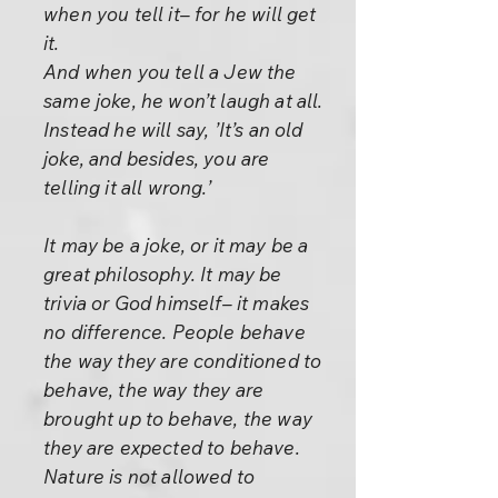
when you tell it– for he will get
it.
And when you tell a Jew the
same joke, he won’t laugh at all.
Instead he will say, ’It’s an old
joke, and besides, you are
telling it all wrong.’
It may be a joke, or it may be a
great philosophy. It may be
trivia or God himself– it makes
no difference. People behave
the way they are conditioned to
behave, the way they are
brought up to behave, the way
they are expected to behave.
Nature is not allowed to