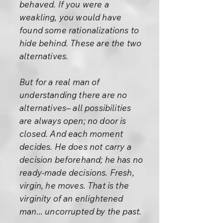
behaved. If you were a
weakling, you would have
found some rationalizations to
hide behind. These are the two
alternatives.
But for a real man of
understanding there are no
alternatives– all possibilities
are always open; no door is
closed. And each moment
decides. He does not carry a
decision beforehand; he has no
ready-made decisions. Fresh,
virgin, he moves. That is the
virginity of an enlightened
man... uncorrupted by the past.