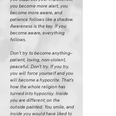
you become more alert, you
become more aware, and
patience follows like a shadow.
Awareness is the key. If you
become aware, everything
follows.
Don’t try to become anything–
patient, loving, non-violent,
peaceful. Don’t try. If you try,
you will force yourself and you
will become a hypocrite. That’s
how the whole religion has
turned into hypocrisy. Inside
you are different; on the
outside painted. You smile, and
inside you would have liked to