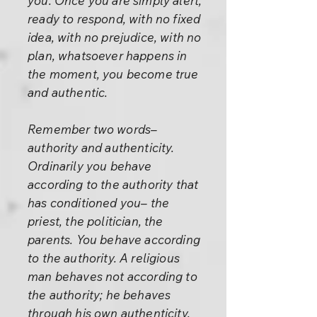
you. Once you are simply alert,
ready to respond, with no fixed
idea, with no prejudice, with no
plan, whatsoever happens in
the moment, you become true
and authentic.
Remember two words–
authority and authenticity.
Ordinarily you behave
according to the authority that
has conditioned you– the
priest, the politician, the
parents. You behave according
to the authority. A religious
man behaves not according to
the authority; he behaves
through his own authenticity.