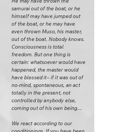
He may have thrown the
samurai out of the boat, or he
himself may have jumped out
of the boat, or he may have
even thrown Muso, his master,
out of the boat. Nobody knows.
Consciousness is total
freedom. But one thing is
certain: whatsoever would have
happened, the master would
have blessed it– if it was out of
no-mind, spontaneous, an act
totally in the present, not
controlled by anybody else,
coming out of his own being....
We react according to our
conditionings. If you have been