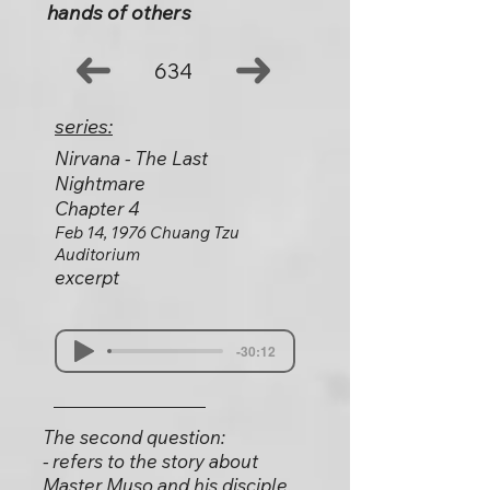
hands of others
634
series:
Nirvana - The Last
Nightmare
Chapter 4
Feb 14, 1976 Chuang Tzu
Auditorium
excerpt
-30:12
The second question:
- refers to the story about
Master Muso and his disciple,