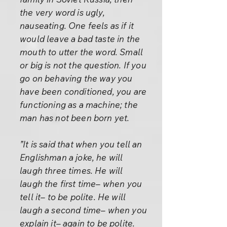
the very word is ugly,
nauseating. One feels as if it
would leave a bad taste in the
mouth to utter the word. Small
or big is not the question. If you
go on behaving the way you
have been conditioned, you are
functioning as a machine; the
man has not been born yet.
”It is said that when you tell an
Englishman a joke, he will
laugh three times. He will
laugh the first time– when you
tell it– to be polite. He will
laugh a second time– when you
explain it– again to be polite.