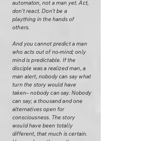
automaton, not a man yet. Act,
don’t react. Don’t be a
plaything in the hands of
others.
And you cannot predict a man
who acts out of no-mind; only
mind is predictable. If the
disciple was a realized man, a
man alert, nobody can say what
turn the story would have
taken– nobody can say. Nobody
can say; a thousand and one
alternatives open for
consciousness. The story
would have been totally
different, that much is certain.