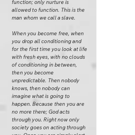
function; only nurture is
allowed to function. This is the
man whom we call a slave.
When you become free, when
you drop all conditioning and
for the first time you look at life
with fresh eyes, with no clouds
of conditioning in between,
then you become
unpredictable. Then nobody
knows, then nobody can
imagine what is going to
happen. Because then you are
no more there; God acts
through you. Right now only
society goes on acting through