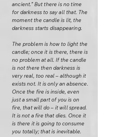
ancient.” But there is no time
for darkness to say all that. The
moment the candle is lit, the
darkness starts disappearing.
The problem is how to light the
candle; once it is there, there is
no problem at all. If the candle
is not there then darkness is
very real, too real – although it
exists not. It is only an absence.
Once the fire is inside, even
just a small part of you is on
fire, that will do – it will spread.
It is not a fire that dies. Once it
is there it is going to consume
you totally; that is inevitable.