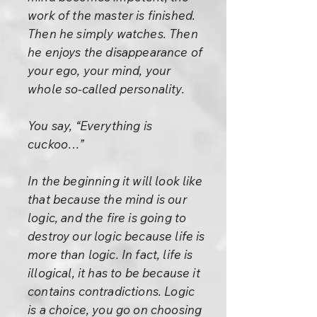
work of the master is finished.
Then he simply watches. Then
he enjoys the disappearance of
your ego, your mind, your
whole so-called personality.
You say, “Everything is
cuckoo…”
In the beginning it will look like
that because the mind is our
logic, and the fire is going to
destroy our logic because life is
more than logic. In fact, life is
illogical, it has to be because it
contains contradictions. Logic
is a choice, you go on choosing