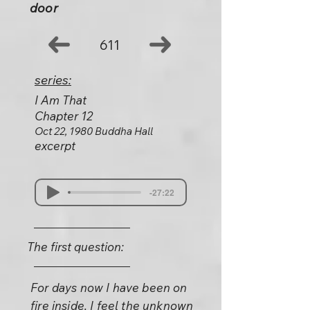
door
611
series:
I Am That
Chapter 12
Oct 22, 1980 Buddha Hall
excerpt
-27:22
The first question:
For days now I have been on
fire inside. I feel the unknown