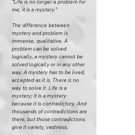
“Life is no longer a problem for
me, it is a mystery.”
The difference between
mystery and problem is
immense, qualitative. A
problem can be solved
logically, a mystery cannot be
solved logically or in any other
way. A mystery has to be lived,
accepted as it is. There is no
way to solve it. Life is a
mystery; it is a mystery
because it is contradictory. And
thousands of contradictions are
there, but those contradictions
give it variety, vastness.