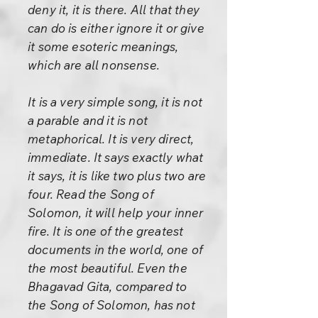
deny it, it is there. All that they
can do is either ignore it or give
it some esoteric meanings,
which are all nonsense.
It is a very simple song, it is not
a parable and it is not
metaphorical. It is very direct,
immediate. It says exactly what
it says, it is like two plus two are
four. Read the Song of
Solomon, it will help your inner
fire. It is one of the greatest
documents in the world, one of
the most beautiful. Even the
Bhagavad Gita, compared to
the Song of Solomon, has not