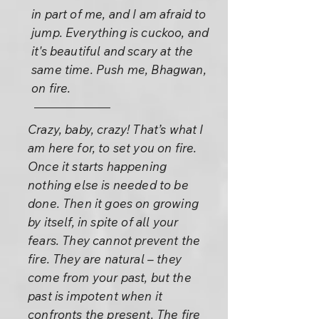
in part of me, and I am afraid to
jump. Everything is cuckoo, and
it's beautiful and scary at the
same time. Push me, Bhagwan,
on fire.
Crazy, baby, crazy! That’s what I
am here for, to set you on fire.
Once it starts happening
nothing else is needed to be
done. Then it goes on growing
by itself, in spite of all your
fears. They cannot prevent the
fire. They are natural – they
come from your past, but the
past is impotent when it
confronts the present. The fire