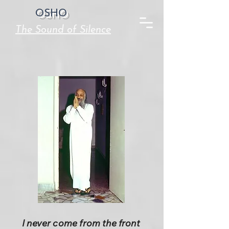
OSHO
The Sound of Silence
I never come from the front