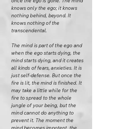
once the ego is gone. The mind
knows only the ego; it knows
nothing behind, beyond. It
knows nothing of the
transcendental.
The mind is part of the ego and
when the ego starts dying, the
mind starts dying, and it creates
all kinds of fears, anxieties. It is
just self-defense. But once the
fire is lit, the mind is finished. It
may take a little while for the
fire to spread to the whole
jungle of your being, but the
mind cannot do anything to
prevent it. The moment the
mind becomes impotent, the