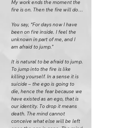
My work ends the moment the
fire is on. Then the fire will do…
You say, “For days now I have
been on fire inside. I feel the
unknown in part of me, and I
am afraid to jump.”
It is natural to be afraid to jump.
To jump into the fire is like
killing yourself. In a sense it is
suicide – the ego is going to
die, hence the fear because we
have existed as an ego, that is
our identity. To drop it means
death. The mind cannot
conceive what else will be left