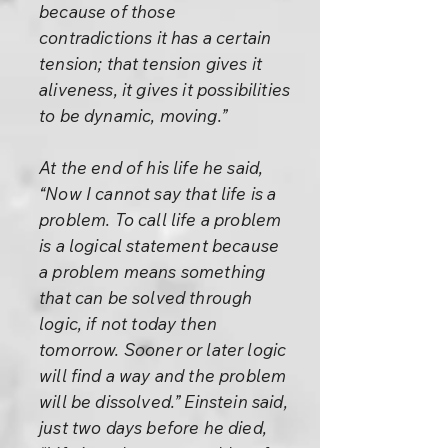
because of those
contradictions it has a certain
tension; that tension gives it
aliveness, it gives it possibilities
to be dynamic, moving.”
At the end of his life he said,
“Now I cannot say that life is a
problem. To call life a problem
is a logical statement because
a problem means something
that can be solved through
logic, if not today then
tomorrow. Sooner or later logic
will find a way and the problem
will be dissolved.” Einstein said,
just two days before he died,