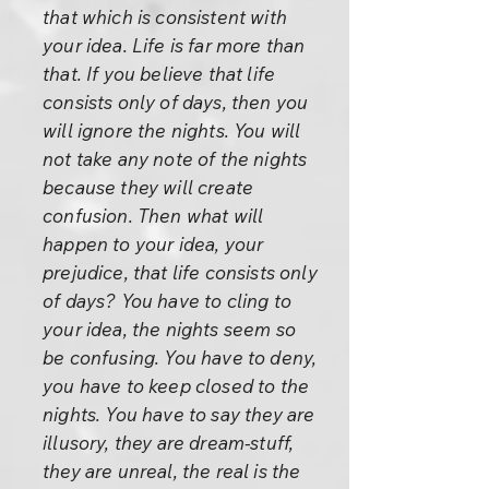
that which is consistent with
your idea. Life is far more than
that. If you believe that life
consists only of days, then you
will ignore the nights. You will
not take any note of the nights
because they will create
confusion. Then what will
happen to your idea, your
prejudice, that life consists only
of days? You have to cling to
your idea, the nights seem so
be confusing. You have to deny,
you have to keep closed to the
nights. You have to say they are
illusory, they are dream-stuff,
they are unreal, the real is the