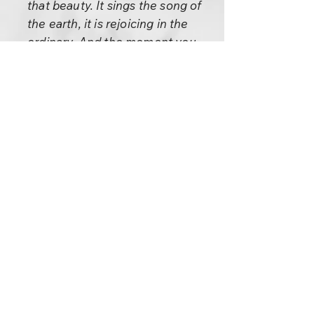
that beauty. It sings the song of
the earth, it is rejoicing in the
ordinary. And the moment you
rejoice in the ordinary you
transform the ordinary.
There are two things in the Old
Testament: one is the Song of
Solomon and the other is the
Ten Commandments.
Remember this about the Ten
Commandments:
Two men were wrangling
vehemently about something
when one of them said, “The
trouble with you, Bill, is that