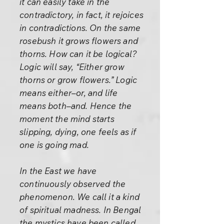
it can easily take in the
contradictory, in fact, it rejoices
in contradictions. On the same
rosebush it grows flowers and
thorns. How can it be logical?
Logic will say, “Either grow
thorns or grow flowers.” Logic
means either–or, and life
means both–and. Hence the
moment the mind starts
slipping, dying, one feels as if
one is going mad.
In the East we have
continuously observed the
phenomenon. We call it a kind
of spiritual madness. In Bengal
the mystics have been called