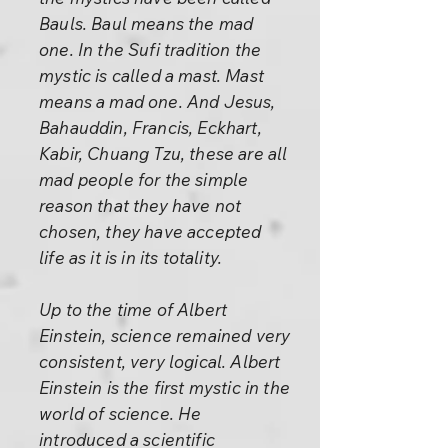
Bauls. Baul means the mad
one. In the Sufi tradition the
mystic is called a mast. Mast
means a mad one. And Jesus,
Bahauddin, Francis, Eckhart,
Kabir, Chuang Tzu, these are all
mad people for the simple
reason that they have not
chosen, they have accepted
life as it is in its totality.
Up to the time of Albert
Einstein, science remained very
consistent, very logical. Albert
Einstein is the first mystic in the
world of science. He
introduced a scientific