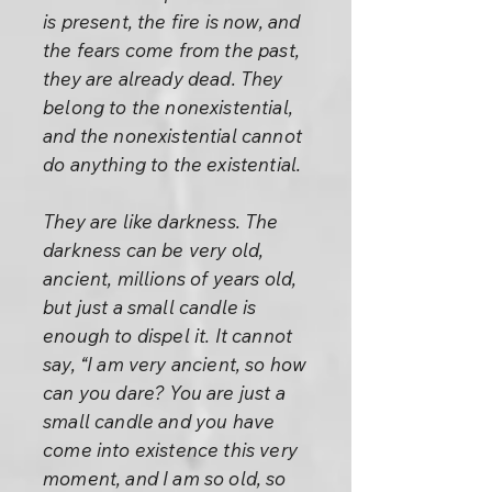
is present, the fire is now, and
the fears come from the past,
they are already dead. They
belong to the nonexistential,
and the nonexistential cannot
do anything to the existential.
They are like darkness. The
darkness can be very old,
ancient, millions of years old,
but just a small candle is
enough to dispel it. It cannot
say, “I am very ancient, so how
can you dare? You are just a
small candle and you have
come into existence this very
moment, and I am so old, so