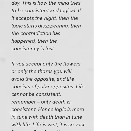
day. This is how the mind tries
to be consistent and logical. If
it accepts the night, then the
logic starts disappearing, then
the contradiction has
happened, then the
consistency is lost.
If you accept only the flowers
or only the thorns you will
avoid the opposite, and life
consists of polar opposites. Life
cannot be consistent,
remember – only death is
consistent. Hence logic is more
in tune with death than in tune
with life. Life is vast, it is so vast