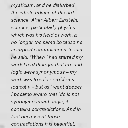
mysticism, and he disturbed
the whole edifice of the old
science. After Albert Einstein,
science, particularly physics,
which was his field of work, is
no longer the same because he
accepted contradictions. In fact
he said, “When I had started my
work I had thought that life and
logic were synonymous – my
work was to solve problems
logically – but as I went deeper
I became aware that life is not
synonymous with logic, it
contains contradictions. And in
fact because of those
contradictions it is beautiful,