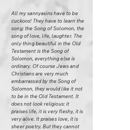
All my sannyasins have to be
cuckoos! They have to learn the
song: the Song of Solomon, the
song of love, life, laughter. The
only thing beautiful in the Old
Testament is the Song of
Solomon, everything else is
ordinary. Of course Jews and
Christians are very much
embarrassed by the Song of
Solomon, they would like it not
to be in the Old Testament. It
does not look religious: it
praises life, it is very fleshy, it is
very alive. It praises love, it is
sheer poetry. But they cannot