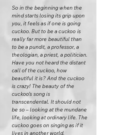
So in the beginning when the
mind starts losing its grip upon
you, it feels as if one is going
cuckoo. But to be a cuckoo is
really far more beautiful than
to be a pundit, a professor, a
theologian, a priest, a politician.
Have you not heard the distant
call of the cuckoo, how
beautiful it is? And the cuckoo
is crazy! The beauty of the
cuckoo’s song is
transcendental. It should not
be so – looking at the mundane
life, looking at ordinary life. The
cuckoo goes on singing as if it
lives in another world.