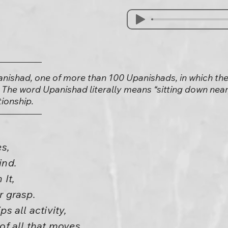
anishad, one of more than 100 Upanishads, in which the
 The word Upanishad literally means “sitting down near,
tionship.
s,
ind.
 It,
r grasp.
ps all activity,
 of all that moves.