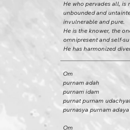
He who pervades all, is 
unbounded and untainte
invulnerable and pure.
He is the knower, the on
omnipresent and self-suf
He has harmonized diver
Om
purnam adah
purnam idam
purnat purnam udachya
purnasya purnam adaya
Om