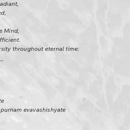
radiant,
d,
e Mind,
ficient.
sity throughout eternal time.
te
 purnam evavashishyate