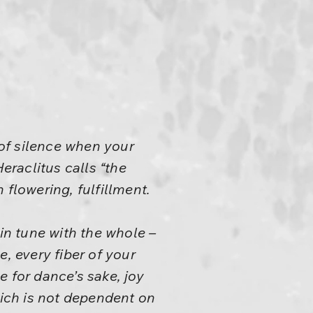
of silence when your
raclitus calls “the
 flowering, fulfillment.
n tune with the whole –
 every fiber of your
ce for dance’s sake, joy
hich is not dependent on