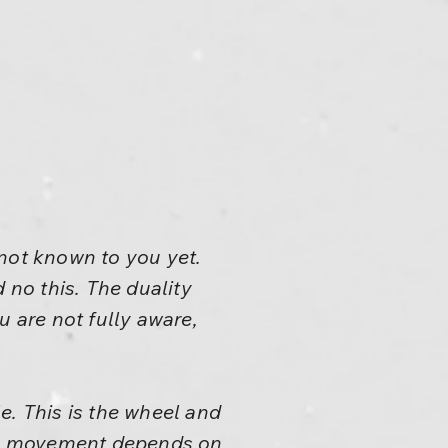
s not known to you yet.
 no this. The duality
ou are not fully aware,
e. This is the wheel and
All movement depends on