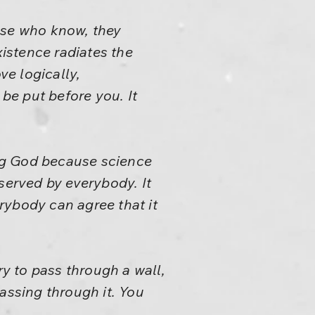
se who know, they
xistence radiates the
ve logically,
 be put before you. It
ng God because science
served by everybody. It
rybody can agree that it
ry to pass through a wall,
passing through it. You