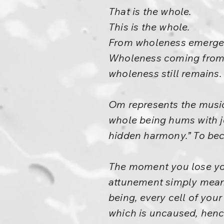
That is the whole.
This is the whole.
From wholeness emerge
Wholeness coming from
wholeness still remains.
Om represents the music
whole being hums with j
hidden harmony.” To beco
The moment you lose you
attunement simply means
being, every cell of your
which is uncaused, hence