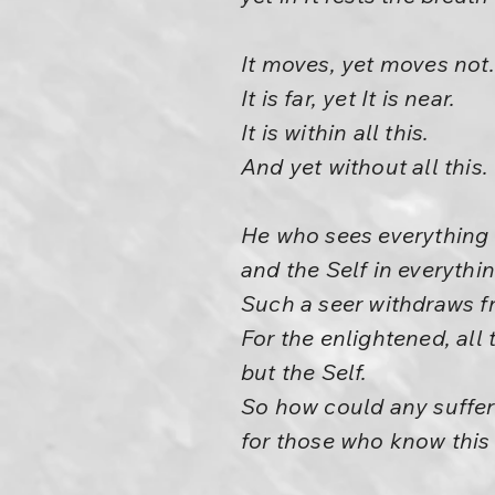
It moves, yet moves not.
It is far, yet It is near.
It is within all this.
And yet without all this.
He who sees everything a
and the Self in everythi
Such a seer withdraws f
For the enlightened, all 
but the Self.
So how could any suffer
for those who know thi