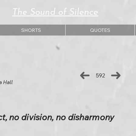
The Sound of Silence
SHORTS
QUOTES
592
a Hall
ct, no division, no disharmony