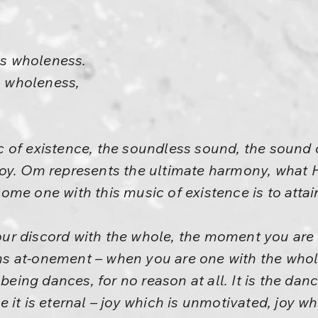
s wholeness.
 wholeness,
 of existence, the soundless sound, the sound 
oy. Om represents the ultimate harmony, what He
me one with this music of existence is to attain
r discord with the whole, the moment you are i
 at-onement – when you are one with the whole,
 being dances, for no reason at all. It is the dan
 it is eternal – joy which is unmotivated, joy w