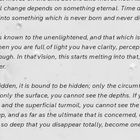
l change depends on something eternal. Time 
into something which is never born and never di
 is known to the unenlightened, and that which
 you are full of light you have clarity, percep
gh. In that vision, this starts melting into tha
er.
idden, it is bound to be hidden; only the circum
only the surface, you cannot see the depths. If
 and the superficial turmoil, you cannot see the
ep, and as far as the ultimate that is concerned,
e so deep that you disappear totally, become one