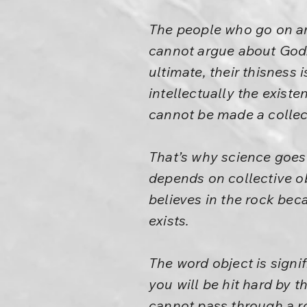
The people who go on a
cannot argue about God. Y
ultimate, their thisness 
intellectually the existe
cannot be made a collec
That’s why science goes
depends on collective ob
believes in the rock bec
exists.
The word object is signif
you will be hit hard by t
cannot pass through a roc