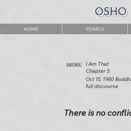
OSHO
HOME
PEARLS
series:
I Am That
Chapter 5
Oct 15, 1980 Buddh
full discourse
There is no confli