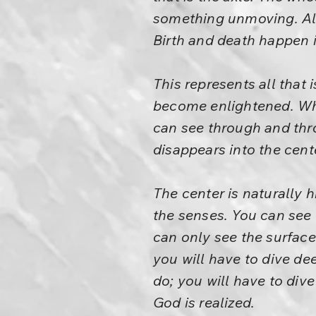
something unmoving. Al
Birth and death happen 
This represents all that
become enlightened. When
can see through and throu
disappears into the cent
The center is naturally h
the senses. You can see 
can only see the surface
you will have to dive de
do; you will have to div
God is realized.