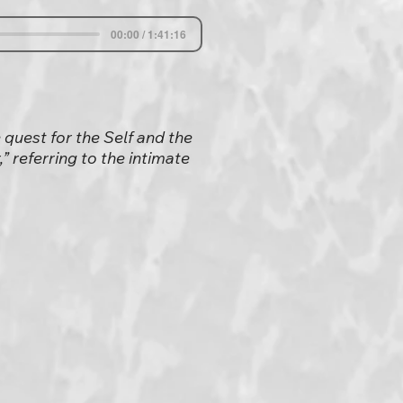
00:00 / 1:41:16
 quest for the Self and the
” referring to the intimate