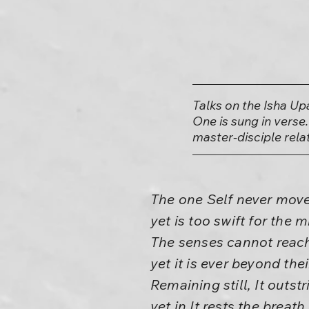
Talks on the Isha Up
One is sung in verse.
master-disciple rela
The one Self never move
yet is too swift for the m
The senses cannot reach
yet it is ever beyond thei
Remaining still, It outstri
yet in It rests the breath