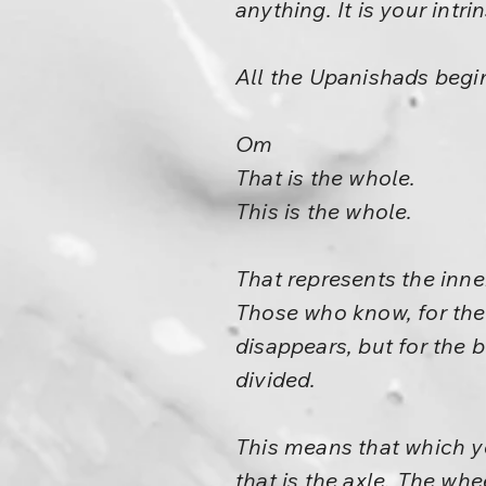
anything. It is your intr
All the Upanishads begi
Om
That is the whole.
This is the whole.
That represents the inner
Those who know, for them
disappears, but for the bl
divided.
This means that which yo
that is the axle. The w