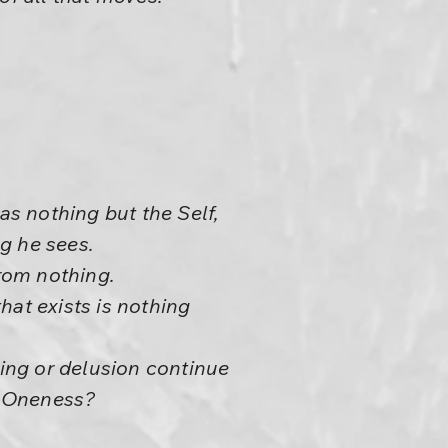
s nothing but the Self,
ng he sees.
rom nothing.
that exists is nothing
ing or delusion continue
s Oneness?