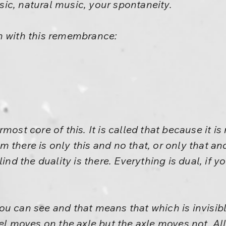
insic, natural music, your spontaneity.
n with this remembrance:
most core of this. It is called that because it i
 there is only this and no that, or only that and
ind the duality is there. Everything is dual, if y
u can see and that means that which is invisibl
heel moves on the axle but the axle moves not. 