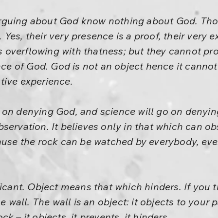
rguing about God know nothing about God. Tho
es, their very presence is a proof, their very e
is overflowing with thatness; but they cannot pro
nce of God. God is not an object hence it cannot
tive experience.
 on denying God, and science will go on denyi
servation. It believes only in that which can ob
ause the rock can be watched by everybody, eve
icant. Object means that which hinders. If you t
he wall. The wall is an object: it objects to your 
k – it objects, it prevents, it hinders.