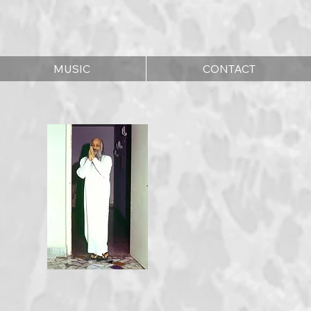
MUSIC
CONTACT