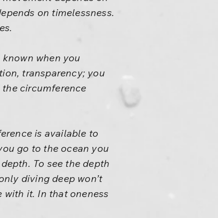
depends on timelessness.
es.
 is known when you
tion, transparency; you
t, the circumference
ference is available to
 you go to the ocean you
 depth. To see the depth
 only diving deep won’t
 with it. In that oneness