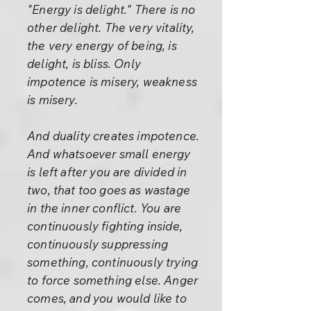
"Energy is delight." There is no
other delight. The very vitality,
the very energy of being, is
delight, is bliss. Only
impotence is misery, weakness
is misery.
And duality creates impotence.
And whatsoever small energy
is left after you are divided in
two, that too goes as wastage
in the inner conflict. You are
continuously fighting inside,
continuously suppressing
something, continuously trying
to force something else. Anger
comes, and you would like to