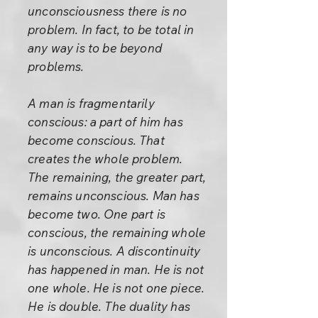
unconsciousness there is no
problem. In fact, to be total in
any way is to be beyond
problems.
A man is fragmentarily
conscious: a part of him has
become conscious. That
creates the whole problem.
The remaining, the greater part,
remains unconscious. Man has
become two. One part is
conscious, the remaining whole
is unconscious. A discontinuity
has happened in man. He is not
one whole. He is not one piece.
He is double. The duality has