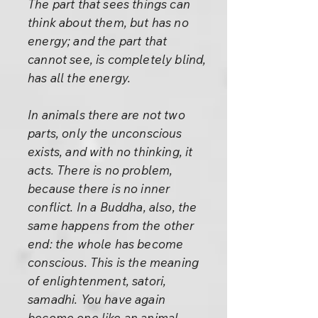
The part that sees things can
think about them, but has no
energy; and the part that
cannot see, is completely blind,
has all the energy.
In animals there are not two
parts, only the unconscious
exists, and with no thinking, it
acts. There is no problem,
because there is no inner
conflict. In a Buddha, also, the
same happens from the other
end: the whole has become
conscious. This is the meaning
of enlightenment, satori,
samadhi. You have again
become one like an animal -