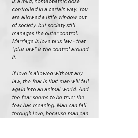
is a mild, homeopathic dose
controlled in a certain way. You
are allowed a little window out
of society, but society still
manages the outer control.
Marriage is love plus law - that
"plus law" is the control around
it.
If love is allowed without any
law, the fear is that man will fall
again into an animal world. And
the fear seems to be true; the
fear has meaning. Man can fall
through love, because man can
rise through love. Man can fall
through it because the ladder is
always the same whether you