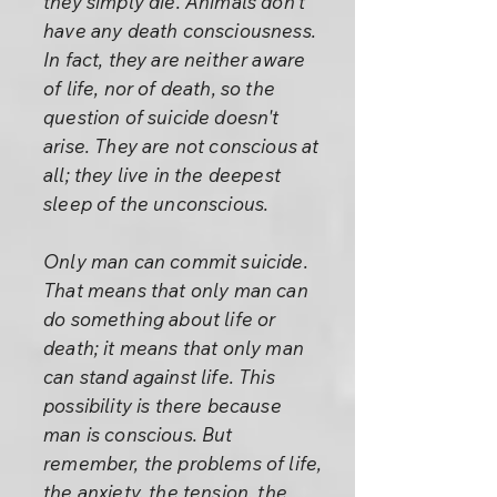
they simply die. Animals don't
have any death consciousness.
In fact, they are neither aware
of life, nor of death, so the
question of suicide doesn't
arise. They are not conscious at
all; they live in the deepest
sleep of the unconscious.
Only man can commit suicide.
That means that only man can
do something about life or
death; it means that only man
can stand against life. This
possibility is there because
man is conscious. But
remember, the problems of life,
the anxiety, the tension, the