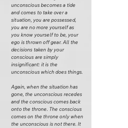
unconscious becomes a tide
and comes to take over a
situation, you are possessed,
you are no more yourself as
you know yourself to be, your
ego is thrown off gear. All the
decisions taken by your
conscious are simply
insignificant: it is the
unconscious which does things.
Again, when the situation has
gone, the unconscious recedes
and the conscious comes back
onto the throne. The conscious
comes on the throne only when
the unconscious is not there. It