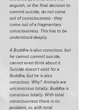
anguish, or the final decision to
commit suicide, do not come
out of consciousness - they
come out of a fragmentary
consciousness. This has to be
understood deeply.
A Buddha is also conscious, but
he cannot commit suicide,
cannot even think about it.
Suicide doesn't exist for a
Buddha, but he is also
conscious. Why? Animals are
unconscious totally; Buddha is
conscious totally. With total
consciousness there is no
problem, or, with total