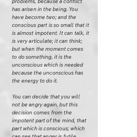
problems, because a conflict
has arisen in the being. You
have become two; and the
conscious part is so small that it
is almost impotent. It can talk, it
is very articulate; it can think;
but when the moment comes
to do something, it is the
unconscious which is needed
because the unconscious has
the energy to do it.
You can decide that you will
not be angry again, but this
decision comes from the
impotent part of the mind, that
part which is conscious; which
can see that anger is futile,