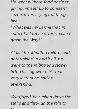
He went without food or sleep,
giving himself up to constant
zazen, often crying out things
like:
"What was my karma that, in
spite of all these efforts, I can't
grasp the Way?"
At last he admitted failure, and,
determined to end it all, he
went to the railing and slowly
lifted his leg over it. At that
very instant he had an
awakening.
Overjoyed, he rushed down the
stairs and through the rain to