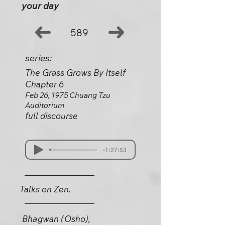
your day
589
series:
The Grass Grows By Itself
Chapter 6
Feb 26, 1975 Chuang Tzu
Auditorium
full discourse
-1:27:53
Talks on Zen.
Bhagwan (Osho),