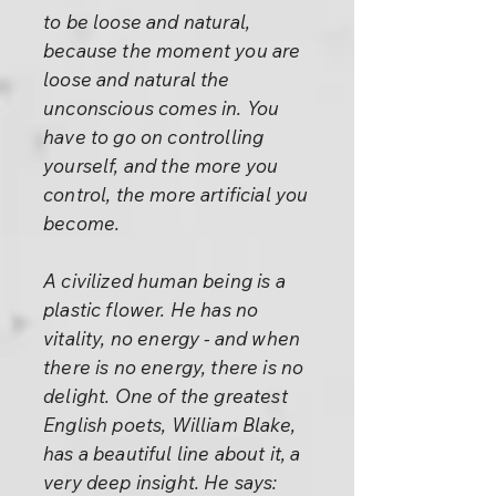
to be loose and natural,
because the moment you are
loose and natural the
unconscious comes in. You
have to go on controlling
yourself, and the more you
control, the more artificial you
become.
A civilized human being is a
plastic flower. He has no
vitality, no energy - and when
there is no energy, there is no
delight. One of the greatest
English poets, William Blake,
has a beautiful line about it, a
very deep insight. He says: