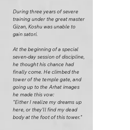
During three years of severe
training under the great master
Gizan, Koshu was unable to
gain satori.
At the beginning of a special
seven-day session of discipline,
he thought his chance had
finally come. He climbed the
tower of the temple gate, and
going up to the Arhat images
he made this vow:
"Either I realize my dreams up
here, or they'll find my dead
body at the foot of this tower."