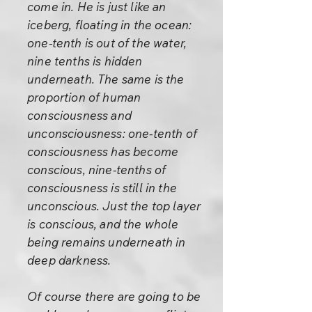
come in. He is just like an
iceberg, floating in the ocean:
one-tenth is out of the water,
nine tenths is hidden
underneath. The same is the
proportion of human
consciousness and
unconsciousness: one-tenth of
consciousness has become
conscious, nine-tenths of
consciousness is still in the
unconscious. Just the top layer
is conscious, and the whole
being remains underneath in
deep darkness.
Of course there are going to be