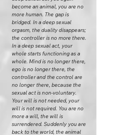
become an animal, you are no
more human. The gap is
bridged. In a deep sexual
orgasm, the duality disappears;
the controller is no more there.
In a deep sexual act, your
whole starts functioning as a
whole. Mind is no longer there,
ego is no longer there, the
controller and the control are
no longer there, because the
sexual act is non-voluntary.
Your will is not needed, your
will is not required. You are no
more a will, the will is
surrendered. Suddenly you are
back to the world, the animal