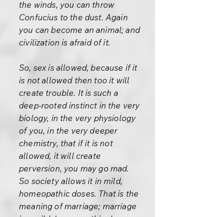
the winds, you can throw
Confucius to the dust. Again
you can become an animal; and
civilization is afraid of it.
So, sex is allowed, because if it
is not allowed then too it will
create trouble. It is such a
deep-rooted instinct in the very
biology, in the very physiology
of you, in the very deeper
chemistry, that if it is not
allowed, it will create
perversion, you may go mad.
So society allows it in mild,
homeopathic doses. That is the
meaning of marriage; marriage