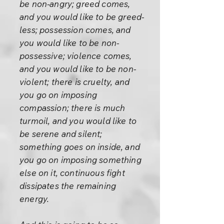
be non-angry; greed comes,
and you would like to be greed-
less; possession comes, and
you would like to be non-
possessive; violence comes,
and you would like to be non-
violent; there is cruelty, and
you go on imposing
compassion; there is much
turmoil, and you would like to
be serene and silent;
something goes on inside, and
you go on imposing something
else on it, continuous fight
dissipates the remaining
energy.