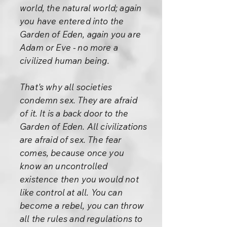
world, the natural world; again
you have entered into the
Garden of Eden, again you are
Adam or Eve - no more a
civilized human being.
That's why all societies
condemn sex. They are afraid
of it. It is a back door to the
Garden of Eden. All civilizations
are afraid of sex. The fear
comes, because once you
know an uncontrolled
existence then you would not
like control at all. You can
become a rebel, you can throw
all the rules and regulations to