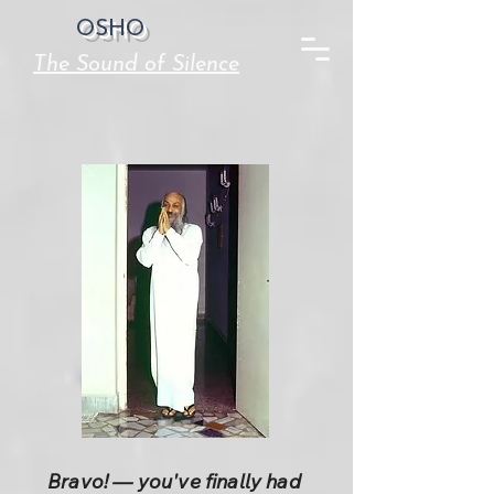
OSHO
The Sound of Silence
Bravo! — you've finally had