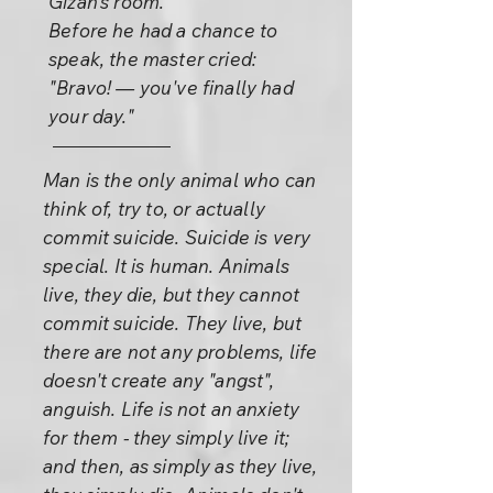
Gizan's room.
Before he had a chance to
speak, the master cried:
"Bravo! — you've finally had
your day."
Man is the only animal who can
think of, try to, or actually
commit suicide. Suicide is very
special. It is human. Animals
live, they die, but they cannot
commit suicide. They live, but
there are not any problems, life
doesn't create any "angst",
anguish. Life is not an anxiety
for them - they simply live it;
and then, as simply as they live,