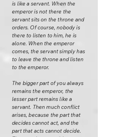
is like a servant. When the
emperor is not there the
servant sits on the throne and
orders. Of course, nobody is
there to listen to him, he is
alone. When the emperor
comes, the servant simply has
to leave the throne and listen
to the emperor.
The bigger part of you always
remains the emperor, the
lesser part remains like a
servant. Then much conflict
arises, because the part that
decides cannot act, and the
part that acts cannot decide.