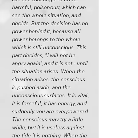
harmful, poisonous; which can
see the whole situation, and
decide. But the decision has no
power behind it, because all
power belongs to the whole
which is still unconscious. This
part decides, "I will not be
angry again", and it is not - until
the situation arises. When the
situation arises, the conscious
is pushed aside, and the
unconscious surfaces. It is vital,
it is forceful, it has energy, and
suddenly you are overpowered.
The conscious may try a little
while, but it is useless against
the tide it is nothing. When the