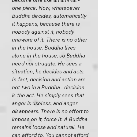
one piece. Now, whatsoever
Buddha decides, automatically
it happens, because there is
nobody against it, nobody
unaware of it. There is no other
in the house. Buddha lives
alone in the house, so Buddha
need not struggle. He sees a
situation, he decides and acts.
In fact, decision and action are
not two in a Buddha - decision
is the act. He simply sees that
anger is useless, and anger
disappears. There is no effort to
impose on it, force it. A Buddha
remains loose and natural. He
can afford to. You cannot afford