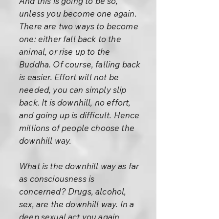
And this is going to be so,
unless you become one again.
There are two ways to become
one: either fall back to the
animal, or rise up to the
Buddha. Of course, falling back
is easier. Effort will not be
needed, you can simply slip
back. It is downhill, no effort,
and going up is difficult. Hence
millions of people choose the
downhill way.
What is the downhill way as far
as consciousness is
concerned? Drugs, alcohol,
sex, are the downhill way. In a
deep sexual act you again